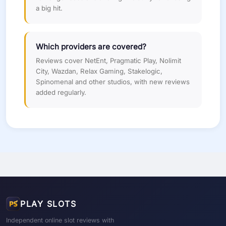
a big hit.
Which providers are covered?
Reviews cover NetEnt, Pragmatic Play, Nolimit
City, Wazdan, Relax Gaming, Stakelogic,
Spinomenal and other studios, with new reviews
added regularly.
PLAY SLOTS
Independent online slot reviews with