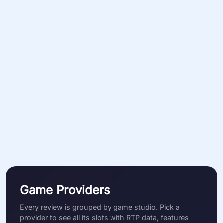
Grand Fruits
GameArt
Halloween Bonanza
Amatic Industries
Halloween Cashpots
RTP 95%
BGaming
Halloween Farm
RTP 96.5%
Inspired Gaming
Halloween Horrors Megaways
RTP 95%
GameArt
Halloween Jack
RTP 96.50%
Iron Dog Studio
Halloween Luck
RTP 96.29%
NetEnt
Halloween Toons
RTP 96%
Skywind Group
Halloween Wins
RTP 96.5%
Mobilots
Happy Halloween
RTP 96.5%
Red Rake Gaming
RTP 96.5%
Evoplay
Game Providers
Every review is grouped by game studio. Pick a
provider to see all its slots with RTP data, features