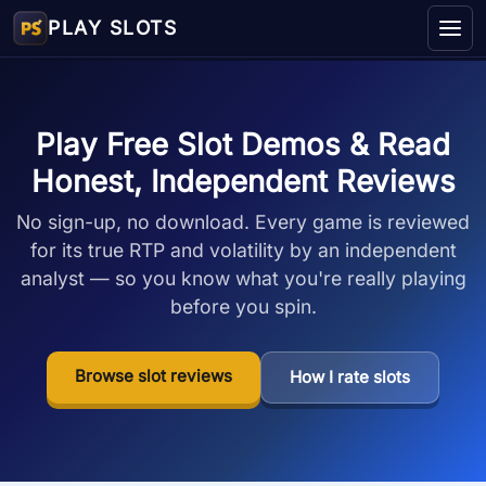
PLAY SLOTS
Play Free Slot Demos & Read
Honest, Independent Reviews
No sign-up, no download. Every game is reviewed
for its true RTP and volatility by an independent
analyst — so you know what you're really playing
before you spin.
Browse slot reviews
How I rate slots