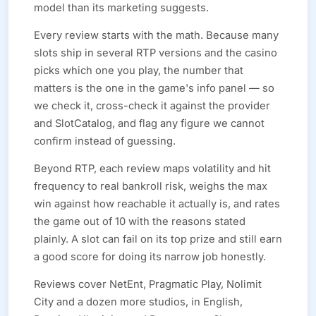
model than its marketing suggests.
Every review starts with the math. Because many
slots ship in several RTP versions and the casino
picks which one you play, the number that
matters is the one in the game's info panel — so
we check it, cross-check it against the provider
and SlotCatalog, and flag any figure we cannot
confirm instead of guessing.
Beyond RTP, each review maps volatility and hit
frequency to real bankroll risk, weighs the max
win against how reachable it actually is, and rates
the game out of 10 with the reasons stated
plainly. A slot can fail on its top prize and still earn
a good score for doing its narrow job honestly.
Reviews cover NetEnt, Pragmatic Play, Nolimit
City and a dozen more studios, in English,