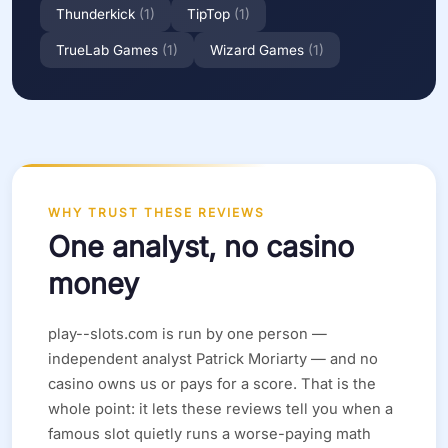
Thunderkick
(1)
TipTop
(1)
TrueLab Games
(1)
Wizard Games
(1)
WHY TRUST THESE REVIEWS
One analyst, no casino
money
play--slots.com is run by one person —
independent analyst Patrick Moriarty — and no
casino owns us or pays for a score. That is the
whole point: it lets these reviews tell you when a
famous slot quietly runs a worse-paying math