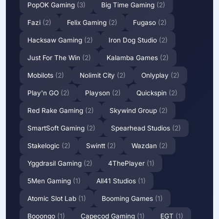
PopOK Gaming
(3)
Big Time Gaming
(2)
Fazi
(2)
Felix Gaming
(2)
Fugaso
(2)
Hacksaw Gaming
(2)
Iron Dog Studio
(2)
Just For The Win
(2)
Kalamba Games
(2)
Mobilots
(2)
Nolimit City
(2)
Onlyplay
(2)
Play'n GO
(2)
Playson
(2)
Quickspin
(2)
Red Rake Gaming
(2)
Skywind Group
(2)
SmartSoft Gaming
(2)
Spearhead Studios
(2)
Stakelogic
(2)
Swintt
(2)
Wazdan
(2)
Yggdrasil Gaming
(2)
4ThePlayer
(1)
5Men Gaming
(1)
All41 Studios
(1)
Atomic Slot Lab
(1)
Booming Games
(1)
Booongo
(1)
Capecod Gaming
(1)
EGT
(1)