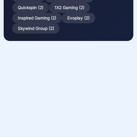
Quickspin (2)
1X2 Gaming (2)
Inspired Gaming (2)
Evoplay (2)
Tiki Fruits Totem Frenzy (Part 2)
Skywind Group (2)
Elven Magic (Part 2)
Red Tiger Gaming
Updated Jun 2024
Fruits Of The Amazon
Red Tiger Gaming
Updated Jun 2024
100 Flaring Fruits
RTP 96.00%
Pragmatic Play
Updated Mar 2024
100 Juicy Fruits
RTP 96.5%
GAMOMAT
20 Flaring Fruits
Spinomenal
243 Christmas Fruits
RTP 96.5%
GAMOMAT
243 Crystal Fruits Reversed
RTP 96.5%
Tom Horn Gaming
243 Crystal Fruits
RTP 95.00%
Tom Horn Gaming
3 Lucky Leprechauns
RTP 96.51%
Tom Horn Gaming
40 Chilli Fruits
RTP 96.5%
4ThePlayer
40 Lucky Fruits
Gamzix
40 Sweet Fruits
RTP 95.00%
Spinomenal
5 Flaring Fruits
Gamzix
50 Flaring Fruits
RTP 96%
GAMOMAT
6 Fruits Deluxe
GAMOMAT