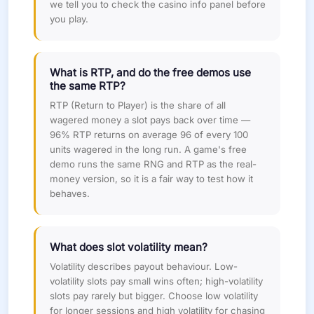
we tell you to check the casino info panel before
you play.
What is RTP, and do the free demos use
the same RTP?
RTP (Return to Player) is the share of all
wagered money a slot pays back over time —
96% RTP returns on average 96 of every 100
units wagered in the long run. A game's free
demo runs the same RNG and RTP as the real-
money version, so it is a fair way to test how it
behaves.
What does slot volatility mean?
Volatility describes payout behaviour. Low-
volatility slots pay small wins often; high-volatility
slots pay rarely but bigger. Choose low volatility
for longer sessions and high volatility for chasing