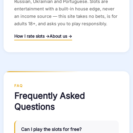
Russian, Ukrainian and Portuguese. Slots are
entertainment with a built-in house edge, never
an income source — this site takes no bets, is for
adults 18+, and asks you to play responsibly.
How I rate slots →
About us →
FAQ
Frequently Asked
Questions
Can I play the slots for free?