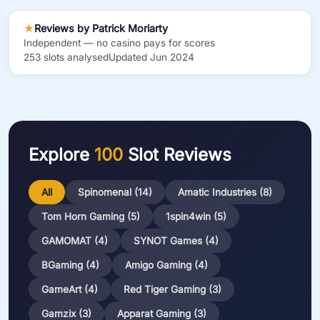
★
Reviews by Patrick Moriarty
Independent — no casino pays for scores
253 slots analysed
Updated Jun 2024
Explore
100
Slot Reviews
All
Spinomenal (14)
Amatic Industries (8)
Tom Horn Gaming (5)
1spin4win (5)
GAMOMAT (4)
SYNOT Games (4)
BGaming (4)
Amigo Gaming (4)
GameArt (4)
Red Tiger Gaming (3)
Gamzix (3)
Apparat Gaming (3)