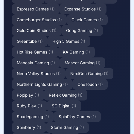
Espresso Games
(1)
Expanse Studios
(1)
Gameburger Studios
(1)
Gluck Games
(1)
Gold Coin Studios
(1)
Gong Gaming
(1)
Greentube
(1)
High 5 Games
(1)
Hot Rise Games
(1)
KA Gaming
(1)
Mancala Gaming
(1)
Mascot Gaming
(1)
Neon Valley Studios
(1)
NextGen Gaming
(1)
Northern Lights Gaming
(1)
OneTouch
(1)
Popiplay
(1)
Reflex Gaming
(1)
Ruby Play
(1)
SG Digital
(1)
Spadegaming
(1)
SpinPlay Games
(1)
Spinberry
(1)
Storm Gaming
(1)