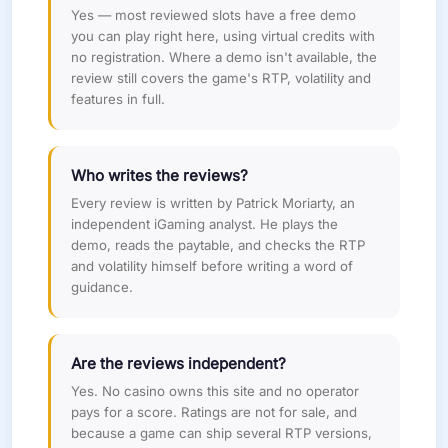
Yes — most reviewed slots have a free demo
you can play right here, using virtual credits with
no registration. Where a demo isn't available, the
review still covers the game's RTP, volatility and
features in full.
Who writes the reviews?
Every review is written by Patrick Moriarty, an
independent iGaming analyst. He plays the
demo, reads the paytable, and checks the RTP
and volatility himself before writing a word of
guidance.
Are the reviews independent?
Yes. No casino owns this site and no operator
pays for a score. Ratings are not for sale, and
because a game can ship several RTP versions,