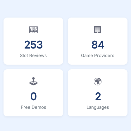
🎰
🏢
253
84
Slot Reviews
Game Providers
🕹️
🌍
0
2
Free Demos
Languages