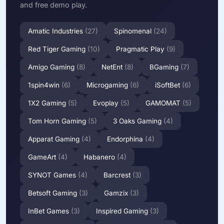
and free demo play.
Amatic Industries
(27)
Spinomenal
(24)
Red Tiger Gaming
(10)
Pragmatic Play
(9)
Amigo Gaming
(8)
NetEnt
(8)
BGaming
(7)
1spin4win
(6)
Microgaming
(6)
iSoftBet
(6)
1X2 Gaming
(5)
Evoplay
(5)
GAMOMAT
(5)
Tom Horn Gaming
(5)
3 Oaks Gaming
(4)
Apparat Gaming
(4)
Endorphina
(4)
GameArt
(4)
Habanero
(4)
SYNOT Games
(4)
Barcrest
(3)
Betsoft Gaming
(3)
Gamzix
(3)
InBet Games
(3)
Inspired Gaming
(3)