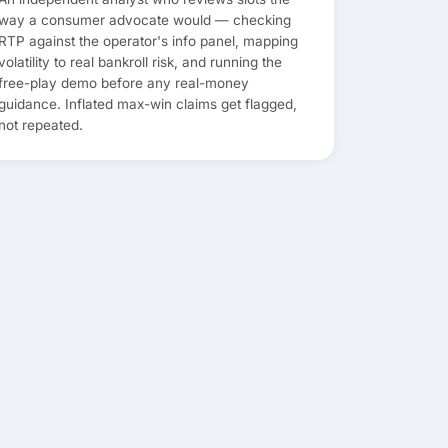
way a consumer advocate would — checking
RTP against the operator's info panel, mapping
volatility to real bankroll risk, and running the
free-play demo before any real-money
guidance. Inflated max-win claims get flagged,
not repeated.