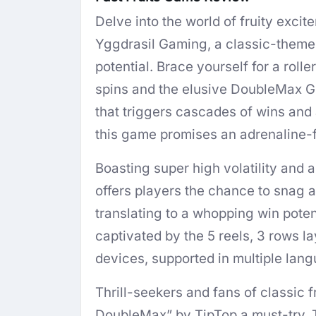
Delve into the world of fruity exci
Yggdrasil Gaming, a classic-theme
potential. Brace yourself for a rolle
spins and the elusive DoubleMax G
that triggers cascades of wins and 
this game promises an adrenaline-
Boasting super high volatility and
offers players the chance to snag a
translating to a whopping win poten
captivated by the 5 reels, 3 rows l
devices, supported in multiple lang
Thrill-seekers and fans of classic fr
DoubleMax” by TipTop a must-try. T