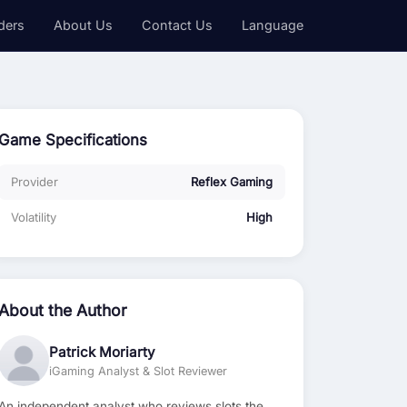
ders
About Us
Contact Us
Language
Game Specifications
Provider
Reflex Gaming
Volatility
High
About the Author
Patrick Moriarty
iGaming Analyst & Slot Reviewer
An independent analyst who reviews slots the