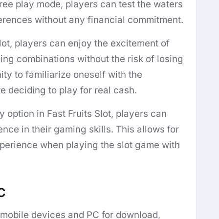
free play mode, players can test the waters
ferences without any financial commitment.
lot, players can enjoy the excitement of
ing combinations without the risk of losing
ity to familiarize oneself with the
 deciding to play for real cash.
 option in Fast Fruits Slot, players can
nce in their gaming skills. This allows for
perience when playing the slot game with
C
th mobile devices and PC for download,