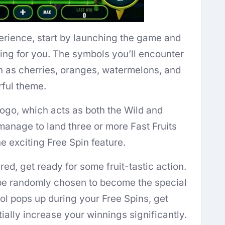
xperience, start by launching the game and
ing for you. The symbols you’ll encounter
uch as cherries, oranges, watermelons, and
rful theme.
 logo, which acts as both the Wild and
manage to land three or more Fast Fruits
he exciting Free Spin feature.
red, get ready for some fruit-tastic action.
 be randomly chosen to become the special
l pops up during your Free Spins, get
ially increase your winnings significantly.