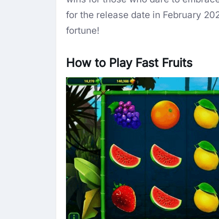
for the release date in February 20
fortune!
How to Play Fast Fruits