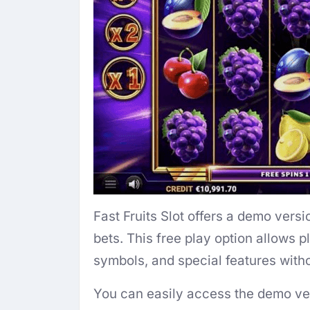
Fast Fruits Slot offers a demo versio
bets. This free play option allows p
symbols, and special features with
You can easily access the demo vers