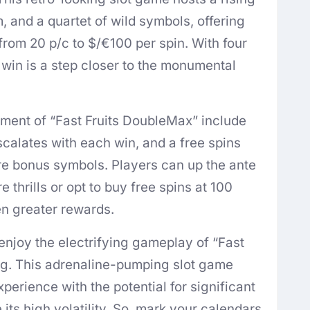
, and a quartet of wild symbols, offering
 from 20 p/c to $/€100 per spin. With four
 win is a step closer to the monumental
ement of “Fast Fruits DoubleMax” include
escalates with each win, and a free spins
re bonus symbols. Players can up the ante
 thrills or opt to buy free spins at 100
ven greater rewards.
enjoy the electrifying gameplay of “Fast
g. This adrenaline-pumping slot game
perience with the potential for significant
its high volatility. So, mark your calendars