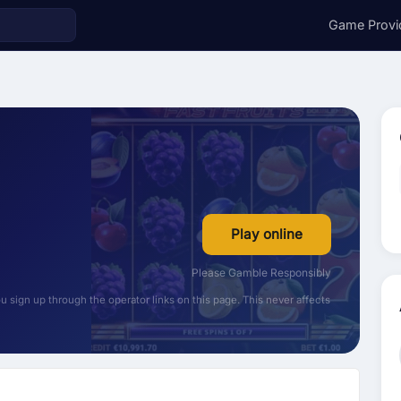
Game Provi
Play online
Please Gamble Responsibly
 sign up through the operator links on this page. This never affects