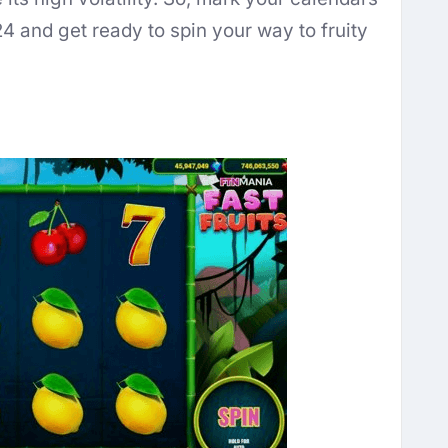
24 and get ready to spin your way to fruity