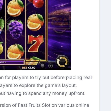
n for players to try out before placing real
layers to explore the game’s layout,
out having to spend any money upfront.
ion of Fast Fruits Slot on various online