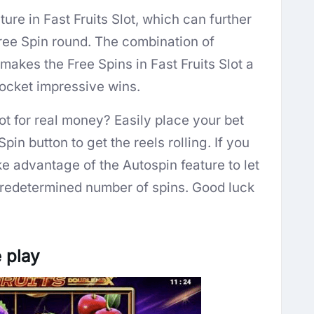
ture in Fast Fruits Slot, which can further
ree Spin round. The combination of
akes the Free Spins in Fast Fruits Slot a
 pocket impressive wins.
lot for real money? Easily place your bet
Spin button to get the reels rolling. If you
e advantage of the Autospin feature to let
predetermined number of spins. Good luck
 play