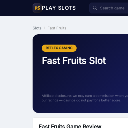
PLAY SLOTS
Slots
/
Fast Fruits
REFLEX GAMING
Fast Fruits Slot
Affiliate disclosure: we may earn a commission when you
our ratings — casinos do not pay for a better score.
Fast Fruits Game Review