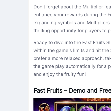
Don’t forget about the Multiplier fea
enhance your rewards during the F
expanding symbols and Multipliers m
thrilling opportunity for players to
Ready to dive into the Fast Fruits S
within the game’s limits and hit the 
prefer a more relaxed approach, tak
the game play automatically for a 
and enjoy the fruity fun!
Fast Fruits – Demo and Free