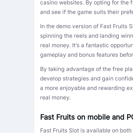
casino websites. By opting for the 
and see if the game suits their pre
In the demo version of Fast Fruits S
spinning the reels and landing winn
real money. It’s a fantastic opportun
gameplay and bonus features before
By taking advantage of the free play
develop strategies and gain confide
a more enjoyable and rewarding ex
real money.
Fast Fruits on mobile and P
Fast Fruits Slot is available on bo