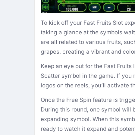
To kick off your Fast Fruits Slot e
taking a glance at the symbols wait
are all related to various fruits, s
grapes, creating a vibrant and colo
Keep an eye out for the Fast Fruits
Scatter symbol in the game. If you 
logos on the reels, you’ll activate t
Once the Free Spin feature is trigge
During this round, one symbol will
expanding symbol. When this symbo
ready to watch it expand and potent