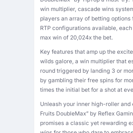
win multiplier, cascade wins system
players an array of betting options
RTP configurations available, each
max win of 20,024x the bet.
Key features that amp up the excit
wilds galore, a win multiplier that 
round triggered by landing 3 or mo
by gambling their free spins for more
times the initial bet for a shot at e
Unleash your inner high-roller and 
Fruits DoubleMax” by Reflex Gamin
promises a classic yet rewarding ex
wins for those who dare to embrace 