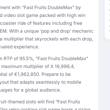
tement with “Fast Fruits DoubleMax” by
d video slot game packed with high win
rcoaster ride of features including free
EM. With a unique ‘pop and drop’ mechanic
a multiplier that skyrockets with each drop,
fueled experience.
 an RTP of 95.5%, “Fast Fruits DoubleMax”
 maximum multiplier of X 19,996.4,
tial of €1,962,850. Prepare to be
ayout that adapts seamlessly to mobile
uages for a global audience.
uit-themed slots will find “Fast Fruits
his retro-looking slot game hosts a rising