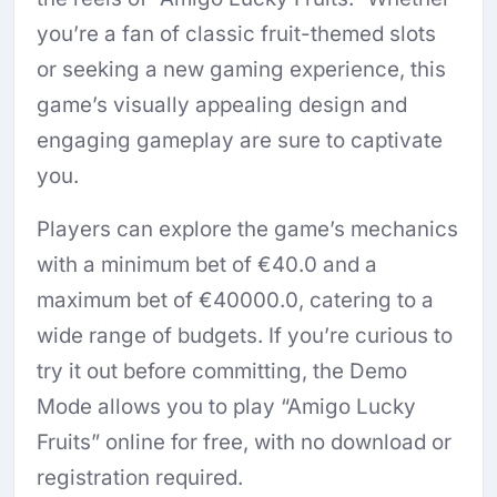
you’re a fan of classic fruit-themed slots
or seeking a new gaming experience, this
game’s visually appealing design and
engaging gameplay are sure to captivate
you.
Players can explore the game’s mechanics
with a minimum bet of €40.0 and a
maximum bet of €40000.0, catering to a
wide range of budgets. If you’re curious to
try it out before committing, the Demo
Mode allows you to play “Amigo Lucky
Fruits” online for free, with no download or
registration required.