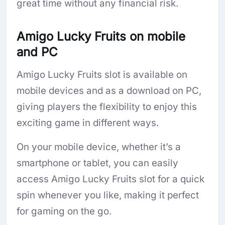
great time without any financial risk.
Amigo Lucky Fruits on mobile
and PC
Amigo Lucky Fruits slot is available on
mobile devices and as a download on PC,
giving players the flexibility to enjoy this
exciting game in different ways.
On your mobile device, whether it’s a
smartphone or tablet, you can easily
access Amigo Lucky Fruits slot for a quick
spin whenever you like, making it perfect
for gaming on the go.