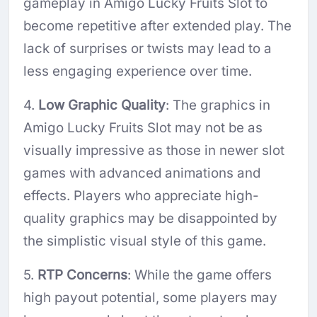
gameplay in Amigo Lucky Fruits Slot to
become repetitive after extended play. The
lack of surprises or twists may lead to a
less engaging experience over time.
4.
Low Graphic Quality
: The graphics in
Amigo Lucky Fruits Slot may not be as
visually impressive as those in newer slot
games with advanced animations and
effects. Players who appreciate high-
quality graphics may be disappointed by
the simplistic visual style of this game.
5.
RTP Concerns
: While the game offers
high payout potential, some players may