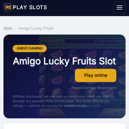
PLAY SLOTS
Slots
/
Amigo Lucky Fruits
AMIGO GAMING
Amigo Lucky Fruits Slot
Play online
Please Gamble Responsibly
Affiliate disclosure: we may earn a commission when you sign up
through the operator links on this page. This never affects our
ratings — casinos do not pay for a better score.