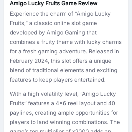
Amigo Lucky Fruits Game Review
Experience the charm of “Amigo Lucky
Fruits,” a classic online slot game
developed by Amigo Gaming that
combines a fruity theme with lucky charms
for a fresh gaming adventure. Released in
February 2024, this slot offers a unique
blend of traditional elements and exciting
features to keep players entertained.
With a high volatility level, “Amigo Lucky
Fruits” features a 4×6 reel layout and 40
paylines, creating ample opportunities for
players to land winning combinations. The
game’s top multiplier of x2000 adds an