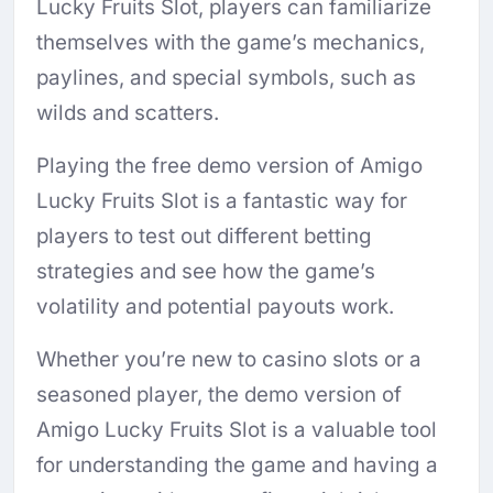
Lucky Fruits Slot, players can familiarize
themselves with the game’s mechanics,
paylines, and special symbols, such as
wilds and scatters.
Playing the free demo version of Amigo
Lucky Fruits Slot is a fantastic way for
players to test out different betting
strategies and see how the game’s
volatility and potential payouts work.
Whether you’re new to casino slots or a
seasoned player, the demo version of
Amigo Lucky Fruits Slot is a valuable tool
for understanding the game and having a