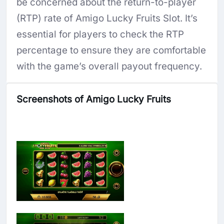
be concerned about the return-to-player
(RTP) rate of Amigo Lucky Fruits Slot. It’s
essential for players to check the RTP
percentage to ensure they are comfortable
with the game’s overall payout frequency.
Screenshots of Amigo Lucky Fruits