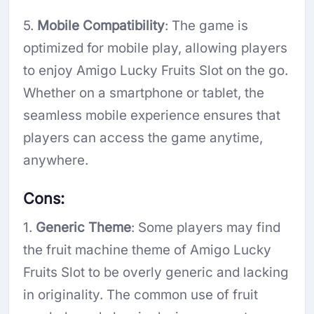
5.
Mobile Compatibility
: The game is
optimized for mobile play, allowing players
to enjoy Amigo Lucky Fruits Slot on the go.
Whether on a smartphone or tablet, the
seamless mobile experience ensures that
players can access the game anytime,
anywhere.
Cons:
1.
Generic Theme
: Some players may find
the fruit machine theme of Amigo Lucky
Fruits Slot to be overly generic and lacking
in originality. The common use of fruit