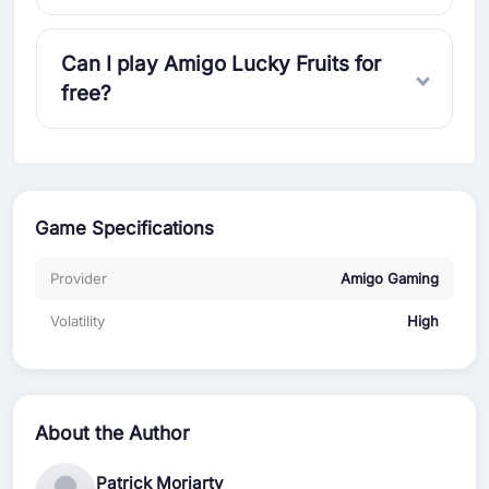
Can I play Amigo Lucky Fruits for
free?
Game Specifications
Provider
Amigo Gaming
Volatility
High
About the Author
Patrick Moriarty