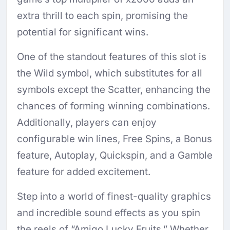
extra thrill to each spin, promising the
potential for significant wins.
One of the standout features of this slot is
the Wild symbol, which substitutes for all
symbols except the Scatter, enhancing the
chances of forming winning combinations.
Additionally, players can enjoy
configurable win lines, Free Spins, a Bonus
feature, Autoplay, Quickspin, and a Gamble
feature for added excitement.
Step into a world of finest-quality graphics
and incredible sound effects as you spin
the reels of “Amigo Lucky Fruits.” Whether