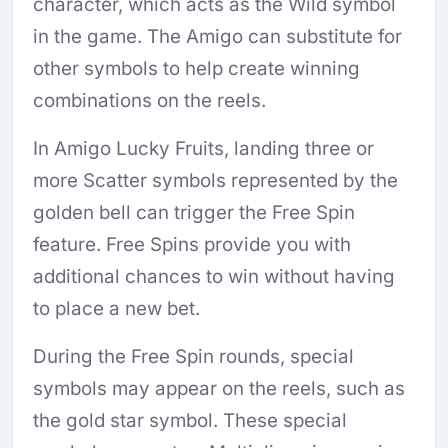
character, which acts as the Wild symbol
in the game. The Amigo can substitute for
other symbols to help create winning
combinations on the reels.
In Amigo Lucky Fruits, landing three or
more Scatter symbols represented by the
golden bell can trigger the Free Spin
feature. Free Spins provide you with
additional chances to win without having
to place a new bet.
During the Free Spin rounds, special
symbols may appear on the reels, such as
the gold star symbol. These special