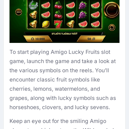
To start playing Amigo Lucky Fruits slot
game, launch the game and take a look at
the various symbols on the reels. You’ll
encounter classic fruit symbols like
cherries, lemons, watermelons, and
grapes, along with lucky symbols such as
horseshoes, clovers, and lucky sevens.
Keep an eye out for the smiling Amigo