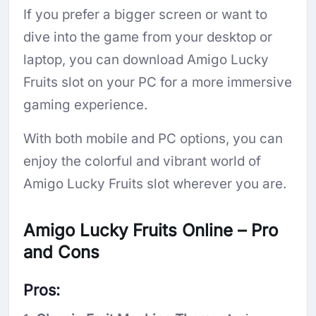
If you prefer a bigger screen or want to
dive into the game from your desktop or
laptop, you can download Amigo Lucky
Fruits slot on your PC for a more immersive
gaming experience.
With both mobile and PC options, you can
enjoy the colorful and vibrant world of
Amigo Lucky Fruits slot wherever you are.
Amigo Lucky Fruits Online – Pro
and Cons
Pros: