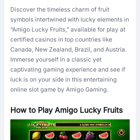
Discover the timeless charm of fruit
symbols intertwined with lucky elements in
“Amigo Lucky Fruits,” available for play at
certified casinos in top countries like
Canada, New Zealand, Brazil, and Austria.
Immerse yourself in a classic yet
captivating gaming experience and see if
luck is on your side in this entertaining
online slot game by Amigo Gaming.
How to Play Amigo Lucky Fruits