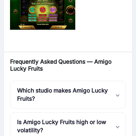
Frequently Asked Questions — Amigo
Lucky Fruits
Which studio makes Amigo Lucky
Fruits?
Is Amigo Lucky Fruits high or low
volatility?