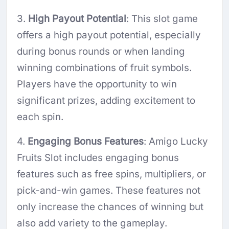
3.
High Payout Potential
: This slot game
offers a high payout potential, especially
during bonus rounds or when landing
winning combinations of fruit symbols.
Players have the opportunity to win
significant prizes, adding excitement to
each spin.
4.
Engaging Bonus Features
: Amigo Lucky
Fruits Slot includes engaging bonus
features such as free spins, multipliers, or
pick-and-win games. These features not
only increase the chances of winning but
also add variety to the gameplay.