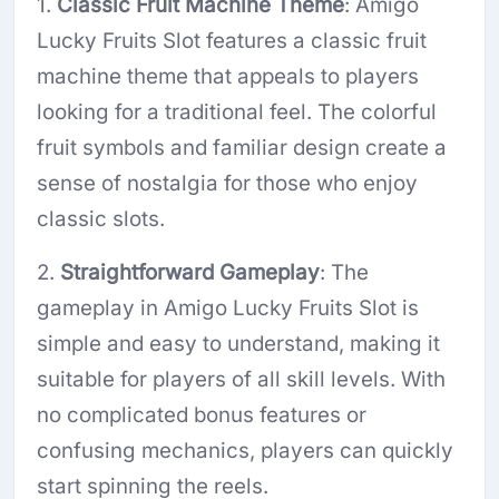
1.
Classic Fruit Machine Theme
: Amigo
Lucky Fruits Slot features a classic fruit
machine theme that appeals to players
looking for a traditional feel. The colorful
fruit symbols and familiar design create a
sense of nostalgia for those who enjoy
classic slots.
2.
Straightforward Gameplay
: The
gameplay in Amigo Lucky Fruits Slot is
simple and easy to understand, making it
suitable for players of all skill levels. With
no complicated bonus features or
confusing mechanics, players can quickly
start spinning the reels.