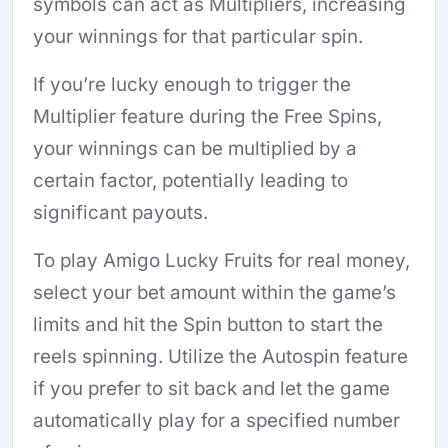
symbols can act as Multipliers, increasing
your winnings for that particular spin.
If you’re lucky enough to trigger the
Multiplier feature during the Free Spins,
your winnings can be multiplied by a
certain factor, potentially leading to
significant payouts.
To play Amigo Lucky Fruits for real money,
select your bet amount within the game’s
limits and hit the Spin button to start the
reels spinning. Utilize the Autospin feature
if you prefer to sit back and let the game
automatically play for a specified number