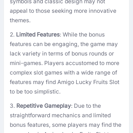
symbols and classic design may not
appeal to those seeking more innovative
themes.
2.
Limited Features
: While the bonus
features can be engaging, the game may
lack variety in terms of bonus rounds or
mini-games. Players accustomed to more
complex slot games with a wide range of
features may find Amigo Lucky Fruits Slot
to be too simplistic.
3.
Repetitive Gameplay
: Due to the
straightforward mechanics and limited
bonus features, some players may find the