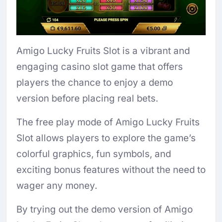
Amigo Lucky Fruits Slot is a vibrant and
engaging casino slot game that offers
players the chance to enjoy a demo
version before placing real bets.
The free play mode of Amigo Lucky Fruits
Slot allows players to explore the game’s
colorful graphics, fun symbols, and
exciting bonus features without the need to
wager any money.
By trying out the demo version of Amigo