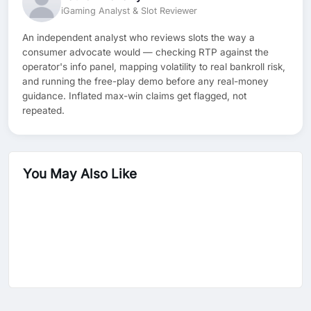
iGaming Analyst & Slot Reviewer
An independent analyst who reviews slots the way a
consumer advocate would — checking RTP against the
operator's info panel, mapping volatility to real bankroll risk,
and running the free-play demo before any real-money
guidance. Inflated max-win claims get flagged, not
repeated.
Amigo Fruits 5
You May Also Like
Amigo Lucky Fruits Pin Win
RTP 96.5%
Amigo Multifruits
RTP 95.5%
RTP 95%
Regal Fruits 20
Regal Fruits 100
Regal Fruits 40
RTP 96.5%
RTP 96.5%