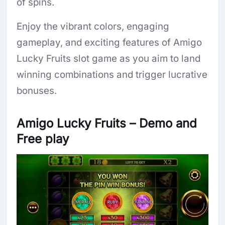
of spins.
Enjoy the vibrant colors, engaging
gameplay, and exciting features of Amigo
Lucky Fruits slot game as you aim to land
winning combinations and trigger lucrative
bonuses.
Amigo Lucky Fruits – Demo and
Free play