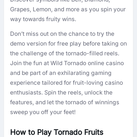
Grapes, Lemon, and more as you spin your
way towards fruity wins.
Don’t miss out on the chance to try the
demo version for free play before taking on
the challenge of the tornado-filled reels.
Join the fun at Wild Tornado online casino
and be part of an exhilarating gaming
experience tailored for fruit-loving casino
enthusiasts. Spin the reels, unlock the
features, and let the tornado of winnings
sweep you off your feet!
How to Play Tornado Fruits