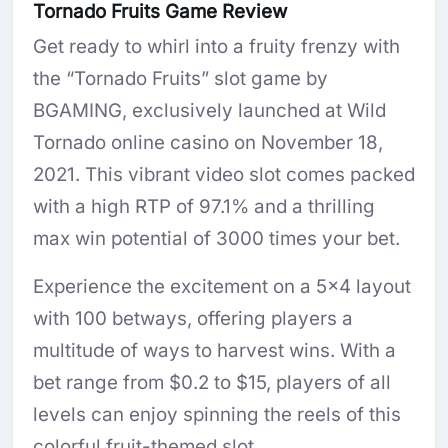
Tornado Fruits Game Review
Get ready to whirl into a fruity frenzy with
the “Tornado Fruits” slot game by
BGAMING, exclusively launched at Wild
Tornado online casino on November 18,
2021. This vibrant video slot comes packed
with a high RTP of 97.1% and a thrilling
max win potential of 3000 times your bet.
Experience the excitement on a 5×4 layout
with 100 betways, offering players a
multitude of ways to harvest wins. With a
bet range from $0.2 to $15, players of all
levels can enjoy spinning the reels of this
colorful fruit-themed slot.