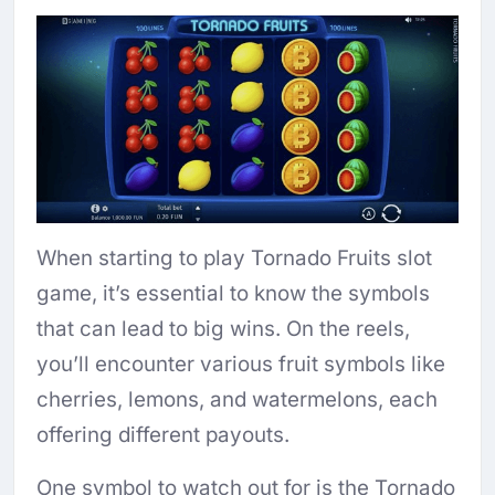
When starting to play Tornado Fruits slot
game, it’s essential to know the symbols
that can lead to big wins. On the reels,
you’ll encounter various fruit symbols like
cherries, lemons, and watermelons, each
offering different payouts.
One symbol to watch out for is the Tornado