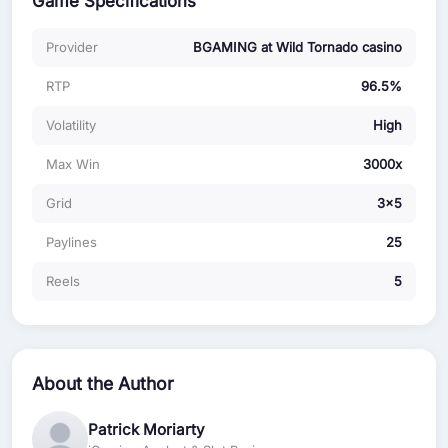
Game Specifications
Provider
BGAMING at Wild Tornado casino
RTP
96.5%
Volatility
High
Max Win
3000x
Grid
3×5
Paylines
25
Reels
5
About the Author
Patrick Moriarty