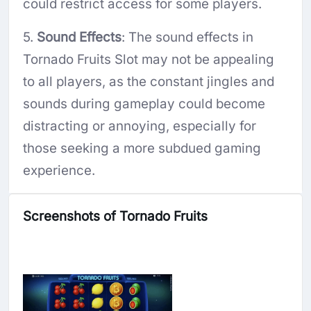
could restrict access for some players.
5.
Sound Effects
: The sound effects in
Tornado Fruits Slot may not be appealing
to all players, as the constant jingles and
sounds during gameplay could become
distracting or annoying, especially for
those seeking a more subdued gaming
experience.
Screenshots of Tornado Fruits