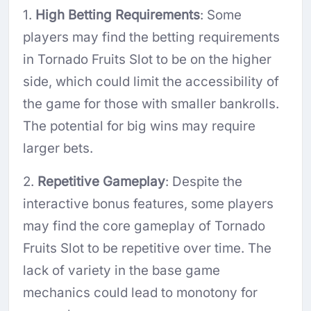
1.
High Betting Requirements
: Some
players may find the betting requirements
in Tornado Fruits Slot to be on the higher
side, which could limit the accessibility of
the game for those with smaller bankrolls.
The potential for big wins may require
larger bets.
2.
Repetitive Gameplay
: Despite the
interactive bonus features, some players
may find the core gameplay of Tornado
Fruits Slot to be repetitive over time. The
lack of variety in the base game
mechanics could lead to monotony for