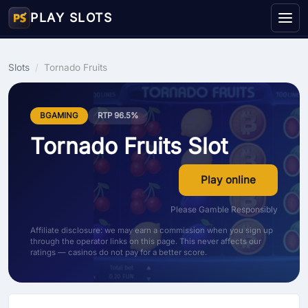
PLAY SLOTS
Slots
/
Tornado Fruits
BGAMING
RTP 96.5%
Tornado Fruits Slot
Play online
Please Gamble Responsibly
Affiliate disclosure: we may earn a commission when you sign up
through the operator links on this page. This never affects our
ratings — casinos do not pay for a better score.