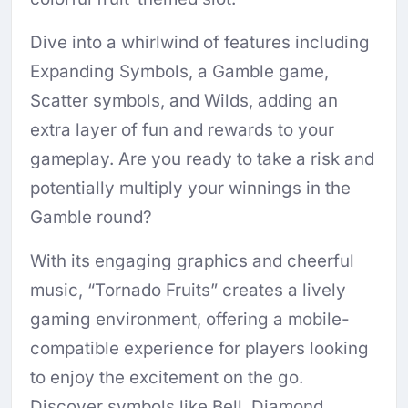
Dive into a whirlwind of features including
Expanding Symbols, a Gamble game,
Scatter symbols, and Wilds, adding an
extra layer of fun and rewards to your
gameplay. Are you ready to take a risk and
potentially multiply your winnings in the
Gamble round?
With its engaging graphics and cheerful
music, “Tornado Fruits” creates a lively
gaming environment, offering a mobile-
compatible experience for players looking
to enjoy the excitement on the go.
Discover symbols like Bell, Diamond,