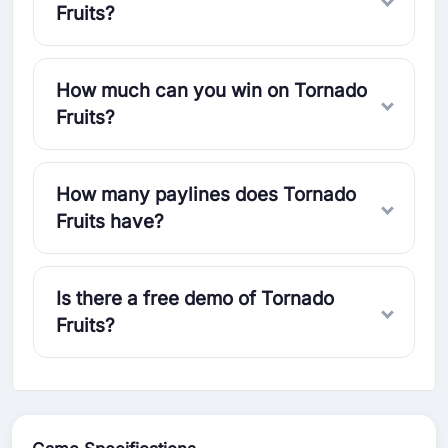
Fruits?
How much can you win on Tornado
Fruits?
How many paylines does Tornado
Fruits have?
Is there a free demo of Tornado
Fruits?