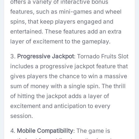
offers a variety of interactive bonus
features, such as mini-games and wheel
spins, that keep players engaged and
entertained. These features add an extra
layer of excitement to the gameplay.
3.
Progressive Jackpot
: Tornado Fruits Slot
includes a progressive jackpot feature that
gives players the chance to win a massive
sum of money with a single spin. The thrill
of hitting the jackpot adds a layer of
excitement and anticipation to every
session.
4.
Mobile Compatibility
: The game is