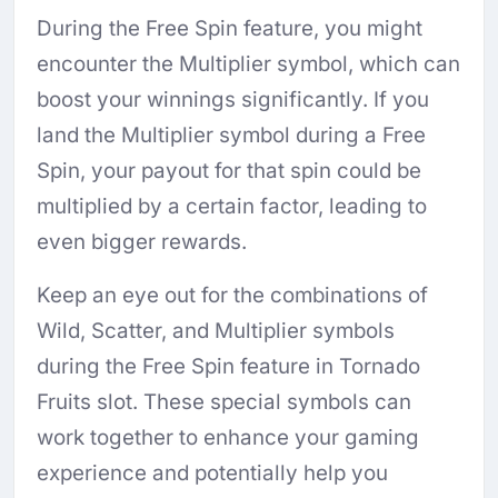
During the Free Spin feature, you might
encounter the Multiplier symbol, which can
boost your winnings significantly. If you
land the Multiplier symbol during a Free
Spin, your payout for that spin could be
multiplied by a certain factor, leading to
even bigger rewards.
Keep an eye out for the combinations of
Wild, Scatter, and Multiplier symbols
during the Free Spin feature in Tornado
Fruits slot. These special symbols can
work together to enhance your gaming
experience and potentially help you