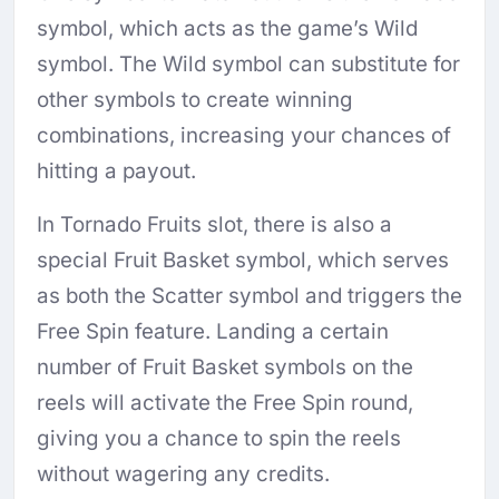
symbol, which acts as the game’s Wild
symbol. The Wild symbol can substitute for
other symbols to create winning
combinations, increasing your chances of
hitting a payout.
In Tornado Fruits slot, there is also a
special Fruit Basket symbol, which serves
as both the Scatter symbol and triggers the
Free Spin feature. Landing a certain
number of Fruit Basket symbols on the
reels will activate the Free Spin round,
giving you a chance to spin the reels
without wagering any credits.