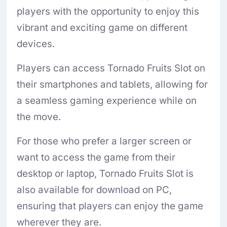
players with the opportunity to enjoy this
vibrant and exciting game on different
devices.
Players can access Tornado Fruits Slot on
their smartphones and tablets, allowing for
a seamless gaming experience while on
the move.
For those who prefer a larger screen or
want to access the game from their
desktop or laptop, Tornado Fruits Slot is
also available for download on PC,
ensuring that players can enjoy the game
wherever they are.