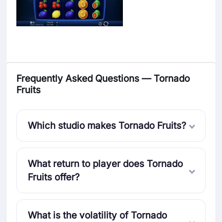
Frequently Asked Questions — Tornado
Fruits
Which studio makes Tornado Fruits?
What return to player does Tornado
Fruits offer?
What is the volatility of Tornado