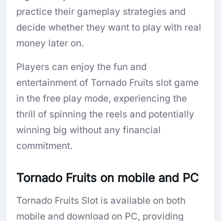
practice their gameplay strategies and
decide whether they want to play with real
money later on.
Players can enjoy the fun and
entertainment of Tornado Fruits slot game
in the free play mode, experiencing the
thrill of spinning the reels and potentially
winning big without any financial
commitment.
Tornado Fruits on mobile and PC
Tornado Fruits Slot is available on both
mobile and download on PC, providing