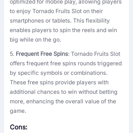
optimized for mobile play, allowing players
to enjoy Tornado Fruits Slot on their
smartphones or tablets. This flexibility
enables players to spin the reels and win
big while on the go.
5.
Frequent Free Spins
: Tornado Fruits Slot
offers frequent free spins rounds triggered
by specific symbols or combinations.
These free spins provide players with
additional chances to win without betting
more, enhancing the overall value of the
game.
Cons: