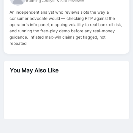
iGaming Analyst & Slot Reviewer
An independent analyst who reviews slots the way a
consumer advocate would — checking RTP against the
operator's info panel, mapping volatility to real bankroll risk,
and running the free-play demo before any real-money
guidance. Inflated max-win claims get flagged, not
repeated.
You May Also Like
Aztec Magic Bonanza
Alien Fruits
Aztec Magic Megaways
RTP 95.00%
Halloween Bonanza
RTP 96.12%
RTP 95%
Miss Cherry Fruits Jackpot Party
Miss Cherry Fruits