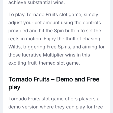
achieve substantial wins.
To play Tornado Fruits slot game, simply
adjust your bet amount using the controls
provided and hit the Spin button to set the
reels in motion. Enjoy the thrill of chasing
Wilds, triggering Free Spins, and aiming for
those lucrative Multiplier wins in this
exciting fruit-themed slot game.
Tornado Fruits – Demo and Free
play
Tornado Fruits slot game offers players a
demo version where they can play for free