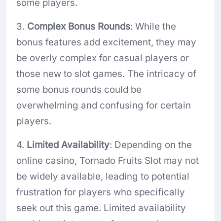
some players.
3.
Complex Bonus Rounds
: While the
bonus features add excitement, they may
be overly complex for casual players or
those new to slot games. The intricacy of
some bonus rounds could be
overwhelming and confusing for certain
players.
4.
Limited Availability
: Depending on the
online casino, Tornado Fruits Slot may not
be widely available, leading to potential
frustration for players who specifically
seek out this game. Limited availability