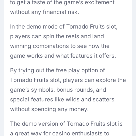
to get a taste of the game’s excitement
without any financial risk.
In the demo mode of Tornado Fruits slot,
players can spin the reels and land
winning combinations to see how the
game works and what features it offers.
By trying out the free play option of
Tornado Fruits slot, players can explore the
game’s symbols, bonus rounds, and
special features like wilds and scatters
without spending any money.
The demo version of Tornado Fruits slot is
a great way for casino enthusiasts to