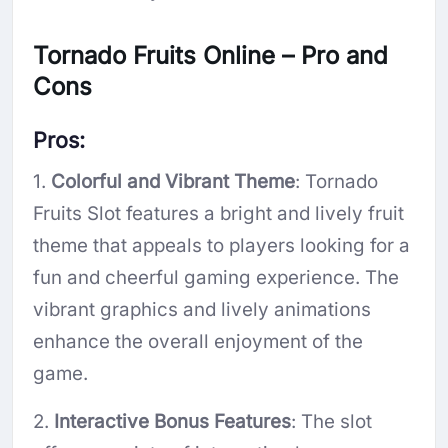
Tornado Fruits Online – Pro and
Cons
Pros:
1.
Colorful and Vibrant Theme
: Tornado
Fruits Slot features a bright and lively fruit
theme that appeals to players looking for a
fun and cheerful gaming experience. The
vibrant graphics and lively animations
enhance the overall enjoyment of the
game.
2.
Interactive Bonus Features
: The slot