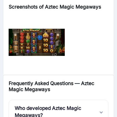
Screenshots of Aztec Magic Megaways
Frequently Asked Questions — Aztec
Magic Megaways
Who developed Aztec Magic
Megaways?