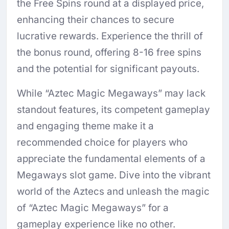
the Free Spins round at a displayed price,
enhancing their chances to secure
lucrative rewards. Experience the thrill of
the bonus round, offering 8-16 free spins
and the potential for significant payouts.
While “Aztec Magic Megaways” may lack
standout features, its competent gameplay
and engaging theme make it a
recommended choice for players who
appreciate the fundamental elements of a
Megaways slot game. Dive into the vibrant
world of the Aztecs and unleash the magic
of “Aztec Magic Megaways” for a
gameplay experience like no other.