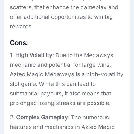
scatters, that enhance the gameplay and
offer additional opportunities to win big
rewards.
Cons:
1.
High Volatility
: Due to the Megaways
mechanic and potential for large wins,
Aztec Magic Megaways is a high-volatility
slot game. While this can lead to
substantial payouts, it also means that
prolonged losing streaks are possible.
2.
Complex Gameplay
: The numerous
features and mechanics in Aztec Magic