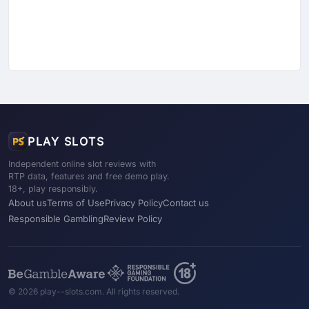
Miss Cherry Fruits Jackpot Party
Tornado Fruits
Miss Cherry Fruits
RTP 96.5%
PLAY SLOTS
Independent online slot reviews with
RTP data, features and free demo play.
18+, play responsibly.
About us
Terms of Use
Privacy Policy
Contact us
Responsible Gambling
Review Policy
© 2026 play--slots.com. All rights reserved.