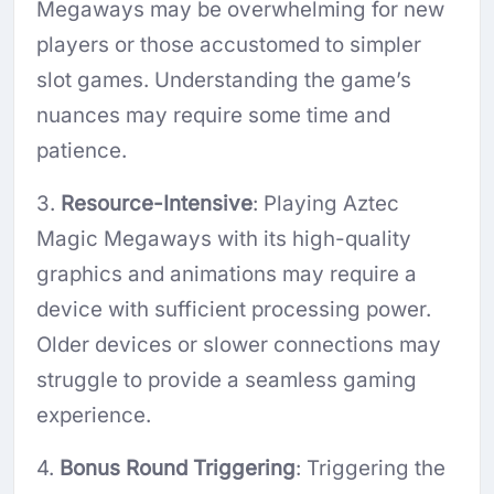
Megaways may be overwhelming for new
players or those accustomed to simpler
slot games. Understanding the game’s
nuances may require some time and
patience.
3.
Resource-Intensive
: Playing Aztec
Magic Megaways with its high-quality
graphics and animations may require a
device with sufficient processing power.
Older devices or slower connections may
struggle to provide a seamless gaming
experience.
4.
Bonus Round Triggering
: Triggering the