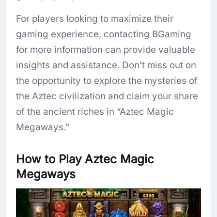
For players looking to maximize their
gaming experience, contacting BGaming
for more information can provide valuable
insights and assistance. Don’t miss out on
the opportunity to explore the mysteries of
the Aztec civilization and claim your share
of the ancient riches in “Aztec Magic
Megaways.”
How to Play Aztec Magic
Megaways