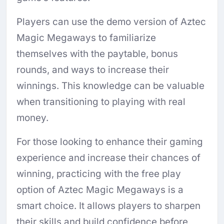
Players can use the demo version of Aztec
Magic Megaways to familiarize
themselves with the paytable, bonus
rounds, and ways to increase their
winnings. This knowledge can be valuable
when transitioning to playing with real
money.
For those looking to enhance their gaming
experience and increase their chances of
winning, practicing with the free play
option of Aztec Magic Megaways is a
smart choice. It allows players to sharpen
their skills and build confidence before