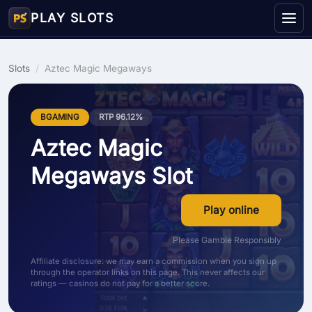
PLAY SLOTS
Slots
/
Aztec Magic Megaways
BGAMING
RTP 96.12%
Aztec Magic
Megaways Slot
Play online
Please Gamble Responsibly
Affiliate disclosure: we may earn a commission when you sign up
through the operator links on this page. This never affects our
ratings — casinos do not pay for a better score.