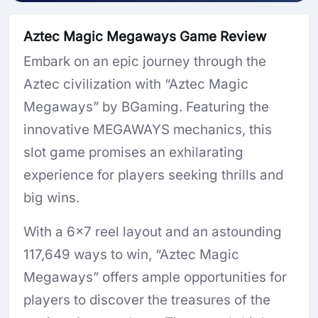
Aztec Magic Megaways Game Review
Embark on an epic journey through the
Aztec civilization with “Aztec Magic
Megaways” by BGaming. Featuring the
innovative MEGAWAYS mechanics, this
slot game promises an exhilarating
experience for players seeking thrills and
big wins.
With a 6×7 reel layout and an astounding
117,649 ways to win, “Aztec Magic
Megaways” offers ample opportunities for
players to discover the treasures of the