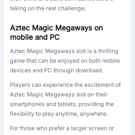
taking on the real challenge.
Aztec Magic Megaways on
mobile and PC
Aztec Magic Megaways slot is a thrilling
game that can be enjoyed on both mobile
devices and PC through download.
Players can experience the excitement of
Aztec Magic Megaways slot on their
smartphones and tablets, providing the
flexibility to play anytime, anywhere.
For those who prefer a larger screen or