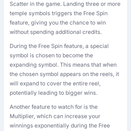
Scatter in the game. Landing three or more
temple symbols triggers the Free Spin
feature, giving you the chance to win
without spending additional credits.
During the Free Spin feature, a special
symbol is chosen to become the
expanding symbol. This means that when
the chosen symbol appears on the reels, it
will expand to cover the entire reel,
potentially leading to bigger wins.
Another feature to watch for is the
Multiplier, which can increase your
winnings exponentially during the Free