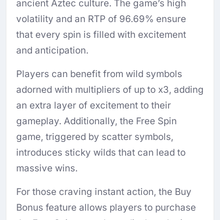
ancient Aztec culture. The game’s high
volatility and an RTP of 96.69% ensure
that every spin is filled with excitement
and anticipation.
Players can benefit from wild symbols
adorned with multipliers of up to x3, adding
an extra layer of excitement to their
gameplay. Additionally, the Free Spin
game, triggered by scatter symbols,
introduces sticky wilds that can lead to
massive wins.
For those craving instant action, the Buy
Bonus feature allows players to purchase