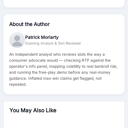
About the Author
Patrick Moriarty
iGaming Analyst & Slot Reviewer
An independent analyst who reviews slots the way a
consumer advocate would — checking RTP against the
operator's info panel, mapping volatility to real bankroll risk,
and running the free-play demo before any real-money
guidance. Inflated max-win claims get flagged, not
repeated.
You May Also Like
Aztec Magic Bonanza
Alien Fruits
Halloween Bonanza
RTP 95.00%
RTP 95%