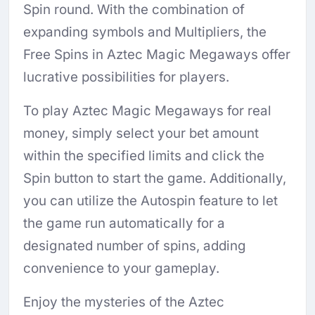
Spin round. With the combination of
expanding symbols and Multipliers, the
Free Spins in Aztec Magic Megaways offer
lucrative possibilities for players.
To play Aztec Magic Megaways for real
money, simply select your bet amount
within the specified limits and click the
Spin button to start the game. Additionally,
you can utilize the Autospin feature to let
the game run automatically for a
designated number of spins, adding
convenience to your gameplay.
Enjoy the mysteries of the Aztec