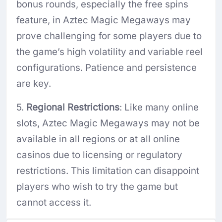
bonus rounds, especially the free spins
feature, in Aztec Magic Megaways may
prove challenging for some players due to
the game’s high volatility and variable reel
configurations. Patience and persistence
are key.
5.
Regional Restrictions
: Like many online
slots, Aztec Magic Megaways may not be
available in all regions or at all online
casinos due to licensing or regulatory
restrictions. This limitation can disappoint
players who wish to try the game but
cannot access it.