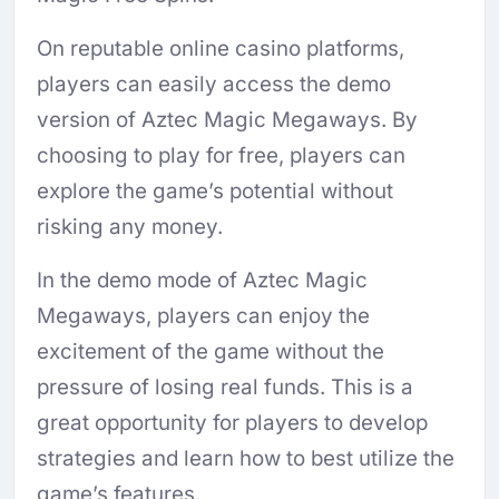
On reputable online casino platforms,
players can easily access the demo
version of Aztec Magic Megaways. By
choosing to play for free, players can
explore the game’s potential without
risking any money.
In the demo mode of Aztec Magic
Megaways, players can enjoy the
excitement of the game without the
pressure of losing real funds. This is a
great opportunity for players to develop
strategies and learn how to best utilize the
game’s features.