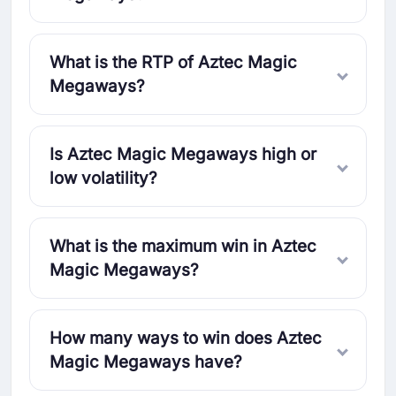
What is the RTP of Aztec Magic
Megaways?
Is Aztec Magic Megaways high or
low volatility?
What is the maximum win in Aztec
Magic Megaways?
How many ways to win does Aztec
Magic Megaways have?