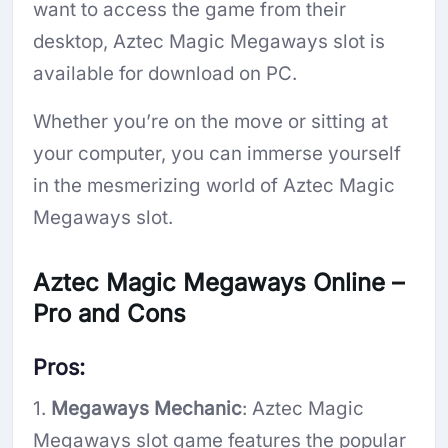
want to access the game from their
desktop, Aztec Magic Megaways slot is
available for download on PC.
Whether you’re on the move or sitting at
your computer, you can immerse yourself
in the mesmerizing world of Aztec Magic
Megaways slot.
Aztec Magic Megaways Online –
Pro and Cons
Pros:
1.
Megaways Mechanic
: Aztec Magic
Megaways slot game features the popular