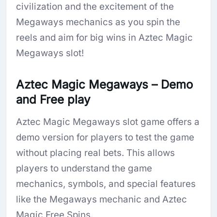
civilization and the excitement of the
Megaways mechanics as you spin the
reels and aim for big wins in Aztec Magic
Megaways slot!
Aztec Magic Megaways – Demo
and Free play
Aztec Magic Megaways slot game offers a
demo version for players to test the game
without placing real bets. This allows
players to understand the game
mechanics, symbols, and special features
like the Megaways mechanic and Aztec
Magic Free Spins.