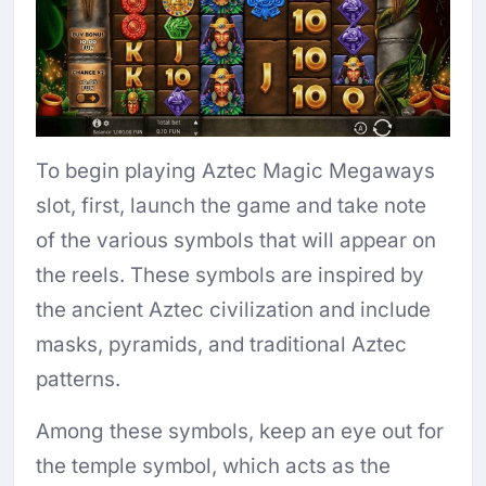
To begin playing Aztec Magic Megaways
slot, first, launch the game and take note
of the various symbols that will appear on
the reels. These symbols are inspired by
the ancient Aztec civilization and include
masks, pyramids, and traditional Aztec
patterns.
Among these symbols, keep an eye out for
the temple symbol, which acts as the