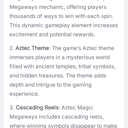
Megaways mechanic, offering players
thousands of ways to win with each spin.
This dynamic gameplay element increases
excitement and potential rewards.
2.
Aztec Theme
: The game’s Aztec theme
immerses players in a mysterious world
filled with ancient temples, tribal symbols,
and hidden treasures. The theme adds
depth and intrigue to the gaming
experience.
3.
Cascading Reels
: Aztec Magic
Megaways includes cascading reels,
where winning symbols disappear to make