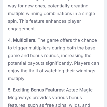
way for new ones, potentially creating
multiple winning combinations in a single
spin. This feature enhances player
engagement.
4.
Multipliers
: The game offers the chance
to trigger multipliers during both the base
game and bonus rounds, increasing the
potential payouts significantly. Players can
enjoy the thrill of watching their winnings
multiply.
5.
Exciting Bonus Features
: Aztec Magic
Megaways provides various bonus
features, such as free spins, wilds, and