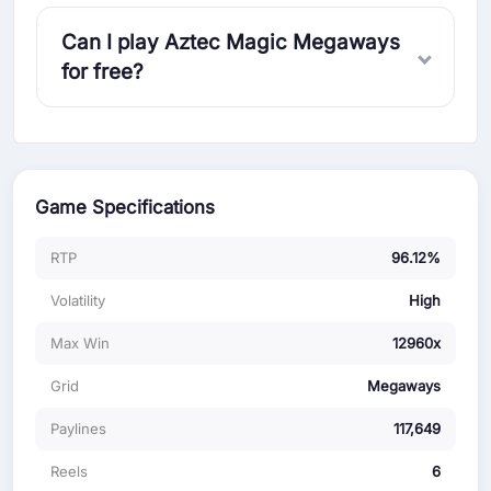
Can I play Aztec Magic Megaways
for free?
Game Specifications
RTP
96.12%
Volatility
High
Max Win
12960x
Grid
Megaways
Paylines
117,649
Reels
6