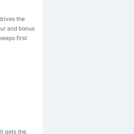
drives the
iour and bonus
keeps first
it gets the