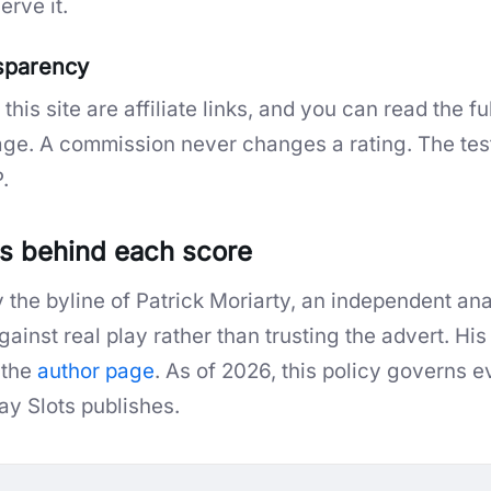
erve it.
nsparency
this site are affiliate links, and you can read the fu
e. A commission never changes a rating. The test
.
s behind each score
 the byline of Patrick Moriarty, an independent an
inst real play rather than trusting the advert. His
 the
author page
. As of 2026, this policy governs e
ay Slots publishes.