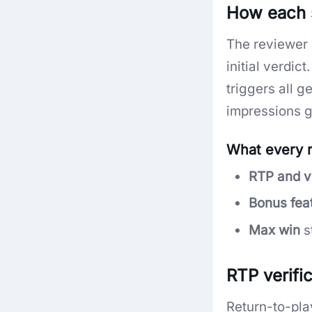
How each s
The reviewer 
initial verdi
triggers all g
impressions g
What every 
RTP and vo
Bonus fea
Max win
s
RTP verifi
Return-to-pla