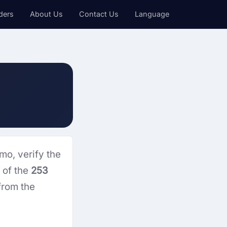
ders
About Us
Contact Us
Language
mo, verify the
h of the
253
from the