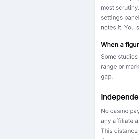
most scrutiny
settings panel
notes it. You
When a figur
Some studios 
range or marks
gap.
Independe
No casino pay
any affiliate
This distance 