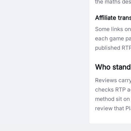
the maths des
Affiliate tra
Some links on 
each game pag
published RTP
Who stand
Reviews carry
checks RTP aga
method sit on
review that Pl