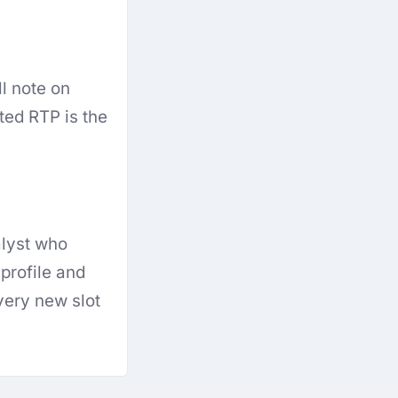
ll note on
ed RTP is the
alyst who
 profile and
very new slot