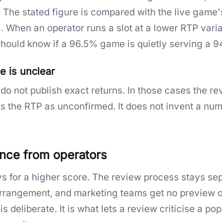
. The stated figure is compared with the live game
. When an operator runs a slot at a lower RTP varia
 should know if a 96.5% game is quietly serving a 9
e is unclear
do not publish exact returns. In those cases the re
 the RTP as unconfirmed. It does not invent a numbe
nce from operators
s for a higher score. The review process stays se
 arrangement, and marketing teams get no preview or
is deliberate. It is what lets a review criticise a po