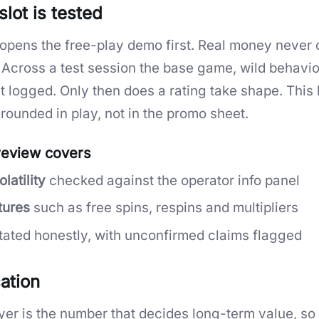
lot is tested
opens the free-play demo first. Real money never 
ct. Across a test session the base game, wild behav
et logged. Only then does a rating take shape. This 
rounded in play, not in the promo sheet.
review covers
latility
checked against the operator info panel
tures
such as free spins, respins and multipliers
tated honestly, with unconfirmed claims flagged
cation
yer is the number that decides long-term value, so 