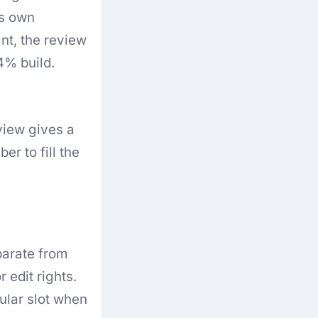
's own
nt, the review
4% build.
view gives a
r to fill the
parate from
 edit rights.
pular slot when