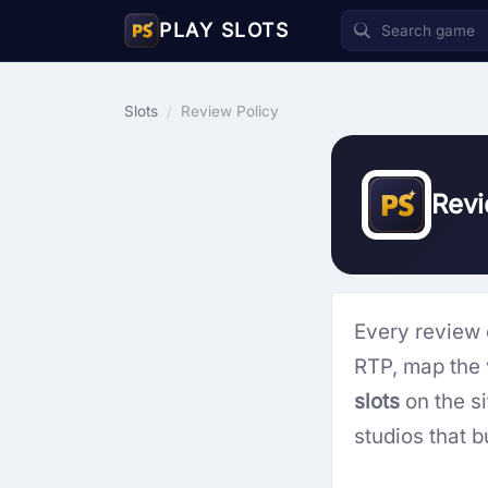
PLAY SLOTS
Slots
/
Review Policy
Revi
Every review 
RTP, map the v
slots
on the s
studios that b