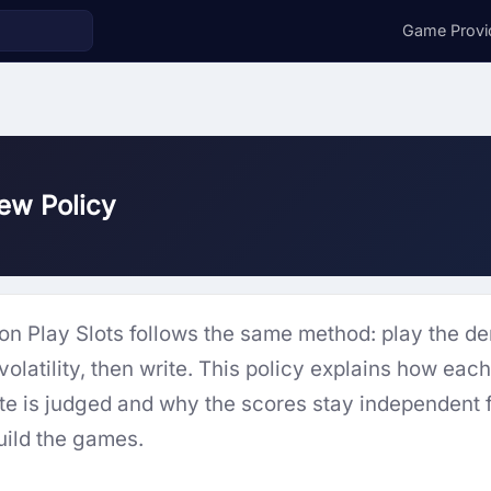
Game Provi
ew Policy
on Play Slots follows the same method: play the de
olatility, then write. This policy explains how eac
ite is judged and why the scores stay independent 
uild the games.