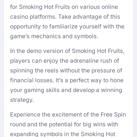
for Smoking Hot Fruits on various online
casino platforms. Take advantage of this
opportunity to familiarize yourself with the
game’s mechanics and symbols.
In the demo version of Smoking Hot Fruits,
players can enjoy the adrenaline rush of
spinning the reels without the pressure of
financial losses. It’s a perfect way to hone
your gaming skills and develop a winning
strategy.
Experience the excitement of the Free Spin
round and the potential for big wins with
expanding symbols in the Smoking Hot