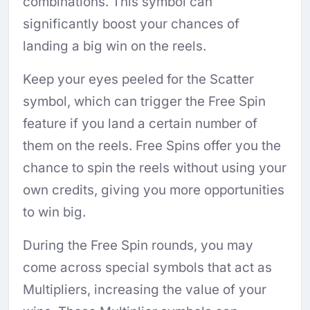
combinations. This symbol can
significantly boost your chances of
landing a big win on the reels.
Keep your eyes peeled for the Scatter
symbol, which can trigger the Free Spin
feature if you land a certain number of
them on the reels. Free Spins offer you the
chance to spin the reels without using your
own credits, giving you more opportunities
to win big.
During the Free Spin rounds, you may
come across special symbols that act as
Multipliers, increasing the value of your