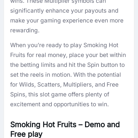
wins. These Multiplier symbols can
significantly enhance your payouts and
make your gaming experience even more
rewarding.
When you’re ready to play Smoking Hot
Fruits for real money, place your bet within
the betting limits and hit the Spin button to
set the reels in motion. With the potential
for Wilds, Scatters, Multipliers, and Free
Spins, this slot game offers plenty of
excitement and opportunities to win.
Smoking Hot Fruits – Demo and
Free play