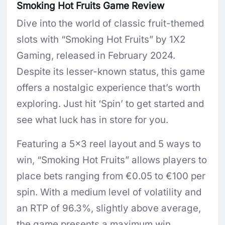
Smoking Hot Fruits Game Review
Dive into the world of classic fruit-themed
slots with “Smoking Hot Fruits” by 1X2
Gaming, released in February 2024.
Despite its lesser-known status, this game
offers a nostalgic experience that’s worth
exploring. Just hit ‘Spin’ to get started and
see what luck has in store for you.
Featuring a 5×3 reel layout and 5 ways to
win, “Smoking Hot Fruits” allows players to
place bets ranging from €0.05 to €100 per
spin. With a medium level of volatility and
an RTP of 96.3%, slightly above average,
the game presents a maximum win