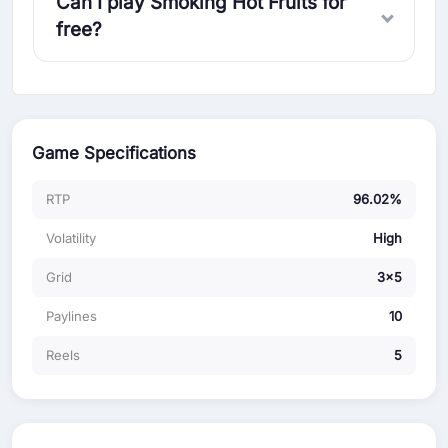
Can I play Smoking Hot Fruits for
free?
Game Specifications
RTP
96.02%
Volatility
High
Grid
3×5
Paylines
10
Reels
5