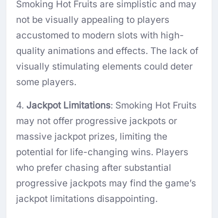
Smoking Hot Fruits are simplistic and may
not be visually appealing to players
accustomed to modern slots with high-
quality animations and effects. The lack of
visually stimulating elements could deter
some players.
4.
Jackpot Limitations
: Smoking Hot Fruits
may not offer progressive jackpots or
massive jackpot prizes, limiting the
potential for life-changing wins. Players
who prefer chasing after substantial
progressive jackpots may find the game’s
jackpot limitations disappointing.