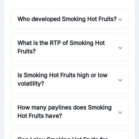
Who developed Smoking Hot Fruits?
What is the RTP of Smoking Hot
Fruits?
Is Smoking Hot Fruits high or low
volatility?
How many paylines does Smoking
Hot Fruits have?