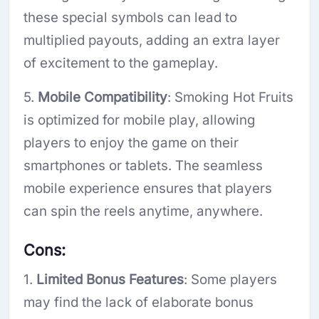
these special symbols can lead to
multiplied payouts, adding an extra layer
of excitement to the gameplay.
5.
Mobile Compatibility
: Smoking Hot Fruits
is optimized for mobile play, allowing
players to enjoy the game on their
smartphones or tablets. The seamless
mobile experience ensures that players
can spin the reels anytime, anywhere.
Cons:
1.
Limited Bonus Features
: Some players
may find the lack of elaborate bonus