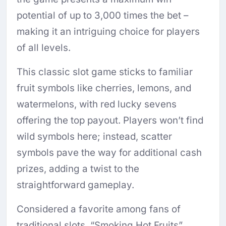
potential of up to 3,000 times the bet –
making it an intriguing choice for players
of all levels.
This classic slot game sticks to familiar
fruit symbols like cherries, lemons, and
watermelons, with red lucky sevens
offering the top payout. Players won’t find
wild symbols here; instead, scatter
symbols pave the way for additional cash
prizes, adding a twist to the
straightforward gameplay.
Considered a favorite among fans of
traditional slots, “Smoking Hot Fruits”