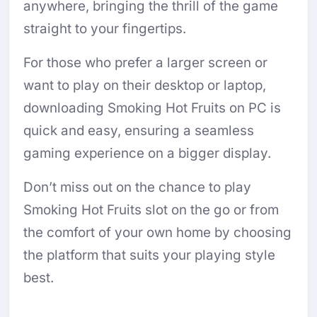
anywhere, bringing the thrill of the game
straight to your fingertips.
For those who prefer a larger screen or
want to play on their desktop or laptop,
downloading Smoking Hot Fruits on PC is
quick and easy, ensuring a seamless
gaming experience on a bigger display.
Don’t miss out on the chance to play
Smoking Hot Fruits slot on the go or from
the comfort of your own home by choosing
the platform that suits your playing style
best.