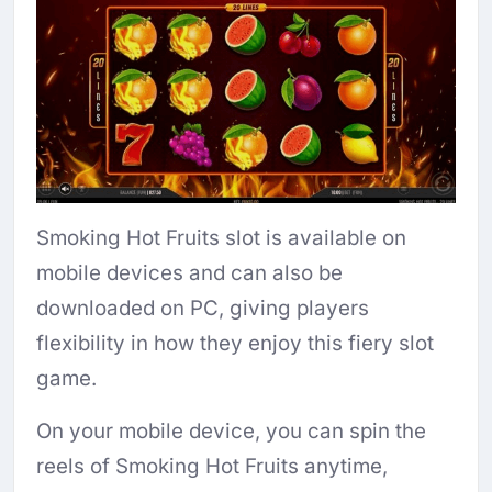
Smoking Hot Fruits slot is available on
mobile devices and can also be
downloaded on PC, giving players
flexibility in how they enjoy this fiery slot
game.
On your mobile device, you can spin the
reels of Smoking Hot Fruits anytime,