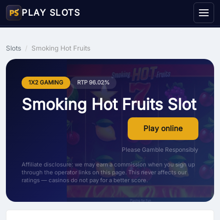
PLAY SLOTS
Slots
/
Smoking Hot Fruits
1X2 GAMING
RTP 96.02%
Smoking Hot Fruits Slot
Play online
Please Gamble Responsibly
Affiliate disclosure: we may earn a commission when you sign up
through the operator links on this page. This never affects our
ratings — casinos do not pay for a better score.