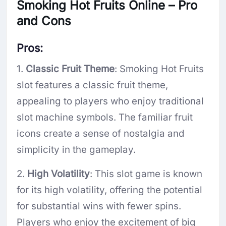
Smoking Hot Fruits Online – Pro
and Cons
Pros:
1.
Classic Fruit Theme
: Smoking Hot Fruits
slot features a classic fruit theme,
appealing to players who enjoy traditional
slot machine symbols. The familiar fruit
icons create a sense of nostalgia and
simplicity in the gameplay.
2.
High Volatility
: This slot game is known
for its high volatility, offering the potential
for substantial wins with fewer spins.
Players who enjoy the excitement of big