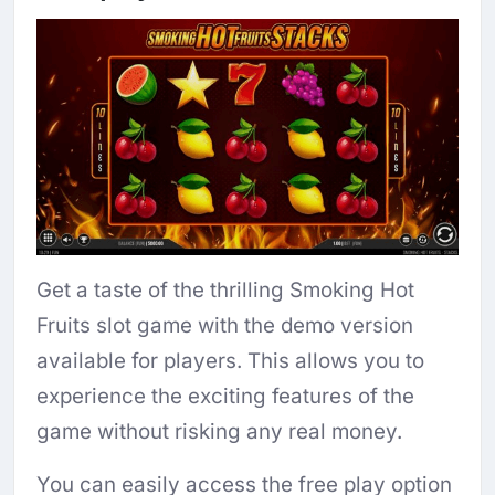
Get a taste of the thrilling Smoking Hot
Fruits slot game with the demo version
available for players. This allows you to
experience the exciting features of the
game without risking any real money.
You can easily access the free play option