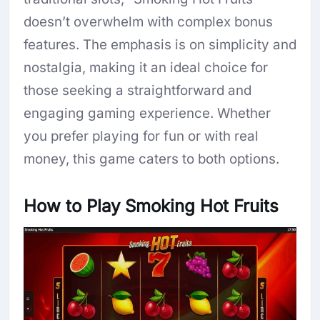
doesn’t overwhelm with complex bonus
features. The emphasis is on simplicity and
nostalgia, making it an ideal choice for
those seeking a straightforward and
engaging gaming experience. Whether
you prefer playing for fun or with real
money, this game caters to both options.
How to Play Smoking Hot Fruits