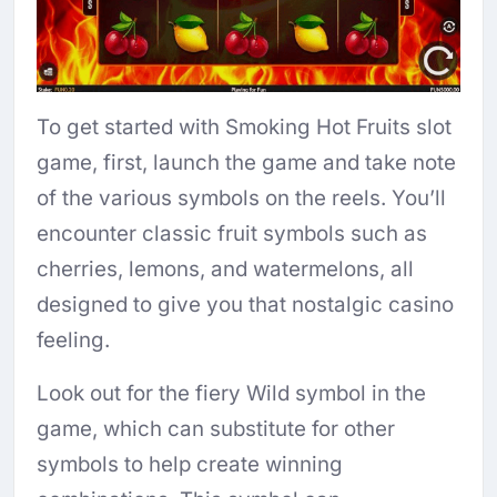
To get started with Smoking Hot Fruits slot
game, first, launch the game and take note
of the various symbols on the reels. You’ll
encounter classic fruit symbols such as
cherries, lemons, and watermelons, all
designed to give you that nostalgic casino
feeling.
Look out for the fiery Wild symbol in the
game, which can substitute for other
symbols to help create winning