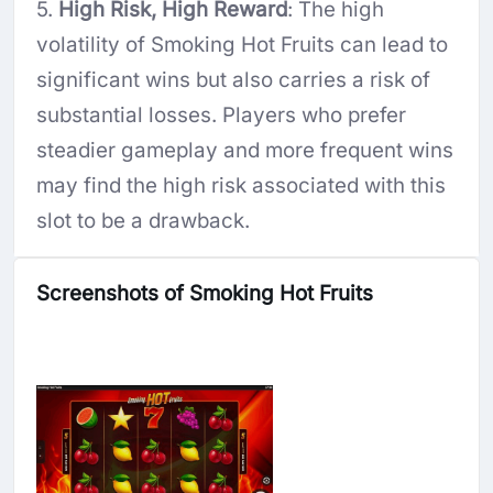
5.
High Risk, High Reward
: The high
volatility of Smoking Hot Fruits can lead to
significant wins but also carries a risk of
substantial losses. Players who prefer
steadier gameplay and more frequent wins
may find the high risk associated with this
slot to be a drawback.
Screenshots of Smoking Hot Fruits