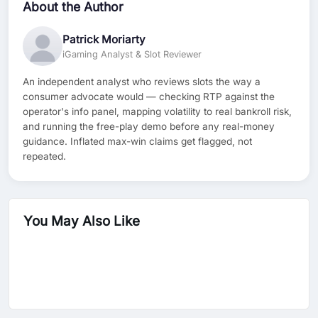
About the Author
Patrick Moriarty
iGaming Analyst & Slot Reviewer
An independent analyst who reviews slots the way a
consumer advocate would — checking RTP against the
operator's info panel, mapping volatility to real bankroll risk,
and running the free-play demo before any real-money
guidance. Inflated max-win claims get flagged, not
repeated.
Arctic Fruits
You May Also Like
RTP 96.5%
Smoking Hot Fruits Stacks
Classic Fruits
RTP 96%
Smoking Hot Fruits Wild Respins