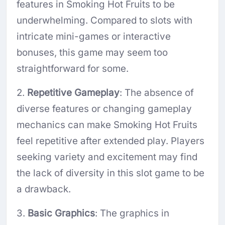
features in Smoking Hot Fruits to be
underwhelming. Compared to slots with
intricate mini-games or interactive
bonuses, this game may seem too
straightforward for some.
2.
Repetitive Gameplay
: The absence of
diverse features or changing gameplay
mechanics can make Smoking Hot Fruits
feel repetitive after extended play. Players
seeking variety and excitement may find
the lack of diversity in this slot game to be
a drawback.
3.
Basic Graphics
: The graphics in