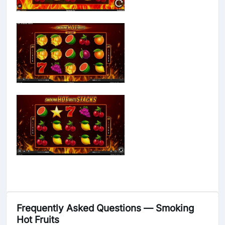
Frequently Asked Questions — Smoking
Hot Fruits