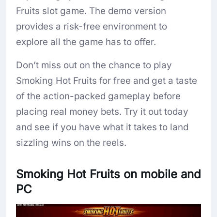
Fruits slot game. The demo version
provides a risk-free environment to
explore all the game has to offer.
Don’t miss out on the chance to play
Smoking Hot Fruits for free and get a taste
of the action-packed gameplay before
placing real money bets. Try it out today
and see if you have what it takes to land
sizzling wins on the reels.
Smoking Hot Fruits on mobile and
PC