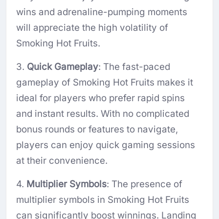
wins and adrenaline-pumping moments
will appreciate the high volatility of
Smoking Hot Fruits.
3.
Quick Gameplay
: The fast-paced
gameplay of Smoking Hot Fruits makes it
ideal for players who prefer rapid spins
and instant results. With no complicated
bonus rounds or features to navigate,
players can enjoy quick gaming sessions
at their convenience.
4.
Multiplier Symbols
: The presence of
multiplier symbols in Smoking Hot Fruits
can significantly boost winnings. Landing