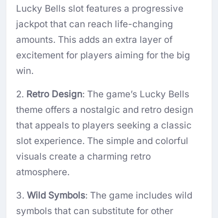
Lucky Bells slot features a progressive
jackpot that can reach life-changing
amounts. This adds an extra layer of
excitement for players aiming for the big
win.
2.
Retro Design
: The game’s Lucky Bells
theme offers a nostalgic and retro design
that appeals to players seeking a classic
slot experience. The simple and colorful
visuals create a charming retro
atmosphere.
3.
Wild Symbols
: The game includes wild
symbols that can substitute for other