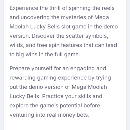
Experience the thrill of spinning the reels
and uncovering the mysteries of Mega
Moolah Lucky Bells slot game in the demo
version. Discover the scatter symbols,
wilds, and free spin features that can lead
to big wins in the full game.
Prepare yourself for an engaging and
rewarding gaming experience by trying
out the demo version of Mega Moolah
Lucky Bells. Practice your skills and
explore the game’s potential before
venturing into real money bets.