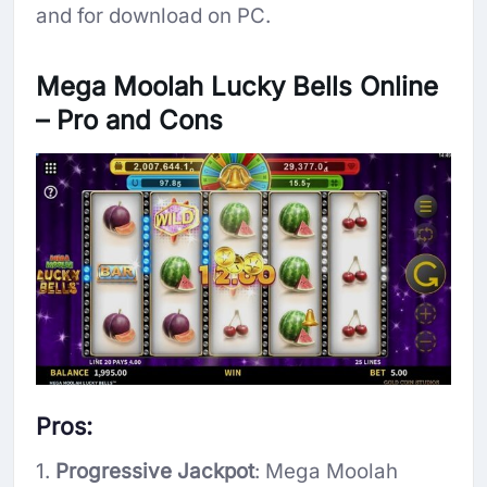
and for download on PC.
Mega Moolah Lucky Bells Online
– Pro and Cons
Pros:
1.
Progressive Jackpot
: Mega Moolah