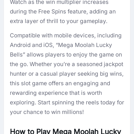
Watch as the win multiplier increases
during the Free Spins feature, adding an
extra layer of thrill to your gameplay.
Compatible with mobile devices, including
Android and iOS, “Mega Moolah Lucky
Bells” allows players to enjoy the game on
the go. Whether you’re a seasoned jackpot
hunter or a casual player seeking big wins,
this slot game offers an engaging and
rewarding experience that is worth
exploring. Start spinning the reels today for
your chance to win millions!
How to Play Mega Moolah Lucky