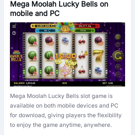
Mega Moolah Lucky Bells on
mobile and PC
Mega Moolah Lucky Bells slot game is
available on both mobile devices and PC
for download, giving players the flexibility
to enjoy the game anytime, anywhere.