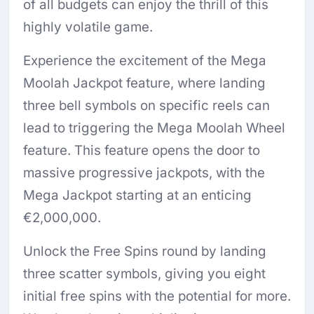
of all budgets can enjoy the thrill of this
highly volatile game.
Experience the excitement of the Mega
Moolah Jackpot feature, where landing
three bell symbols on specific reels can
lead to triggering the Mega Moolah Wheel
feature. This feature opens the door to
massive progressive jackpots, with the
Mega Jackpot starting at an enticing
€2,000,000.
Unlock the Free Spins round by landing
three scatter symbols, giving you eight
initial free spins with the potential for more.