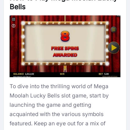
Bells
To dive into the thrilling world of Mega
Moolah Lucky Bells slot game, start by
launching the game and getting
acquainted with the various symbols
featured. Keep an eye out for a mix of