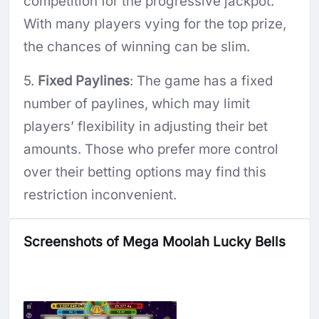
competition for the progressive jackpot.
With many players vying for the top prize,
the chances of winning can be slim.
5.
Fixed Paylines
: The game has a fixed
number of paylines, which may limit
players’ flexibility in adjusting their bet
amounts. Those who prefer more control
over their betting options may find this
restriction inconvenient.
Screenshots of Mega Moolah Lucky Bells