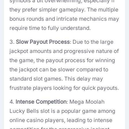
symbols a bit overwhelming, especially if
they prefer simpler gameplay. The multiple
bonus rounds and intricate mechanics may
require time to fully understand.
3.
Slow Payout Process
: Due to the large
jackpot amounts and progressive nature of
the game, the payout process for winning
the jackpot can be slower compared to
standard slot games. This delay may
frustrate players looking for quick payouts.
4.
Intense Competition
: Mega Moolah
Lucky Bells slot is a popular game among
online casino players, leading to intense