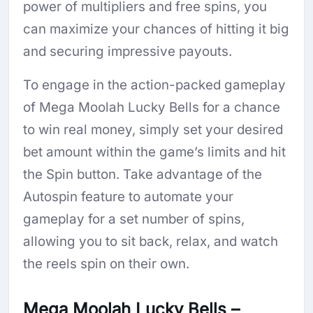
power of multipliers and free spins, you
can maximize your chances of hitting it big
and securing impressive payouts.
To engage in the action-packed gameplay
of Mega Moolah Lucky Bells for a chance
to win real money, simply set your desired
bet amount within the game’s limits and hit
the Spin button. Take advantage of the
Autospin feature to automate your
gameplay for a set number of spins,
allowing you to sit back, relax, and watch
the reels spin on their own.
Mega Moolah Lucky Bells –