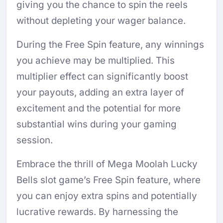
giving you the chance to spin the reels
without depleting your wager balance.
During the Free Spin feature, any winnings
you achieve may be multiplied. This
multiplier effect can significantly boost
your payouts, adding an extra layer of
excitement and the potential for more
substantial wins during your gaming
session.
Embrace the thrill of Mega Moolah Lucky
Bells slot game’s Free Spin feature, where
you can enjoy extra spins and potentially
lucrative rewards. By harnessing the