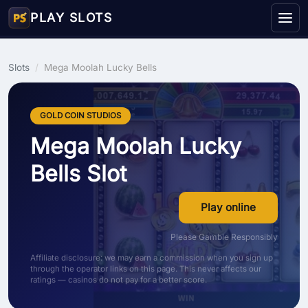
PLAY SLOTS
Slots
/
Mega Moolah Lucky Bells
GOLD COIN STUDIOS
Mega Moolah Lucky
Bells Slot
Play online
Please Gamble Responsibly
Affiliate disclosure: we may earn a commission when you sign up
through the operator links on this page. This never affects our
ratings — casinos do not pay for a better score.