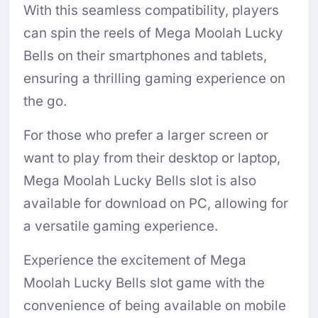
With this seamless compatibility, players
can spin the reels of Mega Moolah Lucky
Bells on their smartphones and tablets,
ensuring a thrilling gaming experience on
the go.
For those who prefer a larger screen or
want to play from their desktop or laptop,
Mega Moolah Lucky Bells slot is also
available for download on PC, allowing for
a versatile gaming experience.
Experience the excitement of Mega
Moolah Lucky Bells slot game with the
convenience of being available on mobile