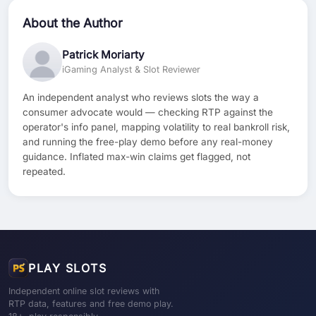
About the Author
Patrick Moriarty
iGaming Analyst & Slot Reviewer
An independent analyst who reviews slots the way a
consumer advocate would — checking RTP against the
operator's info panel, mapping volatility to real bankroll risk,
and running the free-play demo before any real-money
guidance. Inflated max-win claims get flagged, not
repeated.
PLAY SLOTS
Independent online slot reviews with
RTP data, features and free demo play.