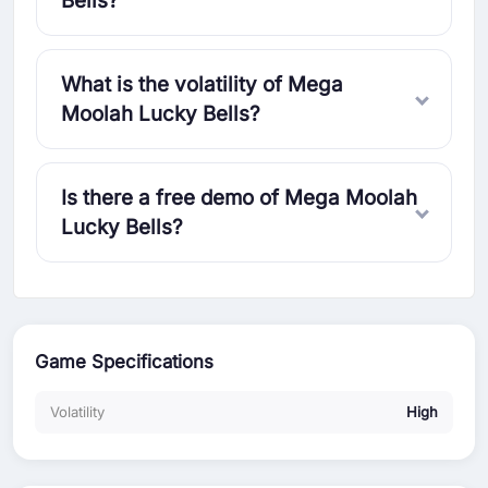
Bells?
What is the volatility of Mega
Moolah Lucky Bells?
Is there a free demo of Mega Moolah
Lucky Bells?
Game Specifications
Volatility
High