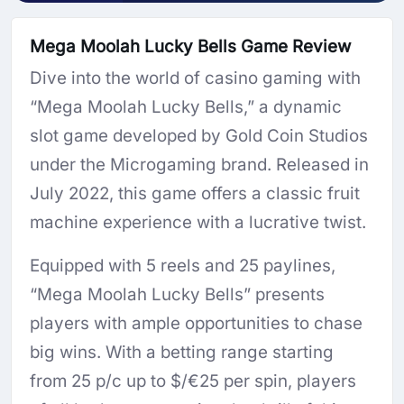
Mega Moolah Lucky Bells Game Review
Dive into the world of casino gaming with
“Mega Moolah Lucky Bells,” a dynamic
slot game developed by Gold Coin Studios
under the Microgaming brand. Released in
July 2022, this game offers a classic fruit
machine experience with a lucrative twist.
Equipped with 5 reels and 25 paylines,
“Mega Moolah Lucky Bells” presents
players with ample opportunities to chase
big wins. With a betting range starting
from 25 p/c up to $/€25 per spin, players