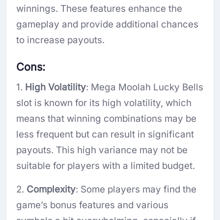
winnings. These features enhance the
gameplay and provide additional chances
to increase payouts.
Cons:
1.
High Volatility
: Mega Moolah Lucky Bells
slot is known for its high volatility, which
means that winning combinations may be
less frequent but can result in significant
payouts. This high variance may not be
suitable for players with a limited budget.
2.
Complexity
: Some players may find the
game’s bonus features and various