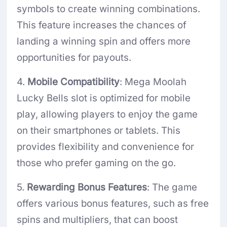
symbols to create winning combinations.
This feature increases the chances of
landing a winning spin and offers more
opportunities for payouts.
4.
Mobile Compatibility
: Mega Moolah
Lucky Bells slot is optimized for mobile
play, allowing players to enjoy the game
on their smartphones or tablets. This
provides flexibility and convenience for
those who prefer gaming on the go.
5.
Rewarding Bonus Features
: The game
offers various bonus features, such as free
spins and multipliers, that can boost