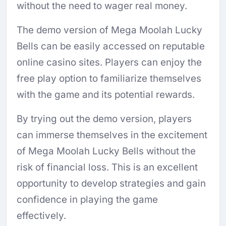
without the need to wager real money.
The demo version of Mega Moolah Lucky
Bells can be easily accessed on reputable
online casino sites. Players can enjoy the
free play option to familiarize themselves
with the game and its potential rewards.
By trying out the demo version, players
can immerse themselves in the excitement
of Mega Moolah Lucky Bells without the
risk of financial loss. This is an excellent
opportunity to develop strategies and gain
confidence in playing the game
effectively.