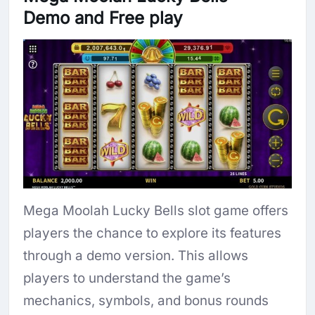
Demo and Free play
Mega Moolah Lucky Bells slot game offers
players the chance to explore its features
through a demo version. This allows
players to understand the game’s
mechanics, symbols, and bonus rounds