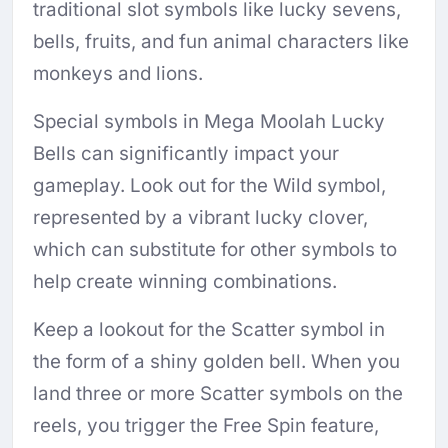
traditional slot symbols like lucky sevens,
bells, fruits, and fun animal characters like
monkeys and lions.
Special symbols in Mega Moolah Lucky
Bells can significantly impact your
gameplay. Look out for the Wild symbol,
represented by a vibrant lucky clover,
which can substitute for other symbols to
help create winning combinations.
Keep a lookout for the Scatter symbol in
the form of a shiny golden bell. When you
land three or more Scatter symbols on the
reels, you trigger the Free Spin feature,