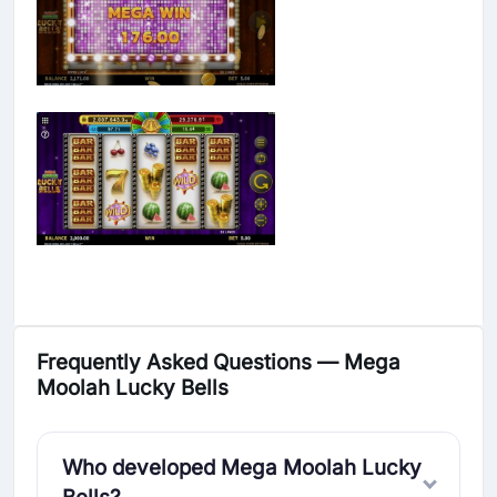
Frequently Asked Questions — Mega
Moolah Lucky Bells
Who developed Mega Moolah Lucky