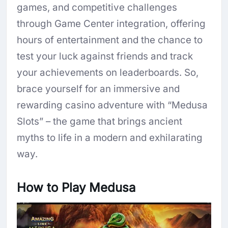
games, and competitive challenges
through Game Center integration, offering
hours of entertainment and the chance to
test your luck against friends and track
your achievements on leaderboards. So,
brace yourself for an immersive and
rewarding casino adventure with “Medusa
Slots” – the game that brings ancient
myths to life in a modern and exhilarating
way.
How to Play Medusa