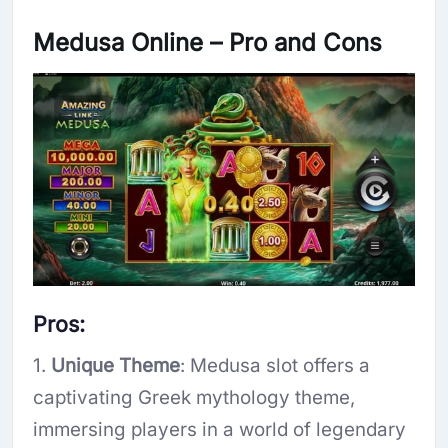
Medusa Online – Pro and Cons
Pros:
1.
Unique Theme
: Medusa slot offers a
captivating Greek mythology theme,
immersing players in a world of legendary