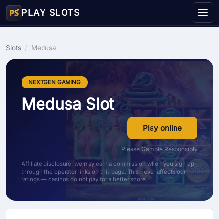
PLAY SLOTS
Slots
/
Medusa
NEXTGEN GAMING
Medusa Slot
Play online
Please Gamble Responsibly
Affiliate disclosure: we may earn a commission when you sign up
through the operator links on this page. This never affects our
ratings — casinos do not pay for a better score.