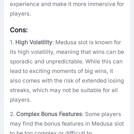
experience and make it more immersive for
players.
Cons:
1.
High Volatility
: Medusa slot is known for
its high volatility, meaning that wins can be
sporadic and unpredictable. While this can
lead to exciting moments of big wins, it
also comes with the risk of extended losing
streaks, which may not be suitable for all
players.
2.
Complex Bonus Features
: Some players
may find the bonus features in Medusa slot
to be too complex or difficult to