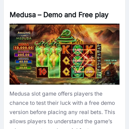
Medusa – Demo and Free play
Medusa slot game offers players the
chance to test their luck with a free demo
version before placing any real bets. This
allows players to understand the game’s