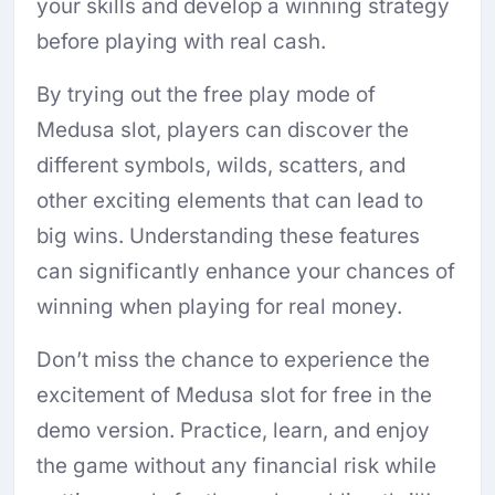
your skills and develop a winning strategy
before playing with real cash.
By trying out the free play mode of
Medusa slot, players can discover the
different symbols, wilds, scatters, and
other exciting elements that can lead to
big wins. Understanding these features
can significantly enhance your chances of
winning when playing for real money.
Don’t miss the chance to experience the
excitement of Medusa slot for free in the
demo version. Practice, learn, and enjoy
the game without any financial risk while