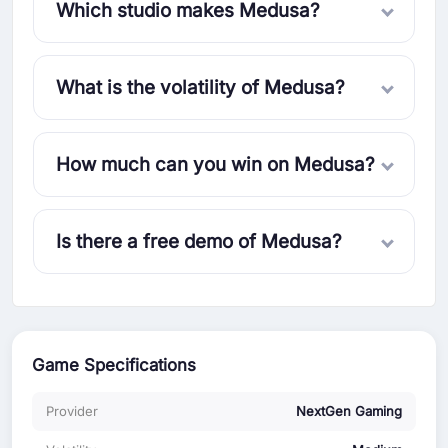
Which studio makes Medusa?
What is the volatility of Medusa?
How much can you win on Medusa?
Is there a free demo of Medusa?
Game Specifications
Provider
NextGen Gaming