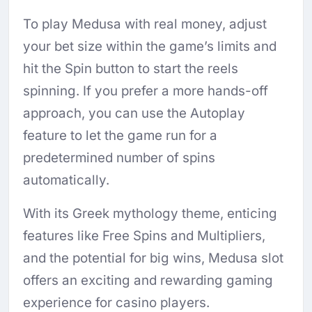
To play Medusa with real money, adjust
your bet size within the game’s limits and
hit the Spin button to start the reels
spinning. If you prefer a more hands-off
approach, you can use the Autoplay
feature to let the game run for a
predetermined number of spins
automatically.
With its Greek mythology theme, enticing
features like Free Spins and Multipliers,
and the potential for big wins, Medusa slot
offers an exciting and rewarding gaming
experience for casino players.