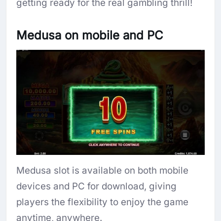
getting ready for the real gambling thrill!
Medusa on mobile and PC
Medusa slot is available on both mobile
devices and PC for download, giving
players the flexibility to enjoy the game
anytime, anywhere.