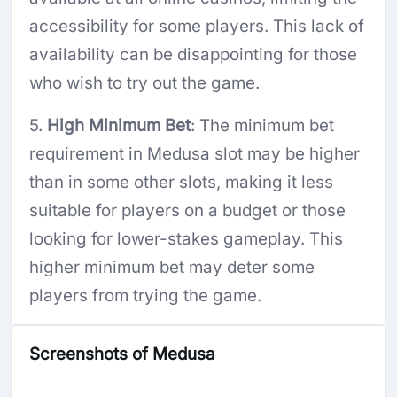
accessibility for some players. This lack of
availability can be disappointing for those
who wish to try out the game.
5.
High Minimum Bet
: The minimum bet
requirement in Medusa slot may be higher
than in some other slots, making it less
suitable for players on a budget or those
looking for lower-stakes gameplay. This
higher minimum bet may deter some
players from trying the game.
Screenshots of Medusa