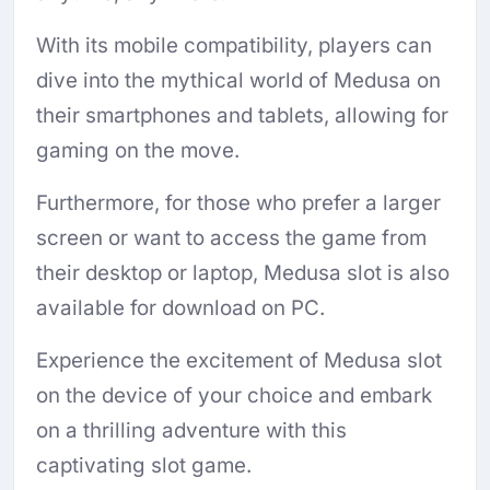
With its mobile compatibility, players can
dive into the mythical world of Medusa on
their smartphones and tablets, allowing for
gaming on the move.
Furthermore, for those who prefer a larger
screen or want to access the game from
their desktop or laptop, Medusa slot is also
available for download on PC.
Experience the excitement of Medusa slot
on the device of your choice and embark
on a thrilling adventure with this
captivating slot game.