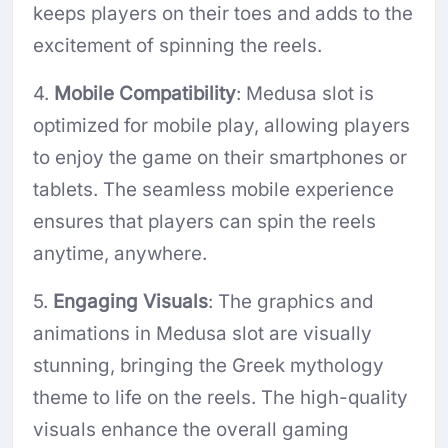
keeps players on their toes and adds to the
excitement of spinning the reels.
4.
Mobile Compatibility
: Medusa slot is
optimized for mobile play, allowing players
to enjoy the game on their smartphones or
tablets. The seamless mobile experience
ensures that players can spin the reels
anytime, anywhere.
5.
Engaging Visuals
: The graphics and
animations in Medusa slot are visually
stunning, bringing the Greek mythology
theme to life on the reels. The high-quality
visuals enhance the overall gaming