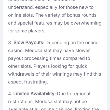
understand, especially for those new to
online slots. The variety of bonus rounds
and special features may be overwhelming
for some players.
3.
Slow Payouts
: Depending on the online
casino, Medusa slot may have slower
payout processing times compared to
other slots. Players looking for quick
withdrawals of their winnings may find this
aspect frustrating.
4.
Limited Availability
: Due to regional
restrictions, Medusa slot may not be
available at all online casinos, limiting the