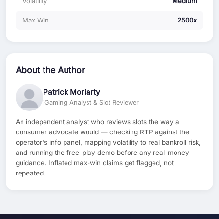
Volatility
Medium
Max Win
2500x
About the Author
Patrick Moriarty
iGaming Analyst & Slot Reviewer
An independent analyst who reviews slots the way a
consumer advocate would — checking RTP against the
operator's info panel, mapping volatility to real bankroll risk,
and running the free-play demo before any real-money
guidance. Inflated max-win claims get flagged, not
repeated.