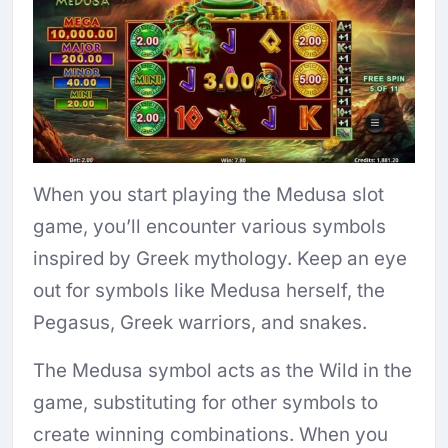
When you start playing the Medusa slot
game, you’ll encounter various symbols
inspired by Greek mythology. Keep an eye
out for symbols like Medusa herself, the
Pegasus, Greek warriors, and snakes.
The Medusa symbol acts as the Wild in the
game, substituting for other symbols to
create winning combinations. When you