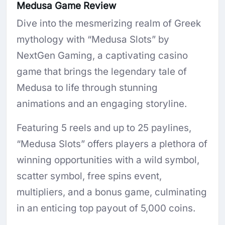
Medusa Game Review
Dive into the mesmerizing realm of Greek
mythology with “Medusa Slots” by
NextGen Gaming, a captivating casino
game that brings the legendary tale of
Medusa to life through stunning
animations and an engaging storyline.
Featuring 5 reels and up to 25 paylines,
“Medusa Slots” offers players a plethora of
winning opportunities with a wild symbol,
scatter symbol, free spins event,
multipliers, and a bonus game, culminating
in an enticing top payout of 5,000 coins.