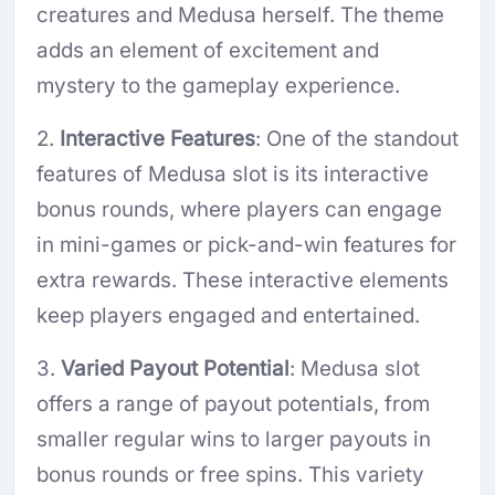
creatures and Medusa herself. The theme
adds an element of excitement and
mystery to the gameplay experience.
2.
Interactive Features
: One of the standout
features of Medusa slot is its interactive
bonus rounds, where players can engage
in mini-games or pick-and-win features for
extra rewards. These interactive elements
keep players engaged and entertained.
3.
Varied Payout Potential
: Medusa slot
offers a range of payout potentials, from
smaller regular wins to larger payouts in
bonus rounds or free spins. This variety