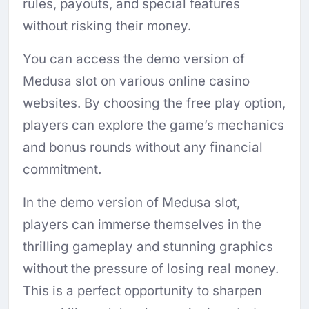
rules, payouts, and special features
without risking their money.
You can access the demo version of
Medusa slot on various online casino
websites. By choosing the free play option,
players can explore the game’s mechanics
and bonus rounds without any financial
commitment.
In the demo version of Medusa slot,
players can immerse themselves in the
thrilling gameplay and stunning graphics
without the pressure of losing real money.
This is a perfect opportunity to sharpen