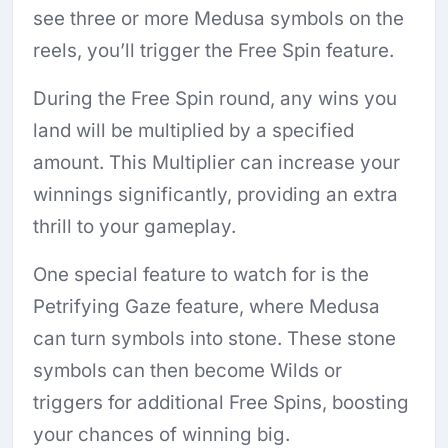
see three or more Medusa symbols on the
reels, you’ll trigger the Free Spin feature.
During the Free Spin round, any wins you
land will be multiplied by a specified
amount. This Multiplier can increase your
winnings significantly, providing an extra
thrill to your gameplay.
One special feature to watch for is the
Petrifying Gaze feature, where Medusa
can turn symbols into stone. These stone
symbols can then become Wilds or
triggers for additional Free Spins, boosting
your chances of winning big.