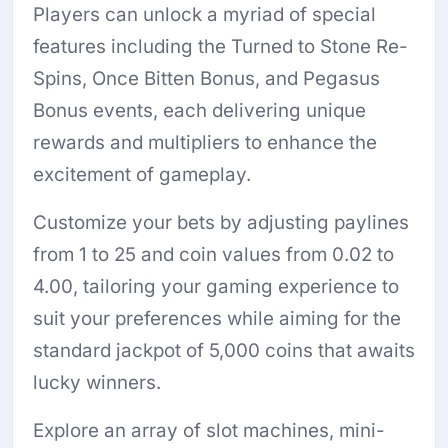
Players can unlock a myriad of special
features including the Turned to Stone Re-
Spins, Once Bitten Bonus, and Pegasus
Bonus events, each delivering unique
rewards and multipliers to enhance the
excitement of gameplay.
Customize your bets by adjusting paylines
from 1 to 25 and coin values from 0.02 to
4.00, tailoring your gaming experience to
suit your preferences while aiming for the
standard jackpot of 5,000 coins that awaits
lucky winners.
Explore an array of slot machines, mini-