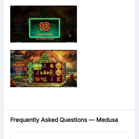
Frequently Asked Questions — Medusa