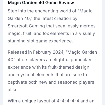
Magic Garden 40 Game Review
Step into the enchanting world of “Magic
Garden 40,” the latest creation by
Smartsoft Gaming that seamlessly merges
magic, fruit, and fox elements in a visually
stunning slot game experience.
Released in February 2024, “Magic Garden
40” offers players a delightful gameplay
experience with its fruit-themed design
and mystical elements that are sure to
captivate both new and seasoned players
alike.
With a unique layout of 4-4-4-4-4 and an