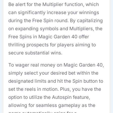
Be alert for the Multiplier function, which
can significantly increase your winnings
during the Free Spin round. By capitalizing
on expanding symbols and Multipliers, the
Free Spins in Magic Garden 40 offer
thrilling prospects for players aiming to
secure substantial wins.
To wager real money on Magic Garden 40,
simply select your desired bet within the
designated limits and hit the Spin button to
set the reels in motion. Plus, you have the
option to utilize the Autospin feature,
allowing for seamless gameplay as the