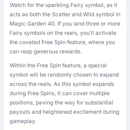
Watch for the sparkling Fairy symbol, as it
acts as both the Scatter and Wild symbol in
Magic Garden 40. If you land three or more
Fairy symbols on the reels, you’ll activate
the coveted Free Spin feature, where you
can reap generous rewards.
Within the Free Spin feature, a special
symbol will be randomly chosen to expand
across the reels. As this symbol expands
during Free Spins, it can cover multiple
positions, paving the way for substantial
payouts and heightened excitement during
gameplay.