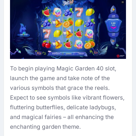
To begin playing Magic Garden 40 slot,
launch the game and take note of the
various symbols that grace the reels.
Expect to see symbols like vibrant flowers,
fluttering butterflies, delicate ladybugs,
and magical fairies – all enhancing the
enchanting garden theme.