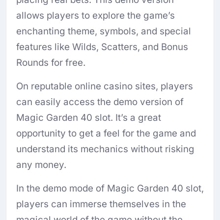
allows players to explore the game’s
enchanting theme, symbols, and special
features like Wilds, Scatters, and Bonus
Rounds for free.
On reputable online casino sites, players
can easily access the demo version of
Magic Garden 40 slot. It’s a great
opportunity to get a feel for the game and
understand its mechanics without risking
any money.
In the demo mode of Magic Garden 40 slot,
players can immerse themselves in the
magical world of the game without the