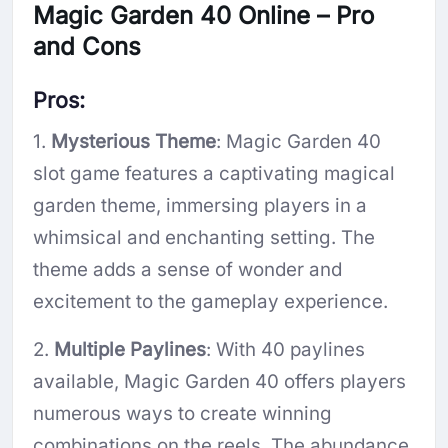
Magic Garden 40 Online – Pro
and Cons
Pros:
1.
Mysterious Theme
: Magic Garden 40
slot game features a captivating magical
garden theme, immersing players in a
whimsical and enchanting setting. The
theme adds a sense of wonder and
excitement to the gameplay experience.
2.
Multiple Paylines
: With 40 paylines
available, Magic Garden 40 offers players
numerous ways to create winning
combinations on the reels. The abundance