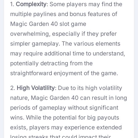
1.
Complexity
: Some players may find the
multiple paylines and bonus features of
Magic Garden 40 slot game
overwhelming, especially if they prefer
simpler gameplay. The various elements
may require additional time to understand,
potentially detracting from the
straightforward enjoyment of the game.
2.
High Volatility
: Due to its high volatility
nature, Magic Garden 40 can result in long
periods of gameplay without significant
wins. While the potential for big payouts
exists, players may experience extended
losing streaks that could impact their