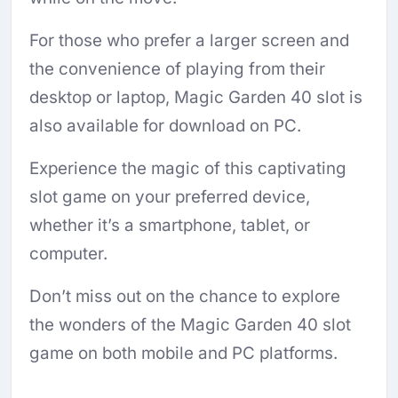
For those who prefer a larger screen and
the convenience of playing from their
desktop or laptop, Magic Garden 40 slot is
also available for download on PC.
Experience the magic of this captivating
slot game on your preferred device,
whether it’s a smartphone, tablet, or
computer.
Don’t miss out on the chance to explore
the wonders of the Magic Garden 40 slot
game on both mobile and PC platforms.