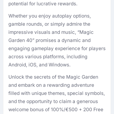
potential for lucrative rewards.
Whether you enjoy autoplay options,
gamble rounds, or simply admire the
impressive visuals and music, “Magic
Garden 40” promises a dynamic and
engaging gameplay experience for players
across various platforms, including
Android, iOS, and Windows.
Unlock the secrets of the Magic Garden
and embark on a rewarding adventure
filled with unique themes, special symbols,
and the opportunity to claim a generous
welcome bonus of 100%/€500 + 200 Free