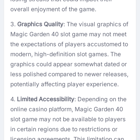
overall enjoyment of the game.
3.
Graphics Quality
: The visual graphics of
Magic Garden 40 slot game may not meet
the expectations of players accustomed to
modern, high-definition slot games. The
graphics could appear somewhat dated or
less polished compared to newer releases,
potentially affecting player experience.
4.
Limited Accessibility
: Depending on the
online casino platform, Magic Garden 40
slot game may not be available to players
in certain regions due to restrictions or
licensing agreements. This limitation can