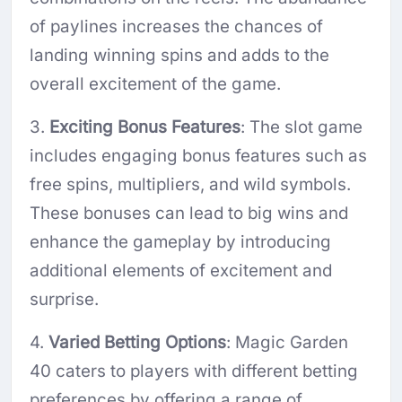
of paylines increases the chances of
landing winning spins and adds to the
overall excitement of the game.
3.
Exciting Bonus Features
: The slot game
includes engaging bonus features such as
free spins, multipliers, and wild symbols.
These bonuses can lead to big wins and
enhance the gameplay by introducing
additional elements of excitement and
surprise.
4.
Varied Betting Options
: Magic Garden
40 caters to players with different betting
preferences by offering a range of