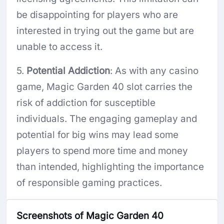
be disappointing for players who are
interested in trying out the game but are
unable to access it.
5.
Potential Addiction
: As with any casino
game, Magic Garden 40 slot carries the
risk of addiction for susceptible
individuals. The engaging gameplay and
potential for big wins may lead some
players to spend more time and money
than intended, highlighting the importance
of responsible gaming practices.
Screenshots of Magic Garden 40