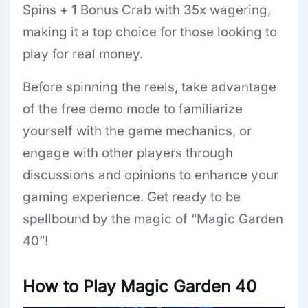
Spins + 1 Bonus Crab with 35x wagering,
making it a top choice for those looking to
play for real money.
Before spinning the reels, take advantage
of the free demo mode to familiarize
yourself with the game mechanics, or
engage with other players through
discussions and opinions to enhance your
gaming experience. Get ready to be
spellbound by the magic of “Magic Garden
40”!
How to Play Magic Garden 40