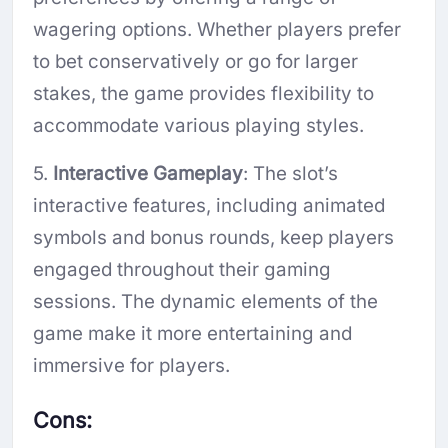
wagering options. Whether players prefer
to bet conservatively or go for larger
stakes, the game provides flexibility to
accommodate various playing styles.
5.
Interactive Gameplay
: The slot’s
interactive features, including animated
symbols and bonus rounds, keep players
engaged throughout their gaming
sessions. The dynamic elements of the
game make it more entertaining and
immersive for players.
Cons: