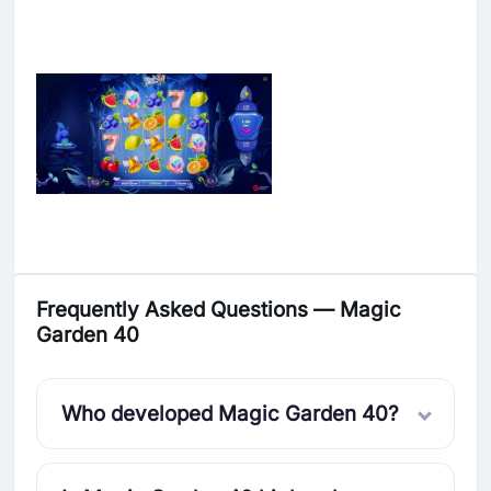
Frequently Asked Questions — Magic
Garden 40
Who developed Magic Garden 40?