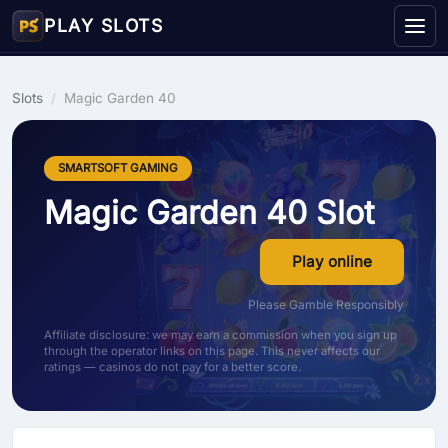
PLAY SLOTS
Slots
/
Magic Garden 40
SMARTSOFT GAMING
Magic Garden 40 Slot
Play online
Please Gamble Responsibly
Affiliate disclosure: we may earn a commission when you sign up
through the operator links on this page. This never affects our
ratings — casinos do not pay for a better score.