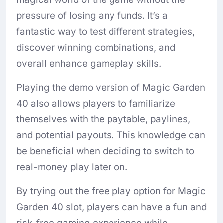
pressure of losing any funds. It’s a
fantastic way to test different strategies,
discover winning combinations, and
overall enhance gameplay skills.
Playing the demo version of Magic Garden
40 also allows players to familiarize
themselves with the paytable, paylines,
and potential payouts. This knowledge can
be beneficial when deciding to switch to
real-money play later on.
By trying out the free play option for Magic
Garden 40 slot, players can have a fun and
risk-free gaming experience while