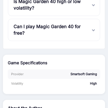
Is Magic Garden 40 high or low
volatility?
Can I play Magic Garden 40 for
free?
Game Specifications
Provider
Smartsoft Gaming
Volatility
High