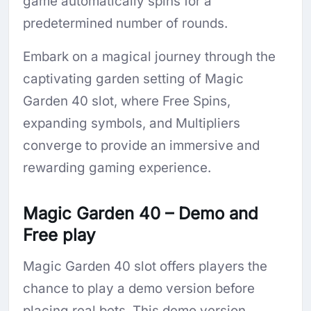
game automatically spins for a
predetermined number of rounds.
Embark on a magical journey through the
captivating garden setting of Magic
Garden 40 slot, where Free Spins,
expanding symbols, and Multipliers
converge to provide an immersive and
rewarding gaming experience.
Magic Garden 40 – Demo and
Free play
Magic Garden 40 slot offers players the
chance to play a demo version before
placing real bets. This demo version