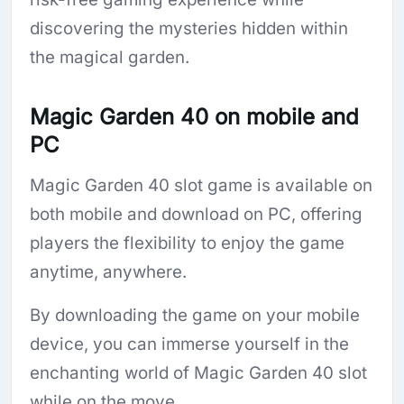
discovering the mysteries hidden within
the magical garden.
Magic Garden 40 on mobile and
PC
Magic Garden 40 slot game is available on
both mobile and download on PC, offering
players the flexibility to enjoy the game
anytime, anywhere.
By downloading the game on your mobile
device, you can immerse yourself in the
enchanting world of Magic Garden 40 slot
while on the move.