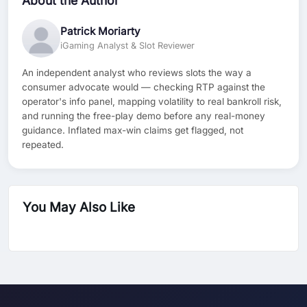
About the Author
Patrick Moriarty
iGaming Analyst & Slot Reviewer
An independent analyst who reviews slots the way a
consumer advocate would — checking RTP against the
operator's info panel, mapping volatility to real bankroll risk,
and running the free-play demo before any real-money
guidance. Inflated max-win claims get flagged, not
repeated.
Magic Garden 10
You May Also Like
RTP 96.5%