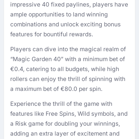
impressive 40 fixed paylines, players have
ample opportunities to land winning
combinations and unlock exciting bonus
features for bountiful rewards.
Players can dive into the magical realm of
“Magic Garden 40” with a minimum bet of
€0.4, catering to all budgets, while high
rollers can enjoy the thrill of spinning with
a maximum bet of €80.0 per spin.
Experience the thrill of the game with
features like Free Spins, Wild symbols, and
a Risk game for doubling your winnings,
adding an extra layer of excitement and