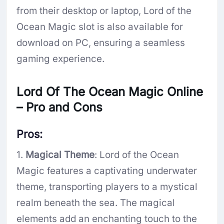
from their desktop or laptop, Lord of the
Ocean Magic slot is also available for
download on PC, ensuring a seamless
gaming experience.
Lord Of The Ocean Magic Online
– Pro and Cons
Pros:
1.
Magical Theme
: Lord of the Ocean
Magic features a captivating underwater
theme, transporting players to a mystical
realm beneath the sea. The magical
elements add an enchanting touch to the