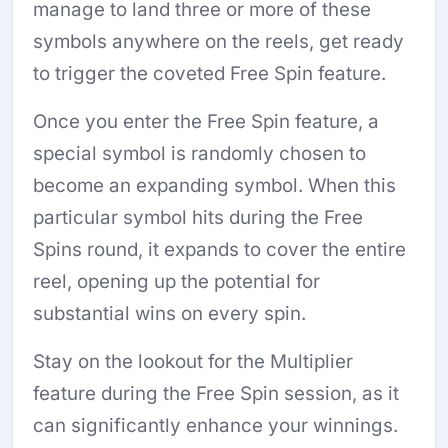
manage to land three or more of these
symbols anywhere on the reels, get ready
to trigger the coveted Free Spin feature.
Once you enter the Free Spin feature, a
special symbol is randomly chosen to
become an expanding symbol. When this
particular symbol hits during the Free
Spins round, it expands to cover the entire
reel, opening up the potential for
substantial wins on every spin.
Stay on the lookout for the Multiplier
feature during the Free Spin session, as it
can significantly enhance your winnings.