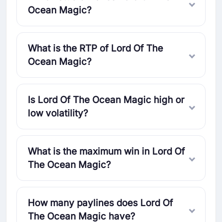
Ocean Magic?
What is the RTP of Lord Of The
Ocean Magic?
Is Lord Of The Ocean Magic high or
low volatility?
What is the maximum win in Lord Of
The Ocean Magic?
How many paylines does Lord Of
The Ocean Magic have?