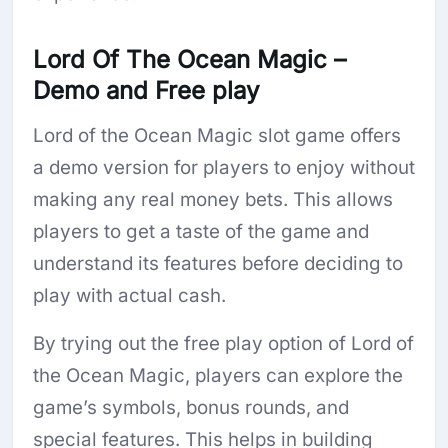
Lord Of The Ocean Magic –
Demo and Free play
Lord of the Ocean Magic slot game offers
a demo version for players to enjoy without
making any real money bets. This allows
players to get a taste of the game and
understand its features before deciding to
play with actual cash.
By trying out the free play option of Lord of
the Ocean Magic, players can explore the
game’s symbols, bonus rounds, and
special features. This helps in building