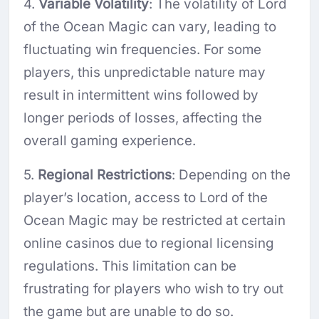
4.
Variable Volatility
: The volatility of Lord
of the Ocean Magic can vary, leading to
fluctuating win frequencies. For some
players, this unpredictable nature may
result in intermittent wins followed by
longer periods of losses, affecting the
overall gaming experience.
5.
Regional Restrictions
: Depending on the
player’s location, access to Lord of the
Ocean Magic may be restricted at certain
online casinos due to regional licensing
regulations. This limitation can be
frustrating for players who wish to try out
the game but are unable to do so.