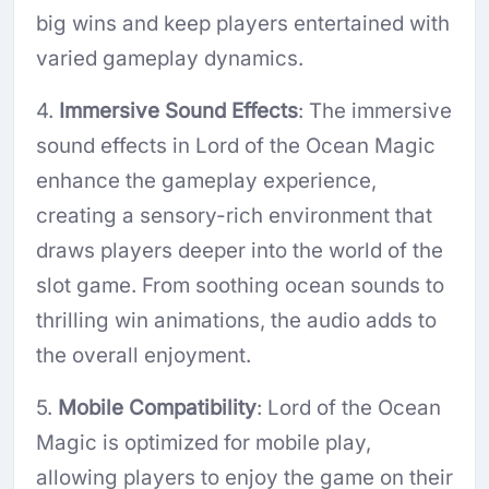
big wins and keep players entertained with
varied gameplay dynamics.
4.
Immersive Sound Effects
: The immersive
sound effects in Lord of the Ocean Magic
enhance the gameplay experience,
creating a sensory-rich environment that
draws players deeper into the world of the
slot game. From soothing ocean sounds to
thrilling win animations, the audio adds to
the overall enjoyment.
5.
Mobile Compatibility
: Lord of the Ocean
Magic is optimized for mobile play,
allowing players to enjoy the game on their