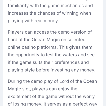
familiarity with the game mechanics and
increases the chances of winning when
playing with real money.
Players can access the demo version of
Lord of the Ocean Magic on selected
online casino platforms. This gives them
the opportunity to test the waters and see
if the game suits their preferences and
playing style before investing any money.
During the demo play of Lord of the Ocean
Magic slot, players can enjoy the
excitement of the game without the worry
of losing money. It serves as a perfect way