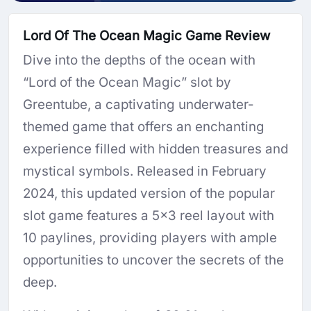
Lord Of The Ocean Magic Game Review
Dive into the depths of the ocean with
“Lord of the Ocean Magic” slot by
Greentube, a captivating underwater-
themed game that offers an enchanting
experience filled with hidden treasures and
mystical symbols. Released in February
2024, this updated version of the popular
slot game features a 5×3 reel layout with
10 paylines, providing players with ample
opportunities to uncover the secrets of the
deep.