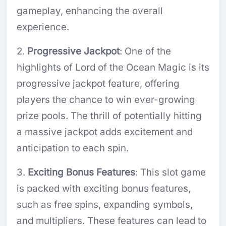
gameplay, enhancing the overall
experience.
2.
Progressive Jackpot
: One of the
highlights of Lord of the Ocean Magic is its
progressive jackpot feature, offering
players the chance to win ever-growing
prize pools. The thrill of potentially hitting
a massive jackpot adds excitement and
anticipation to each spin.
3.
Exciting Bonus Features
: This slot game
is packed with exciting bonus features,
such as free spins, expanding symbols,
and multipliers. These features can lead to