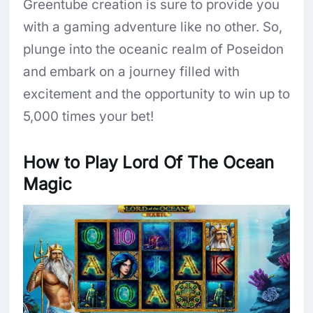
Greentube creation is sure to provide you
with a gaming adventure like no other. So,
plunge into the oceanic realm of Poseidon
and embark on a journey filled with
excitement and the opportunity to win up to
5,000 times your bet!
How to Play Lord Of The Ocean
Magic