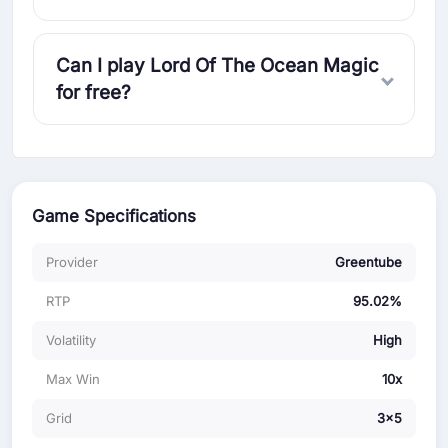
Can I play Lord Of The Ocean Magic
for free?
Game Specifications
Provider
Greentube
RTP
95.02%
Volatility
High
Max Win
10x
Grid
3×5