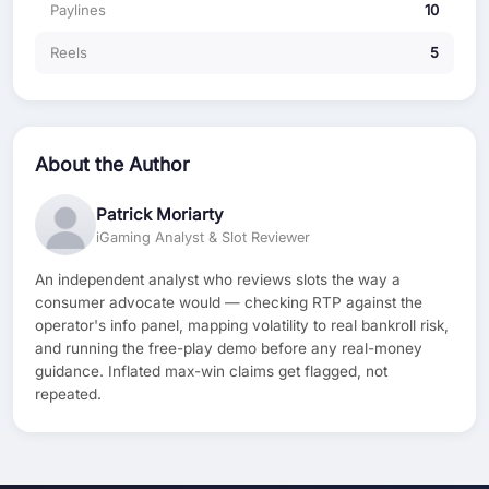
Paylines
10
Reels
5
About the Author
Patrick Moriarty
iGaming Analyst & Slot Reviewer
An independent analyst who reviews slots the way a
consumer advocate would — checking RTP against the
operator's info panel, mapping volatility to real bankroll risk,
and running the free-play demo before any real-money
guidance. Inflated max-win claims get flagged, not
repeated.