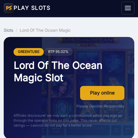
PLAY SLOTS
Slots
/
Lord Of The Ocean Magic
GREENTUBE
RTP 95.02%
Lord Of The Ocean
Magic Slot
Play online
Please Gamble Responsibly
Affiliate disclosure: we may earn a commission when you sign up
through the operator links on this page. This never affects our
ratings — casinos do not pay for a better score.