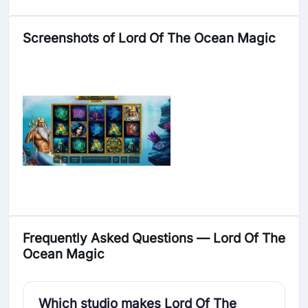
Screenshots of Lord Of The Ocean Magic
Frequently Asked Questions — Lord Of The
Ocean Magic
Which studio makes Lord Of The