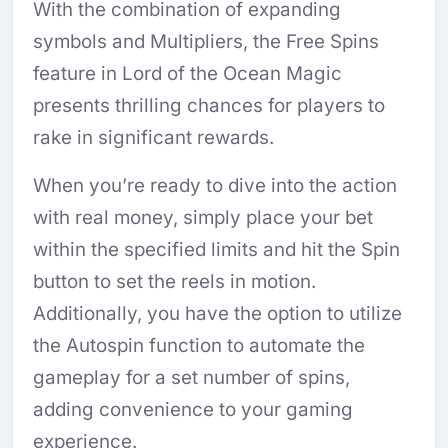
With the combination of expanding
symbols and Multipliers, the Free Spins
feature in Lord of the Ocean Magic
presents thrilling chances for players to
rake in significant rewards.
When you’re ready to dive into the action
with real money, simply place your bet
within the specified limits and hit the Spin
button to set the reels in motion.
Additionally, you have the option to utilize
the Autospin function to automate the
gameplay for a set number of spins,
adding convenience to your gaming
experience.