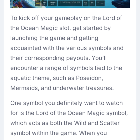
To kick off your gameplay on the Lord of
the Ocean Magic slot, get started by
launching the game and getting
acquainted with the various symbols and
their corresponding payouts. You’ll
encounter a range of symbols tied to the
aquatic theme, such as Poseidon,
Mermaids, and underwater treasures.
One symbol you definitely want to watch
for is the Lord of the Ocean Magic symbol,
which acts as both the Wild and Scatter
symbol within the game. When you