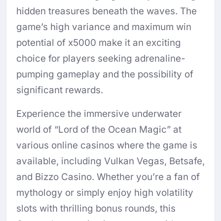
hidden treasures beneath the waves. The
game’s high variance and maximum win
potential of x5000 make it an exciting
choice for players seeking adrenaline-
pumping gameplay and the possibility of
significant rewards.
Experience the immersive underwater
world of “Lord of the Ocean Magic” at
various online casinos where the game is
available, including Vulkan Vegas, Betsafe,
and Bizzo Casino. Whether you’re a fan of
mythology or simply enjoy high volatility
slots with thrilling bonus rounds, this