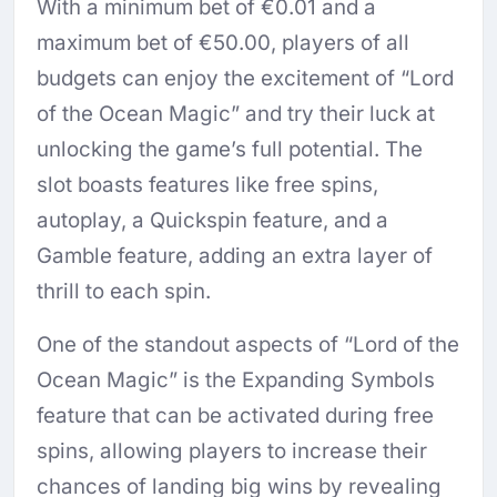
With a minimum bet of €0.01 and a
maximum bet of €50.00, players of all
budgets can enjoy the excitement of “Lord
of the Ocean Magic” and try their luck at
unlocking the game’s full potential. The
slot boasts features like free spins,
autoplay, a Quickspin feature, and a
Gamble feature, adding an extra layer of
thrill to each spin.
One of the standout aspects of “Lord of the
Ocean Magic” is the Expanding Symbols
feature that can be activated during free
spins, allowing players to increase their
chances of landing big wins by revealing