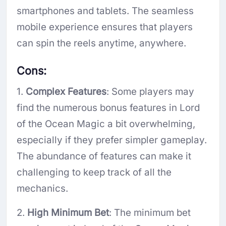
smartphones and tablets. The seamless
mobile experience ensures that players
can spin the reels anytime, anywhere.
Cons:
1.
Complex Features
: Some players may
find the numerous bonus features in Lord
of the Ocean Magic a bit overwhelming,
especially if they prefer simpler gameplay.
The abundance of features can make it
challenging to keep track of all the
mechanics.
2.
High Minimum Bet
: The minimum bet