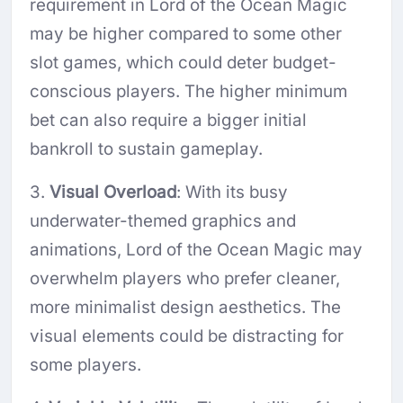
requirement in Lord of the Ocean Magic
may be higher compared to some other
slot games, which could deter budget-
conscious players. The higher minimum
bet can also require a bigger initial
bankroll to sustain gameplay.
3.
Visual Overload
: With its busy
underwater-themed graphics and
animations, Lord of the Ocean Magic may
overwhelm players who prefer cleaner,
more minimalist design aesthetics. The
visual elements could be distracting for
some players.