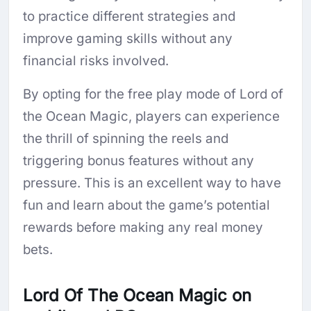
to practice different strategies and
improve gaming skills without any
financial risks involved.
By opting for the free play mode of Lord of
the Ocean Magic, players can experience
the thrill of spinning the reels and
triggering bonus features without any
pressure. This is an excellent way to have
fun and learn about the game’s potential
rewards before making any real money
bets.
Lord Of The Ocean Magic on