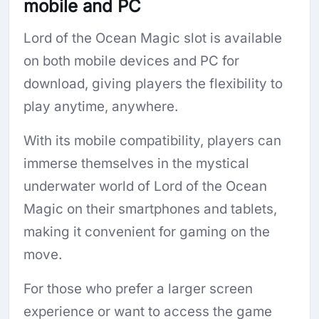
mobile and PC
Lord of the Ocean Magic slot is available
on both mobile devices and PC for
download, giving players the flexibility to
play anytime, anywhere.
With its mobile compatibility, players can
immerse themselves in the mystical
underwater world of Lord of the Ocean
Magic on their smartphones and tablets,
making it convenient for gaming on the
move.
For those who prefer a larger screen
experience or want to access the game