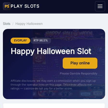
PLAY SLOTS
Slots
/
Happy Halloween
EVOPLAY
RTP 96.5%
Happy Halloween Slot
Play online
Please Gamble Responsibly
Affiliate disclosure: we may earn a commission when you sign up
through the operator links on this page. This never affects our
ratings — casinos do not pay for a better score.