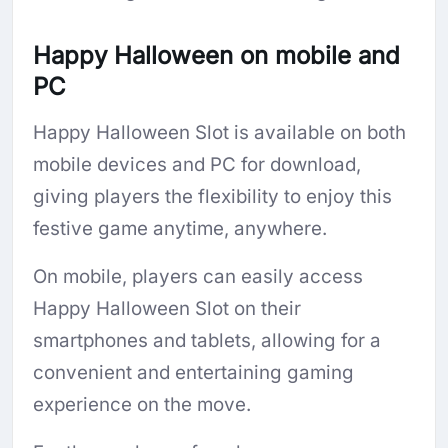
Happy Halloween on mobile and
PC
Happy Halloween Slot is available on both
mobile devices and PC for download,
giving players the flexibility to enjoy this
festive game anytime, anywhere.
On mobile, players can easily access
Happy Halloween Slot on their
smartphones and tablets, allowing for a
convenient and entertaining gaming
experience on the move.