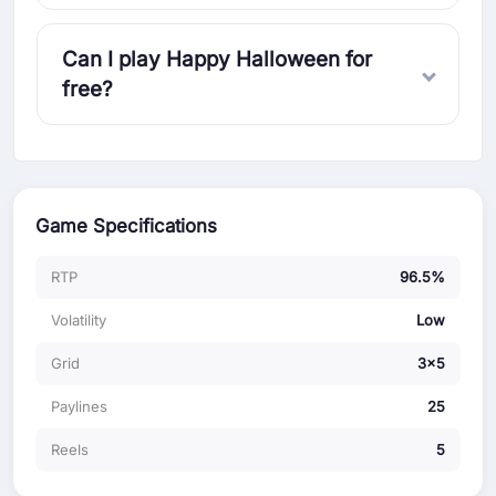
Can I play Happy Halloween for
free?
Game Specifications
RTP
96.5%
Volatility
Low
Grid
3×5
Paylines
25
Reels
5