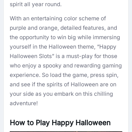
spirit all year round.
With an entertaining color scheme of
purple and orange, detailed features, and
the opportunity to win big while immersing
yourself in the Halloween theme, “Happy
Halloween Slots” is a must-play for those
who enjoy a spooky and rewarding gaming
experience. So load the game, press spin,
and see if the spirits of Halloween are on
your side as you embark on this chilling
adventure!
How to Play Happy Halloween