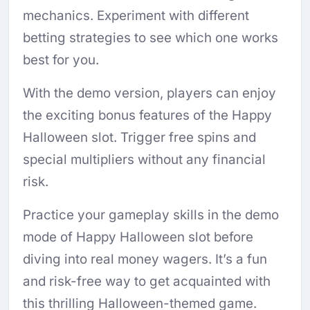
mechanics. Experiment with different
betting strategies to see which one works
best for you.
With the demo version, players can enjoy
the exciting bonus features of the Happy
Halloween slot. Trigger free spins and
special multipliers without any financial
risk.
Practice your gameplay skills in the demo
mode of Happy Halloween slot before
diving into real money wagers. It’s a fun
and risk-free way to get acquainted with
this thrilling Halloween-themed game.