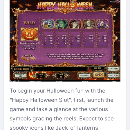
To begin your Halloween fun with the
“Happy Halloween Slot”, first, launch the
game and take a glance at the various
symbols gracing the reels. Expect to see
spooky icons like Jack-o’-lanterns,