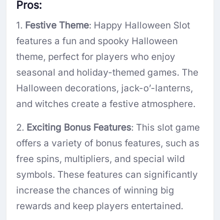
Pros:
1.
Festive Theme
: Happy Halloween Slot
features a fun and spooky Halloween
theme, perfect for players who enjoy
seasonal and holiday-themed games. The
Halloween decorations, jack-o’-lanterns,
and witches create a festive atmosphere.
2.
Exciting Bonus Features
: This slot game
offers a variety of bonus features, such as
free spins, multipliers, and special wild
symbols. These features can significantly
increase the chances of winning big
rewards and keep players entertained.