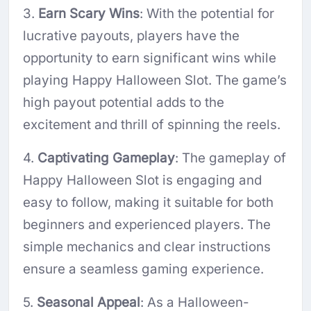
3.
Earn Scary Wins
: With the potential for
lucrative payouts, players have the
opportunity to earn significant wins while
playing Happy Halloween Slot. The game’s
high payout potential adds to the
excitement and thrill of spinning the reels.
4.
Captivating Gameplay
: The gameplay of
Happy Halloween Slot is engaging and
easy to follow, making it suitable for both
beginners and experienced players. The
simple mechanics and clear instructions
ensure a seamless gaming experience.
5.
Seasonal Appeal
: As a Halloween-