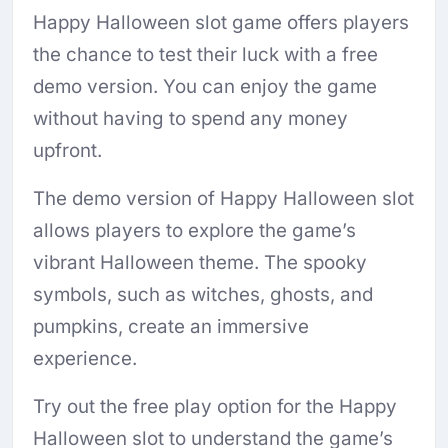
Happy Halloween slot game offers players
the chance to test their luck with a free
demo version. You can enjoy the game
without having to spend any money
upfront.
The demo version of Happy Halloween slot
allows players to explore the game’s
vibrant Halloween theme. The spooky
symbols, such as witches, ghosts, and
pumpkins, create an immersive
experience.
Try out the free play option for the Happy
Halloween slot to understand the game’s