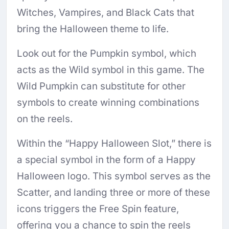
Witches, Vampires, and Black Cats that
bring the Halloween theme to life.
Look out for the Pumpkin symbol, which
acts as the Wild symbol in this game. The
Wild Pumpkin can substitute for other
symbols to create winning combinations
on the reels.
Within the “Happy Halloween Slot,” there is
a special symbol in the form of a Happy
Halloween logo. This symbol serves as the
Scatter, and landing three or more of these
icons triggers the Free Spin feature,
offering you a chance to spin the reels