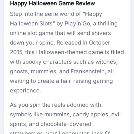
Happy Halloween Game Review
Step into the eerie world of “Happy
Halloween Slots” by Play’n Go, a thrilling
online slot game that will send shivers
down your spine. Released in October
2015, this Halloween-themed game is filled
with spooky characters such as witches,
ghosts, mummies, and Frankenstein, all
waiting to create a hair-raising gaming
experience.
As you spin the reels adorned with
symbols like mummies, candy apples, evil
spirits, and chocolate-covered
strawberries, you’ll encounter Jack O’