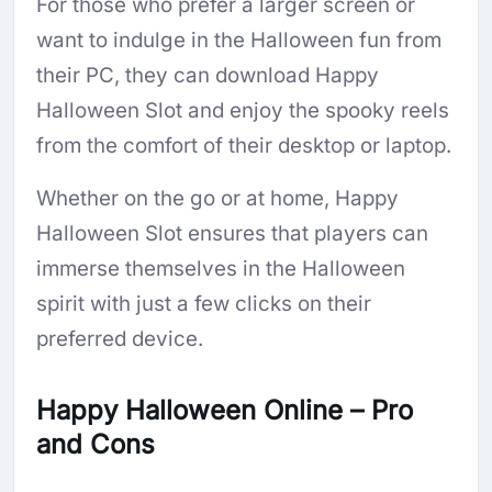
For those who prefer a larger screen or
want to indulge in the Halloween fun from
their PC, they can download Happy
Halloween Slot and enjoy the spooky reels
from the comfort of their desktop or laptop.
Whether on the go or at home, Happy
Halloween Slot ensures that players can
immerse themselves in the Halloween
spirit with just a few clicks on their
preferred device.
Happy Halloween Online – Pro
and Cons