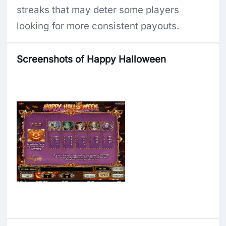
streaks that may deter some players
looking for more consistent payouts.
Screenshots of Happy Halloween