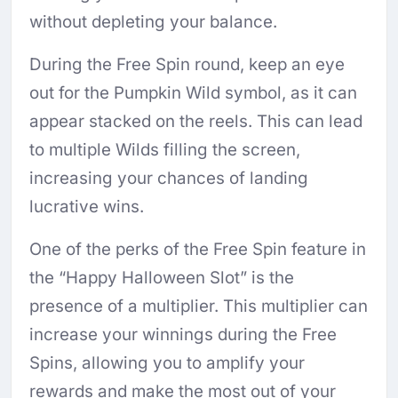
without depleting your balance.
During the Free Spin round, keep an eye
out for the Pumpkin Wild symbol, as it can
appear stacked on the reels. This can lead
to multiple Wilds filling the screen,
increasing your chances of landing
lucrative wins.
One of the perks of the Free Spin feature in
the “Happy Halloween Slot” is the
presence of a multiplier. This multiplier can
increase your winnings during the Free
Spins, allowing you to amplify your
rewards and make the most out of your