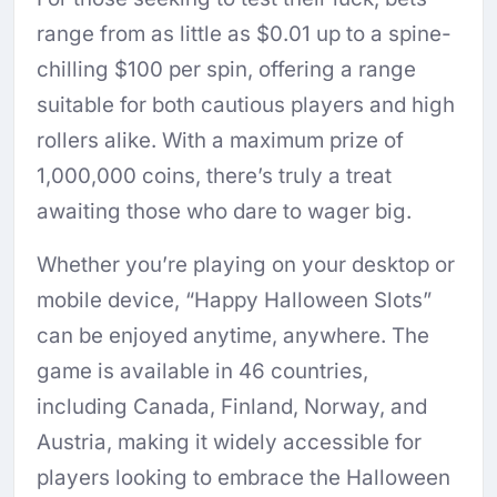
range from as little as $0.01 up to a spine-
chilling $100 per spin, offering a range
suitable for both cautious players and high
rollers alike. With a maximum prize of
1,000,000 coins, there’s truly a treat
awaiting those who dare to wager big.
Whether you’re playing on your desktop or
mobile device, “Happy Halloween Slots”
can be enjoyed anytime, anywhere. The
game is available in 46 countries,
including Canada, Finland, Norway, and
Austria, making it widely accessible for
players looking to embrace the Halloween