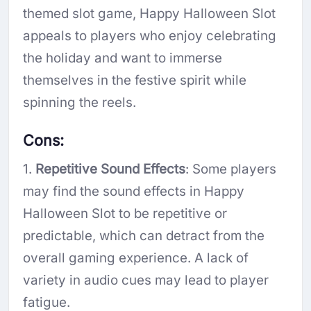
themed slot game, Happy Halloween Slot
appeals to players who enjoy celebrating
the holiday and want to immerse
themselves in the festive spirit while
spinning the reels.
Cons:
1.
Repetitive Sound Effects
: Some players
may find the sound effects in Happy
Halloween Slot to be repetitive or
predictable, which can detract from the
overall gaming experience. A lack of
variety in audio cues may lead to player
fatigue.