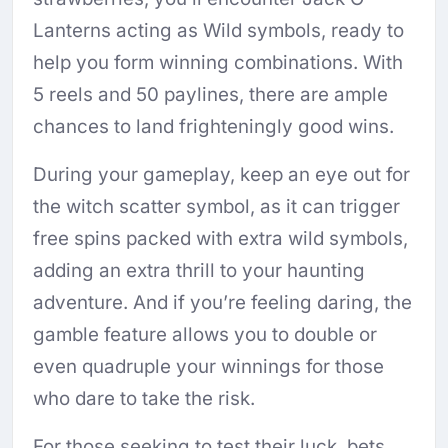
Lanterns acting as Wild symbols, ready to
help you form winning combinations. With
5 reels and 50 paylines, there are ample
chances to land frighteningly good wins.
During your gameplay, keep an eye out for
the witch scatter symbol, as it can trigger
free spins packed with extra wild symbols,
adding an extra thrill to your haunting
adventure. And if you’re feeling daring, the
gamble feature allows you to double or
even quadruple your winnings for those
who dare to take the risk.
For those seeking to test their luck, bets