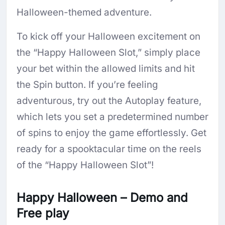
Halloween-themed adventure.
To kick off your Halloween excitement on
the “Happy Halloween Slot,” simply place
your bet within the allowed limits and hit
the Spin button. If you’re feeling
adventurous, try out the Autoplay feature,
which lets you set a predetermined number
of spins to enjoy the game effortlessly. Get
ready for a spooktacular time on the reels
of the “Happy Halloween Slot”!
Happy Halloween – Demo and
Free play