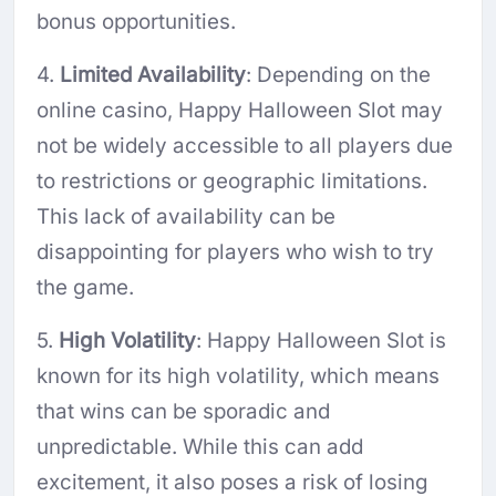
bonus opportunities.
4.
Limited Availability
: Depending on the
online casino, Happy Halloween Slot may
not be widely accessible to all players due
to restrictions or geographic limitations.
This lack of availability can be
disappointing for players who wish to try
the game.
5.
High Volatility
: Happy Halloween Slot is
known for its high volatility, which means
that wins can be sporadic and
unpredictable. While this can add
excitement, it also poses a risk of losing