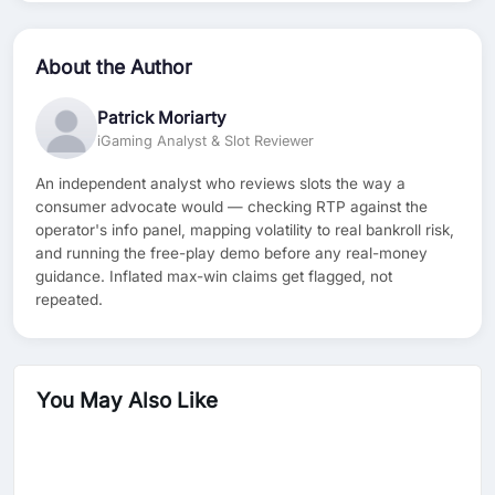
About the Author
Patrick Moriarty
iGaming Analyst & Slot Reviewer
An independent analyst who reviews slots the way a
consumer advocate would — checking RTP against the
operator's info panel, mapping volatility to real bankroll risk,
and running the free-play demo before any real-money
guidance. Inflated max-win claims get flagged, not
repeated.
Curse Of The Pharaoh
You May Also Like
Jade Magician
RTP 96.5%
Rainforest Magic
RTP 96.54%
Street Magic
RTP 96.54%
RTP 96.48%