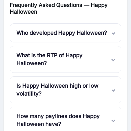
Frequently Asked Questions — Happy
Halloween
Who developed Happy Halloween?
What is the RTP of Happy
Halloween?
Is Happy Halloween high or low
volatility?
How many paylines does Happy
Halloween have?