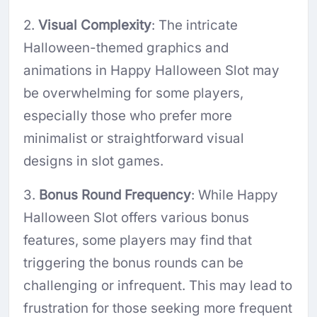
2.
Visual Complexity
: The intricate
Halloween-themed graphics and
animations in Happy Halloween Slot may
be overwhelming for some players,
especially those who prefer more
minimalist or straightforward visual
designs in slot games.
3.
Bonus Round Frequency
: While Happy
Halloween Slot offers various bonus
features, some players may find that
triggering the bonus rounds can be
challenging or infrequent. This may lead to
frustration for those seeking more frequent