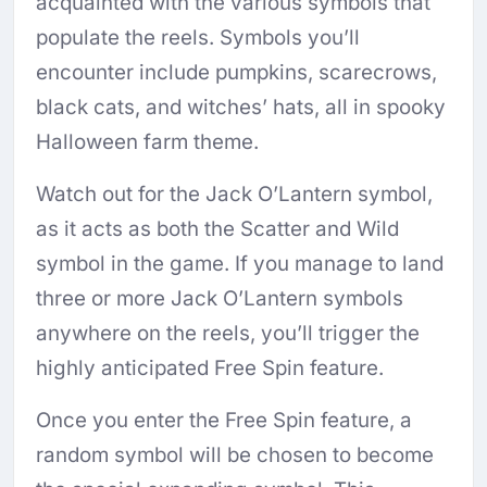
acquainted with the various symbols that
populate the reels. Symbols you’ll
encounter include pumpkins, scarecrows,
black cats, and witches’ hats, all in spooky
Halloween farm theme.
Watch out for the Jack O’Lantern symbol,
as it acts as both the Scatter and Wild
symbol in the game. If you manage to land
three or more Jack O’Lantern symbols
anywhere on the reels, you’ll trigger the
highly anticipated Free Spin feature.
Once you enter the Free Spin feature, a
random symbol will be chosen to become