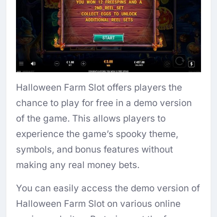
Halloween Farm Slot offers players the
chance to play for free in a demo version
of the game. This allows players to
experience the game’s spooky theme,
symbols, and bonus features without
making any real money bets.
You can easily access the demo version of
Halloween Farm Slot on various online