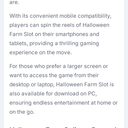
are.
With its convenient mobile compatibility,
players can spin the reels of Halloween
Farm Slot on their smartphones and
tablets, providing a thrilling gaming
experience on the move.
For those who prefer a larger screen or
want to access the game from their
desktop or laptop, Halloween Farm Slot is
also available for download on PC,
ensuring endless entertainment at home or
on the go.