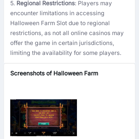
5.
Regional Restrictions
: Players may
encounter limitations in accessing
Halloween Farm Slot due to regional
restrictions, as not all online casinos may
offer the game in certain jurisdictions,
limiting the availability for some players.
Screenshots of Halloween Farm