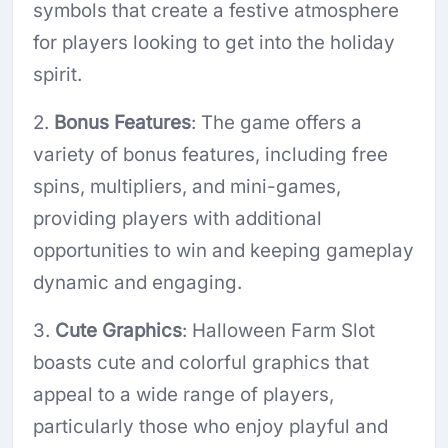
symbols that create a festive atmosphere
for players looking to get into the holiday
spirit.
2.
Bonus Features
: The game offers a
variety of bonus features, including free
spins, multipliers, and mini-games,
providing players with additional
opportunities to win and keeping gameplay
dynamic and engaging.
3.
Cute Graphics
: Halloween Farm Slot
boasts cute and colorful graphics that
appeal to a wide range of players,
particularly those who enjoy playful and