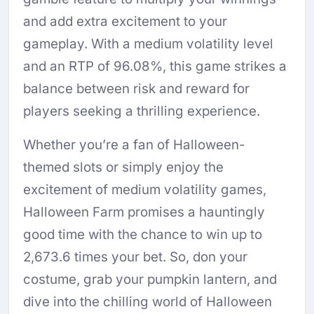
and add extra excitement to your
gameplay. With a medium volatility level
and an RTP of 96.08%, this game strikes a
balance between risk and reward for
players seeking a thrilling experience.
Whether you’re a fan of Halloween-
themed slots or simply enjoy the
excitement of medium volatility games,
Halloween Farm promises a hauntingly
good time with the chance to win up to
2,673.6 times your bet. So, don your
costume, grab your pumpkin lantern, and
dive into the chilling world of Halloween