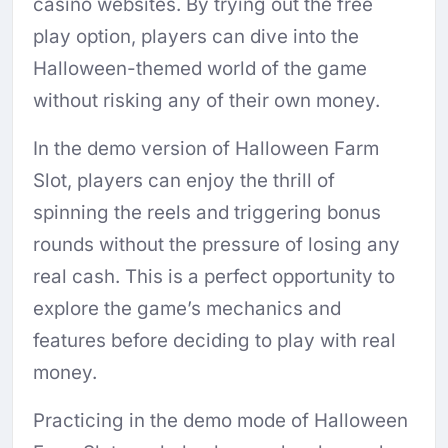
casino websites. By trying out the free
play option, players can dive into the
Halloween-themed world of the game
without risking any of their own money.
In the demo version of Halloween Farm
Slot, players can enjoy the thrill of
spinning the reels and triggering bonus
rounds without the pressure of losing any
real cash. This is a perfect opportunity to
explore the game’s mechanics and
features before deciding to play with real
money.
Practicing in the demo mode of Halloween