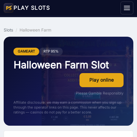
PLAY SLOTS
Slots
/
Halloween Farm
GAMEART
RTP 95%
Halloween Farm Slot
Play online
Please Gamble Responsibly
Affiliate disclosure: we may earn a commission when you sign up
through the operator links on this page. This never affects our
ratings — casinos do not pay for a better score.