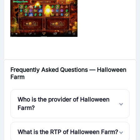
Frequently Asked Questions — Halloween
Farm
Who is the provider of Halloween
Farm?
What is the RTP of Halloween Farm?