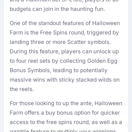
budgets can join in the haunting fun.
One of the standout features of Halloween
Farm is the Free Spins round, triggered by
landing three or more Scatter symbols.
During this feature, players can unlock up
to four reel sets by collecting Golden Egg
Bonus Symbols, leading to potentially
massive wins with sticky stacked wilds on
the reels.
For those looking to up the ante, Halloween
Farm offers a buy bonus option for quicker
access to the free spins round, as well as a
gamble feature to multiply your winnings