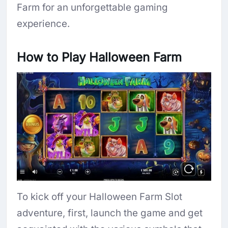
Farm for an unforgettable gaming
experience.
How to Play Halloween Farm
To kick off your Halloween Farm Slot
adventure, first, launch the game and get