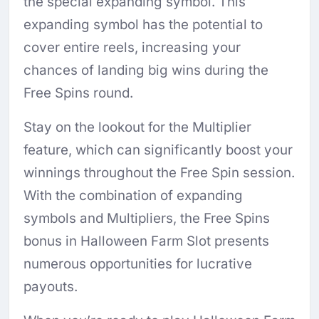
the special expanding symbol. This
expanding symbol has the potential to
cover entire reels, increasing your
chances of landing big wins during the
Free Spins round.
Stay on the lookout for the Multiplier
feature, which can significantly boost your
winnings throughout the Free Spin session.
With the combination of expanding
symbols and Multipliers, the Free Spins
bonus in Halloween Farm Slot presents
numerous opportunities for lucrative
payouts.