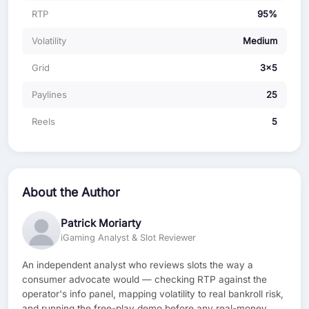
RTP
95%
Volatility
Medium
Grid
3×5
Paylines
25
Reels
5
About the Author
Patrick Moriarty
iGaming Analyst & Slot Reviewer
An independent analyst who reviews slots the way a
consumer advocate would — checking RTP against the
operator's info panel, mapping volatility to real bankroll risk,
and running the free-play demo before any real-money