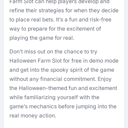
Farm Slot can help players develop and
refine their strategies for when they decide
to place real bets. It’s a fun and risk-free
way to prepare for the excitement of
playing the game for real.
Don’t miss out on the chance to try
Halloween Farm Slot for free in demo mode
and get into the spooky spirit of the game
without any financial commitment. Enjoy
the Halloween-themed fun and excitement
while familiarizing yourself with the
game’s mechanics before jumping into the
real money action.