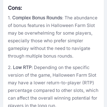
Cons:
1.
Complex Bonus Rounds
: The abundance
of bonus features in Halloween Farm Slot
may be overwhelming for some players,
especially those who prefer simpler
gameplay without the need to navigate
through multiple bonus rounds.
2.
Low RTP
: Depending on the specific
version of the game, Halloween Farm Slot
may have a lower return-to-player (RTP)
percentage compared to other slots, which
can affect the overall winning potential for
players in the long run.