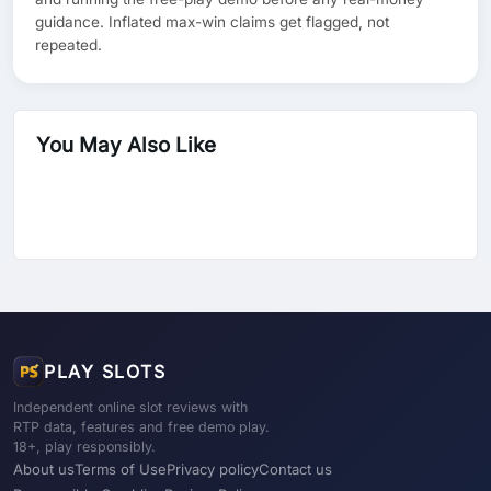
guidance. Inflated max-win claims get flagged, not
repeated.
Diamond Magic Deluxe
You May Also Like
RTP 95.67%
Diamond Magic
Golden Dragon
PLAY SLOTS
Independent online slot reviews with
RTP data, features and free demo play.
18+, play responsibly.
About us
Terms of Use
Privacy policy
Contact us