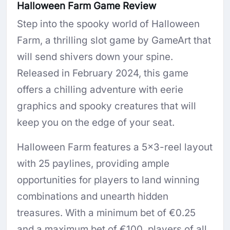
Halloween Farm Game Review
Step into the spooky world of Halloween
Farm, a thrilling slot game by GameArt that
will send shivers down your spine.
Released in February 2024, this game
offers a chilling adventure with eerie
graphics and spooky creatures that will
keep you on the edge of your seat.
Halloween Farm features a 5×3-reel layout
with 25 paylines, providing ample
opportunities for players to land winning
combinations and unearth hidden
treasures. With a minimum bet of €0.25
and a maximum bet of €100, players of all