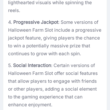
lighthearted visuals while spinning the
reels.
4.
Progressive Jackpot
: Some versions of
Halloween Farm Slot include a progressive
jackpot feature, giving players the chance
to win a potentially massive prize that
continues to grow with each spin.
5.
Social Interaction
: Certain versions of
Halloween Farm Slot offer social features
that allow players to engage with friends
or other players, adding a social element
to the gaming experience that can
enhance enjoyment.