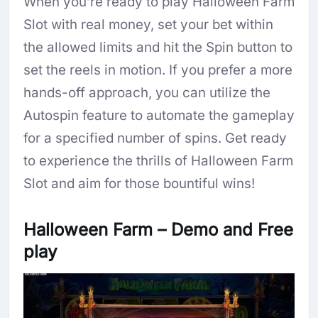
When you’re ready to play Halloween Farm
Slot with real money, set your bet within
the allowed limits and hit the Spin button to
set the reels in motion. If you prefer a more
hands-off approach, you can utilize the
Autospin feature to automate the gameplay
for a specified number of spins. Get ready
to experience the thrills of Halloween Farm
Slot and aim for those bountiful wins!
Halloween Farm – Demo and Free
play