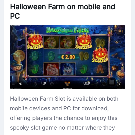
Halloween Farm on mobile and
PC
Halloween Farm Slot is available on both
mobile devices and PC for download,
offering players the chance to enjoy this
spooky slot game no matter where they