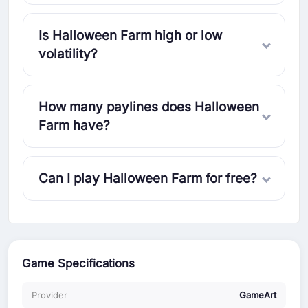
Is Halloween Farm high or low
volatility?
How many paylines does Halloween
Farm have?
Can I play Halloween Farm for free?
Game Specifications
Provider
GameArt