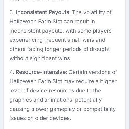
3.
Inconsistent Payouts
: The volatility of
Halloween Farm Slot can result in
inconsistent payouts, with some players
experiencing frequent small wins and
others facing longer periods of drought
without significant wins.
4.
Resource-Intensive
: Certain versions of
Halloween Farm Slot may require a higher
level of device resources due to the
graphics and animations, potentially
causing slower gameplay or compatibility
issues on older devices.