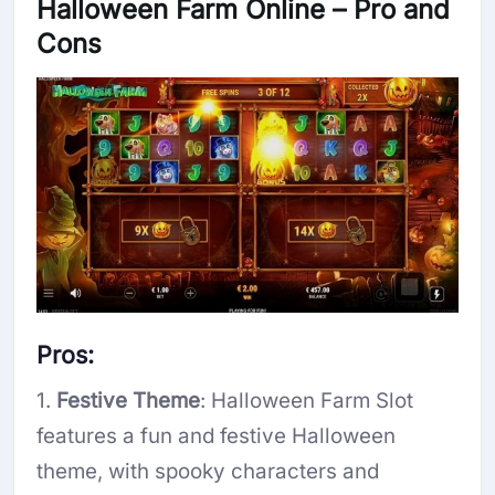
Halloween Farm Online – Pro and
Cons
Pros:
1.
Festive Theme
: Halloween Farm Slot
features a fun and festive Halloween
theme, with spooky characters and