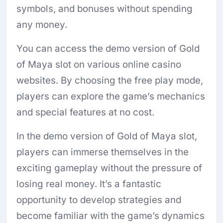
symbols, and bonuses without spending
any money.
You can access the demo version of Gold
of Maya slot on various online casino
websites. By choosing the free play mode,
players can explore the game’s mechanics
and special features at no cost.
In the demo version of Gold of Maya slot,
players can immerse themselves in the
exciting gameplay without the pressure of
losing real money. It’s a fantastic
opportunity to develop strategies and
become familiar with the game’s dynamics