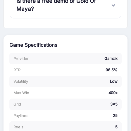
Is there a free demo of Gold Of
Maya?
Game Specifications
Provider
Gamzix
RTP
96.5%
Volatility
Low
Max Win
400x
Grid
3×5
Paylines
25
Reels
5