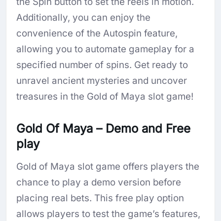
the Spin button to set the reels in motion.
Additionally, you can enjoy the
convenience of the Autospin feature,
allowing you to automate gameplay for a
specified number of spins. Get ready to
unravel ancient mysteries and uncover
treasures in the Gold of Maya slot game!
Gold Of Maya – Demo and Free
play
Gold of Maya slot game offers players the
chance to play a demo version before
placing real bets. This free play option
allows players to test the game’s features,