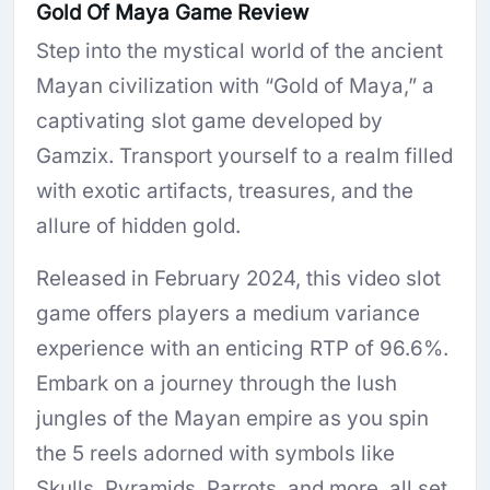
Gold Of Maya Game Review
Step into the mystical world of the ancient
Mayan civilization with “Gold of Maya,” a
captivating slot game developed by
Gamzix. Transport yourself to a realm filled
with exotic artifacts, treasures, and the
allure of hidden gold.
Released in February 2024, this video slot
game offers players a medium variance
experience with an enticing RTP of 96.6%.
Embark on a journey through the lush
jungles of the Mayan empire as you spin
the 5 reels adorned with symbols like
Skulls, Pyramids, Parrots, and more, all set