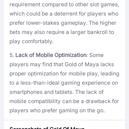
requirement compared to other slot games,
which could be a deterrent for players who
prefer lower-stakes gameplay. The higher
bets may also require a larger bankroll to
play comfortably.
5.
Lack of Mobile Optimization
: Some
players may find that Gold of Maya lacks
proper optimization for mobile play, leading
to a less-than-ideal gaming experience on
smartphones and tablets. The lack of
mobile compatibility can be a drawback for
players who prefer gaming on the go.