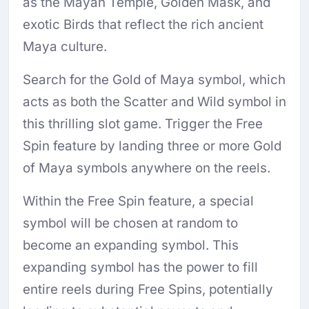
as the Mayan Temple, Golden Mask, and
exotic Birds that reflect the rich ancient
Maya culture.
Search for the Gold of Maya symbol, which
acts as both the Scatter and Wild symbol in
this thrilling slot game. Trigger the Free
Spin feature by landing three or more Gold
of Maya symbols anywhere on the reels.
Within the Free Spin feature, a special
symbol will be chosen at random to
become an expanding symbol. This
expanding symbol has the power to fill
entire reels during Free Spins, potentially