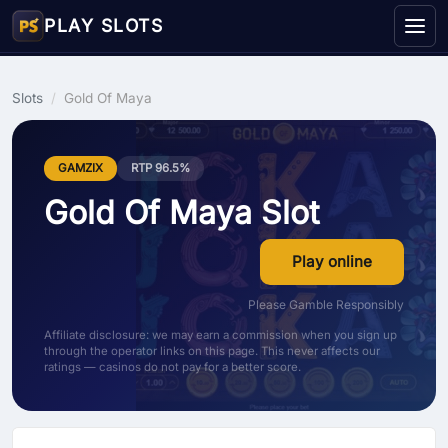
PLAY SLOTS
Slots
/
Gold Of Maya
GAMZIX
RTP 96.5%
Gold Of Maya Slot
Play online
Please Gamble Responsibly
Affiliate disclosure: we may earn a commission when you sign up
through the operator links on this page. This never affects our
ratings — casinos do not pay for a better score.