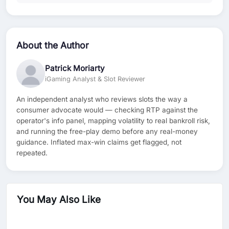
About the Author
Patrick Moriarty
iGaming Analyst & Slot Reviewer
An independent analyst who reviews slots the way a
consumer advocate would — checking RTP against the
operator's info panel, mapping volatility to real bankroll risk,
and running the free-play demo before any real-money
guidance. Inflated max-win claims get flagged, not
repeated.
You May Also Like
40 Chilli Fruits
40 Sweet Fruits