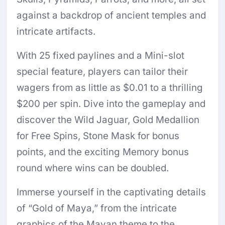
against a backdrop of ancient temples and
intricate artifacts.
With 25 fixed paylines and a Mini-slot
special feature, players can tailor their
wagers from as little as $0.01 to a thrilling
$200 per spin. Dive into the gameplay and
discover the Wild Jaguar, Gold Medallion
for Free Spins, Stone Mask for bonus
points, and the exciting Memory bonus
round where wins can be doubled.
Immerse yourself in the captivating details
of “Gold of Maya,” from the intricate
graphics of the Mayan theme to the