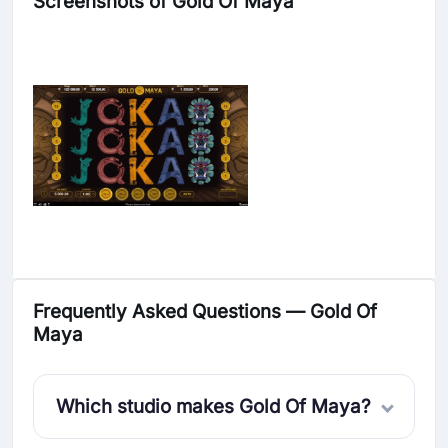
Screenshots of Gold Of Maya
Frequently Asked Questions — Gold Of
Maya
Which studio makes Gold Of Maya?