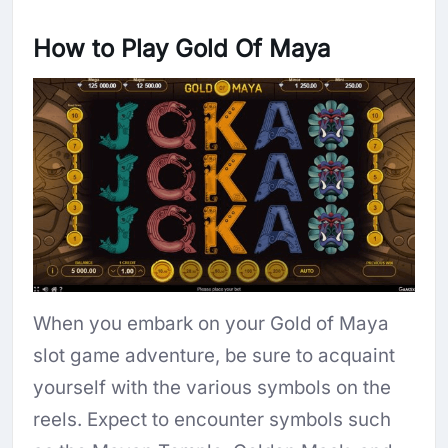
How to Play Gold Of Maya
When you embark on your Gold of Maya
slot game adventure, be sure to acquaint
yourself with the various symbols on the
reels. Expect to encounter symbols such