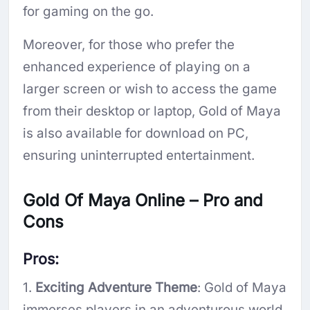
for gaming on the go.
Moreover, for those who prefer the
enhanced experience of playing on a
larger screen or wish to access the game
from their desktop or laptop, Gold of Maya
is also available for download on PC,
ensuring uninterrupted entertainment.
Gold Of Maya Online – Pro and
Cons
Pros:
1.
Exciting Adventure Theme
: Gold of Maya
immerses players in an adventurous world