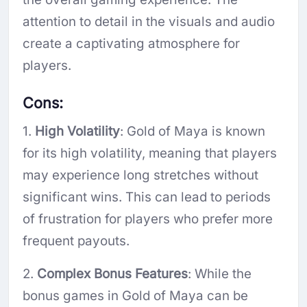
attention to detail in the visuals and audio
create a captivating atmosphere for
players.
Cons:
1.
High Volatility
: Gold of Maya is known
for its high volatility, meaning that players
may experience long stretches without
significant wins. This can lead to periods
of frustration for players who prefer more
frequent payouts.
2.
Complex Bonus Features
: While the
bonus games in Gold of Maya can be