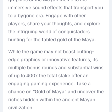
immersive sound effects that transport you
to a bygone era. Engage with other
players, share your thoughts, and explore
the intriguing world of conquistadors
hunting for the fabled gold of the Maya.
While the game may not boast cutting-
edge graphics or innovative features, its
multiple bonus rounds and substantial wins
of up to 400x the total stake offer an
engaging gaming experience. Take a
chance on “Gold of Maya” and uncover the
riches hidden within the ancient Mayan
civilization.