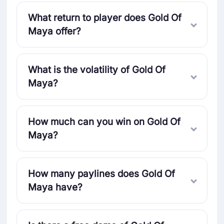
What return to player does Gold Of
Maya offer?
What is the volatility of Gold Of
Maya?
How much can you win on Gold Of
Maya?
How many paylines does Gold Of
Maya have?