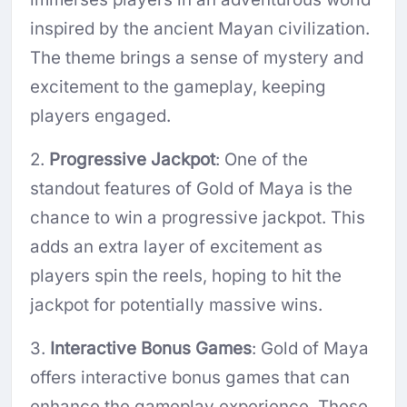
inspired by the ancient Mayan civilization.
The theme brings a sense of mystery and
excitement to the gameplay, keeping
players engaged.
2.
Progressive Jackpot
: One of the
standout features of Gold of Maya is the
chance to win a progressive jackpot. This
adds an extra layer of excitement as
players spin the reels, hoping to hit the
jackpot for potentially massive wins.
3.
Interactive Bonus Games
: Gold of Maya
offers interactive bonus games that can
enhance the gameplay experience. These