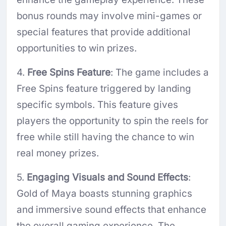
bonus rounds may involve mini-games or
special features that provide additional
opportunities to win prizes.
4.
Free Spins Feature
: The game includes a
Free Spins feature triggered by landing
specific symbols. This feature gives
players the opportunity to spin the reels for
free while still having the chance to win
real money prizes.
5.
Engaging Visuals and Sound Effects
:
Gold of Maya boasts stunning graphics
and immersive sound effects that enhance
the overall gaming experience. The