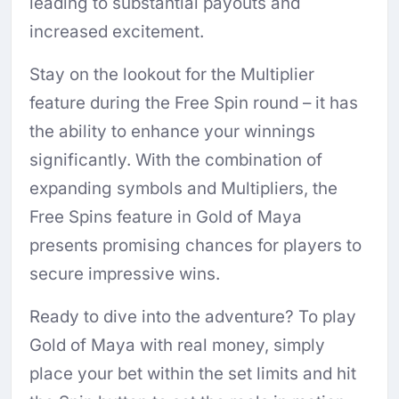
leading to substantial payouts and
increased excitement.
Stay on the lookout for the Multiplier
feature during the Free Spin round – it has
the ability to enhance your winnings
significantly. With the combination of
expanding symbols and Multipliers, the
Free Spins feature in Gold of Maya
presents promising chances for players to
secure impressive wins.
Ready to dive into the adventure? To play
Gold of Maya with real money, simply
place your bet within the set limits and hit