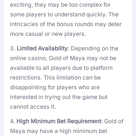
exciting, they may be too complex for
some players to understand quickly. The
intricacies of the bonus rounds may deter
more casual or new players.
3.
Limited Availability
: Depending on the
online casino, Gold of Maya may not be
available to all players due to platform
restrictions. This limitation can be
disappointing for players who are
interested in trying out the game but
cannot access it.
4.
High Minimum Bet Requirement
: Gold of
Maya may have a high minimum bet