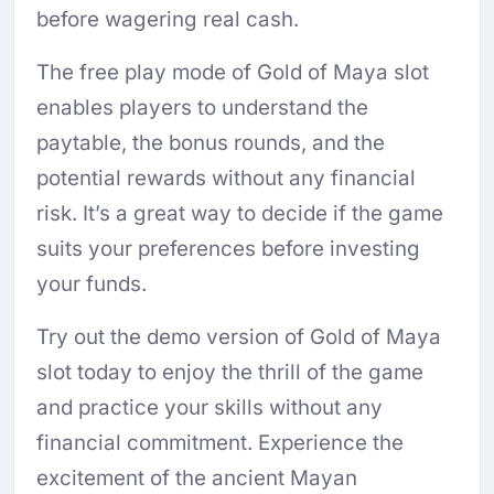
before wagering real cash.
The free play mode of Gold of Maya slot
enables players to understand the
paytable, the bonus rounds, and the
potential rewards without any financial
risk. It’s a great way to decide if the game
suits your preferences before investing
your funds.
Try out the demo version of Gold of Maya
slot today to enjoy the thrill of the game
and practice your skills without any
financial commitment. Experience the
excitement of the ancient Mayan