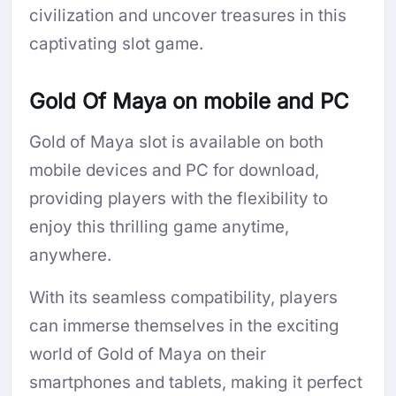
civilization and uncover treasures in this
captivating slot game.
Gold Of Maya on mobile and PC
Gold of Maya slot is available on both
mobile devices and PC for download,
providing players with the flexibility to
enjoy this thrilling game anytime,
anywhere.
With its seamless compatibility, players
can immerse themselves in the exciting
world of Gold of Maya on their
smartphones and tablets, making it perfect