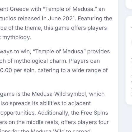
cient Greece with “Temple of Medusa,” an
Studios released in June 2021. Featuring the
e of the theme, this game offers players
k mythology.
 ways to win, “Temple of Medusa” provides
uch of mythological charm. Players can
0.00 per spin, catering to a wide range of
e game is the Medusa Wild symbol, which
lso spreads its abilities to adjacent
opportunities. Additionally, the Free Spins
rs on the middle reels, offers players four
tions for the Medusa Wild to spread.