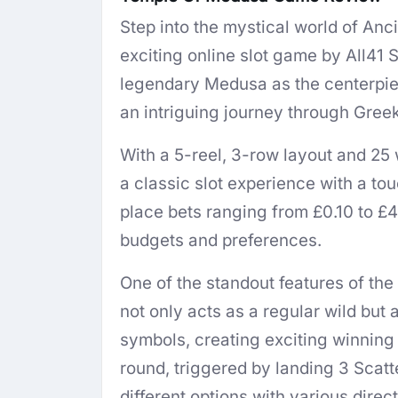
Step into the mystical world of An
exciting online slot game by All41 
legendary Medusa as the centerpiec
an intriguing journey through Gree
With a 5-reel, 3-row layout and 25
a classic slot experience with a to
place bets ranging from £0.10 to £4
budgets and preferences.
One of the standout features of th
not only acts as a regular wild but a
symbols, creating exciting winning 
round, triggered by landing 3 Scatte
different options with various direc