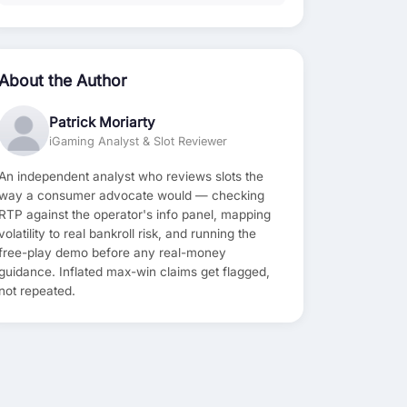
About the Author
Patrick Moriarty
iGaming Analyst & Slot Reviewer
An independent analyst who reviews slots the
way a consumer advocate would — checking
RTP against the operator's info panel, mapping
volatility to real bankroll risk, and running the
free-play demo before any real-money
guidance. Inflated max-win claims get flagged,
not repeated.