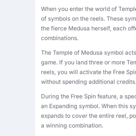
When you enter the world of Temple
of symbols on the reels. These symb
the fierce Medusa herself, each off
combinations.
The Temple of Medusa symbol acts 
game. If you land three or more T
reels, you will activate the Free Sp
without spending additional credits
During the Free Spin feature, a sp
an Expanding symbol. When this sym
expands to cover the entire reel, po
a winning combination.