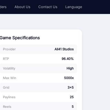
ders
About Us
Contact Us
Language
Game Specifications
Provider
All41 Studios
RTP
96.40%
Volatility
High
Max Win
5000x
Grid
3×5
Paylines
25
Reels
5