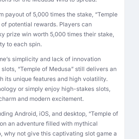
um payout of 5,000 times the stake, “Temple
of potential rewards. Players can
cky prize win worth 5,000 times their stake,
ty to each spin.
me’s simplicity and lack of innovation
ots, “Temple of Medusa” still delivers an
ts unique features and high volatility.
ology or simply enjoy high-stakes slots,
c charm and modern excitement.
uding Android, iOS, and desktop, “Temple of
on an adventure filled with mythical
, why not give this captivating slot game a