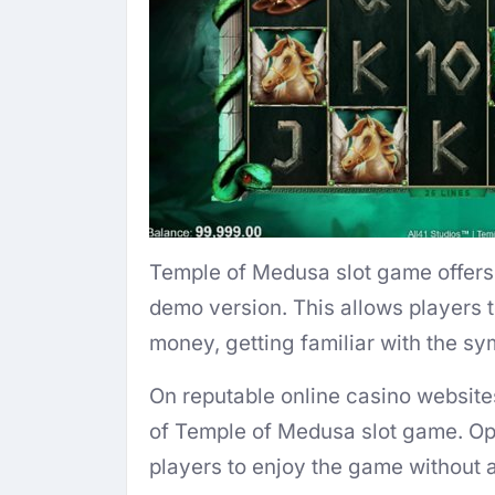
Temple of Medusa slot game offers p
demo version. This allows players 
money, getting familiar with the sy
On reputable online casino website
of Temple of Medusa slot game. Opt
players to enjoy the game without 