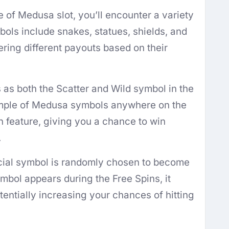
 of Medusa slot, you’ll encounter a variety
ols include snakes, statues, shields, and
ering different payouts based on their
as both the Scatter and Wild symbol in the
emple of Medusa symbols anywhere on the
in feature, giving you a chance to win
.
ecial symbol is randomly chosen to become
bol appears during the Free Spins, it
tentially increasing your chances of hitting