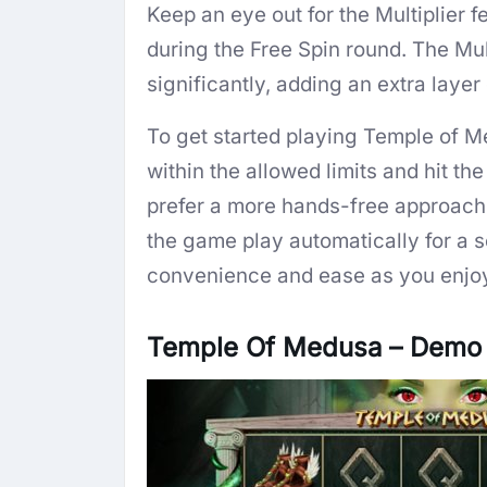
Keep an eye out for the Multiplier
during the Free Spin round. The Mul
significantly, adding an extra laye
To get started playing Temple of Me
within the allowed limits and hit the
prefer a more hands-free approach,
the game play automatically for a s
convenience and ease as you enjoy 
Temple Of Medusa – Demo 