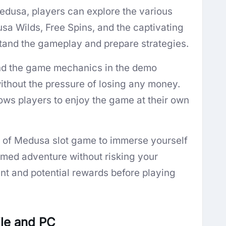
edusa, players can explore the various
sa Wilds, Free Spins, and the captivating
stand the gameplay and prepare strategies.
nd the game mechanics in the demo
ithout the pressure of losing any money.
ows players to enjoy the game at their own
e of Medusa slot game to immerse yourself
med adventure without risking your
ment and potential rewards before playing
le and PC