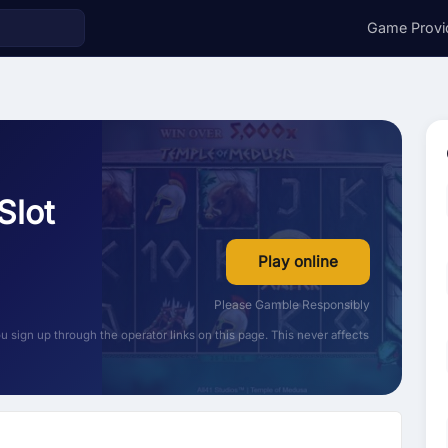
Game Provi
Slot
Play online
Please Gamble Responsibly
 sign up through the operator links on this page. This never affects