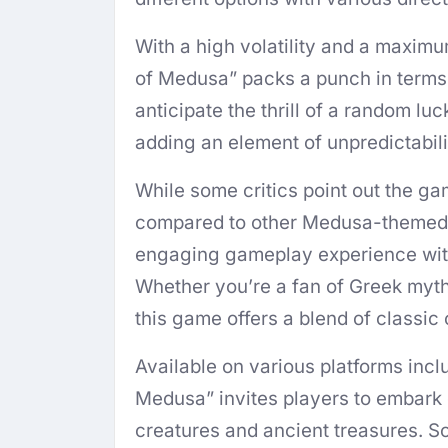
With a high volatility and a maxim
of Medusa” packs a punch in terms 
anticipate the thrill of a random lu
adding an element of unpredictabili
While some critics point out the ga
compared to other Medusa-themed sl
engaging gameplay experience with i
Whether you’re a fan of Greek myth
this game offers a blend of classi
Available on various platforms incl
Medusa” invites players to embark 
creatures and ancient treasures. So