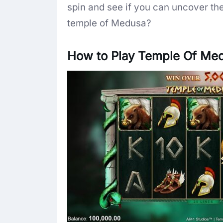
spin and see if you can uncover th
temple of Medusa?
How to Play Temple Of Me