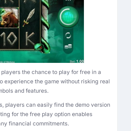
layers the chance to play for free in a
to experience the game without risking real
mbols and features.
s, players can easily find the demo version
ing for the free play option enables
any financial commitments.