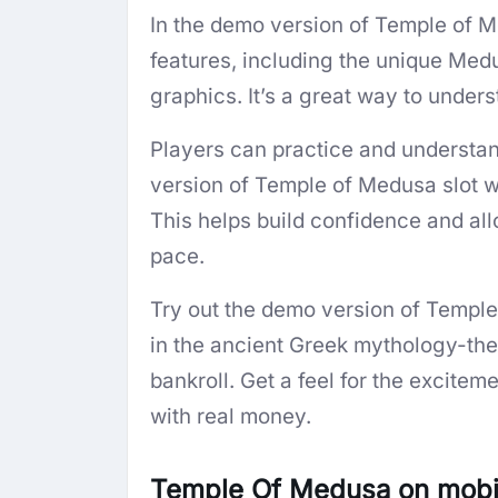
In the demo version of Temple of M
features, including the unique Medu
graphics. It’s a great way to under
Players can practice and understa
version of Temple of Medusa slot w
This helps build confidence and all
pace.
Try out the demo version of Templ
in the ancient Greek mythology-the
bankroll. Get a feel for the excite
with real money.
Temple Of Medusa on mobi