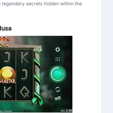
e legendary secrets hidden within the
dusa