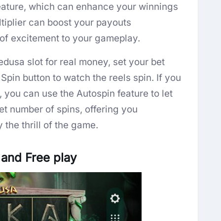
 feature, which can enhance your winnings
tiplier can boost your payouts
r of excitement to your gameplay.
dusa slot for real money, set your bet
 Spin button to watch the reels spin. If you
 you can use the Autospin feature to let
et number of spins, offering you
the thrill of the game.
and Free play