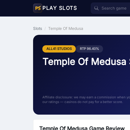
PLAY SLOTS
Slots
/
Temple Of Medusa
ALL41 STUDIOS
RTP 96.40%
Temple Of Medusa 
Affiliate disclosure: we may earn a commission when you
our ratings — casinos do not pay for a better score.
Temple Of Medusa Game Review