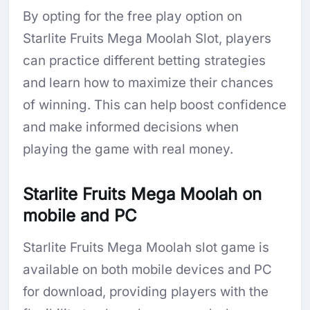
By opting for the free play option on
Starlite Fruits Mega Moolah Slot, players
can practice different betting strategies
and learn how to maximize their chances
of winning. This can help boost confidence
and make informed decisions when
playing the game with real money.
Starlite Fruits Mega Moolah on
mobile and PC
Starlite Fruits Mega Moolah slot game is
available on both mobile devices and PC
for download, providing players with the