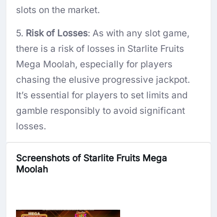
slots on the market.
5.
Risk of Losses
: As with any slot game,
there is a risk of losses in Starlite Fruits
Mega Moolah, especially for players
chasing the elusive progressive jackpot.
It’s essential for players to set limits and
gamble responsibly to avoid significant
losses.
Screenshots of Starlite Fruits Mega
Moolah