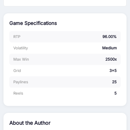
Game Specifications
RTP
96.00%
Volatility
Medium
Max Win
2500x
Grid
3×5
Paylines
25
Reels
5
About the Author