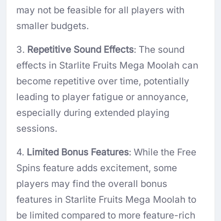
may not be feasible for all players with
smaller budgets.
3.
Repetitive Sound Effects
: The sound
effects in Starlite Fruits Mega Moolah can
become repetitive over time, potentially
leading to player fatigue or annoyance,
especially during extended playing
sessions.
4.
Limited Bonus Features
: While the Free
Spins feature adds excitement, some
players may find the overall bonus
features in Starlite Fruits Mega Moolah to
be limited compared to more feature-rich