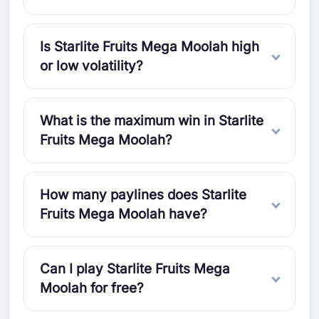
Is Starlite Fruits Mega Moolah high
or low volatility?
What is the maximum win in Starlite
Fruits Mega Moolah?
How many paylines does Starlite
Fruits Mega Moolah have?
Can I play Starlite Fruits Mega
Moolah for free?