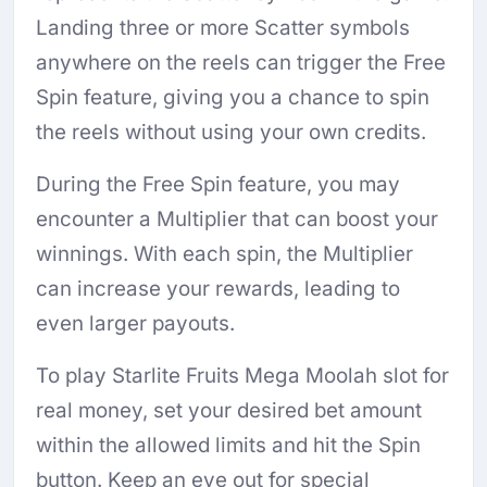
Landing three or more Scatter symbols
anywhere on the reels can trigger the Free
Spin feature, giving you a chance to spin
the reels without using your own credits.
During the Free Spin feature, you may
encounter a Multiplier that can boost your
winnings. With each spin, the Multiplier
can increase your rewards, leading to
even larger payouts.
To play Starlite Fruits Mega Moolah slot for
real money, set your desired bet amount
within the allowed limits and hit the Spin
button. Keep an eye out for special