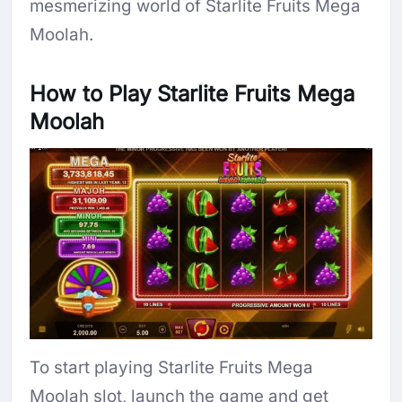
mesmerizing world of Starlite Fruits Mega
Moolah.
How to Play Starlite Fruits Mega
Moolah
To start playing Starlite Fruits Mega
Moolah slot, launch the game and get