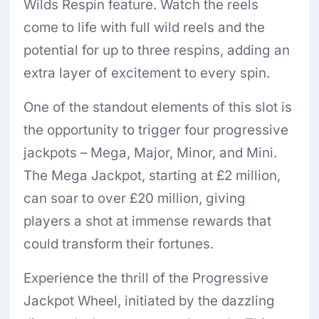
Wilds Respin feature. Watch the reels
come to life with full wild reels and the
potential for up to three respins, adding an
extra layer of excitement to every spin.
One of the standout elements of this slot is
the opportunity to trigger four progressive
jackpots – Mega, Major, Minor, and Mini.
The Mega Jackpot, starting at £2 million,
can soar to over £20 million, giving
players a shot at immense rewards that
could transform their fortunes.
Experience the thrill of the Progressive
Jackpot Wheel, initiated by the dazzling