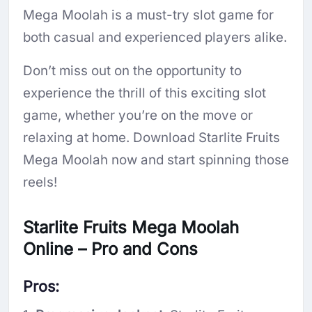
Mega Moolah is a must-try slot game for
both casual and experienced players alike.
Don’t miss out on the opportunity to
experience the thrill of this exciting slot
game, whether you’re on the move or
relaxing at home. Download Starlite Fruits
Mega Moolah now and start spinning those
reels!
Starlite Fruits Mega Moolah
Online – Pro and Cons
Pros: