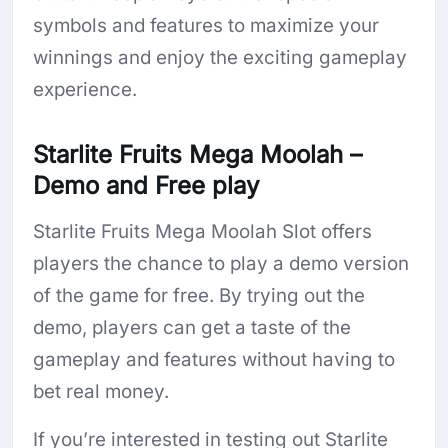
symbols and features to maximize your
winnings and enjoy the exciting gameplay
experience.
Starlite Fruits Mega Moolah –
Demo and Free play
Starlite Fruits Mega Moolah Slot offers
players the chance to play a demo version
of the game for free. By trying out the
demo, players can get a taste of the
gameplay and features without having to
bet real money.
If you’re interested in testing out Starlite