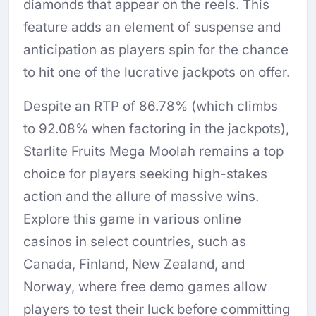
diamonds that appear on the reels. This
feature adds an element of suspense and
anticipation as players spin for the chance
to hit one of the lucrative jackpots on offer.
Despite an RTP of 86.78% (which climbs
to 92.08% when factoring in the jackpots),
Starlite Fruits Mega Moolah remains a top
choice for players seeking high-stakes
action and the allure of massive wins.
Explore this game in various online
casinos in select countries, such as
Canada, Finland, New Zealand, and
Norway, where free demo games allow
players to test their luck before committing