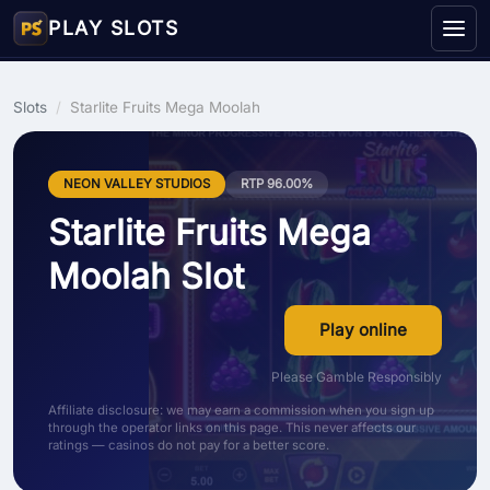
PLAY SLOTS
Slots
/
Starlite Fruits Mega Moolah
NEON VALLEY STUDIOS
RTP 96.00%
Starlite Fruits Mega
Moolah Slot
Play online
Please Gamble Responsibly
Affiliate disclosure: we may earn a commission when you sign up
through the operator links on this page. This never affects our
ratings — casinos do not pay for a better score.