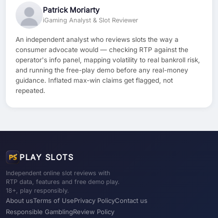
Patrick Moriarty
iGaming Analyst & Slot Reviewer
An independent analyst who reviews slots the way a
consumer advocate would — checking RTP against the
operator's info panel, mapping volatility to real bankroll risk,
and running the free-play demo before any real-money
guidance. Inflated max-win claims get flagged, not
repeated.
PLAY SLOTS
Independent online slot reviews with
RTP data, features and free demo play.
18+, play responsibly.
About us
Terms of Use
Privacy Policy
Contact us
Responsible Gambling
Review Policy