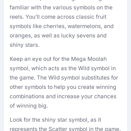
familiar with the various symbols on the
reels. You’ll come across classic fruit
symbols like cherries, watermelons, and
oranges, as well as lucky sevens and
shiny stars.
Keep an eye out for the Mega Moolah
symbol, which acts as the Wild symbol in
the game. The Wild symbol substitutes for
other symbols to help you create winning
combinations and increase your chances
of winning big.
Look for the shiny star symbol, as it
represents the Scatter symbol in the game.