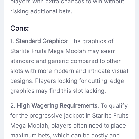
players with extra chances to win without
risking additional bets.
Cons:
1.
Standard Graphics
: The graphics of
Starlite Fruits Mega Moolah may seem
standard and generic compared to other
slots with more modern and intricate visual
designs. Players looking for cutting-edge
graphics may find this slot lacking.
2.
High Wagering Requirements
: To qualify
for the progressive jackpot in Starlite Fruits
Mega Moolah, players often need to place
maximum bets, which can be costly and