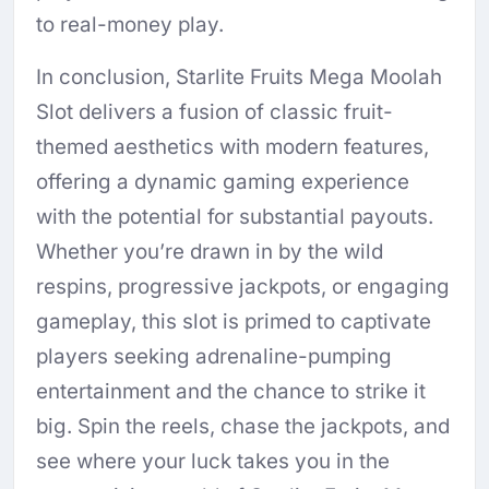
to real-money play.
In conclusion, Starlite Fruits Mega Moolah
Slot delivers a fusion of classic fruit-
themed aesthetics with modern features,
offering a dynamic gaming experience
with the potential for substantial payouts.
Whether you’re drawn in by the wild
respins, progressive jackpots, or engaging
gameplay, this slot is primed to captivate
players seeking adrenaline-pumping
entertainment and the chance to strike it
big. Spin the reels, chase the jackpots, and
see where your luck takes you in the