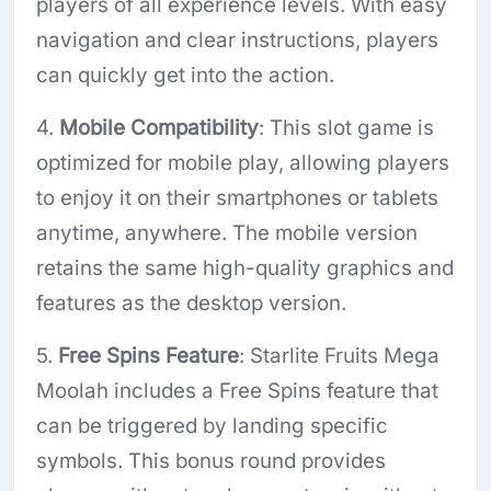
players of all experience levels. With easy
navigation and clear instructions, players
can quickly get into the action.
4.
Mobile Compatibility
: This slot game is
optimized for mobile play, allowing players
to enjoy it on their smartphones or tablets
anytime, anywhere. The mobile version
retains the same high-quality graphics and
features as the desktop version.
5.
Free Spins Feature
: Starlite Fruits Mega
Moolah includes a Free Spins feature that
can be triggered by landing specific
symbols. This bonus round provides