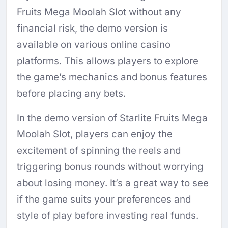
Fruits Mega Moolah Slot without any
financial risk, the demo version is
available on various online casino
platforms. This allows players to explore
the game’s mechanics and bonus features
before placing any bets.
In the demo version of Starlite Fruits Mega
Moolah Slot, players can enjoy the
excitement of spinning the reels and
triggering bonus rounds without worrying
about losing money. It’s a great way to see
if the game suits your preferences and
style of play before investing real funds.