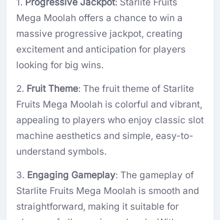
1.
Progressive Jackpot
: Starlite Fruits
Mega Moolah offers a chance to win a
massive progressive jackpot, creating
excitement and anticipation for players
looking for big wins.
2.
Fruit Theme
: The fruit theme of Starlite
Fruits Mega Moolah is colorful and vibrant,
appealing to players who enjoy classic slot
machine aesthetics and simple, easy-to-
understand symbols.
3.
Engaging Gameplay
: The gameplay of
Starlite Fruits Mega Moolah is smooth and
straightforward, making it suitable for