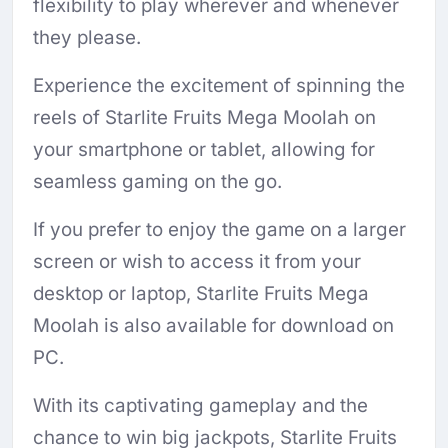
flexibility to play wherever and whenever
they please.
Experience the excitement of spinning the
reels of Starlite Fruits Mega Moolah on
your smartphone or tablet, allowing for
seamless gaming on the go.
If you prefer to enjoy the game on a larger
screen or wish to access it from your
desktop or laptop, Starlite Fruits Mega
Moolah is also available for download on
PC.
With its captivating gameplay and the
chance to win big jackpots, Starlite Fruits