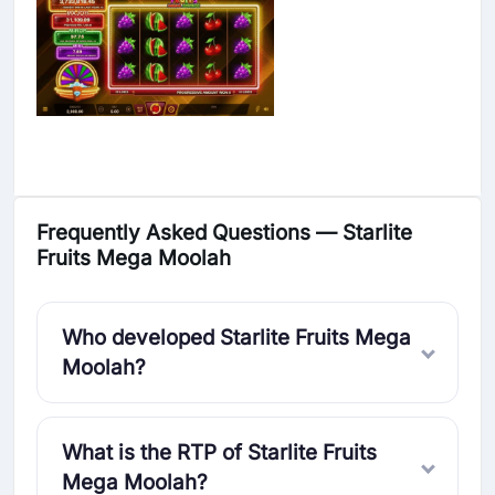
Frequently Asked Questions — Starlite
Fruits Mega Moolah
Who developed Starlite Fruits Mega
Moolah?
What is the RTP of Starlite Fruits
Mega Moolah?