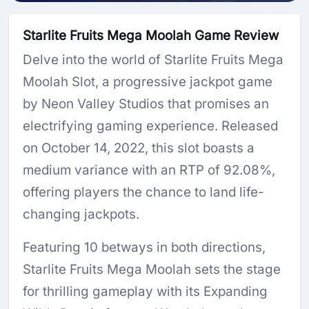
Starlite Fruits Mega Moolah Game Review
Delve into the world of Starlite Fruits Mega
Moolah Slot, a progressive jackpot game
by Neon Valley Studios that promises an
electrifying gaming experience. Released
on October 14, 2022, this slot boasts a
medium variance with an RTP of 92.08%,
offering players the chance to land life-
changing jackpots.
Featuring 10 betways in both directions,
Starlite Fruits Mega Moolah sets the stage
for thrilling gameplay with its Expanding