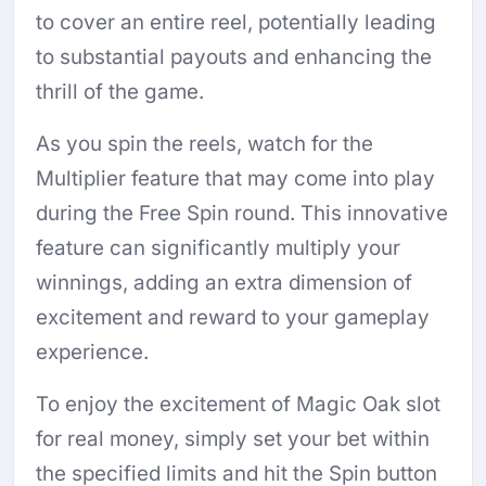
to cover an entire reel, potentially leading
to substantial payouts and enhancing the
thrill of the game.
As you spin the reels, watch for the
Multiplier feature that may come into play
during the Free Spin round. This innovative
feature can significantly multiply your
winnings, adding an extra dimension of
excitement and reward to your gameplay
experience.
To enjoy the excitement of Magic Oak slot
for real money, simply set your bet within
the specified limits and hit the Spin button