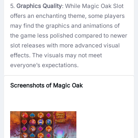
5.
Graphics Quality
: While Magic Oak Slot
offers an enchanting theme, some players
may find the graphics and animations of
the game less polished compared to newer
slot releases with more advanced visual
effects. The visuals may not meet
everyone’s expectations.
Screenshots of Magic Oak