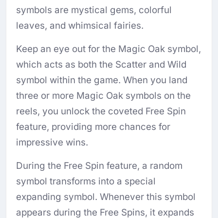
symbols are mystical gems, colorful
leaves, and whimsical fairies.
Keep an eye out for the Magic Oak symbol,
which acts as both the Scatter and Wild
symbol within the game. When you land
three or more Magic Oak symbols on the
reels, you unlock the coveted Free Spin
feature, providing more chances for
impressive wins.
During the Free Spin feature, a random
symbol transforms into a special
expanding symbol. Whenever this symbol
appears during the Free Spins, it expands