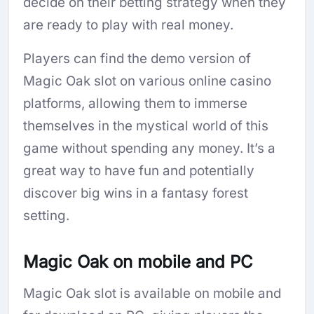
decide on their betting strategy when they
are ready to play with real money.
Players can find the demo version of
Magic Oak slot on various online casino
platforms, allowing them to immerse
themselves in the mystical world of this
game without spending any money. It’s a
great way to have fun and potentially
discover big wins in a fantasy forest
setting.
Magic Oak on mobile and PC
Magic Oak slot is available on mobile and