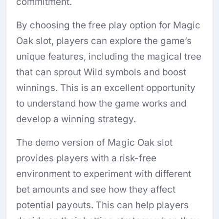
commitment.
By choosing the free play option for Magic
Oak slot, players can explore the game’s
unique features, including the magical tree
that can sprout Wild symbols and boost
winnings. This is an excellent opportunity
to understand how the game works and
develop a winning strategy.
The demo version of Magic Oak slot
provides players with a risk-free
environment to experiment with different
bet amounts and see how they affect
potential payouts. This can help players