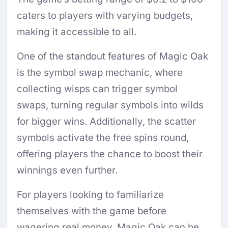
caters to players with varying budgets,
making it accessible to all.
One of the standout features of Magic Oak
is the symbol swap mechanic, where
collecting wisps can trigger symbol
swaps, turning regular symbols into wilds
for bigger wins. Additionally, the scatter
symbols activate the free spins round,
offering players the chance to boost their
winnings even further.
For players looking to familiarize
themselves with the game before
wagering real money, Magic Oak can be