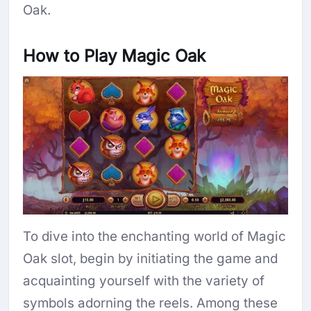
Oak.
How to Play Magic Oak
To dive into the enchanting world of Magic
Oak slot, begin by initiating the game and
acquainting yourself with the variety of
symbols adorning the reels. Among these