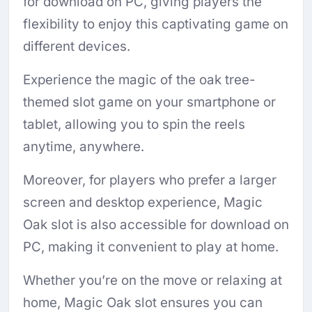
for download on PC, giving players the
flexibility to enjoy this captivating game on
different devices.
Experience the magic of the oak tree-
themed slot game on your smartphone or
tablet, allowing you to spin the reels
anytime, anywhere.
Moreover, for players who prefer a larger
screen and desktop experience, Magic
Oak slot is also accessible for download on
PC, making it convenient to play at home.
Whether you’re on the move or relaxing at
home, Magic Oak slot ensures you can