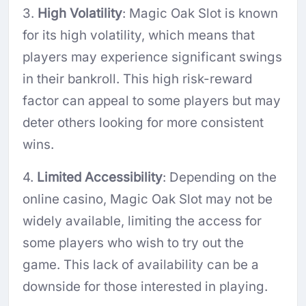
3.
High Volatility
: Magic Oak Slot is known
for its high volatility, which means that
players may experience significant swings
in their bankroll. This high risk-reward
factor can appeal to some players but may
deter others looking for more consistent
wins.
4.
Limited Accessibility
: Depending on the
online casino, Magic Oak Slot may not be
widely available, limiting the access for
some players who wish to try out the
game. This lack of availability can be a
downside for those interested in playing.