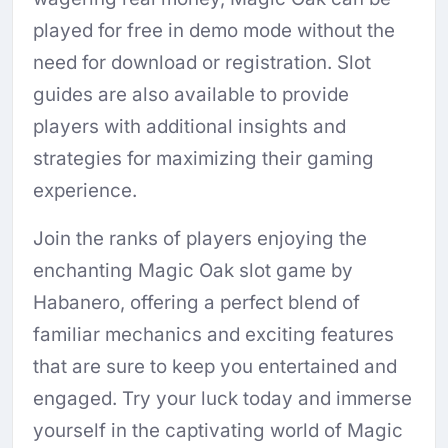
played for free in demo mode without the
need for download or registration. Slot
guides are also available to provide
players with additional insights and
strategies for maximizing their gaming
experience.
Join the ranks of players enjoying the
enchanting Magic Oak slot game by
Habanero, offering a perfect blend of
familiar mechanics and exciting features
that are sure to keep you entertained and
engaged. Try your luck today and immerse
yourself in the captivating world of Magic