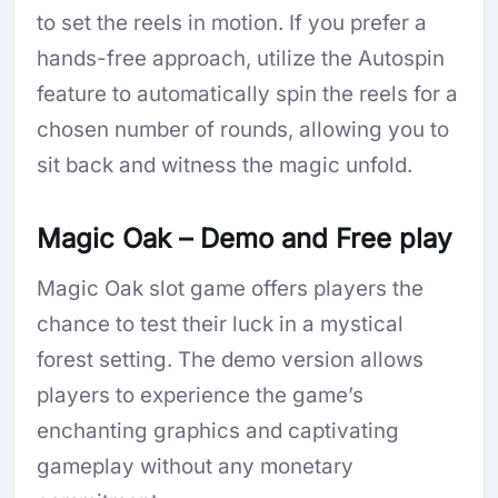
to set the reels in motion. If you prefer a
hands-free approach, utilize the Autospin
feature to automatically spin the reels for a
chosen number of rounds, allowing you to
sit back and witness the magic unfold.
Magic Oak – Demo and Free play
Magic Oak slot game offers players the
chance to test their luck in a mystical
forest setting. The demo version allows
players to experience the game’s
enchanting graphics and captivating
gameplay without any monetary