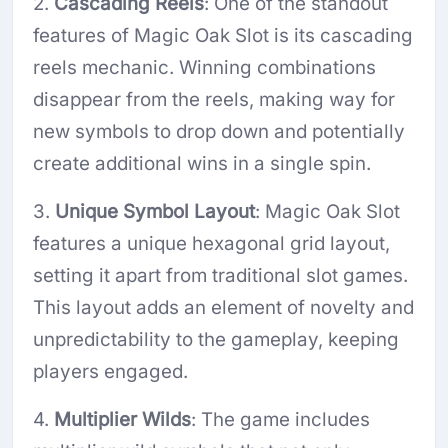
2.
Cascading Reels
: One of the standout
features of Magic Oak Slot is its cascading
reels mechanic. Winning combinations
disappear from the reels, making way for
new symbols to drop down and potentially
create additional wins in a single spin.
3.
Unique Symbol Layout
: Magic Oak Slot
features a unique hexagonal grid layout,
setting it apart from traditional slot games.
This layout adds an element of novelty and
unpredictability to the gameplay, keeping
players engaged.
4.
Multiplier Wilds
: The game includes