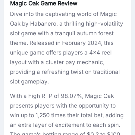
Magic Oak Game Review
Dive into the captivating world of Magic
Oak by Habanero, a thrilling high-volatility
slot game with a tranquil autumn forest
theme. Released in February 2024, this
unique game offers players a 4×4 reel
layout with a cluster pay mechanic,
providing a refreshing twist on traditional
slot gameplay.
With a high RTP of 98.07%, Magic Oak
presents players with the opportunity to
win up to 1,250 times their total bet, adding
an extra layer of excitement to each spin.
The game’s betting range of $0.2 to $100