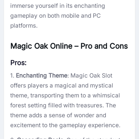
immerse yourself in its enchanting
gameplay on both mobile and PC
platforms.
Magic Oak Online – Pro and Cons
Pros:
1.
Enchanting Theme
: Magic Oak Slot
offers players a magical and mystical
theme, transporting them to a whimsical
forest setting filled with treasures. The
theme adds a sense of wonder and
excitement to the gameplay experience.