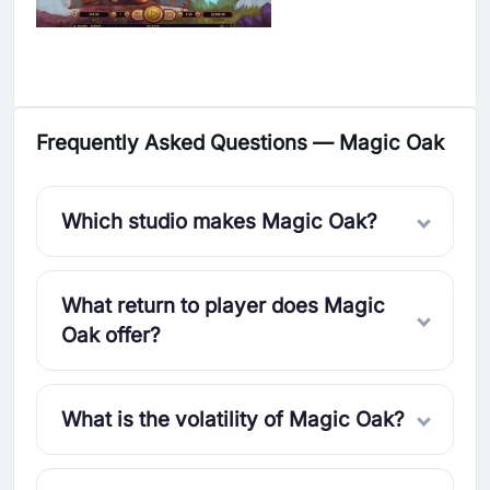
Frequently Asked Questions — Magic Oak
Which studio makes Magic Oak?
What return to player does Magic
Oak offer?
What is the volatility of Magic Oak?