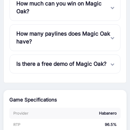
How much can you win on Magic
Oak?
How many paylines does Magic Oak
have?
Is there a free demo of Magic Oak?
Game Specifications
Provider
Habanero
RTP
96.5%