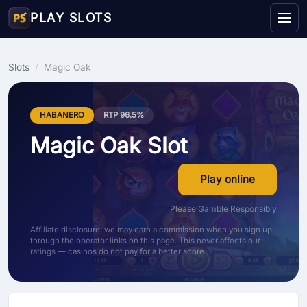
PLAY SLOTS
Slots
/
Magic Oak
HABANERO
RTP 96.5%
Magic Oak Slot
Play online
Please Gamble Responsibly
Affiliate disclosure: we may earn a commission when you sign up
through the operator links on this page. This never affects our
ratings — casinos do not pay for a better score.