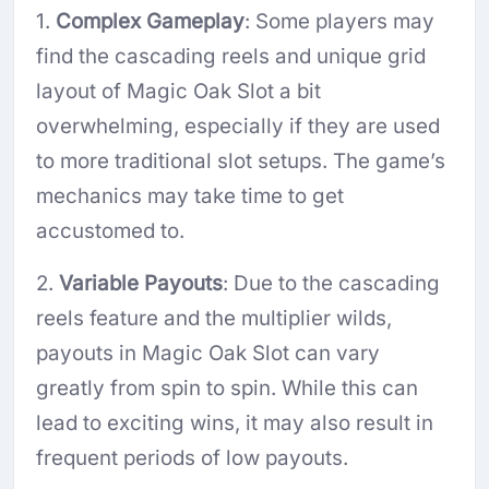
1.
Complex Gameplay
: Some players may
find the cascading reels and unique grid
layout of Magic Oak Slot a bit
overwhelming, especially if they are used
to more traditional slot setups. The game’s
mechanics may take time to get
accustomed to.
2.
Variable Payouts
: Due to the cascading
reels feature and the multiplier wilds,
payouts in Magic Oak Slot can vary
greatly from spin to spin. While this can
lead to exciting wins, it may also result in
frequent periods of low payouts.