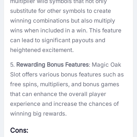
multiplier wild symbols that not only
substitute for other symbols to create
winning combinations but also multiply
wins when included in a win. This feature
can lead to significant payouts and
heightened excitement.
5.
Rewarding Bonus Features
: Magic Oak
Slot offers various bonus features such as
free spins, multipliers, and bonus games
that can enhance the overall player
experience and increase the chances of
winning big rewards.
Cons: