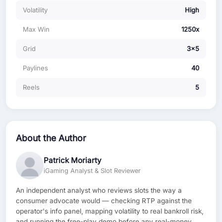
Volatility
High
Max Win
1250x
Grid
3×5
Paylines
40
Reels
5
About the Author
Patrick Moriarty
iGaming Analyst & Slot Reviewer
An independent analyst who reviews slots the way a
consumer advocate would — checking RTP against the
operator's info panel, mapping volatility to real bankroll risk,
and running the free-play demo before any real-money