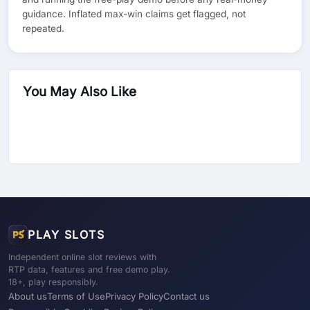
guidance. Inflated max-win claims get flagged, not
repeated.
Hot Hot Halloween
You May Also Like
Mighty Medusa
RTP 96.58%
RTP 96.5%
Tooty Fruity Fruits
PLAY SLOTS
Independent online slot reviews with
RTP data, features and free demo play.
18+, play responsibly.
About us
Terms of Use
Privacy Policy
Contact us