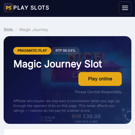
PLAY SLOTS
Slots
/
Magic Journey
PRAGMATIC PLAY
RTP 96.54%
Magic Journey Slot
Play online
Please Gamble Responsibly
Affiliate disclosure: we may earn a commission when you sign up
through the operator links on this page. This never affects our
ratings — casinos do not pay for a better score.