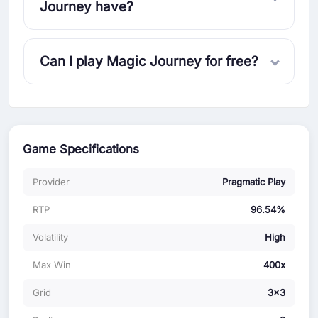
Journey have?
Can I play Magic Journey for free?
Game Specifications
Provider
Pragmatic Play
RTP
96.54%
Volatility
High
Max Win
400x
Grid
3×3