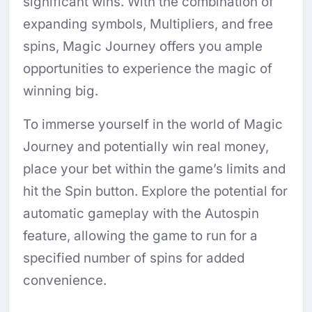
significant wins. With the combination of
expanding symbols, Multipliers, and free
spins, Magic Journey offers you ample
opportunities to experience the magic of
winning big.
To immerse yourself in the world of Magic
Journey and potentially win real money,
place your bet within the game’s limits and
hit the Spin button. Explore the potential for
automatic gameplay with the Autospin
feature, allowing the game to run for a
specified number of spins for added
convenience.