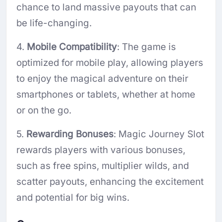
chance to land massive payouts that can
be life-changing.
4.
Mobile Compatibility
: The game is
optimized for mobile play, allowing players
to enjoy the magical adventure on their
smartphones or tablets, whether at home
or on the go.
5.
Rewarding Bonuses
: Magic Journey Slot
rewards players with various bonuses,
such as free spins, multiplier wilds, and
scatter payouts, enhancing the excitement
and potential for big wins.