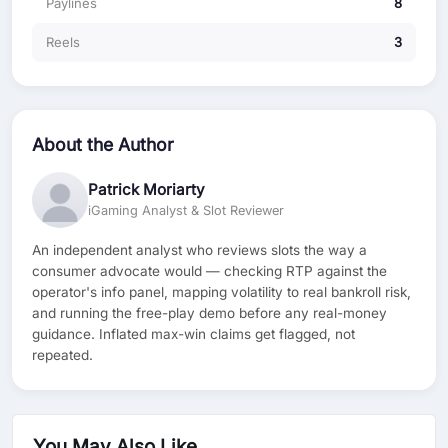
Paylines
8
Reels
3
About the Author
Patrick Moriarty
iGaming Analyst & Slot Reviewer
An independent analyst who reviews slots the way a
consumer advocate would — checking RTP against the
operator's info panel, mapping volatility to real bankroll risk,
and running the free-play demo before any real-money
guidance. Inflated max-win claims get flagged, not
repeated.
Fruits Of The Amazon
You May Also Like