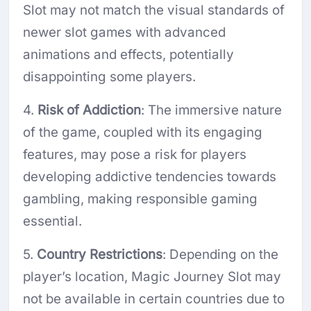
Slot may not match the visual standards of
newer slot games with advanced
animations and effects, potentially
disappointing some players.
4.
Risk of Addiction
: The immersive nature
of the game, coupled with its engaging
features, may pose a risk for players
developing addictive tendencies towards
gambling, making responsible gaming
essential.
5.
Country Restrictions
: Depending on the
player’s location, Magic Journey Slot may
not be available in certain countries due to