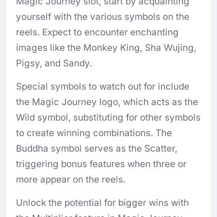
Magic Journey slot, start by acquainting
yourself with the various symbols on the
reels. Expect to encounter enchanting
images like the Monkey King, Sha Wujing,
Pigsy, and Sandy.
Special symbols to watch out for include
the Magic Journey logo, which acts as the
Wild symbol, substituting for other symbols
to create winning combinations. The
Buddha symbol serves as the Scatter,
triggering bonus features when three or
more appear on the reels.
Unlock the potential for bigger wins with