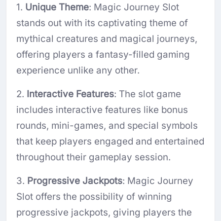
1.
Unique Theme
: Magic Journey Slot
stands out with its captivating theme of
mythical creatures and magical journeys,
offering players a fantasy-filled gaming
experience unlike any other.
2.
Interactive Features
: The slot game
includes interactive features like bonus
rounds, mini-games, and special symbols
that keep players engaged and entertained
throughout their gameplay session.
3.
Progressive Jackpots
: Magic Journey
Slot offers the possibility of winning
progressive jackpots, giving players the