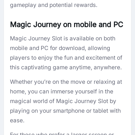
gameplay and potential rewards.
Magic Journey on mobile and PC
Magic Journey Slot is available on both
mobile and PC for download, allowing
players to enjoy the fun and excitement of
this captivating game anytime, anywhere.
Whether you’re on the move or relaxing at
home, you can immerse yourself in the
magical world of Magic Journey Slot by
playing on your smartphone or tablet with
ease.
For those who prefer a larger screen or