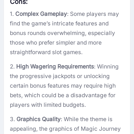
Cons:
1.
Complex Gameplay
: Some players may
find the game’s intricate features and
bonus rounds overwhelming, especially
those who prefer simpler and more
straightforward slot games.
2.
High Wagering Requirements
: Winning
the progressive jackpots or unlocking
certain bonus features may require high
bets, which could be a disadvantage for
players with limited budgets.
3.
Graphics Quality
: While the theme is
appealing, the graphics of Magic Journey