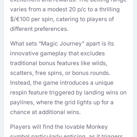
varies from a modest 20 p/c to a thrilling
$/€100 per spin, catering to players of
different preferences.
What sets “Magic Journey” apart is its
innovative gameplay that excludes
traditional bonus features like wilds,
scatters, free spins, or bonus rounds.
Instead, the game introduces a unique
respin feature triggered by landing wins on
paylines, where the grid lights up for a
chance at additional wins.
Players will find the lovable Monkey
symbol particularly enticing, as it triggers