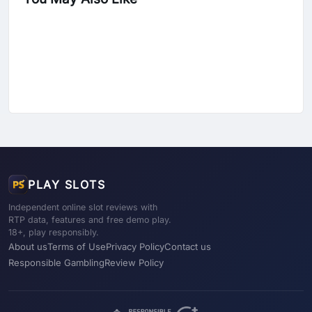
John Hunter And The Mayan Gods
RTP 96.00%
Juicy Fruits
RTP 96.51%
Magic Crystals
RTP 96%
RTP 96.5%
Magic Money Maze
Magic Money
PLAY SLOTS
Independent online slot reviews with
RTP data, features and free demo play.
18+, play responsibly.
About us
Terms of Use
Privacy Policy
Contact us
Responsible Gambling
Review Policy