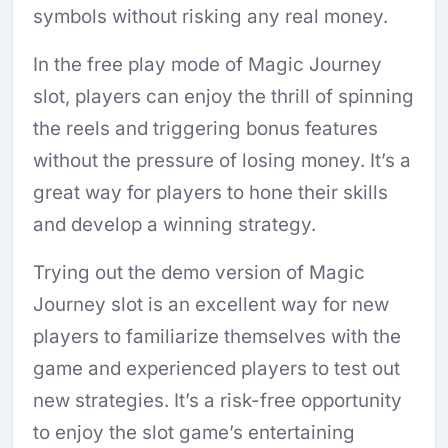
symbols without risking any real money.
In the free play mode of Magic Journey
slot, players can enjoy the thrill of spinning
the reels and triggering bonus features
without the pressure of losing money. It’s a
great way for players to hone their skills
and develop a winning strategy.
Trying out the demo version of Magic
Journey slot is an excellent way for new
players to familiarize themselves with the
game and experienced players to test out
new strategies. It’s a risk-free opportunity
to enjoy the slot game’s entertaining