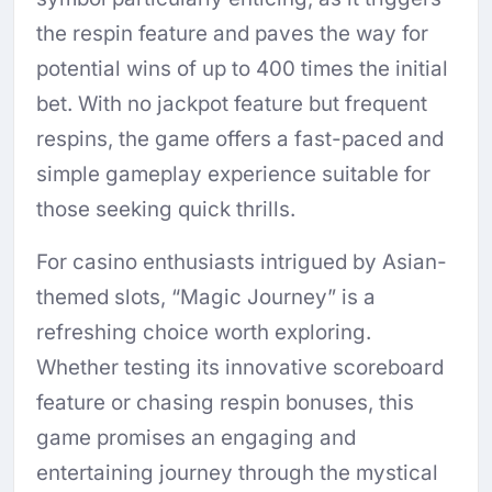
the respin feature and paves the way for
potential wins of up to 400 times the initial
bet. With no jackpot feature but frequent
respins, the game offers a fast-paced and
simple gameplay experience suitable for
those seeking quick thrills.
For casino enthusiasts intrigued by Asian-
themed slots, “Magic Journey” is a
refreshing choice worth exploring.
Whether testing its innovative scoreboard
feature or chasing respin bonuses, this
game promises an engaging and
entertaining journey through the mystical