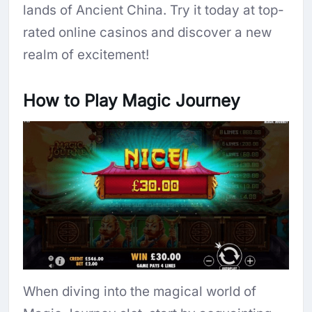
lands of Ancient China. Try it today at top-
rated online casinos and discover a new
realm of excitement!
How to Play Magic Journey
When diving into the magical world of