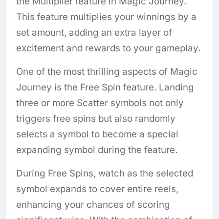
the Multiplier feature in Magic Journey.
This feature multiplies your winnings by a
set amount, adding an extra layer of
excitement and rewards to your gameplay.
One of the most thrilling aspects of Magic
Journey is the Free Spin feature. Landing
three or more Scatter symbols not only
triggers free spins but also randomly
selects a symbol to become a special
expanding symbol during the feature.
During Free Spins, watch as the selected
symbol expands to cover entire reels,
enhancing your chances of scoring