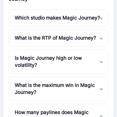
Which studio makes Magic Journey?
What is the RTP of Magic Journey?
Is Magic Journey high or low
volatility?
What is the maximum win in Magic
Journey?
How many paylines does Magic