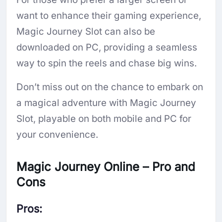
want to enhance their gaming experience,
Magic Journey Slot can also be
downloaded on PC, providing a seamless
way to spin the reels and chase big wins.
Don’t miss out on the chance to embark on
a magical adventure with Magic Journey
Slot, playable on both mobile and PC for
your convenience.
Magic Journey Online – Pro and
Cons
Pros: