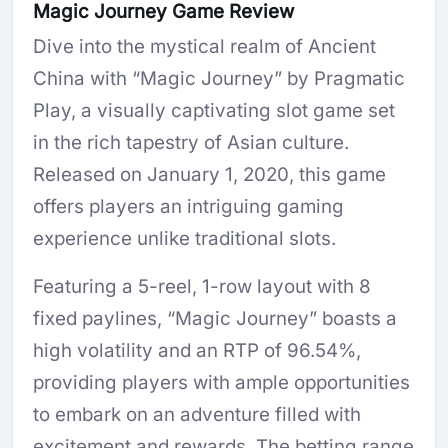
Magic Journey Game Review
Dive into the mystical realm of Ancient
China with “Magic Journey” by Pragmatic
Play, a visually captivating slot game set
in the rich tapestry of Asian culture.
Released on January 1, 2020, this game
offers players an intriguing gaming
experience unlike traditional slots.
Featuring a 5-reel, 1-row layout with 8
fixed paylines, “Magic Journey” boasts a
high volatility and an RTP of 96.54%,
providing players with ample opportunities
to embark on an adventure filled with
excitement and rewards. The betting range