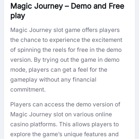
Magic Journey – Demo and Free
play
Magic Journey slot game offers players
the chance to experience the excitement
of spinning the reels for free in the demo
version. By trying out the game in demo
mode, players can get a feel for the
gameplay without any financial
commitment.
Players can access the demo version of
Magic Journey slot on various online
casino platforms. This allows players to
explore the game’s unique features and