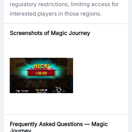
regulatory restrictions, limiting access for
interested players in those regions.
Screenshots of Magic Journey
Frequently Asked Questions — Magic
Journey