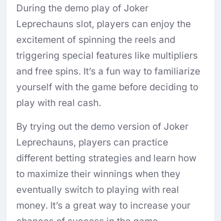
During the demo play of Joker
Leprechauns slot, players can enjoy the
excitement of spinning the reels and
triggering special features like multipliers
and free spins. It’s a fun way to familiarize
yourself with the game before deciding to
play with real cash.
By trying out the demo version of Joker
Leprechauns, players can practice
different betting strategies and learn how
to maximize their winnings when they
eventually switch to playing with real
money. It’s a great way to increase your