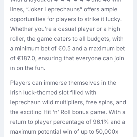
lines, “Joker Leprechauns” offers ample
opportunities for players to strike it lucky.
Whether you’re a casual player or a high
roller, the game caters to all budgets, with
a minimum bet of €0.5 and a maximum bet
of €187.0, ensuring that everyone can join
in on the fun.
Players can immerse themselves in the
Irish luck-themed slot filled with
leprechaun wild multipliers, free spins, and
the exciting Hit ‘n’ Roll bonus game. With a
return to player percentage of 96.1% and a
maximum potential win of up to 50,000x