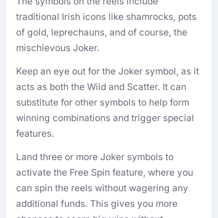
The symbols on the reels include
traditional Irish icons like shamrocks, pots
of gold, leprechauns, and of course, the
mischievous Joker.
Keep an eye out for the Joker symbol, as it
acts as both the Wild and Scatter. It can
substitute for other symbols to help form
winning combinations and trigger special
features.
Land three or more Joker symbols to
activate the Free Spin feature, where you
can spin the reels without wagering any
additional funds. This gives you more