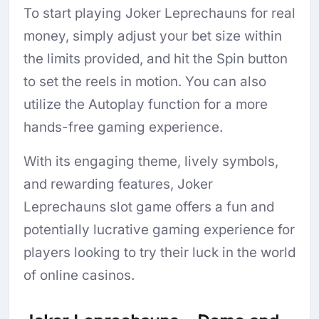
To start playing Joker Leprechauns for real
money, simply adjust your bet size within
the limits provided, and hit the Spin button
to set the reels in motion. You can also
utilize the Autoplay function for a more
hands-free gaming experience.
With its engaging theme, lively symbols,
and rewarding features, Joker
Leprechauns slot game offers a fun and
potentially lucrative gaming experience for
players looking to try their luck in the world
of online casinos.