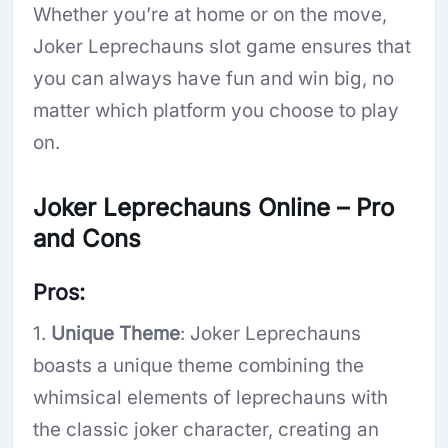
Whether you’re at home or on the move,
Joker Leprechauns slot game ensures that
you can always have fun and win big, no
matter which platform you choose to play
on.
Joker Leprechauns Online – Pro
and Cons
Pros:
1.
Unique Theme
: Joker Leprechauns
boasts a unique theme combining the
whimsical elements of leprechauns with
the classic joker character, creating an