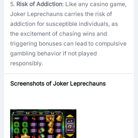
5.
Risk of Addiction
: Like any casino game,
Joker Leprechauns carries the risk of
addiction for susceptible individuals, as
the excitement of chasing wins and
triggering bonuses can lead to compulsive
gambling behavior if not played
responsibly.
Screenshots of Joker Leprechauns