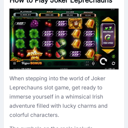
How to Play Joker Leprechauns
When stepping into the world of Joker
Leprechauns slot game, get ready to
immerse yourself in a whimsical Irish
adventure filled with lucky charms and
colorful characters.