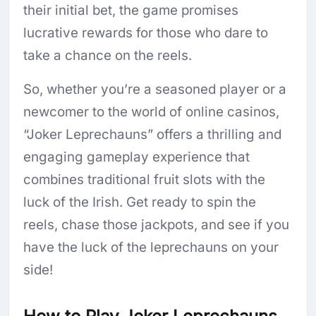
their initial bet, the game promises
lucrative rewards for those who dare to
take a chance on the reels.
So, whether you’re a seasoned player or a
newcomer to the world of online casinos,
“Joker Leprechauns” offers a thrilling and
engaging gameplay experience that
combines traditional fruit slots with the
luck of the Irish. Get ready to spin the
reels, chase those jackpots, and see if you
have the luck of the leprechauns on your
side!