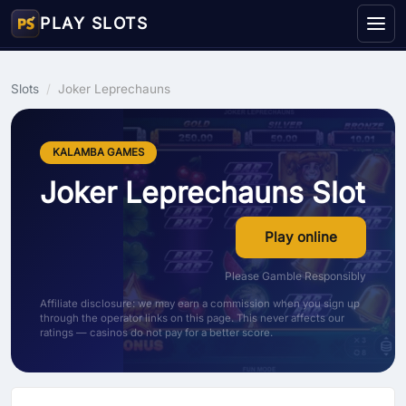
PLAY SLOTS
Slots
/
Joker Leprechauns
KALAMBA GAMES
Joker Leprechauns Slot
Play online
Please Gamble Responsibly
Affiliate disclosure: we may earn a commission when you sign up
through the operator links on this page. This never affects our
ratings — casinos do not pay for a better score.