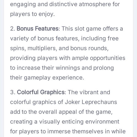
engaging and distinctive atmosphere for
players to enjoy.
2.
Bonus Features
: This slot game offers a
variety of bonus features, including free
spins, multipliers, and bonus rounds,
providing players with ample opportunities
to increase their winnings and prolong
their gameplay experience.
3.
Colorful Graphics
: The vibrant and
colorful graphics of Joker Leprechauns
add to the overall appeal of the game,
creating a visually enticing environment
for players to immerse themselves in while