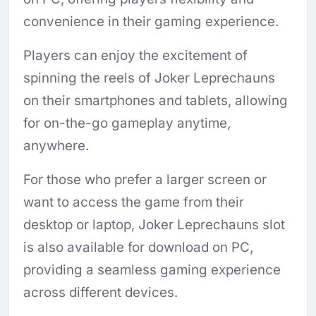
convenience in their gaming experience.
Players can enjoy the excitement of
spinning the reels of Joker Leprechauns
on their smartphones and tablets, allowing
for on-the-go gameplay anytime,
anywhere.
For those who prefer a larger screen or
want to access the game from their
desktop or laptop, Joker Leprechauns slot
is also available for download on PC,
providing a seamless gaming experience
across different devices.