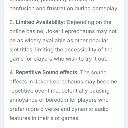
confusion and frustration during gameplay.
3.
Limited Availability
: Depending on the
online casino, Joker Leprechauns may not
be as widely available as other popular
slot titles, limiting the accessibility of the
game for players who wish to try it out.
4.
Repetitive Sound effects
: The sound
effects in Joker Leprechauns may become
repetitive over time, potentially causing
annoyance or boredom for players who
prefer more diverse and dynamic audio
features in their slot games.