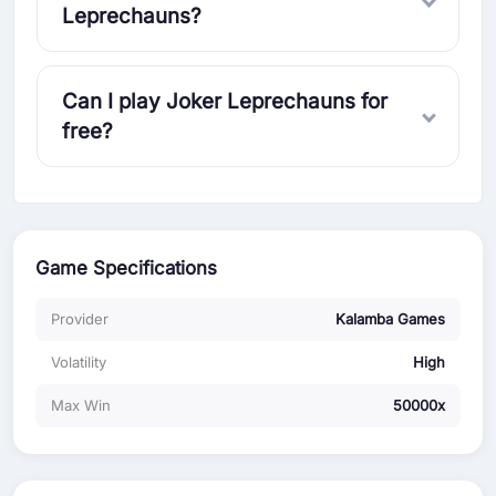
Leprechauns?
Can I play Joker Leprechauns for
free?
Game Specifications
Provider
Kalamba Games
Volatility
High
Max Win
50000x