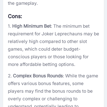
the gameplay.
Cons:
1.
High Minimum Bet
: The minimum bet
requirement for Joker Leprechauns may be
relatively high compared to other slot
games, which could deter budget-
conscious players or those looking for
more affordable betting options.
2.
Complex Bonus Rounds
: While the game
offers various bonus features, some
players may find the bonus rounds to be
overly complex or challenging to
understand, potentially leading to