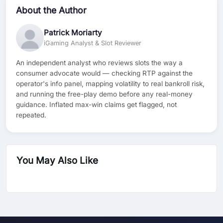
About the Author
Patrick Moriarty
iGaming Analyst & Slot Reviewer
An independent analyst who reviews slots the way a
consumer advocate would — checking RTP against the
operator's info panel, mapping volatility to real bankroll risk,
and running the free-play demo before any real-money
guidance. Inflated max-win claims get flagged, not
repeated.
You May Also Like
Pharaohs Reign