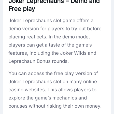
Joker Leprechauns – Demo and
Free play
Joker Leprechauns slot game offers a
demo version for players to try out before
placing real bets. In the demo mode,
players can get a taste of the game’s
features, including the Joker Wilds and
Leprechaun Bonus rounds.
You can access the free play version of
Joker Leprechauns slot on many online
casino websites. This allows players to
explore the game’s mechanics and
bonuses without risking their own money.