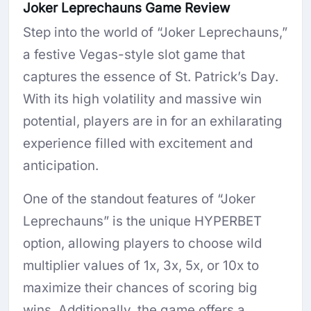
Joker Leprechauns Game Review
Step into the world of “Joker Leprechauns,”
a festive Vegas-style slot game that
captures the essence of St. Patrick’s Day.
With its high volatility and massive win
potential, players are in for an exhilarating
experience filled with excitement and
anticipation.
One of the standout features of “Joker
Leprechauns” is the unique HYPERBET
option, allowing players to choose wild
multiplier values of 1x, 3x, 5x, or 10x to
maximize their chances of scoring big
wins. Additionally, the game offers a