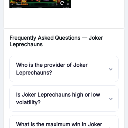
Frequently Asked Questions — Joker
Leprechauns
Who is the provider of Joker
Leprechauns?
Is Joker Leprechauns high or low
volatility?
What is the maximum win in Joker