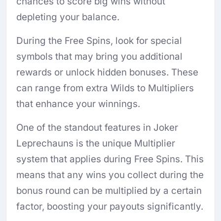
chances to score big wins without
depleting your balance.
During the Free Spins, look for special
symbols that may bring you additional
rewards or unlock hidden bonuses. These
can range from extra Wilds to Multipliers
that enhance your winnings.
One of the standout features in Joker
Leprechauns is the unique Multiplier
system that applies during Free Spins. This
means that any wins you collect during the
bonus round can be multiplied by a certain
factor, boosting your payouts significantly.