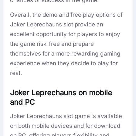
chances of success in the game.
Overall, the demo and free play options of
Joker Leprechauns slot provide an
excellent opportunity for players to enjoy
the game risk-free and prepare
themselves for a more rewarding gaming
experience when they decide to play for
real.
Joker Leprechauns on mobile
and PC
Joker Leprechauns slot game is available
on both mobile devices and for download
on PC, offering players flexibility and