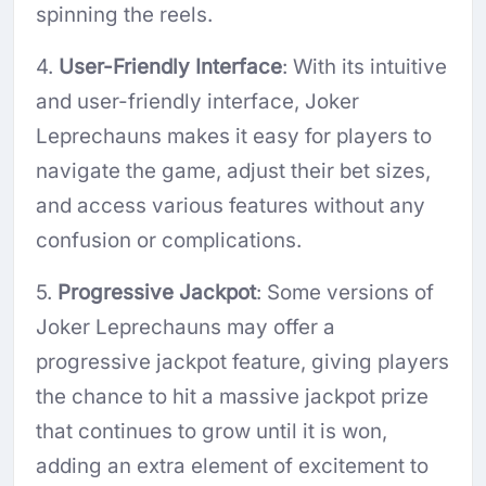
spinning the reels.
4.
User-Friendly Interface
: With its intuitive
and user-friendly interface, Joker
Leprechauns makes it easy for players to
navigate the game, adjust their bet sizes,
and access various features without any
confusion or complications.
5.
Progressive Jackpot
: Some versions of
Joker Leprechauns may offer a
progressive jackpot feature, giving players
the chance to hit a massive jackpot prize
that continues to grow until it is won,
adding an extra element of excitement to