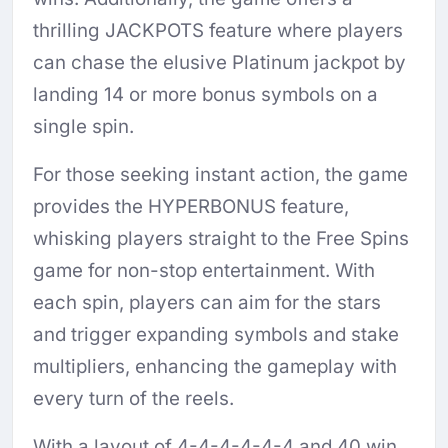
thrilling JACKPOTS feature where players
can chase the elusive Platinum jackpot by
landing 14 or more bonus symbols on a
single spin.
For those seeking instant action, the game
provides the HYPERBONUS feature,
whisking players straight to the Free Spins
game for non-stop entertainment. With
each spin, players can aim for the stars
and trigger expanding symbols and stake
multipliers, enhancing the gameplay with
every turn of the reels.
With a layout of 4-4-4-4-4-4 and 40 win