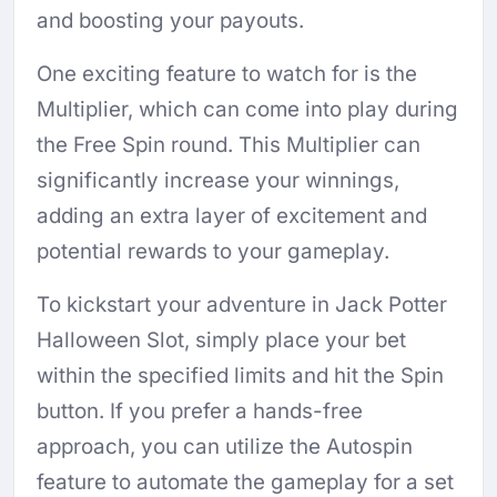
and boosting your payouts.
One exciting feature to watch for is the
Multiplier, which can come into play during
the Free Spin round. This Multiplier can
significantly increase your winnings,
adding an extra layer of excitement and
potential rewards to your gameplay.
To kickstart your adventure in Jack Potter
Halloween Slot, simply place your bet
within the specified limits and hit the Spin
button. If you prefer a hands-free
approach, you can utilize the Autospin
feature to automate the gameplay for a set