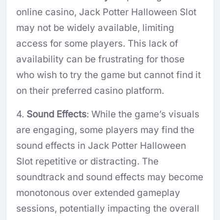
online casino, Jack Potter Halloween Slot
may not be widely available, limiting
access for some players. This lack of
availability can be frustrating for those
who wish to try the game but cannot find it
on their preferred casino platform.
4.
Sound Effects
: While the game’s visuals
are engaging, some players may find the
sound effects in Jack Potter Halloween
Slot repetitive or distracting. The
soundtrack and sound effects may become
monotonous over extended gameplay
sessions, potentially impacting the overall