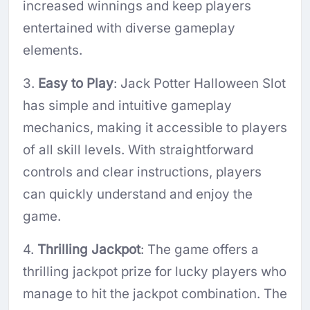
increased winnings and keep players
entertained with diverse gameplay
elements.
3.
Easy to Play
: Jack Potter Halloween Slot
has simple and intuitive gameplay
mechanics, making it accessible to players
of all skill levels. With straightforward
controls and clear instructions, players
can quickly understand and enjoy the
game.
4.
Thrilling Jackpot
: The game offers a
thrilling jackpot prize for lucky players who
manage to hit the jackpot combination. The