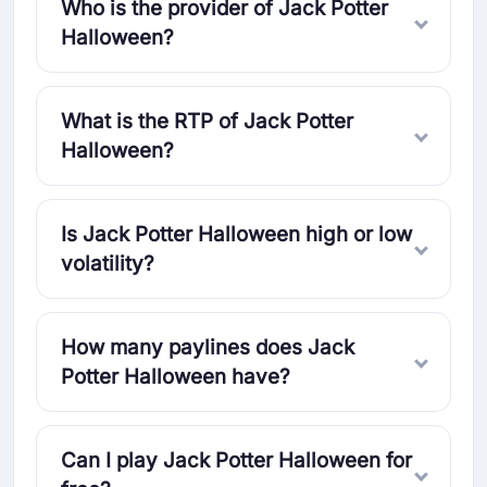
Who is the provider of Jack Potter
Halloween?
What is the RTP of Jack Potter
Halloween?
Is Jack Potter Halloween high or low
volatility?
How many paylines does Jack
Potter Halloween have?
Can I play Jack Potter Halloween for