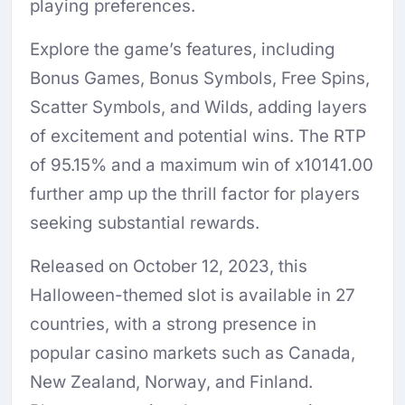
playing preferences.
Explore the game’s features, including
Bonus Games, Bonus Symbols, Free Spins,
Scatter Symbols, and Wilds, adding layers
of excitement and potential wins. The RTP
of 95.15% and a maximum win of x10141.00
further amp up the thrill factor for players
seeking substantial rewards.
Released on October 12, 2023, this
Halloween-themed slot is available in 27
countries, with a strong presence in
popular casino markets such as Canada,
New Zealand, Norway, and Finland.