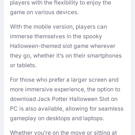
players with the flexibility to enjoy the
game on various devices.
With the mobile version, players can
immerse themselves in the spooky
Halloween-themed slot game wherever
they go, whether it’s on their smartphones
or tablets.
For those who prefer a larger screen and
more immersive experience, the option to
download Jack Potter Halloween Slot on
PC is also available, allowing for seamless
gameplay on desktops and laptops.
Whether you’re on the move or sitting at