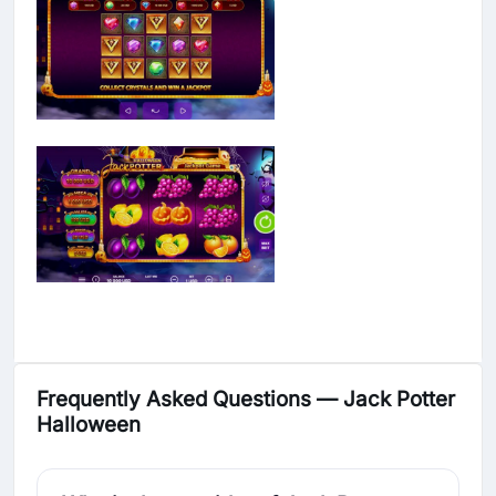
Frequently Asked Questions — Jack Potter
Halloween