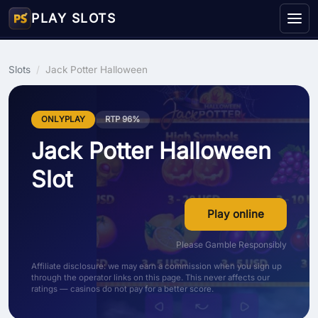
PLAY SLOTS
Slots
/
Jack Potter Halloween
ONLYPLAY
RTP 96%
Jack Potter Halloween
Slot
Play online
Please Gamble Responsibly
Affiliate disclosure: we may earn a commission when you sign up
through the operator links on this page. This never affects our
ratings — casinos do not pay for a better score.