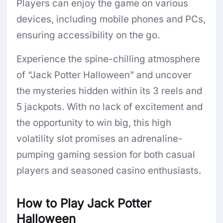
Players can enjoy the game on various
devices, including mobile phones and PCs,
ensuring accessibility on the go.
Experience the spine-chilling atmosphere
of “Jack Potter Halloween” and uncover
the mysteries hidden within its 3 reels and
5 jackpots. With no lack of excitement and
the opportunity to win big, this high
volatility slot promises an adrenaline-
pumping gaming session for both casual
players and seasoned casino enthusiasts.
How to Play Jack Potter
Halloween