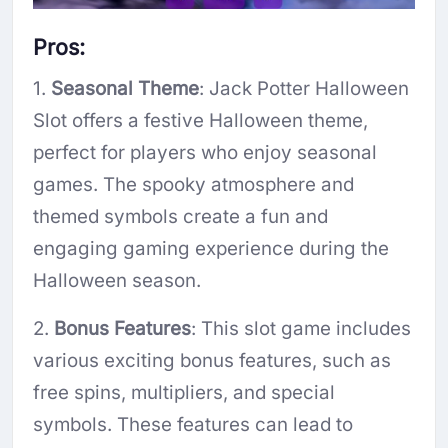
Pros:
1.
Seasonal Theme
: Jack Potter Halloween
Slot offers a festive Halloween theme,
perfect for players who enjoy seasonal
games. The spooky atmosphere and
themed symbols create a fun and
engaging gaming experience during the
Halloween season.
2.
Bonus Features
: This slot game includes
various exciting bonus features, such as
free spins, multipliers, and special
symbols. These features can lead to