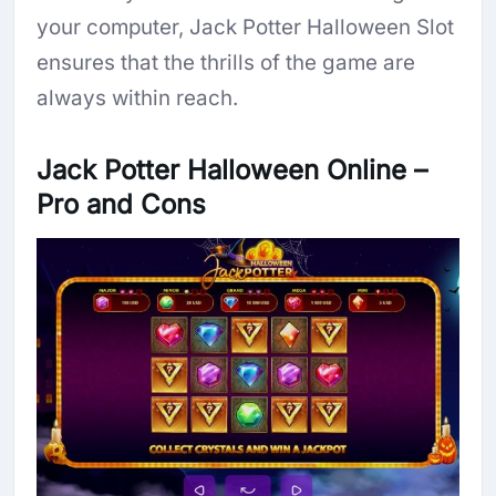
your computer, Jack Potter Halloween Slot
ensures that the thrills of the game are
always within reach.
Jack Potter Halloween Online –
Pro and Cons