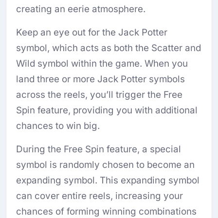
creating an eerie atmosphere.
Keep an eye out for the Jack Potter
symbol, which acts as both the Scatter and
Wild symbol within the game. When you
land three or more Jack Potter symbols
across the reels, you’ll trigger the Free
Spin feature, providing you with additional
chances to win big.
During the Free Spin feature, a special
symbol is randomly chosen to become an
expanding symbol. This expanding symbol
can cover entire reels, increasing your
chances of forming winning combinations