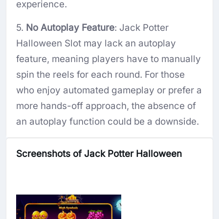
experience.
5.
No Autoplay Feature
: Jack Potter
Halloween Slot may lack an autoplay
feature, meaning players have to manually
spin the reels for each round. For those
who enjoy automated gameplay or prefer a
more hands-off approach, the absence of
an autoplay function could be a downside.
Screenshots of Jack Potter Halloween