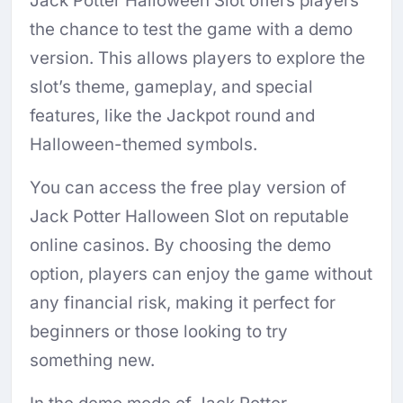
Jack Potter Halloween Slot offers players
the chance to test the game with a demo
version. This allows players to explore the
slot’s theme, gameplay, and special
features, like the Jackpot round and
Halloween-themed symbols.
You can access the free play version of
Jack Potter Halloween Slot on reputable
online casinos. By choosing the demo
option, players can enjoy the game without
any financial risk, making it perfect for
beginners or those looking to try
something new.