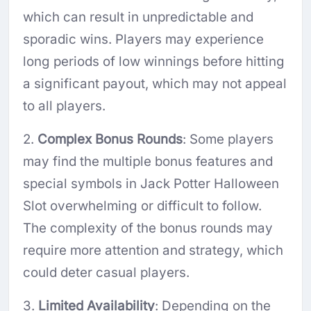
which can result in unpredictable and
sporadic wins. Players may experience
long periods of low winnings before hitting
a significant payout, which may not appeal
to all players.
2.
Complex Bonus Rounds
: Some players
may find the multiple bonus features and
special symbols in Jack Potter Halloween
Slot overwhelming or difficult to follow.
The complexity of the bonus rounds may
require more attention and strategy, which
could deter casual players.
3.
Limited Availability
: Depending on the