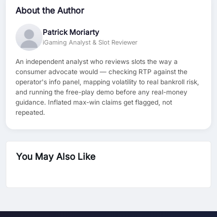
About the Author
Patrick Moriarty
iGaming Analyst & Slot Reviewer
An independent analyst who reviews slots the way a
consumer advocate would — checking RTP against the
operator's info panel, mapping volatility to real bankroll risk,
and running the free-play demo before any real-money
guidance. Inflated max-win claims get flagged, not
repeated.
Don Papu Sweet Halloween
You May Also Like
RTP 96.5%