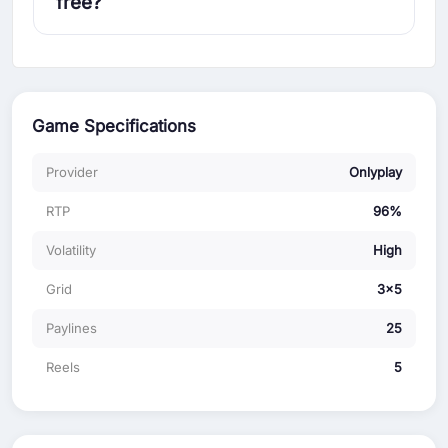
free?
Game Specifications
Provider
Onlyplay
RTP
96%
Volatility
High
Grid
3×5
Paylines
25
Reels
5