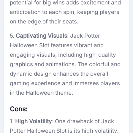
potential for big wins adds excitement and
anticipation to each spin, keeping players
on the edge of their seats.
5.
Captivating Visuals
: Jack Potter
Halloween Slot features vibrant and
engaging visuals, including high-quality
graphics and animations. The colorful and
dynamic design enhances the overall
gaming experience and immerses players
in the Halloween theme.
Cons:
1.
High Volatility
: One drawback of Jack
Potter Halloween Slot is its high volatility,