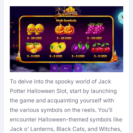
To delve into the spooky world of Jack
Potter Halloween Slot, start by launching
the game and acquainting yourself with
the various symbols on the reels. You’ll
encounter Halloween-themed symbols like
Jack o’ Lanterns, Black Cats, and Witches,