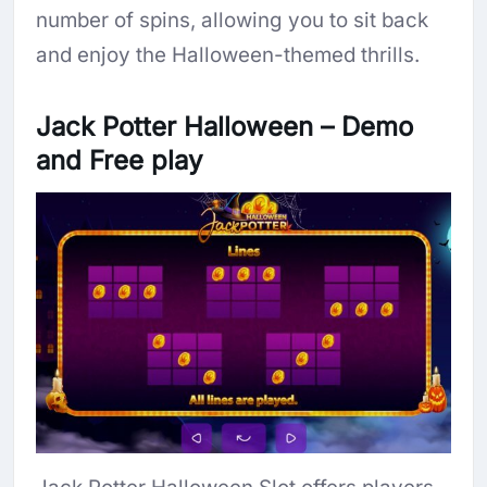
number of spins, allowing you to sit back
and enjoy the Halloween-themed thrills.
Jack Potter Halloween – Demo
and Free play