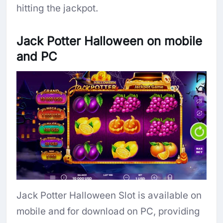
hitting the jackpot.
Jack Potter Halloween on mobile
and PC
Jack Potter Halloween Slot is available on
mobile and for download on PC, providing