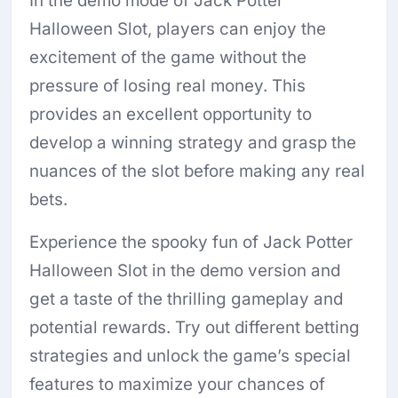
In the demo mode of Jack Potter
Halloween Slot, players can enjoy the
excitement of the game without the
pressure of losing real money. This
provides an excellent opportunity to
develop a winning strategy and grasp the
nuances of the slot before making any real
bets.
Experience the spooky fun of Jack Potter
Halloween Slot in the demo version and
get a taste of the thrilling gameplay and
potential rewards. Try out different betting
strategies and unlock the game’s special
features to maximize your chances of