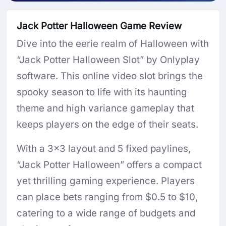
Jack Potter Halloween Game Review
Dive into the eerie realm of Halloween with
“Jack Potter Halloween Slot” by Onlyplay
software. This online video slot brings the
spooky season to life with its haunting
theme and high variance gameplay that
keeps players on the edge of their seats.
With a 3×3 layout and 5 fixed paylines,
“Jack Potter Halloween” offers a compact
yet thrilling gaming experience. Players
can place bets ranging from $0.5 to $10,
catering to a wide range of budgets and