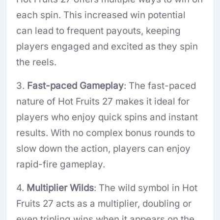
each spin. This increased win potential
can lead to frequent payouts, keeping
players engaged and excited as they spin
the reels.
3.
Fast-paced Gameplay
: The fast-paced
nature of Hot Fruits 27 makes it ideal for
players who enjoy quick spins and instant
results. With no complex bonus rounds to
slow down the action, players can enjoy
rapid-fire gameplay.
4.
Multiplier Wilds
: The wild symbol in Hot
Fruits 27 acts as a multiplier, doubling or
even tripling wins when it appears on the