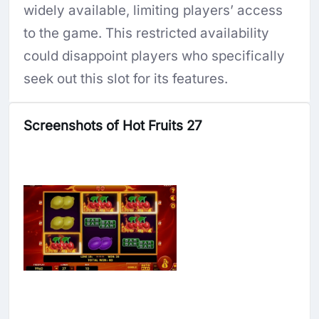
widely available, limiting players’ access
to the game. This restricted availability
could disappoint players who specifically
seek out this slot for its features.
Screenshots of Hot Fruits 27