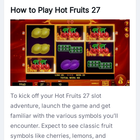
How to Play Hot Fruits 27
To kick off your Hot Fruits 27 slot
adventure, launch the game and get
familiar with the various symbols you’ll
encounter. Expect to see classic fruit
symbols like cherries, lemons, and