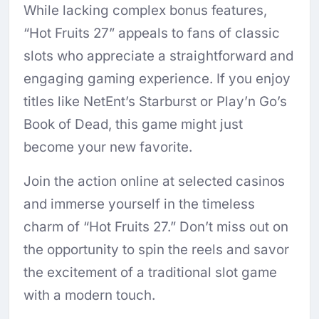
While lacking complex bonus features,
“Hot Fruits 27” appeals to fans of classic
slots who appreciate a straightforward and
engaging gaming experience. If you enjoy
titles like NetEnt’s Starburst or Play’n Go’s
Book of Dead, this game might just
become your new favorite.
Join the action online at selected casinos
and immerse yourself in the timeless
charm of “Hot Fruits 27.” Don’t miss out on
the opportunity to spin the reels and savor
the excitement of a traditional slot game
with a modern touch.