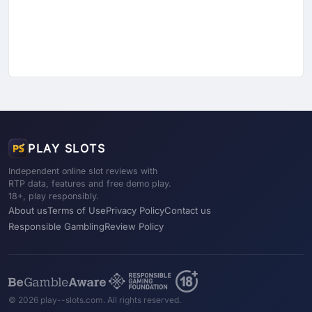
Book Of Fruits 10
RTP 96.49%
Book Of Fruits 20
RTP 96.5%
Book Of Fruits Halloween
RTP 96%
RTP 96.5%
PLAY SLOTS
Independent online slot reviews with
RTP data, features and free demo play.
18+, play responsibly.
About us
Terms of Use
Privacy Policy
Contact us
Responsible Gambling
Review Policy
© 2026 play--slots.com. All rights reserved.