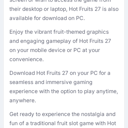
their desktop or laptop, Hot Fruits 27 is also
available for download on PC.
Enjoy the vibrant fruit-themed graphics
and engaging gameplay of Hot Fruits 27
on your mobile device or PC at your
convenience.
Download Hot Fruits 27 on your PC for a
seamless and immersive gaming
experience with the option to play anytime,
anywhere.
Get ready to experience the nostalgia and
fun of a traditional fruit slot game with Hot