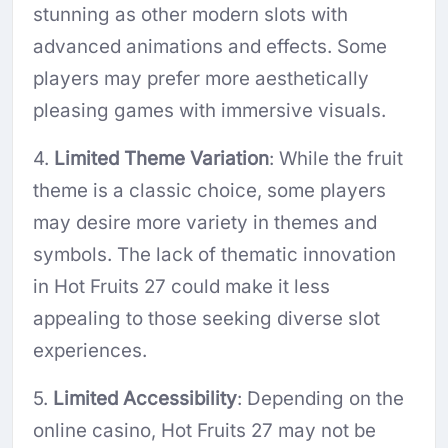
stunning as other modern slots with
advanced animations and effects. Some
players may prefer more aesthetically
pleasing games with immersive visuals.
4.
Limited Theme Variation
: While the fruit
theme is a classic choice, some players
may desire more variety in themes and
symbols. The lack of thematic innovation
in Hot Fruits 27 could make it less
appealing to those seeking diverse slot
experiences.
5.
Limited Accessibility
: Depending on the
online casino, Hot Fruits 27 may not be