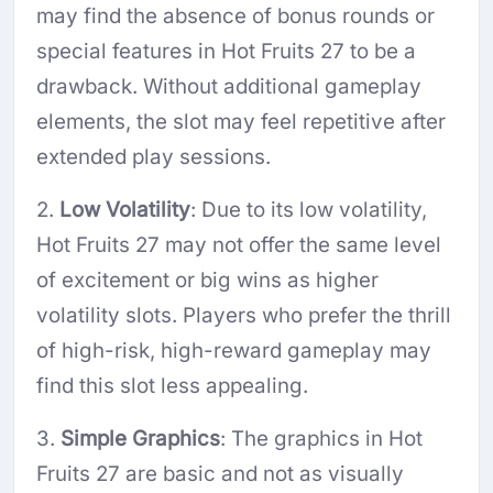
may find the absence of bonus rounds or
special features in Hot Fruits 27 to be a
drawback. Without additional gameplay
elements, the slot may feel repetitive after
extended play sessions.
2.
Low Volatility
: Due to its low volatility,
Hot Fruits 27 may not offer the same level
of excitement or big wins as higher
volatility slots. Players who prefer the thrill
of high-risk, high-reward gameplay may
find this slot less appealing.
3.
Simple Graphics
: The graphics in Hot
Fruits 27 are basic and not as visually