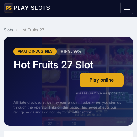
PLAY SLOTS
Slots
/
Hot Fruits 27
AMATIC INDUSTRIES
RTP 95.99%
Hot Fruits 27 Slot
Play online
Please Gamble Responsibly
Affiliate disclosure: we may earn a commission when you sign up
through the operator links on this page. This never affects our
ratings — casinos do not pay for a better score.