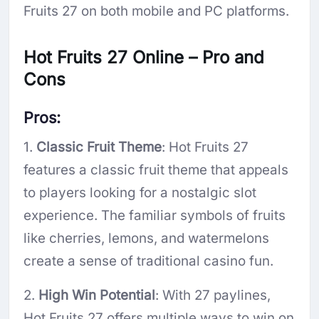
Fruits 27 on both mobile and PC platforms.
Hot Fruits 27 Online – Pro and
Cons
Pros:
1.
Classic Fruit Theme
: Hot Fruits 27
features a classic fruit theme that appeals
to players looking for a nostalgic slot
experience. The familiar symbols of fruits
like cherries, lemons, and watermelons
create a sense of traditional casino fun.
2.
High Win Potential
: With 27 paylines,
Hot Fruits 27 offers multiple ways to win on