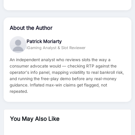
About the Author
Patrick Moriarty
iGaming Analyst & Slot Reviewer
An independent analyst who reviews slots the way a
consumer advocate would — checking RTP against the
operator's info panel, mapping volatility to real bankroll risk,
and running the free-play demo before any real-money
guidance. Inflated max-win claims get flagged, not
repeated.
All Ways Fruits
You May Also Like
All Ways Hot Fruits
RTP 96.03%
All Ways Hottest Fruits
RTP 96.09%