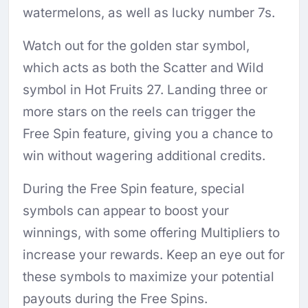
watermelons, as well as lucky number 7s.
Watch out for the golden star symbol,
which acts as both the Scatter and Wild
symbol in Hot Fruits 27. Landing three or
more stars on the reels can trigger the
Free Spin feature, giving you a chance to
win without wagering additional credits.
During the Free Spin feature, special
symbols can appear to boost your
winnings, with some offering Multipliers to
increase your rewards. Keep an eye out for
these symbols to maximize your potential
payouts during the Free Spins.