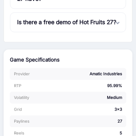
Is there a free demo of Hot Fruits 27?
Game Specifications
Provider
Amatic Industries
RTP
95.99%
Volatility
Medium
Grid
3×3
Paylines
27
Reels
5