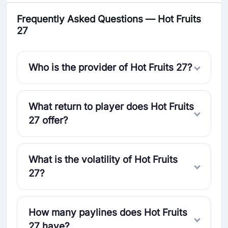
Frequently Asked Questions — Hot Fruits
27
Who is the provider of Hot Fruits 27?
What return to player does Hot Fruits
27 offer?
What is the volatility of Hot Fruits
27?
How many paylines does Hot Fruits
27 have?