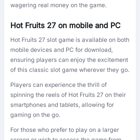
wagering real money on the game.
Hot Fruits 27 on mobile and PC
Hot Fruits 27 slot game is available on both
mobile devices and PC for download,
ensuring players can enjoy the excitement
of this classic slot game wherever they go.
Players can experience the thrill of
spinning the reels of Hot Fruits 27 on their
smartphones and tablets, allowing for
gaming on the go.
For those who prefer to play on a larger
screen or wish to access the game from