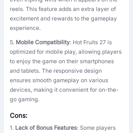
reels. This feature adds an extra layer of
excitement and rewards to the gameplay
experience.
5.
Mobile Compatibility
: Hot Fruits 27 is
optimized for mobile play, allowing players
to enjoy the game on their smartphones
and tablets. The responsive design
ensures smooth gameplay on various
devices, making it convenient for on-the-
go gaming.
Cons:
1.
Lack of Bonus Features
: Some players