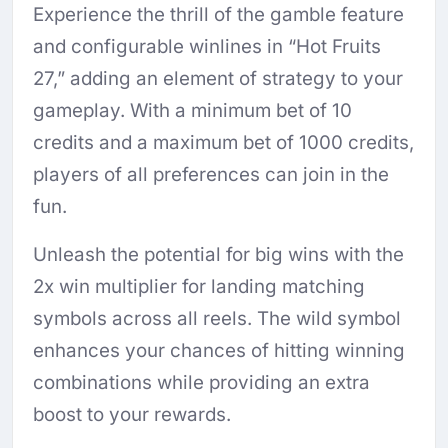
Experience the thrill of the gamble feature
and configurable winlines in “Hot Fruits
27,” adding an element of strategy to your
gameplay. With a minimum bet of 10
credits and a maximum bet of 1000 credits,
players of all preferences can join in the
fun.
Unleash the potential for big wins with the
2x win multiplier for landing matching
symbols across all reels. The wild symbol
enhances your chances of hitting winning
combinations while providing an extra
boost to your rewards.