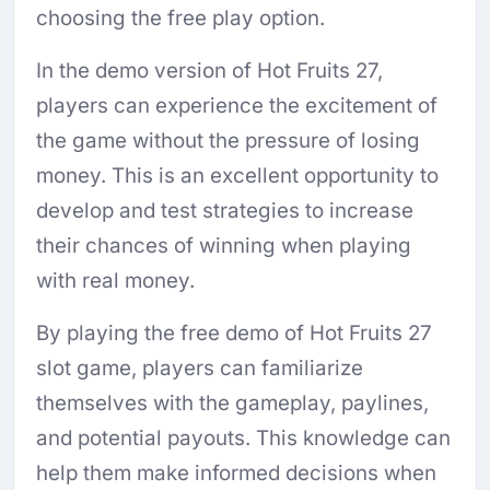
choosing the free play option.
In the demo version of Hot Fruits 27,
players can experience the excitement of
the game without the pressure of losing
money. This is an excellent opportunity to
develop and test strategies to increase
their chances of winning when playing
with real money.
By playing the free demo of Hot Fruits 27
slot game, players can familiarize
themselves with the gameplay, paylines,
and potential payouts. This knowledge can
help them make informed decisions when