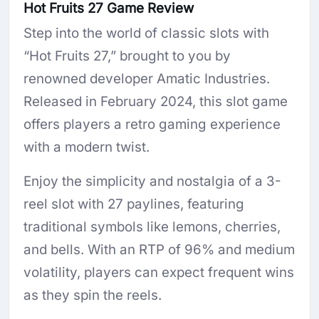
Hot Fruits 27 Game Review
Step into the world of classic slots with
“Hot Fruits 27,” brought to you by
renowned developer Amatic Industries.
Released in February 2024, this slot game
offers players a retro gaming experience
with a modern twist.
Enjoy the simplicity and nostalgia of a 3-
reel slot with 27 paylines, featuring
traditional symbols like lemons, cherries,
and bells. With an RTP of 96% and medium
volatility, players can expect frequent wins
as they spin the reels.