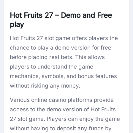
Hot Fruits 27 – Demo and Free
play
Hot Fruits 27 slot game offers players the
chance to play a demo version for free
before placing real bets. This allows
players to understand the game
mechanics, symbols, and bonus features
without risking any money.
Various online casino platforms provide
access to the demo version of Hot Fruits
27 slot game. Players can enjoy the game
without having to deposit any funds by