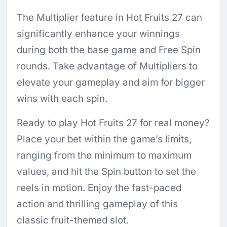
The Multiplier feature in Hot Fruits 27 can
significantly enhance your winnings
during both the base game and Free Spin
rounds. Take advantage of Multipliers to
elevate your gameplay and aim for bigger
wins with each spin.
Ready to play Hot Fruits 27 for real money?
Place your bet within the game’s limits,
ranging from the minimum to maximum
values, and hit the Spin button to set the
reels in motion. Enjoy the fast-paced
action and thrilling gameplay of this
classic fruit-themed slot.