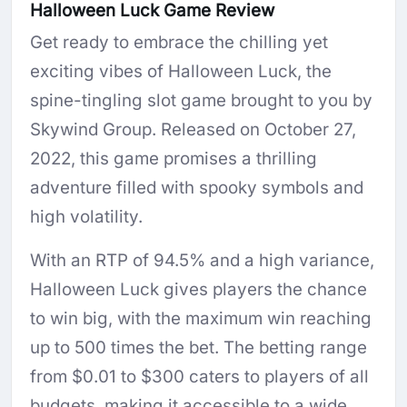
Halloween Luck Game Review
Get ready to embrace the chilling yet
exciting vibes of Halloween Luck, the
spine-tingling slot game brought to you by
Skywind Group. Released on October 27,
2022, this game promises a thrilling
adventure filled with spooky symbols and
high volatility.
With an RTP of 94.5% and a high variance,
Halloween Luck gives players the chance
to win big, with the maximum win reaching
up to 500 times the bet. The betting range
from $0.01 to $300 caters to players of all
budgets, making it accessible to a wide