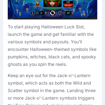
To start playing Halloween Luck Slot,
launch the game and get familiar with the
various symbols and payouts. You’ll
encounter Halloween-themed symbols like
pumpkins, witches, black cats, and spooky
ghosts as you spin the reels.
Keep an eye out for the Jack-o’-Lantern
symbol, which acts as both the Wild and
Scatter symbol in the game. Landing three
or more Jack-o’-Lantern symbols triggers