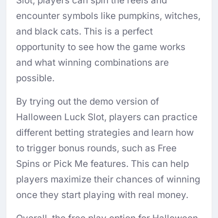
Slot, players can spin the reels and
encounter symbols like pumpkins, witches,
and black cats. This is a perfect
opportunity to see how the game works
and what winning combinations are
possible.
By trying out the demo version of
Halloween Luck Slot, players can practice
different betting strategies and learn how
to trigger bonus rounds, such as Free
Spins or Pick Me features. This can help
players maximize their chances of winning
once they start playing with real money.