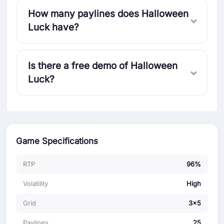
How many paylines does Halloween
Luck have?
Is there a free demo of Halloween
Luck?
Game Specifications
RTP
96%
Volatility
High
Grid
3×5
Paylines
25