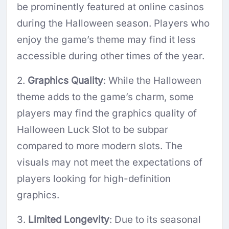
be prominently featured at online casinos
during the Halloween season. Players who
enjoy the game’s theme may find it less
accessible during other times of the year.
2.
Graphics Quality
: While the Halloween
theme adds to the game’s charm, some
players may find the graphics quality of
Halloween Luck Slot to be subpar
compared to more modern slots. The
visuals may not meet the expectations of
players looking for high-definition
graphics.
3.
Limited Longevity
: Due to its seasonal