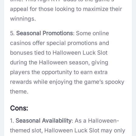
appeal for those looking to maximize their
winnings.
5.
Seasonal Promotions
: Some online
casinos offer special promotions and
bonuses tied to Halloween Luck Slot
during the Halloween season, giving
players the opportunity to earn extra
rewards while enjoying the game’s spooky
theme.
Cons:
1.
Seasonal Availability
: As a Halloween-
themed slot, Halloween Luck Slot may only