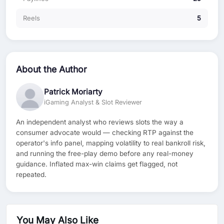
Reels
5
About the Author
Patrick Moriarty
iGaming Analyst & Slot Reviewer
An independent analyst who reviews slots the way a
consumer advocate would — checking RTP against the
operator's info panel, mapping volatility to real bankroll risk,
and running the free-play demo before any real-money
guidance. Inflated max-win claims get flagged, not
repeated.
Forest Fruit Magic
You May Also Like