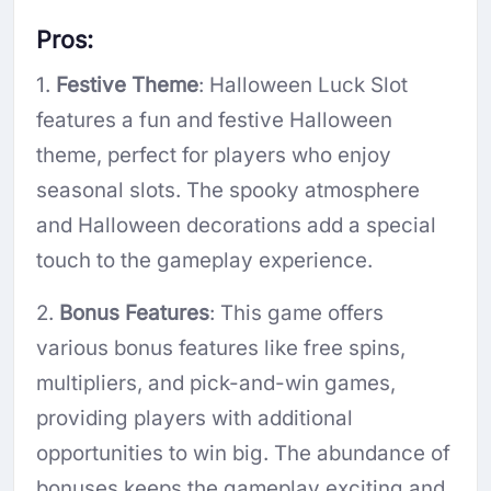
Pros:
1.
Festive Theme
: Halloween Luck Slot
features a fun and festive Halloween
theme, perfect for players who enjoy
seasonal slots. The spooky atmosphere
and Halloween decorations add a special
touch to the gameplay experience.
2.
Bonus Features
: This game offers
various bonus features like free spins,
multipliers, and pick-and-win games,
providing players with additional
opportunities to win big. The abundance of
bonuses keeps the gameplay exciting and