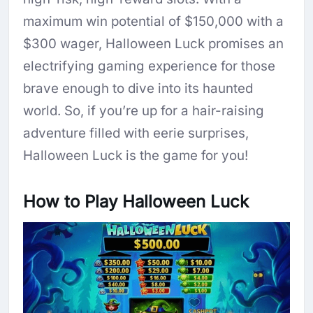
maximum win potential of $150,000 with a
$300 wager, Halloween Luck promises an
electrifying gaming experience for those
brave enough to dive into its haunted
world. So, if you’re up for a hair-raising
adventure filled with eerie surprises,
Halloween Luck is the game for you!
How to Play Halloween Luck