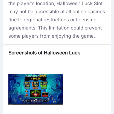
the player’s location, Halloween Luck Slot
may not be accessible at all online casinos
due to regional restrictions or licensing
agreements. This limitation could prevent
some players from enjoying the game.
Screenshots of Halloween Luck