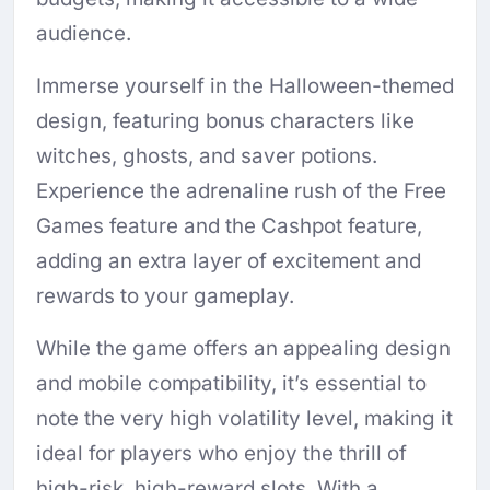
audience.
Immerse yourself in the Halloween-themed
design, featuring bonus characters like
witches, ghosts, and saver potions.
Experience the adrenaline rush of the Free
Games feature and the Cashpot feature,
adding an extra layer of excitement and
rewards to your gameplay.
While the game offers an appealing design
and mobile compatibility, it’s essential to
note the very high volatility level, making it
ideal for players who enjoy the thrill of
high-risk, high-reward slots. With a