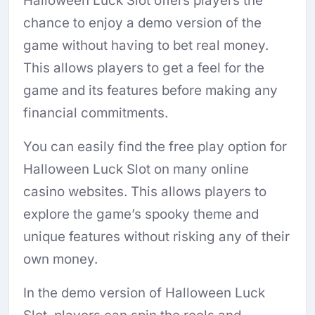
Halloween Luck Slot offers players the
chance to enjoy a demo version of the
game without having to bet real money.
This allows players to get a feel for the
game and its features before making any
financial commitments.
You can easily find the free play option for
Halloween Luck Slot on many online
casino websites. This allows players to
explore the game’s spooky theme and
unique features without risking any of their
own money.
In the demo version of Halloween Luck