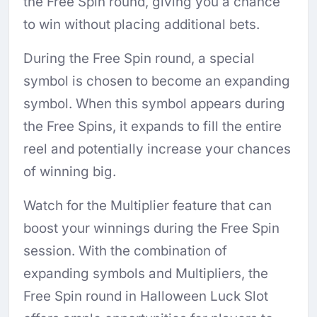
the Free Spin round, giving you a chance
to win without placing additional bets.
During the Free Spin round, a special
symbol is chosen to become an expanding
symbol. When this symbol appears during
the Free Spins, it expands to fill the entire
reel and potentially increase your chances
of winning big.
Watch for the Multiplier feature that can
boost your winnings during the Free Spin
session. With the combination of
expanding symbols and Multipliers, the
Free Spin round in Halloween Luck Slot