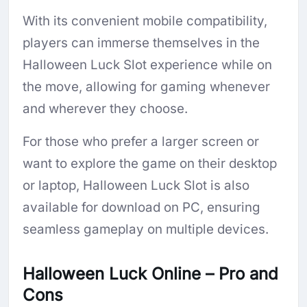
With its convenient mobile compatibility,
players can immerse themselves in the
Halloween Luck Slot experience while on
the move, allowing for gaming whenever
and wherever they choose.
For those who prefer a larger screen or
want to explore the game on their desktop
or laptop, Halloween Luck Slot is also
available for download on PC, ensuring
seamless gameplay on multiple devices.
Halloween Luck Online – Pro and
Cons