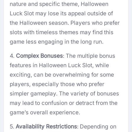
nature and specific theme, Halloween
Luck Slot may lose its appeal outside of
the Halloween season. Players who prefer
slots with timeless themes may find this
game less engaging in the long run.
4.
Complex Bonuses
: The multiple bonus
features in Halloween Luck Slot, while
exciting, can be overwhelming for some
players, especially those who prefer
simpler gameplay. The variety of bonuses
may lead to confusion or detract from the
game’s overall experience.
5.
Availability Restrictions
: Depending on