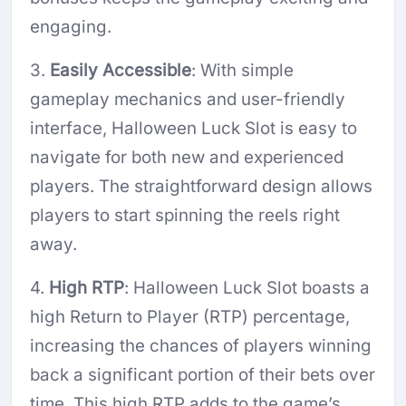
engaging.
3.
Easily Accessible
: With simple
gameplay mechanics and user-friendly
interface, Halloween Luck Slot is easy to
navigate for both new and experienced
players. The straightforward design allows
players to start spinning the reels right
away.
4.
High RTP
: Halloween Luck Slot boasts a
high Return to Player (RTP) percentage,
increasing the chances of players winning
back a significant portion of their bets over
time. This high RTP adds to the game’s