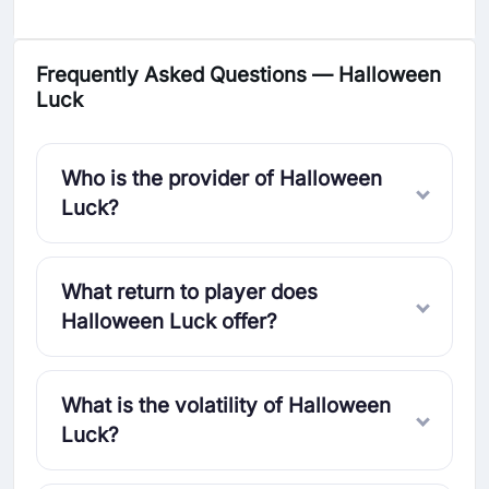
Frequently Asked Questions — Halloween
Luck
Who is the provider of Halloween
Luck?
What return to player does
Halloween Luck offer?
What is the volatility of Halloween
Luck?