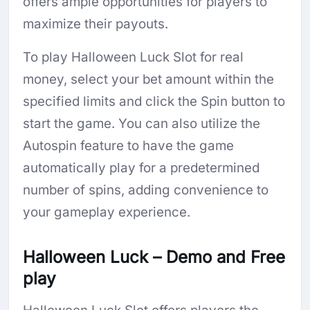
offers ample opportunities for players to
maximize their payouts.
To play Halloween Luck Slot for real
money, select your bet amount within the
specified limits and click the Spin button to
start the game. You can also utilize the
Autospin feature to have the game
automatically play for a predetermined
number of spins, adding convenience to
your gameplay experience.
Halloween Luck – Demo and Free
play