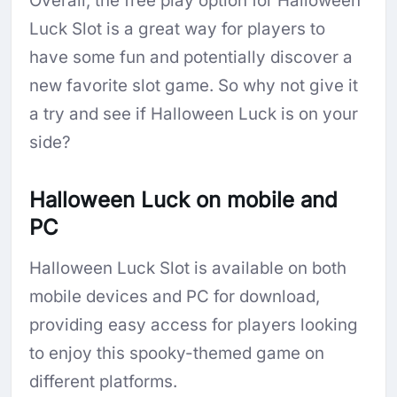
Overall, the free play option for Halloween
Luck Slot is a great way for players to
have some fun and potentially discover a
new favorite slot game. So why not give it
a try and see if Halloween Luck is on your
side?
Halloween Luck on mobile and
PC
Halloween Luck Slot is available on both
mobile devices and PC for download,
providing easy access for players looking
to enjoy this spooky-themed game on
different platforms.