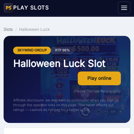
PLAY SLOTS
Slots
/
Halloween Luck
SKYWIND GROUP
RTP 96%
Halloween Luck Slot
Play online
Please Gamble Responsibly
Affiliate disclosure: we may earn a commission when you sign up
through the operator links on this page. This never affects our
ratings — casinos do not pay for a better score.