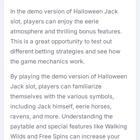
In the demo version of Halloween Jack
slot, players can enjoy the eerie
atmosphere and thrilling bonus features.
This is a great opportunity to test out
different betting strategies and see how
the game mechanics work.
By playing the demo version of Halloween
Jack slot, players can familiarize
themselves with the various symbols,
including Jack himself, eerie horses,
ravens, and more. Understanding the
paytable and special features like Walking
Wilds and Free Spins can increase your