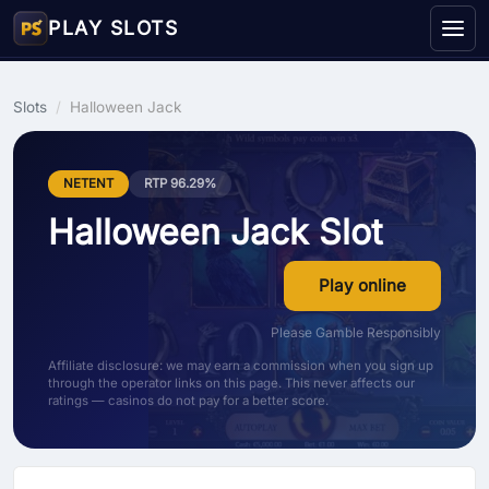
PLAY SLOTS
Slots
/
Halloween Jack
NETENT
RTP 96.29%
Halloween Jack Slot
Play online
Please Gamble Responsibly
Affiliate disclosure: we may earn a commission when you sign up
through the operator links on this page. This never affects our
ratings — casinos do not pay for a better score.