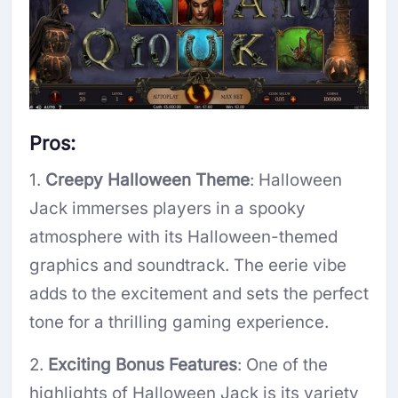
Pros:
1.
Creepy Halloween Theme
: Halloween
Jack immerses players in a spooky
atmosphere with its Halloween-themed
graphics and soundtrack. The eerie vibe
adds to the excitement and sets the perfect
tone for a thrilling gaming experience.
2.
Exciting Bonus Features
: One of the
highlights of Halloween Jack is its variety