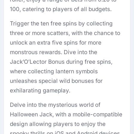
100, catering to players of all budgets.
Trigger the ten free spins by collecting
three or more scatters, with the chance to
unlock an extra five spins for more
monstrous rewards. Dive into the
Jack’O’Lector Bonus during free spins,
where collecting lantern symbols
unleashes special wild bonuses for
exhilarating gameplay.
Delve into the mysterious world of
Halloween Jack, with a mobile-compatible
design allowing players to enjoy the
spooky thrills on iOS and Android devices.