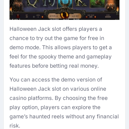
Halloween Jack slot offers players a
chance to try out the game for free in
demo mode. This allows players to get a
feel for the spooky theme and gameplay
features before betting real money.
You can access the demo version of
Halloween Jack slot on various online
casino platforms. By choosing the free
play option, players can explore the
game’s haunted reels without any financial
risk.