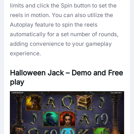
limits and click the Spin button to set the
reels in motion. You can also utilize the
Autoplay feature to spin the reels
automatically for a set number of rounds,
adding convenience to your gameplay
experience.
Halloween Jack – Demo and Free
play