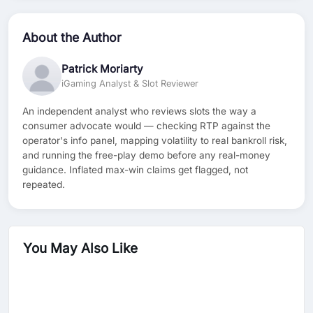
About the Author
Patrick Moriarty
iGaming Analyst & Slot Reviewer
An independent analyst who reviews slots the way a
consumer advocate would — checking RTP against the
operator's info panel, mapping volatility to real bankroll risk,
and running the free-play demo before any real-money
guidance. Inflated max-win claims get flagged, not
repeated.
Jack And The Beanstalk
You May Also Like
Magic Maid Cafe
RTP 96.3%
Magic Portals
RTP 96.50%
Mega Fortune Dreams
RTP 96.60%
RTP 96.4%