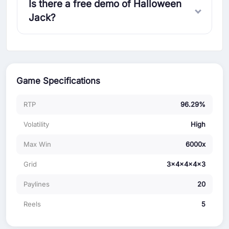
Is there a free demo of Halloween
Jack?
Game Specifications
RTP
96.29%
Volatility
High
Max Win
6000x
Grid
3x4x4x4x3
Paylines
20
Reels
5