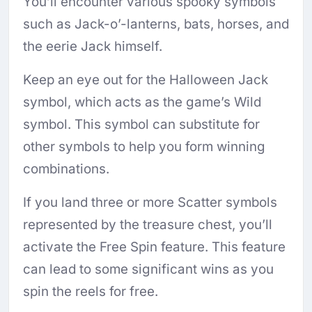
You’ll encounter various spooky symbols
such as Jack-o’-lanterns, bats, horses, and
the eerie Jack himself.
Keep an eye out for the Halloween Jack
symbol, which acts as the game’s Wild
symbol. This symbol can substitute for
other symbols to help you form winning
combinations.
If you land three or more Scatter symbols
represented by the treasure chest, you’ll
activate the Free Spin feature. This feature
can lead to some significant wins as you
spin the reels for free.