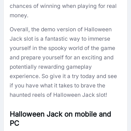
chances of winning when playing for real
money.
Overall, the demo version of Halloween
Jack slot is a fantastic way to immerse
yourself in the spooky world of the game
and prepare yourself for an exciting and
potentially rewarding gameplay
experience. So give it a try today and see
if you have what it takes to brave the
haunted reels of Halloween Jack slot!
Halloween Jack on mobile and
PC