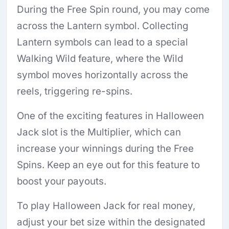
During the Free Spin round, you may come
across the Lantern symbol. Collecting
Lantern symbols can lead to a special
Walking Wild feature, where the Wild
symbol moves horizontally across the
reels, triggering re-spins.
One of the exciting features in Halloween
Jack slot is the Multiplier, which can
increase your winnings during the Free
Spins. Keep an eye out for this feature to
boost your payouts.
To play Halloween Jack for real money,
adjust your bet size within the designated