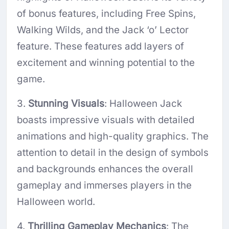
of bonus features, including Free Spins,
Walking Wilds, and the Jack ‘o’ Lector
feature. These features add layers of
excitement and winning potential to the
game.
3.
Stunning Visuals
: Halloween Jack
boasts impressive visuals with detailed
animations and high-quality graphics. The
attention to detail in the design of symbols
and backgrounds enhances the overall
gameplay and immerses players in the
Halloween world.
4.
Thrilling Gameplay Mechanics
: The