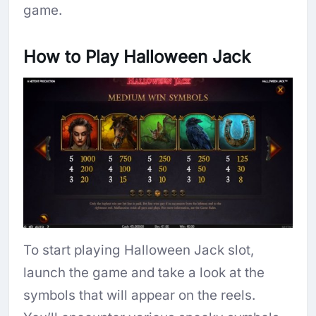
game.
How to Play Halloween Jack
To start playing Halloween Jack slot,
launch the game and take a look at the
symbols that will appear on the reels.