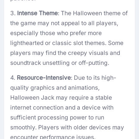
3.
Intense Theme
: The Halloween theme of
the game may not appeal to all players,
especially those who prefer more
lighthearted or classic slot themes. Some
players may find the creepy visuals and
soundtrack unsettling or off-putting.
4.
Resource-Intensive
: Due to its high-
quality graphics and animations,
Halloween Jack may require a stable
internet connection and a device with
sufficient processing power to run
smoothly. Players with older devices may
encounter performance issues.