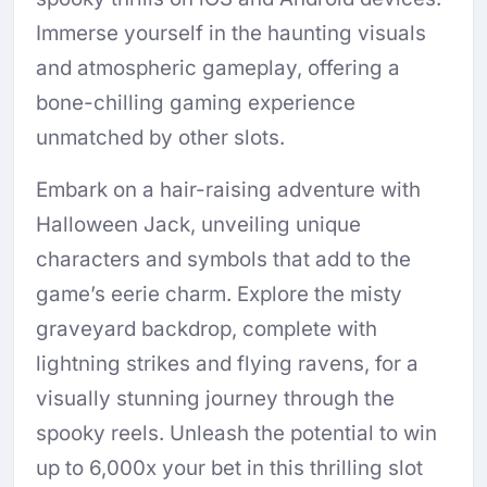
Immerse yourself in the haunting visuals
and atmospheric gameplay, offering a
bone-chilling gaming experience
unmatched by other slots.
Embark on a hair-raising adventure with
Halloween Jack, unveiling unique
characters and symbols that add to the
game’s eerie charm. Explore the misty
graveyard backdrop, complete with
lightning strikes and flying ravens, for a
visually stunning journey through the
spooky reels. Unleash the potential to win
up to 6,000x your bet in this thrilling slot