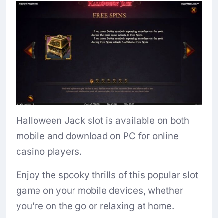
Halloween Jack slot is available on both
mobile and download on PC for online
casino players.
Enjoy the spooky thrills of this popular slot
game on your mobile devices, whether
you’re on the go or relaxing at home.