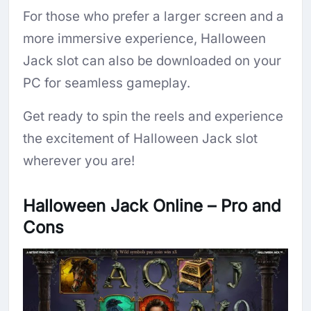
For those who prefer a larger screen and a
more immersive experience, Halloween
Jack slot can also be downloaded on your
PC for seamless gameplay.
Get ready to spin the reels and experience
the excitement of Halloween Jack slot
wherever you are!
Halloween Jack Online – Pro and
Cons