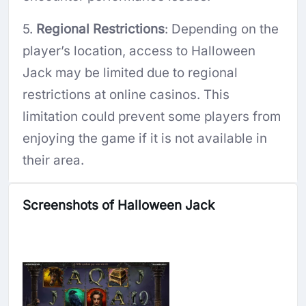
5.
Regional Restrictions
: Depending on the
player’s location, access to Halloween
Jack may be limited due to regional
restrictions at online casinos. This
limitation could prevent some players from
enjoying the game if it is not available in
their area.
Screenshots of Halloween Jack