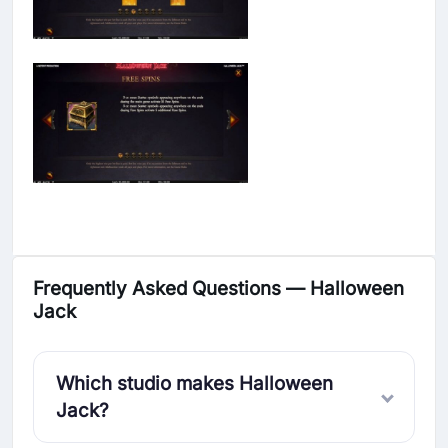
Frequently Asked Questions — Halloween
Jack
Which studio makes Halloween
Jack?