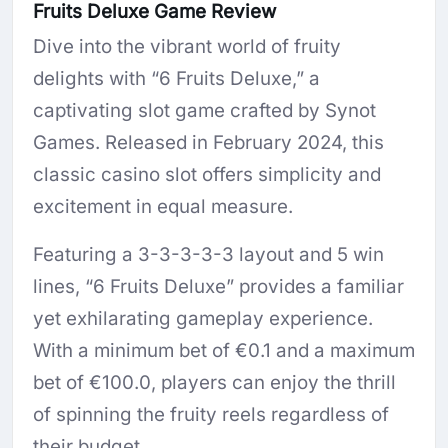
Fruits Deluxe Game Review
Dive into the vibrant world of fruity
delights with “6 Fruits Deluxe,” a
captivating slot game crafted by Synot
Games. Released in February 2024, this
classic casino slot offers simplicity and
excitement in equal measure.
Featuring a 3-3-3-3-3 layout and 5 win
lines, “6 Fruits Deluxe” provides a familiar
yet exhilarating gameplay experience.
With a minimum bet of €0.1 and a maximum
bet of €100.0, players can enjoy the thrill
of spinning the fruity reels regardless of
their budget.