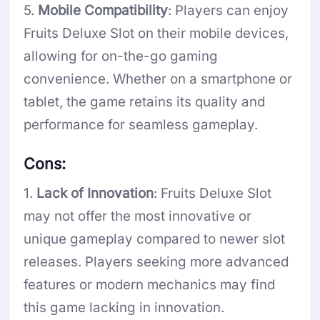
5.
Mobile Compatibility
: Players can enjoy
Fruits Deluxe Slot on their mobile devices,
allowing for on-the-go gaming
convenience. Whether on a smartphone or
tablet, the game retains its quality and
performance for seamless gameplay.
Cons:
1.
Lack of Innovation
: Fruits Deluxe Slot
may not offer the most innovative or
unique gameplay compared to newer slot
releases. Players seeking more advanced
features or modern mechanics may find
this game lacking in innovation.