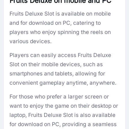
Fruits Deluxe on mobile and PC
Fruits Deluxe Slot is available on mobile
and for download on PC, catering to
players who enjoy spinning the reels on
various devices.
Players can easily access Fruits Deluxe
Slot on their mobile devices, such as
smartphones and tablets, allowing for
convenient gameplay anytime, anywhere.
For those who prefer a larger screen or
want to enjoy the game on their desktop or
laptop, Fruits Deluxe Slot is also available
for download on PC, providing a seamless