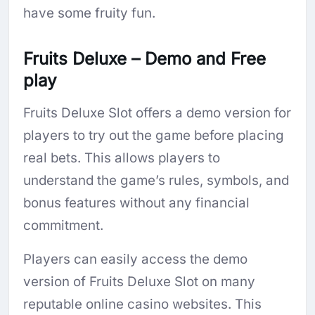
have some fruity fun.
Fruits Deluxe – Demo and Free
play
Fruits Deluxe Slot offers a demo version for
players to try out the game before placing
real bets. This allows players to
understand the game’s rules, symbols, and
bonus features without any financial
commitment.
Players can easily access the demo
version of Fruits Deluxe Slot on many
reputable online casino websites. This