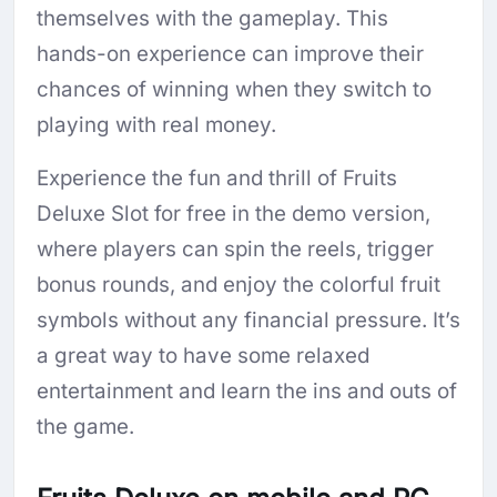
themselves with the gameplay. This
hands-on experience can improve their
chances of winning when they switch to
playing with real money.
Experience the fun and thrill of Fruits
Deluxe Slot for free in the demo version,
where players can spin the reels, trigger
bonus rounds, and enjoy the colorful fruit
symbols without any financial pressure. It’s
a great way to have some relaxed
entertainment and learn the ins and outs of
the game.