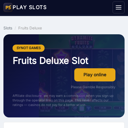
PLAY SLOTS
Slots
/
Fruits Deluxe
SYNOT GAMES
Fruits Deluxe Slot
Play online
Please Gamble Responsibly
Affiliate disclosure: we may earn a commission when you sign up
through the operator links on this page. This never affects our
ratings — casinos do not pay for a better score.