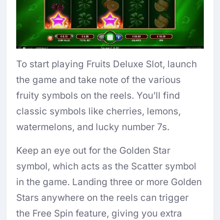
To start playing Fruits Deluxe Slot, launch
the game and take note of the various
fruity symbols on the reels. You’ll find
classic symbols like cherries, lemons,
watermelons, and lucky number 7s.
Keep an eye out for the Golden Star
symbol, which acts as the Scatter symbol
in the game. Landing three or more Golden
Stars anywhere on the reels can trigger
the Free Spin feature, giving you extra