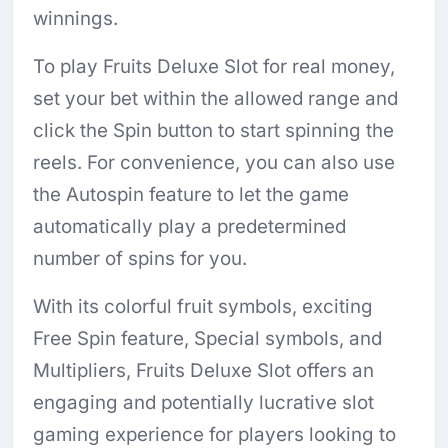
winnings.
To play Fruits Deluxe Slot for real money,
set your bet within the allowed range and
click the Spin button to start spinning the
reels. For convenience, you can also use
the Autospin feature to let the game
automatically play a predetermined
number of spins for you.
With its colorful fruit symbols, exciting
Free Spin feature, Special symbols, and
Multipliers, Fruits Deluxe Slot offers an
engaging and potentially lucrative slot
gaming experience for players looking to