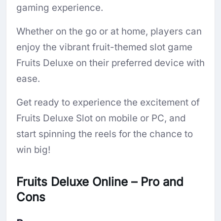
gaming experience.
Whether on the go or at home, players can
enjoy the vibrant fruit-themed slot game
Fruits Deluxe on their preferred device with
ease.
Get ready to experience the excitement of
Fruits Deluxe Slot on mobile or PC, and
start spinning the reels for the chance to
win big!
Fruits Deluxe Online – Pro and
Cons