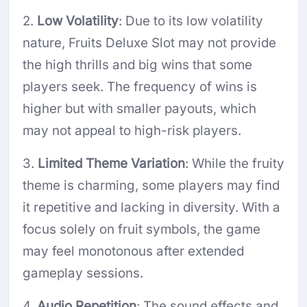
2.
Low Volatility
: Due to its low volatility
nature, Fruits Deluxe Slot may not provide
the high thrills and big wins that some
players seek. The frequency of wins is
higher but with smaller payouts, which
may not appeal to high-risk players.
3.
Limited Theme Variation
: While the fruity
theme is charming, some players may find
it repetitive and lacking in diversity. With a
focus solely on fruit symbols, the game
may feel monotonous after extended
gameplay sessions.
4.
Audio Repetition
: The sound effects and