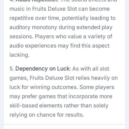
music in Fruits Deluxe Slot can become
repetitive over time, potentially leading to
auditory monotony during extended play
sessions. Players who value a variety of
audio experiences may find this aspect
lacking.
5.
Dependency on Luck
: As with all slot
games, Fruits Deluxe Slot relies heavily on
luck for winning outcomes. Some players
may prefer games that incorporate more
skill-based elements rather than solely
relying on chance for results.