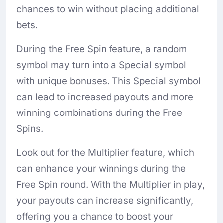
chances to win without placing additional
bets.
During the Free Spin feature, a random
symbol may turn into a Special symbol
with unique bonuses. This Special symbol
can lead to increased payouts and more
winning combinations during the Free
Spins.
Look out for the Multiplier feature, which
can enhance your winnings during the
Free Spin round. With the Multiplier in play,
your payouts can increase significantly,
offering you a chance to boost your