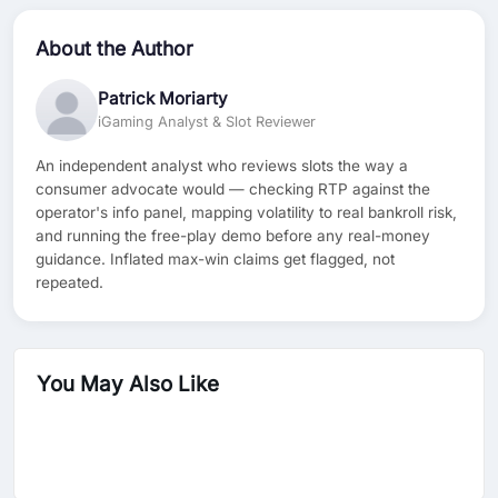
About the Author
Patrick Moriarty
iGaming Analyst & Slot Reviewer
An independent analyst who reviews slots the way a
consumer advocate would — checking RTP against the
operator's info panel, mapping volatility to real bankroll risk,
and running the free-play demo before any real-money
guidance. Inflated max-win claims get flagged, not
repeated.
6 Fruits Deluxe
You May Also Like
Fruits Go Multiply
RTP 96.50%
Fruits N Fire
RTP 96%
RTP 96%