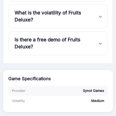
What is the volatility of Fruits
Deluxe?
Is there a free demo of Fruits
Deluxe?
Game Specifications
Provider
Synot Games
Volatility
Medium