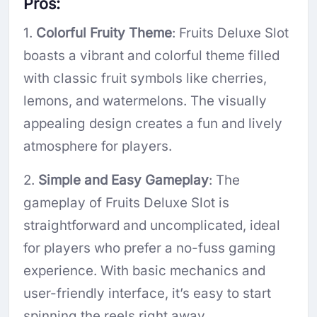
Pros:
1.
Colorful Fruity Theme
: Fruits Deluxe Slot
boasts a vibrant and colorful theme filled
with classic fruit symbols like cherries,
lemons, and watermelons. The visually
appealing design creates a fun and lively
atmosphere for players.
2.
Simple and Easy Gameplay
: The
gameplay of Fruits Deluxe Slot is
straightforward and uncomplicated, ideal
for players who prefer a no-fuss gaming
experience. With basic mechanics and
user-friendly interface, it’s easy to start
spinning the reels right away.