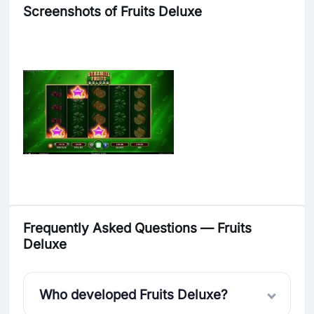
Screenshots of Fruits Deluxe
Frequently Asked Questions — Fruits
Deluxe
Who developed Fruits Deluxe?