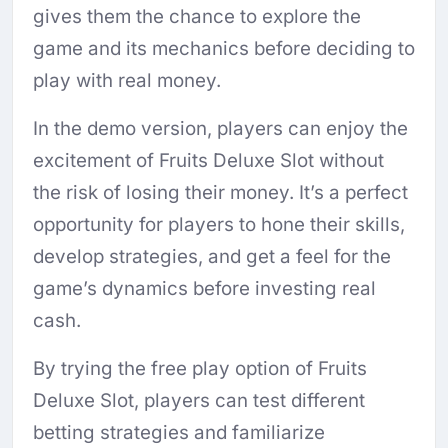
gives them the chance to explore the
game and its mechanics before deciding to
play with real money.
In the demo version, players can enjoy the
excitement of Fruits Deluxe Slot without
the risk of losing their money. It’s a perfect
opportunity for players to hone their skills,
develop strategies, and get a feel for the
game’s dynamics before investing real
cash.
By trying the free play option of Fruits
Deluxe Slot, players can test different
betting strategies and familiarize