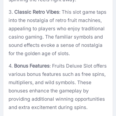
3.
Classic Retro Vibes
: This slot game taps
into the nostalgia of retro fruit machines,
appealing to players who enjoy traditional
casino gaming. The familiar symbols and
sound effects evoke a sense of nostalgia
for the golden age of slots.
4.
Bonus Features
: Fruits Deluxe Slot offers
various bonus features such as free spins,
multipliers, and wild symbols. These
bonuses enhance the gameplay by
providing additional winning opportunities
and extra excitement during spins.