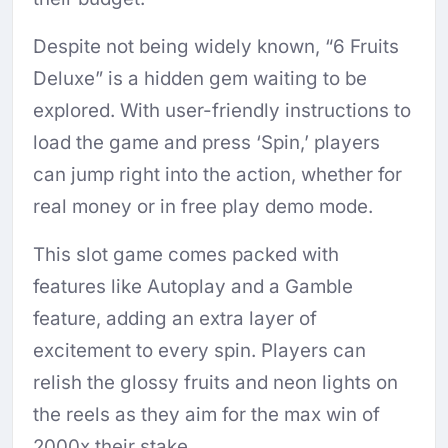
Despite not being widely known, “6 Fruits
Deluxe” is a hidden gem waiting to be
explored. With user-friendly instructions to
load the game and press ‘Spin,’ players
can jump right into the action, whether for
real money or in free play demo mode.
This slot game comes packed with
features like Autoplay and a Gamble
feature, adding an extra layer of
excitement to every spin. Players can
relish the glossy fruits and neon lights on
the reels as they aim for the max win of
2000x their stake.