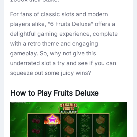
For fans of classic slots and modern
players alike, “6 Fruits Deluxe” offers a
delightful gaming experience, complete
with a retro theme and engaging
gameplay. So, why not give this
underrated slot a try and see if you can
squeeze out some juicy wins?
How to Play Fruits Deluxe