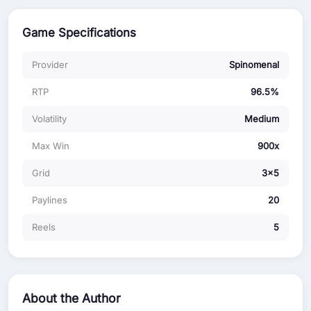
Game Specifications
Provider
Spinomenal
RTP
96.5%
Volatility
Medium
Max Win
900x
Grid
3×5
Paylines
20
Reels
5
About the Author