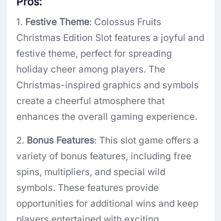
Pros:
1.
Festive Theme
: Colossus Fruits
Christmas Edition Slot features a joyful and
festive theme, perfect for spreading
holiday cheer among players. The
Christmas-inspired graphics and symbols
create a cheerful atmosphere that
enhances the overall gaming experience.
2.
Bonus Features
: This slot game offers a
variety of bonus features, including free
spins, multipliers, and special wild
symbols. These features provide
opportunities for additional wins and keep
players entertained with exciting