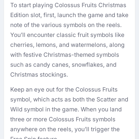
To start playing Colossus Fruits Christmas
Edition slot, first, launch the game and take
note of the various symbols on the reels.
You’ll encounter classic fruit symbols like
cherries, lemons, and watermelons, along
with festive Christmas-themed symbols
such as candy canes, snowflakes, and
Christmas stockings.
Keep an eye out for the Colossus Fruits
symbol, which acts as both the Scatter and
Wild symbol in the game. When you land
three or more Colossus Fruits symbols
anywhere on the reels, you’ll trigger the