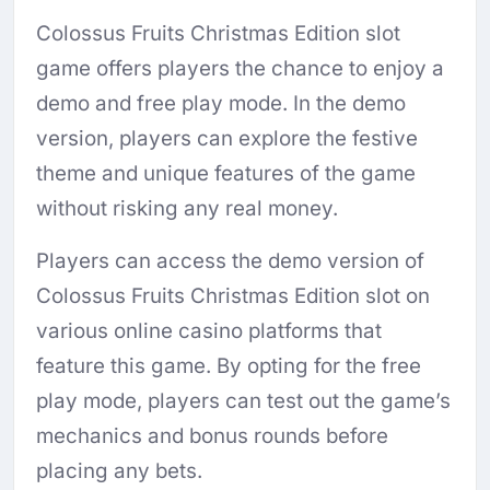
Colossus Fruits Christmas Edition slot
game offers players the chance to enjoy a
demo and free play mode. In the demo
version, players can explore the festive
theme and unique features of the game
without risking any real money.
Players can access the demo version of
Colossus Fruits Christmas Edition slot on
various online casino platforms that
feature this game. By opting for the free
play mode, players can test out the game’s
mechanics and bonus rounds before
placing any bets.