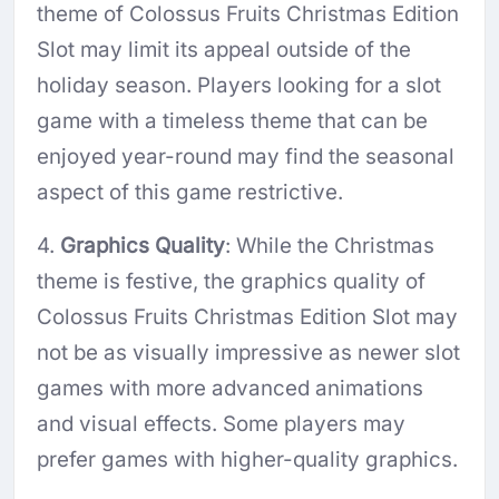
theme of Colossus Fruits Christmas Edition
Slot may limit its appeal outside of the
holiday season. Players looking for a slot
game with a timeless theme that can be
enjoyed year-round may find the seasonal
aspect of this game restrictive.
4.
Graphics Quality
: While the Christmas
theme is festive, the graphics quality of
Colossus Fruits Christmas Edition Slot may
not be as visually impressive as newer slot
games with more advanced animations
and visual effects. Some players may
prefer games with higher-quality graphics.