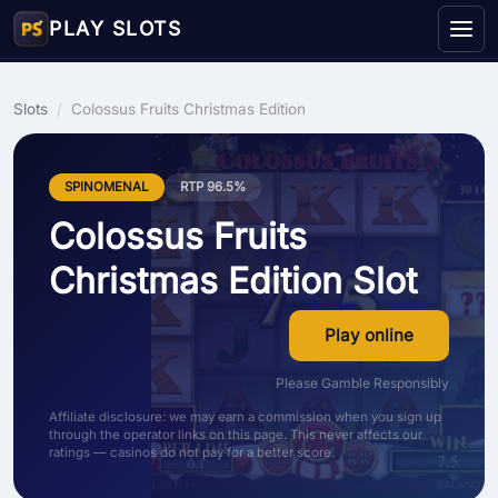
PLAY SLOTS
Slots
/
Colossus Fruits Christmas Edition
SPINOMENAL
RTP 96.5%
Colossus Fruits
Christmas Edition Slot
Play online
Please Gamble Responsibly
Affiliate disclosure: we may earn a commission when you sign up
through the operator links on this page. This never affects our
ratings — casinos do not pay for a better score.