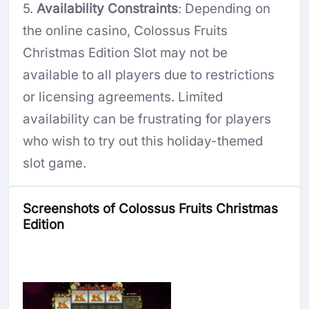
5.
Availability Constraints
: Depending on
the online casino, Colossus Fruits
Christmas Edition Slot may not be
available to all players due to restrictions
or licensing agreements. Limited
availability can be frustrating for players
who wish to try out this holiday-themed
slot game.
Screenshots of Colossus Fruits Christmas
Edition