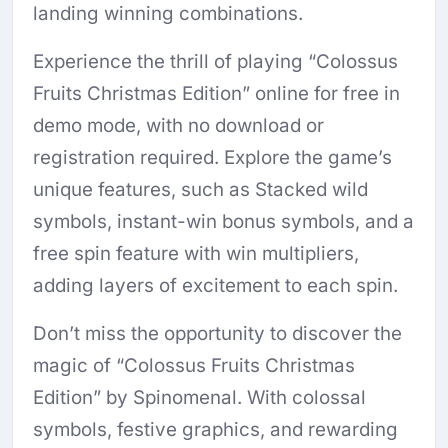
landing winning combinations.
Experience the thrill of playing “Colossus
Fruits Christmas Edition” online for free in
demo mode, with no download or
registration required. Explore the game’s
unique features, such as Stacked wild
symbols, instant-win bonus symbols, and a
free spin feature with win multipliers,
adding layers of excitement to each spin.
Don’t miss the opportunity to discover the
magic of “Colossus Fruits Christmas
Edition” by Spinomenal. With colossal
symbols, festive graphics, and rewarding