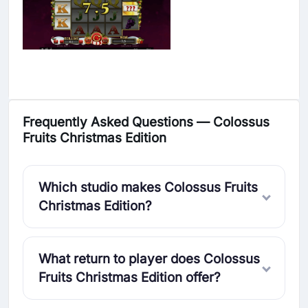
Frequently Asked Questions — Colossus
Fruits Christmas Edition
Which studio makes Colossus Fruits
Christmas Edition?
What return to player does Colossus
Fruits Christmas Edition offer?