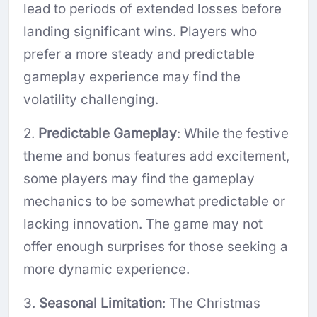
lead to periods of extended losses before
landing significant wins. Players who
prefer a more steady and predictable
gameplay experience may find the
volatility challenging.
2.
Predictable Gameplay
: While the festive
theme and bonus features add excitement,
some players may find the gameplay
mechanics to be somewhat predictable or
lacking innovation. The game may not
offer enough surprises for those seeking a
more dynamic experience.
3.
Seasonal Limitation
: The Christmas