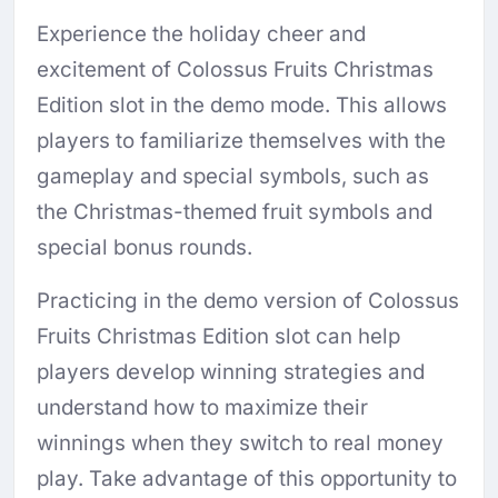
Experience the holiday cheer and
excitement of Colossus Fruits Christmas
Edition slot in the demo mode. This allows
players to familiarize themselves with the
gameplay and special symbols, such as
the Christmas-themed fruit symbols and
special bonus rounds.
Practicing in the demo version of Colossus
Fruits Christmas Edition slot can help
players develop winning strategies and
understand how to maximize their
winnings when they switch to real money
play. Take advantage of this opportunity to