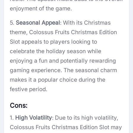
enjoyment of the game.
5.
Seasonal Appeal
: With its Christmas
theme, Colossus Fruits Christmas Edition
Slot appeals to players looking to
celebrate the holiday season while
enjoying a fun and potentially rewarding
gaming experience. The seasonal charm
makes it a popular choice during the
festive period.
Cons:
1.
High Volatility
: Due to its high volatility,
Colossus Fruits Christmas Edition Slot may