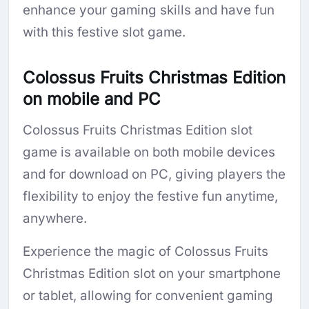
enhance your gaming skills and have fun
with this festive slot game.
Colossus Fruits Christmas Edition
on mobile and PC
Colossus Fruits Christmas Edition slot
game is available on both mobile devices
and for download on PC, giving players the
flexibility to enjoy the festive fun anytime,
anywhere.
Experience the magic of Colossus Fruits
Christmas Edition slot on your smartphone
or tablet, allowing for convenient gaming