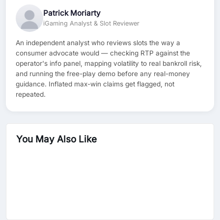
Patrick Moriarty
iGaming Analyst & Slot Reviewer
An independent analyst who reviews slots the way a
consumer advocate would — checking RTP against the
operator's info panel, mapping volatility to real bankroll risk,
and running the free-play demo before any real-money
guidance. Inflated max-win claims get flagged, not
repeated.
You May Also Like
40 Lucky Fruits
100 Juicy Fruits
Colossus Fruits Easter Edition
RTP 95.00%
Colossus Fruits
RTP 96.5%
Frozen Fruits Chase N Win
RTP 96.5%
Fruits Chase N Win
RTP 96.5%
RTP 96%