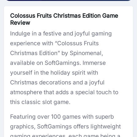
Colossus Fruits Christmas Edition Game
Review
Indulge in a festive and joyful gaming
experience with “Colossus Fruits
Christmas Edition” by Spinomenal,
available on SoftGamings. Immerse
yourself in the holiday spirit with
Christmas decorations and a joyful
atmosphere that adds a special touch to
this classic slot game.
Featuring over 100 games with superb
graphics, SoftGamings offers lightweight
gaming experiences, each game being a