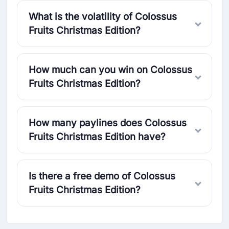
What is the volatility of Colossus
Fruits Christmas Edition?
How much can you win on Colossus
Fruits Christmas Edition?
How many paylines does Colossus
Fruits Christmas Edition have?
Is there a free demo of Colossus
Fruits Christmas Edition?