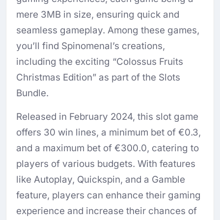
mere 3MB in size, ensuring quick and
seamless gameplay. Among these games,
you’ll find Spinomenal’s creations,
including the exciting “Colossus Fruits
Christmas Edition” as part of the Slots
Bundle.
Released in February 2024, this slot game
offers 30 win lines, a minimum bet of €0.3,
and a maximum bet of €300.0, catering to
players of various budgets. With features
like Autoplay, Quickspin, and a Gamble
feature, players can enhance their gaming
experience and increase their chances of