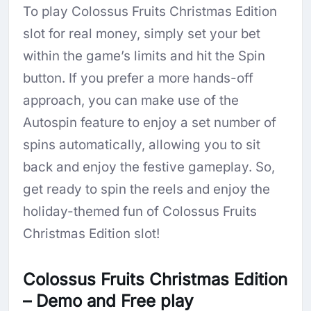
To play Colossus Fruits Christmas Edition
slot for real money, simply set your bet
within the game’s limits and hit the Spin
button. If you prefer a more hands-off
approach, you can make use of the
Autospin feature to enjoy a set number of
spins automatically, allowing you to sit
back and enjoy the festive gameplay. So,
get ready to spin the reels and enjoy the
holiday-themed fun of Colossus Fruits
Christmas Edition slot!
Colossus Fruits Christmas Edition
– Demo and Free play