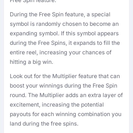
Free Spin feature.
During the Free Spin feature, a special
symbol is randomly chosen to become an
expanding symbol. If this symbol appears
during the Free Spins, it expands to fill the
entire reel, increasing your chances of
hitting a big win.
Look out for the Multiplier feature that can
boost your winnings during the Free Spin
round. The Multiplier adds an extra layer of
excitement, increasing the potential
payouts for each winning combination you
land during the free spins.