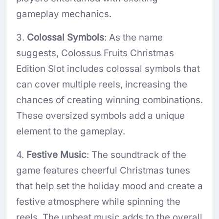
gameplay mechanics.
3.
Colossal Symbols
: As the name
suggests, Colossus Fruits Christmas
Edition Slot includes colossal symbols that
can cover multiple reels, increasing the
chances of creating winning combinations.
These oversized symbols add a unique
element to the gameplay.
4.
Festive Music
: The soundtrack of the
game features cheerful Christmas tunes
that help set the holiday mood and create a
festive atmosphere while spinning the
reels. The upbeat music adds to the overall