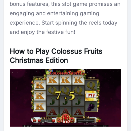
bonus features, this slot game promises an
engaging and entertaining gaming
experience. Start spinning the reels today
and enjoy the festive fun!
How to Play Colossus Fruits
Christmas Edition