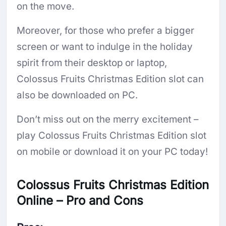
on the move.
Moreover, for those who prefer a bigger
screen or want to indulge in the holiday
spirit from their desktop or laptop,
Colossus Fruits Christmas Edition slot can
also be downloaded on PC.
Don’t miss out on the merry excitement –
play Colossus Fruits Christmas Edition slot
on mobile or download it on your PC today!
Colossus Fruits Christmas Edition
Online – Pro and Cons