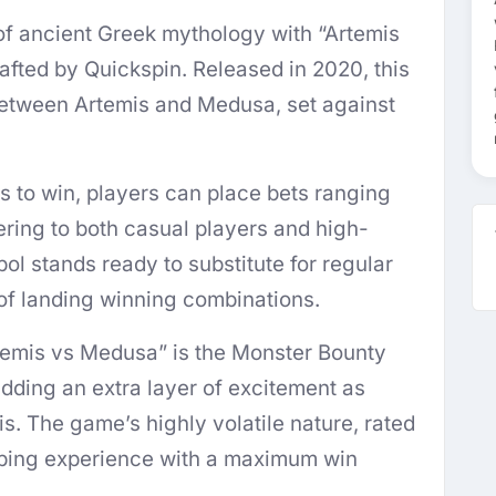
 of ancient Greek mythology with “Artemis
rafted by Quickspin. Released in 2020, this
 between Artemis and Medusa, set against
s to win, players can place bets ranging
ering to both casual players and high-
ol stands ready to substitute for regular
f landing winning combinations.
rtemis vs Medusa” is the Monster Bounty
dding an extra layer of excitement as
is. The game’s highly volatile nature, rated
mping experience with a maximum win