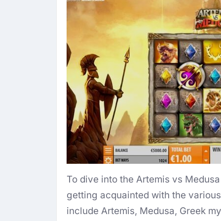
To dive into the Artemis vs Medusa 
getting acquainted with the variou
include Artemis, Medusa, Greek my