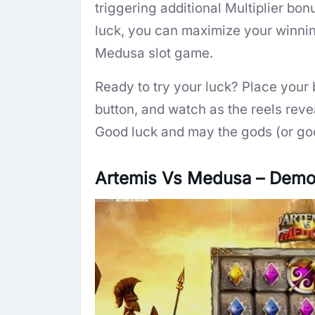
triggering additional Multiplier bo
luck, you can maximize your winning
Medusa slot game.
Ready to try your luck? Place your b
button, and watch as the reels reve
Good luck and may the gods (or god
Artemis Vs Medusa – Demo 