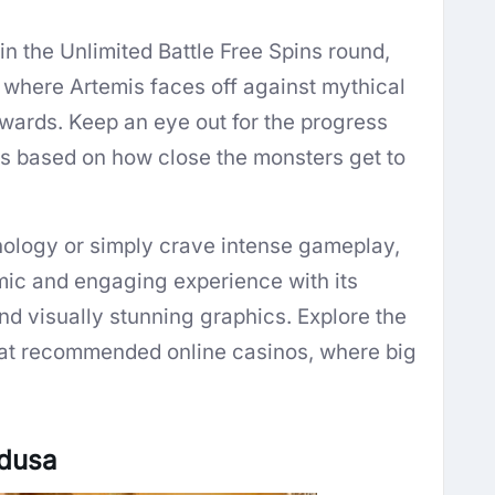
n the Unlimited Battle Free Spins round,
, where Artemis faces off against mythical
ewards. Keep an eye out for the progress
ds based on how close the monsters get to
hology or simply crave intense gameplay,
mic and engaging experience with its
nd visually stunning graphics. Explore the
at recommended online casinos, where big
edusa