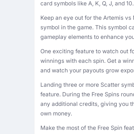
card symbols like A, K, Q, J, and 10.
Keep an eye out for the Artemis vs
symbol in the game. This symbol ca
gameplay elements to enhance you
One exciting feature to watch out fo
winnings with each spin. Get a winn
and watch your payouts grow expon
Landing three or more Scatter symb
feature. During the Free Spins roun
any additional credits, giving you 
own money.
Make the most of the Free Spin fea