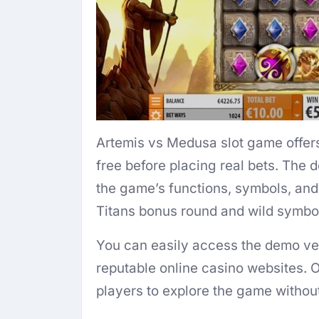
Artemis vs Medusa slot game offers
free before placing real bets. The
the game’s functions, symbols, and 
Titans bonus round and wild symbo
You can easily access the demo ve
reputable online casino websites. 
players to explore the game without