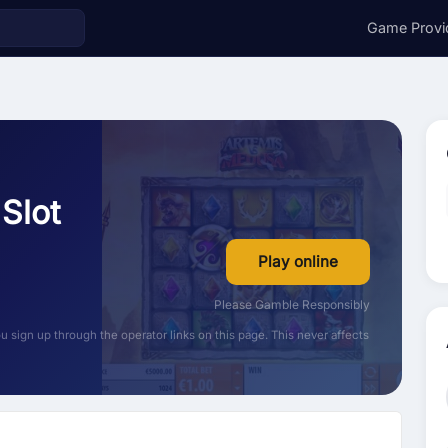
Game Provi
Slot
Play online
Please Gamble Responsibly
 sign up through the operator links on this page. This never affects