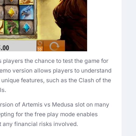
 players the chance to test the game for
 demo version allows players to understand
unique features, such as the Clash of the
ls.
rsion of Artemis vs Medusa slot on many
Opting for the free play mode enables
 any financial risks involved.