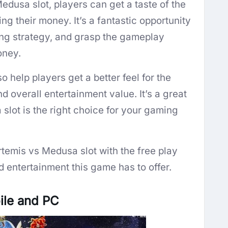
edusa slot, players can get a taste of the
ng their money. It’s a fantastic opportunity
ning strategy, and grasp the gameplay
oney.
 help players get a better feel for the
nd overall entertainment value. It’s a great
slot is the right choice for your gaming
 Artemis vs Medusa slot with the free play
 entertainment this game has to offer.
ile and PC