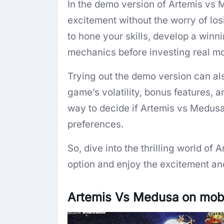
In the demo version of Artemis vs M
excitement without the worry of losi
to hone your skills, develop a win
mechanics before investing real m
Trying out the demo version can also
game’s volatility, bonus features, a
way to decide if Artemis vs Medusa 
preferences.
So, dive into the thrilling world of
option and enjoy the excitement and
Artemis Vs Medusa on mob