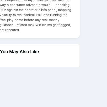
way a consumer advocate would — checking
RTP against the operator's info panel, mapping
volatility to real bankroll risk, and running the
free-play demo before any real-money
guidance. Inflated max-win claims get flagged,
not repeated.
You May Also Like
Adventures Beyond Wonderland
Magical Maze