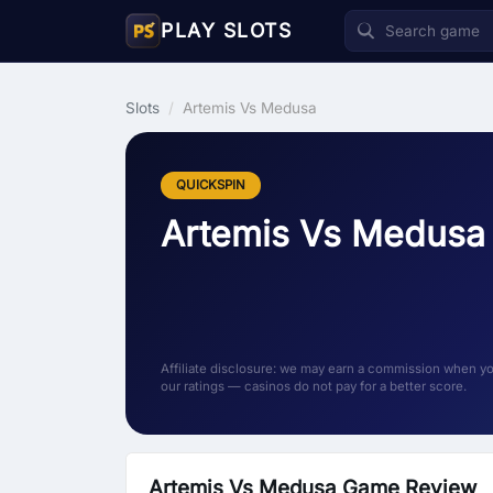
PLAY SLOTS
Slots
/
Artemis Vs Medusa
QUICKSPIN
Artemis Vs Medusa 
Affiliate disclosure: we may earn a commission when you
our ratings — casinos do not pay for a better score.
Artemis Vs Medusa Game Review