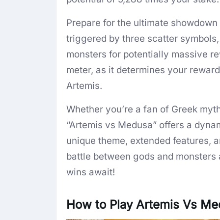
Prepare for the ultimate showdown i
triggered by three scatter symbols
monsters for potentially massive r
meter, as it determines your rewar
Artemis.
Whether you’re a fan of Greek myt
“Artemis vs Medusa” offers a dyna
unique theme, extended features, a
battle between gods and monsters 
wins await!
How to Play Artemis Vs M