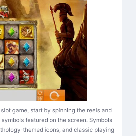
slot game, start by spinning the reels and
s symbols featured on the screen. Symbols
thology-themed icons, and classic playing