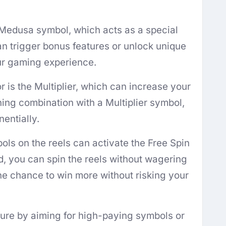
 Medusa symbol, which acts as a special
n trigger bonus features or unlock unique
r gaming experience.
r is the Multiplier, which can increase your
ing combination with a Multiplier symbol,
entially.
ols on the reels can activate the Free Spin
d, you can spin the reels without wagering
the chance to win more without risking your
ture by aiming for high-paying symbols or