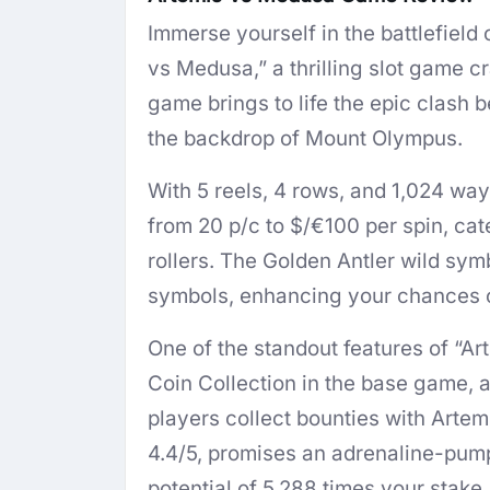
Immerse yourself in the battlefield
vs Medusa,” a thrilling slot game c
game brings to life the epic clash
the backdrop of Mount Olympus.
With 5 reels, 4 rows, and 1,024 way
from 20 p/c to $/€100 per spin, cat
rollers. The Golden Antler wild symb
symbols, enhancing your chances o
One of the standout features of “A
Coin Collection in the base game, a
players collect bounties with Artem
4.4/5, promises an adrenaline-pu
potential of 5,288 times your stake.