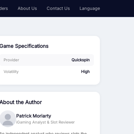
ders
About Us
Contact Us
Language
Game Specifications
Provider
Quickspin
Volatility
High
About the Author
Patrick Moriarty
iGaming Analyst & Slot Reviewer
An independent analyst who reviews slots the