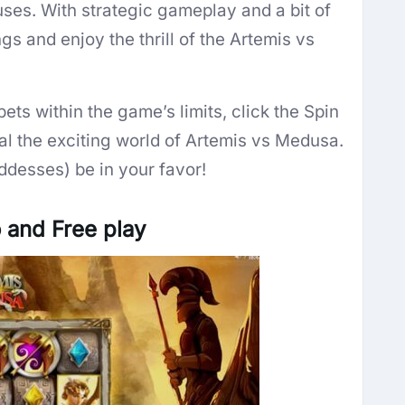
nuses. With strategic gameplay and a bit of
s and enjoy the thrill of the Artemis vs
ets within the game’s limits, click the Spin
al the exciting world of Artemis vs Medusa.
desses) be in your favor!
and Free play