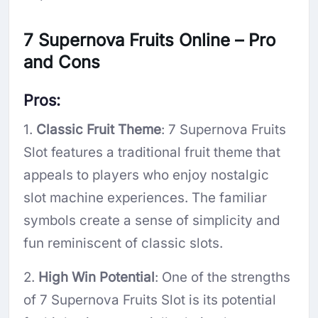
7 Supernova Fruits Online – Pro
and Cons
Pros:
1.
Classic Fruit Theme
: 7 Supernova Fruits
Slot features a traditional fruit theme that
appeals to players who enjoy nostalgic
slot machine experiences. The familiar
symbols create a sense of simplicity and
fun reminiscent of classic slots.
2.
High Win Potential
: One of the strengths
of 7 Supernova Fruits Slot is its potential