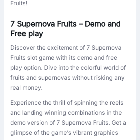
Fruits!
7 Supernova Fruits – Demo and
Free play
Discover the excitement of 7 Supernova
Fruits slot game with its demo and free
play option. Dive into the colorful world of
fruits and supernovas without risking any
real money.
Experience the thrill of spinning the reels
and landing winning combinations in the
demo version of 7 Supernova Fruits. Get a
glimpse of the game’s vibrant graphics