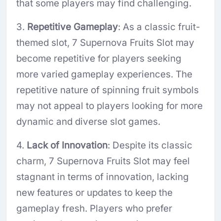
that some players may find challenging.
3.
Repetitive Gameplay
: As a classic fruit-
themed slot, 7 Supernova Fruits Slot may
become repetitive for players seeking
more varied gameplay experiences. The
repetitive nature of spinning fruit symbols
may not appeal to players looking for more
dynamic and diverse slot games.
4.
Lack of Innovation
: Despite its classic
charm, 7 Supernova Fruits Slot may feel
stagnant in terms of innovation, lacking
new features or updates to keep the
gameplay fresh. Players who prefer