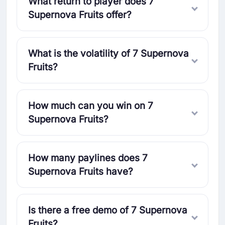
What return to player does 7
Supernova Fruits offer?
What is the volatility of 7 Supernova
Fruits?
How much can you win on 7
Supernova Fruits?
How many paylines does 7
Supernova Fruits have?
Is there a free demo of 7 Supernova
Fruits?