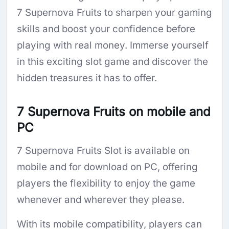
7 Supernova Fruits to sharpen your gaming
skills and boost your confidence before
playing with real money. Immerse yourself
in this exciting slot game and discover the
hidden treasures it has to offer.
7 Supernova Fruits on mobile and
PC
7 Supernova Fruits Slot is available on
mobile and for download on PC, offering
players the flexibility to enjoy the game
whenever and wherever they please.
With its mobile compatibility, players can