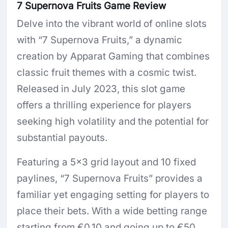
7 Supernova Fruits Game Review
Delve into the vibrant world of online slots
with “7 Supernova Fruits,” a dynamic
creation by Apparat Gaming that combines
classic fruit themes with a cosmic twist.
Released in July 2023, this slot game
offers a thrilling experience for players
seeking high volatility and the potential for
substantial payouts.
Featuring a 5×3 grid layout and 10 fixed
paylines, “7 Supernova Fruits” provides a
familiar yet engaging setting for players to
place their bets. With a wide betting range
starting from €0.10 and going up to €50,