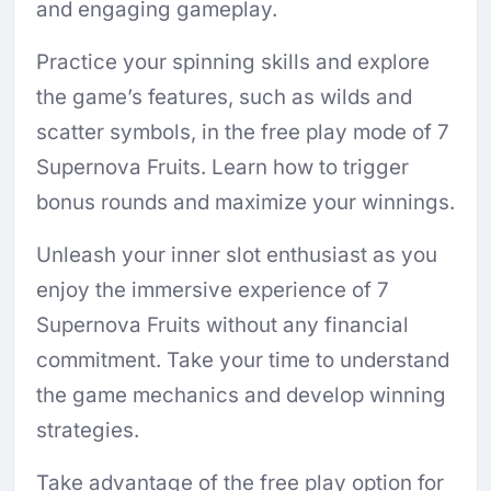
and engaging gameplay.
Practice your spinning skills and explore
the game’s features, such as wilds and
scatter symbols, in the free play mode of 7
Supernova Fruits. Learn how to trigger
bonus rounds and maximize your winnings.
Unleash your inner slot enthusiast as you
enjoy the immersive experience of 7
Supernova Fruits without any financial
commitment. Take your time to understand
the game mechanics and develop winning
strategies.
Take advantage of the free play option for