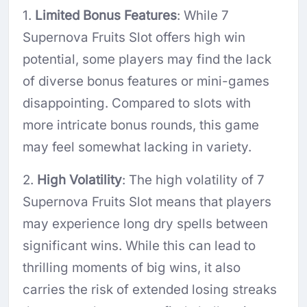
1.
Limited Bonus Features
: While 7
Supernova Fruits Slot offers high win
potential, some players may find the lack
of diverse bonus features or mini-games
disappointing. Compared to slots with
more intricate bonus rounds, this game
may feel somewhat lacking in variety.
2.
High Volatility
: The high volatility of 7
Supernova Fruits Slot means that players
may experience long dry spells between
significant wins. While this can lead to
thrilling moments of big wins, it also
carries the risk of extended losing streaks