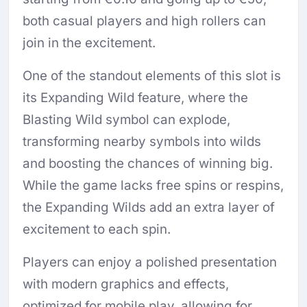
both casual players and high rollers can
join in the excitement.
One of the standout elements of this slot is
its Expanding Wild feature, where the
Blasting Wild symbol can explode,
transforming nearby symbols into wilds
and boosting the chances of winning big.
While the game lacks free spins or respins,
the Expanding Wilds add an extra layer of
excitement to each spin.
Players can enjoy a polished presentation
with modern graphics and effects,
optimized for mobile play, allowing for