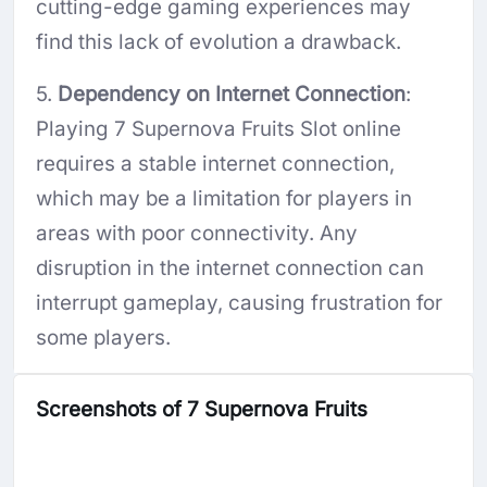
cutting-edge gaming experiences may
find this lack of evolution a drawback.
5.
Dependency on Internet Connection
:
Playing 7 Supernova Fruits Slot online
requires a stable internet connection,
which may be a limitation for players in
areas with poor connectivity. Any
disruption in the internet connection can
interrupt gameplay, causing frustration for
some players.
Screenshots of 7 Supernova Fruits