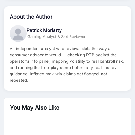
About the Author
Patrick Moriarty
iGaming Analyst & Slot Reviewer
An independent analyst who reviews slots the way a
consumer advocate would — checking RTP against the
operator's info panel, mapping volatility to real bankroll risk,
and running the free-play demo before any real-money
guidance. Inflated max-win claims get flagged, not
repeated.
You May Also Like
Finest Fruits
Pharaoh Princess
Fruits First
RTP 96.5%