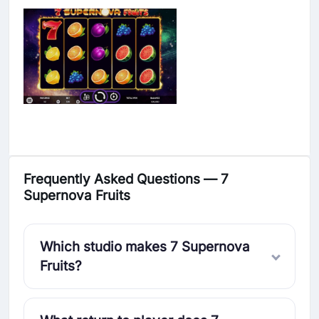
Frequently Asked Questions — 7
Supernova Fruits
Which studio makes 7 Supernova
Fruits?