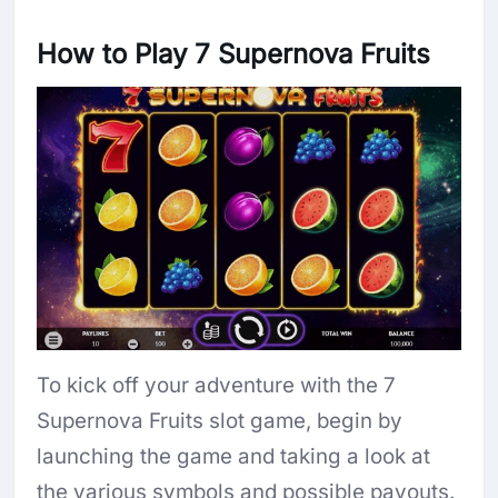
How to Play 7 Supernova Fruits
To kick off your adventure with the 7
Supernova Fruits slot game, begin by
launching the game and taking a look at
the various symbols and possible payouts.