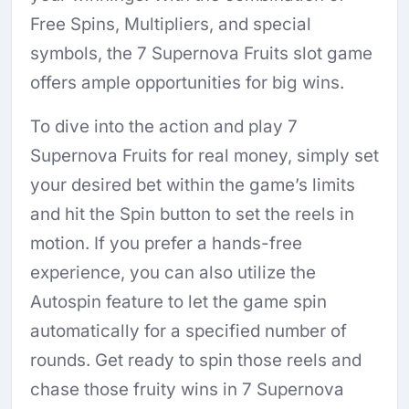
Free Spins, Multipliers, and special
symbols, the 7 Supernova Fruits slot game
offers ample opportunities for big wins.
To dive into the action and play 7
Supernova Fruits for real money, simply set
your desired bet within the game’s limits
and hit the Spin button to set the reels in
motion. If you prefer a hands-free
experience, you can also utilize the
Autospin feature to let the game spin
automatically for a specified number of
rounds. Get ready to spin those reels and
chase those fruity wins in 7 Supernova