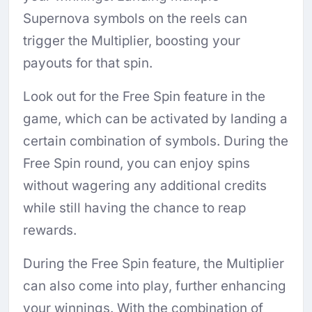
Supernova symbols on the reels can
trigger the Multiplier, boosting your
payouts for that spin.
Look out for the Free Spin feature in the
game, which can be activated by landing a
certain combination of symbols. During the
Free Spin round, you can enjoy spins
without wagering any additional credits
while still having the chance to reap
rewards.
During the Free Spin feature, the Multiplier
can also come into play, further enhancing
your winnings. With the combination of