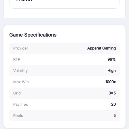
Game Specifications
Provider
Apparat Gaming
RTP
96%
Volatility
High
Max Win
1000x
Grid
3×5
Paylines
20
Reels
5