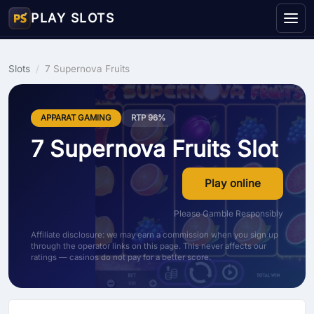
PLAY SLOTS
Slots
/
7 Supernova Fruits
APPARAT GAMING
RTP 96%
7 Supernova Fruits Slot
Play online
Please Gamble Responsibly
Affiliate disclosure: we may earn a commission when you sign up
through the operator links on this page. This never affects our
ratings — casinos do not pay for a better score.