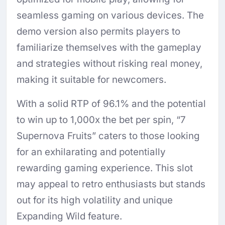
seamless gaming on various devices. The
demo version also permits players to
familiarize themselves with the gameplay
and strategies without risking real money,
making it suitable for newcomers.
With a solid RTP of 96.1% and the potential
to win up to 1,000x the bet per spin, “7
Supernova Fruits” caters to those looking
for an exhilarating and potentially
rewarding gaming experience. This slot
may appeal to retro enthusiasts but stands
out for its high volatility and unique
Expanding Wild feature.