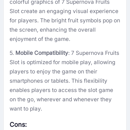
colorful graphics of 7 Supernova Fruits
Slot create an engaging visual experience
for players. The bright fruit symbols pop on
the screen, enhancing the overall
enjoyment of the game.
5.
Mobile Compatibility
: 7 Supernova Fruits
Slot is optimized for mobile play, allowing
players to enjoy the game on their
smartphones or tablets. This flexibility
enables players to access the slot game
on the go, wherever and whenever they
want to play.
Cons: