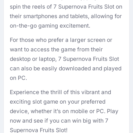
spin the reels of 7 Supernova Fruits Slot on
their smartphones and tablets, allowing for
on-the-go gaming excitement.
For those who prefer a larger screen or
want to access the game from their
desktop or laptop, 7 Supernova Fruits Slot
can also be easily downloaded and played
on PC.
Experience the thrill of this vibrant and
exciting slot game on your preferred
device, whether it’s on mobile or PC. Play
now and see if you can win big with 7
Supernova Fruits Slot!