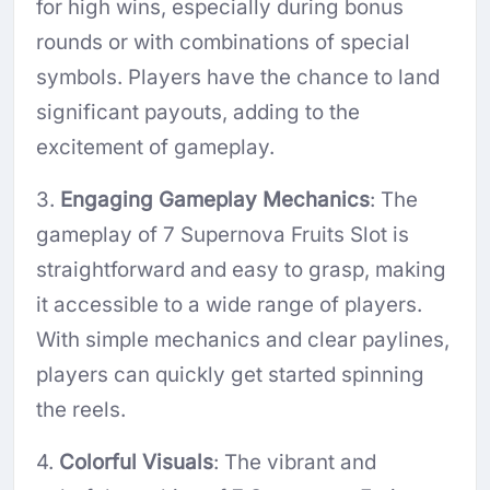
for high wins, especially during bonus
rounds or with combinations of special
symbols. Players have the chance to land
significant payouts, adding to the
excitement of gameplay.
3.
Engaging Gameplay Mechanics
: The
gameplay of 7 Supernova Fruits Slot is
straightforward and easy to grasp, making
it accessible to a wide range of players.
With simple mechanics and clear paylines,
players can quickly get started spinning
the reels.
4.
Colorful Visuals
: The vibrant and