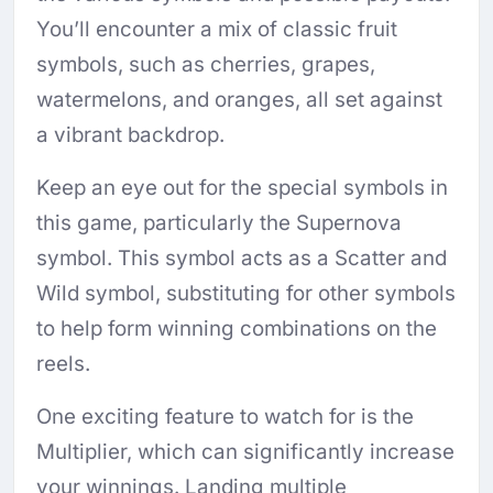
You’ll encounter a mix of classic fruit
symbols, such as cherries, grapes,
watermelons, and oranges, all set against
a vibrant backdrop.
Keep an eye out for the special symbols in
this game, particularly the Supernova
symbol. This symbol acts as a Scatter and
Wild symbol, substituting for other symbols
to help form winning combinations on the
reels.
One exciting feature to watch for is the
Multiplier, which can significantly increase
your winnings. Landing multiple