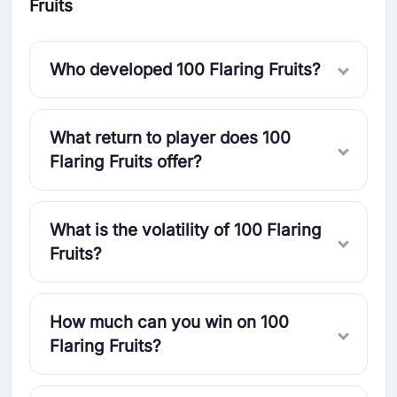
Fruits
Who developed 100 Flaring Fruits?
What return to player does 100
Flaring Fruits offer?
What is the volatility of 100 Flaring
Fruits?
How much can you win on 100
Flaring Fruits?