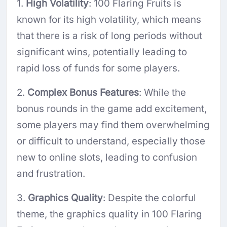
1.
High Volatility
: 100 Flaring Fruits is
known for its high volatility, which means
that there is a risk of long periods without
significant wins, potentially leading to
rapid loss of funds for some players.
2.
Complex Bonus Features
: While the
bonus rounds in the game add excitement,
some players may find them overwhelming
or difficult to understand, especially those
new to online slots, leading to confusion
and frustration.
3.
Graphics Quality
: Despite the colorful
theme, the graphics quality in 100 Flaring