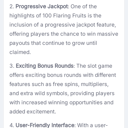
2.
Progressive Jackpot
: One of the
highlights of 100 Flaring Fruits is the
inclusion of a progressive jackpot feature,
offering players the chance to win massive
payouts that continue to grow until
claimed.
3.
Exciting Bonus Rounds
: The slot game
offers exciting bonus rounds with different
features such as free spins, multipliers,
and extra wild symbols, providing players
with increased winning opportunities and
added excitement.
4.
User-Friendly Interface
: With a user-