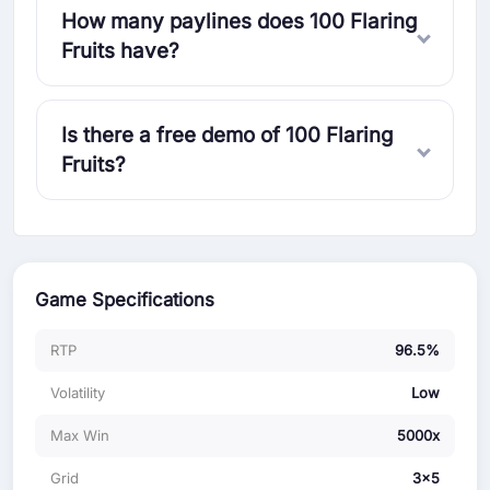
How many paylines does 100 Flaring
Fruits have?
Is there a free demo of 100 Flaring
Fruits?
Game Specifications
RTP
96.5%
Volatility
Low
Max Win
5000x
Grid
3×5