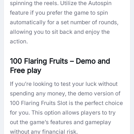
spinning the reels. Utilize the Autospin
feature if you prefer the game to spin
automatically for a set number of rounds,
allowing you to sit back and enjoy the
action.
100 Flaring Fruits – Demo and
Free play
If you’re looking to test your luck without
spending any money, the demo version of
100 Flaring Fruits Slot is the perfect choice
for you. This option allows players to try
out the game’s features and gameplay
without any financial risk.