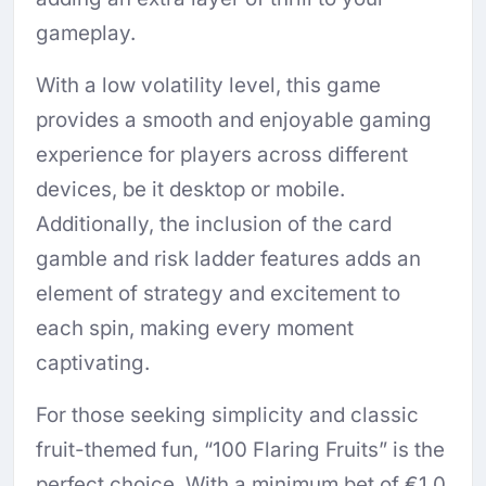
gameplay.
With a low volatility level, this game
provides a smooth and enjoyable gaming
experience for players across different
devices, be it desktop or mobile.
Additionally, the inclusion of the card
gamble and risk ladder features adds an
element of strategy and excitement to
each spin, making every moment
captivating.
For those seeking simplicity and classic
fruit-themed fun, “100 Flaring Fruits” is the
perfect choice. With a minimum bet of €1.0