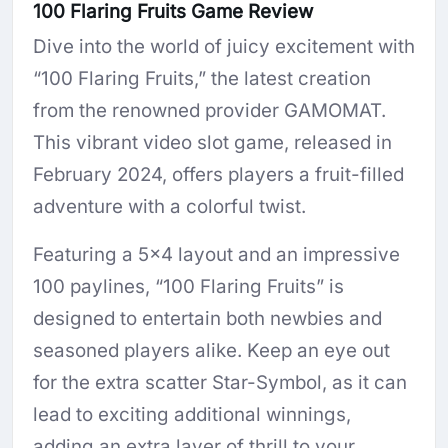
100 Flaring Fruits Game Review
Dive into the world of juicy excitement with
“100 Flaring Fruits,” the latest creation
from the renowned provider GAMOMAT.
This vibrant video slot game, released in
February 2024, offers players a fruit-filled
adventure with a colorful twist.
Featuring a 5×4 layout and an impressive
100 paylines, “100 Flaring Fruits” is
designed to entertain both newbies and
seasoned players alike. Keep an eye out
for the extra scatter Star-Symbol, as it can
lead to exciting additional winnings,
adding an extra layer of thrill to your