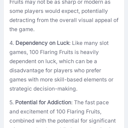
Fruits may not be as sharp or modern as
some players would expect, potentially
detracting from the overall visual appeal of
the game.
4.
Dependency on Luck
: Like many slot
games, 100 Flaring Fruits is heavily
dependent on luck, which can be a
disadvantage for players who prefer
games with more skill-based elements or
strategic decision-making.
5.
Potential for Addiction
: The fast pace
and excitement of 100 Flaring Fruits,
combined with the potential for significant