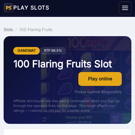
PLAY SLOTS
Slots
/
100 Flaring Fruits
GAMOMAT
RTP 96.5%
100 Flaring Fruits Slot
Play online
Please Gamble Responsibly
Affiliate disclosure: we may earn a commission when you sign up
through the operator links on this page. This never affects our
ratings — casinos do not pay for a better score.