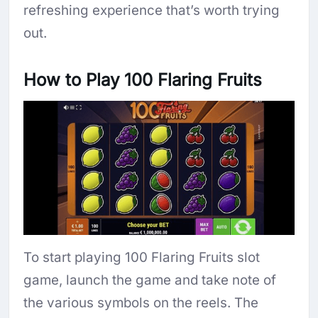
refreshing experience that’s worth trying
out.
How to Play 100 Flaring Fruits
To start playing 100 Flaring Fruits slot
game, launch the game and take note of
the various symbols on the reels. The