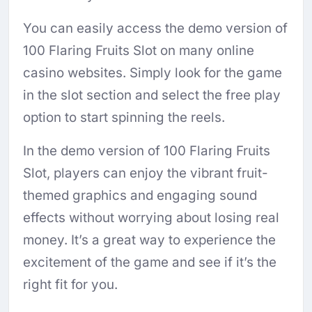
You can easily access the demo version of
100 Flaring Fruits Slot on many online
casino websites. Simply look for the game
in the slot section and select the free play
option to start spinning the reels.
In the demo version of 100 Flaring Fruits
Slot, players can enjoy the vibrant fruit-
themed graphics and engaging sound
effects without worrying about losing real
money. It’s a great way to experience the
excitement of the game and see if it’s the
right fit for you.