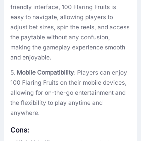
friendly interface, 100 Flaring Fruits is
easy to navigate, allowing players to
adjust bet sizes, spin the reels, and access
the paytable without any confusion,
making the gameplay experience smooth
and enjoyable.
5.
Mobile Compatibility
: Players can enjoy
100 Flaring Fruits on their mobile devices,
allowing for on-the-go entertainment and
the flexibility to play anytime and
anywhere.
Cons: