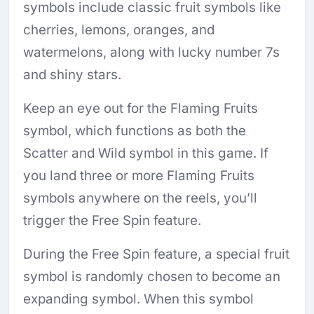
symbols include classic fruit symbols like
cherries, lemons, oranges, and
watermelons, along with lucky number 7s
and shiny stars.
Keep an eye out for the Flaming Fruits
symbol, which functions as both the
Scatter and Wild symbol in this game. If
you land three or more Flaming Fruits
symbols anywhere on the reels, you’ll
trigger the Free Spin feature.
During the Free Spin feature, a special fruit
symbol is randomly chosen to become an
expanding symbol. When this symbol