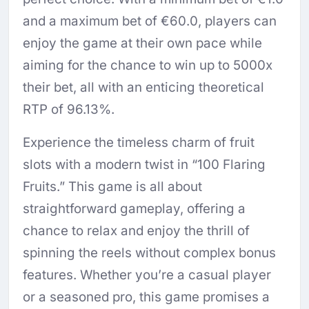
and a maximum bet of €60.0, players can
enjoy the game at their own pace while
aiming for the chance to win up to 5000x
their bet, all with an enticing theoretical
RTP of 96.13%.
Experience the timeless charm of fruit
slots with a modern twist in “100 Flaring
Fruits.” This game is all about
straightforward gameplay, offering a
chance to relax and enjoy the thrill of
spinning the reels without complex bonus
features. Whether you’re a casual player
or a seasoned pro, this game promises a