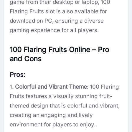
game from their desktop or laptop, 100
Flaring Fruits slot is also available for
download on PC, ensuring a diverse
gaming experience for all players.
100 Flaring Fruits Online – Pro
and Cons
Pros:
1.
Colorful and Vibrant Theme
: 100 Flaring
Fruits features a visually stunning fruit-
themed design that is colorful and vibrant,
creating an engaging and lively
environment for players to enjoy.