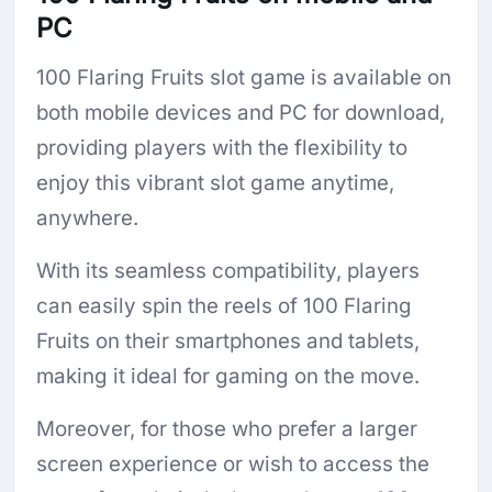
PC
100 Flaring Fruits slot game is available on
both mobile devices and PC for download,
providing players with the flexibility to
enjoy this vibrant slot game anytime,
anywhere.
With its seamless compatibility, players
can easily spin the reels of 100 Flaring
Fruits on their smartphones and tablets,
making it ideal for gaming on the move.
Moreover, for those who prefer a larger
screen experience or wish to access the