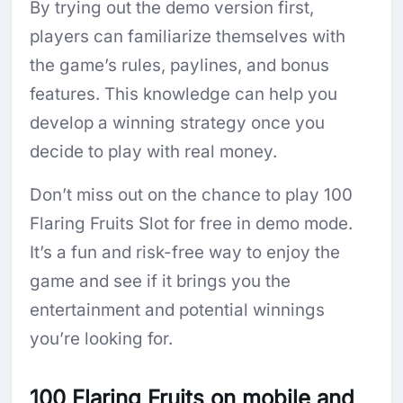
By trying out the demo version first,
players can familiarize themselves with
the game’s rules, paylines, and bonus
features. This knowledge can help you
develop a winning strategy once you
decide to play with real money.
Don’t miss out on the chance to play 100
Flaring Fruits Slot for free in demo mode.
It’s a fun and risk-free way to enjoy the
game and see if it brings you the
entertainment and potential winnings
you’re looking for.
100 Flaring Fruits on mobile and