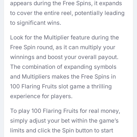
appears during the Free Spins, it expands
to cover the entire reel, potentially leading
to significant wins.
Look for the Multiplier feature during the
Free Spin round, as it can multiply your
winnings and boost your overall payout.
The combination of expanding symbols
and Multipliers makes the Free Spins in
100 Flaring Fruits slot game a thrilling
experience for players.
To play 100 Flaring Fruits for real money,
simply adjust your bet within the game’s
limits and click the Spin button to start