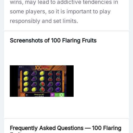
wins, may lead to addictive tendencies in
some players, so it is important to play
responsibly and set limits.
Screenshots of 100 Flaring Fruits
Frequently Asked Questions — 100 Flaring