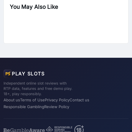
20 Flaring Fruits
You May Also Like
5 Flaring Fruits
RTP 96.5%
RTP 96%
50 Flaring Fruits
Vegas Fruits
PLAY SLOTS
Independent online slot reviews with
RTP data, features and free demo play.
18+, play responsibly.
About us
Terms of Use
Privacy Policy
Contact us
Responsible Gambling
Review Policy