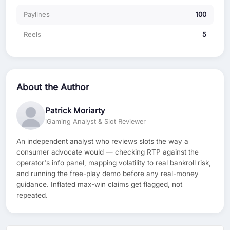
Paylines
100
Reels
5
About the Author
Patrick Moriarty
iGaming Analyst & Slot Reviewer
An independent analyst who reviews slots the way a
consumer advocate would — checking RTP against the
operator's info panel, mapping volatility to real bankroll risk,
and running the free-play demo before any real-money
guidance. Inflated max-win claims get flagged, not
repeated.