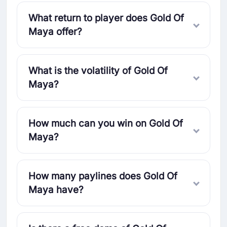
What return to player does Gold Of
Maya offer?
What is the volatility of Gold Of
Maya?
How much can you win on Gold Of
Maya?
How many paylines does Gold Of
Maya have?