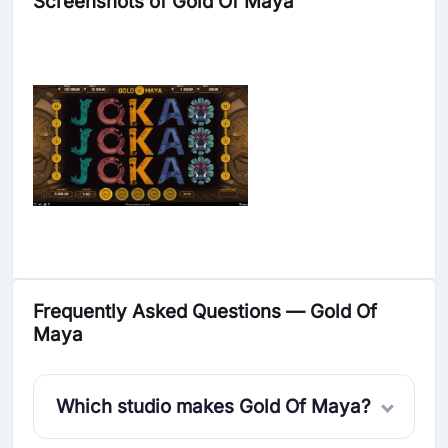
Screenshots of Gold Of Maya
Frequently Asked Questions — Gold Of
Maya
Which studio makes Gold Of Maya?