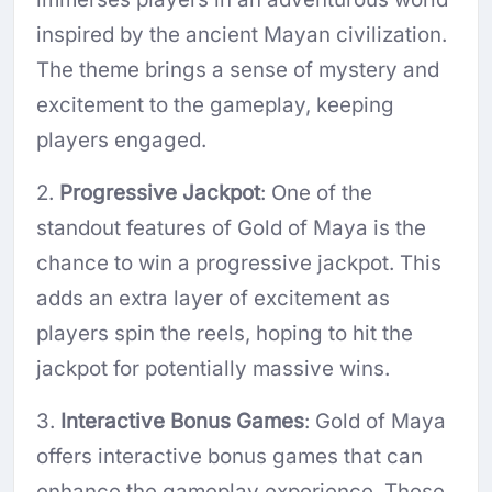
inspired by the ancient Mayan civilization.
The theme brings a sense of mystery and
excitement to the gameplay, keeping
players engaged.
2.
Progressive Jackpot
: One of the
standout features of Gold of Maya is the
chance to win a progressive jackpot. This
adds an extra layer of excitement as
players spin the reels, hoping to hit the
jackpot for potentially massive wins.
3.
Interactive Bonus Games
: Gold of Maya
offers interactive bonus games that can
enhance the gameplay experience. These