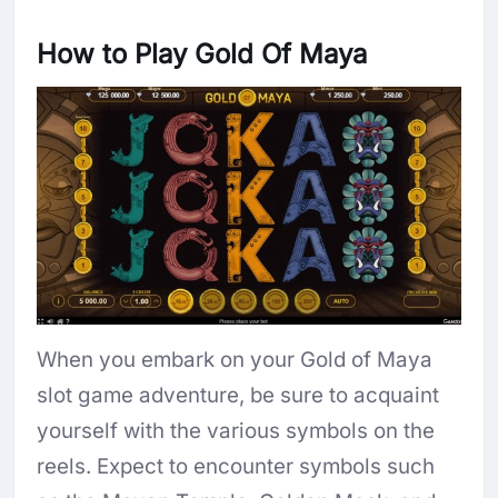
How to Play Gold Of Maya
When you embark on your Gold of Maya
slot game adventure, be sure to acquaint
yourself with the various symbols on the
reels. Expect to encounter symbols such