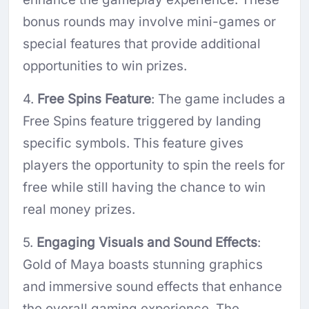
bonus rounds may involve mini-games or
special features that provide additional
opportunities to win prizes.
4.
Free Spins Feature
: The game includes a
Free Spins feature triggered by landing
specific symbols. This feature gives
players the opportunity to spin the reels for
free while still having the chance to win
real money prizes.
5.
Engaging Visuals and Sound Effects
:
Gold of Maya boasts stunning graphics
and immersive sound effects that enhance
the overall gaming experience. The