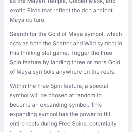
as the Mayan Temple, Golden Mask, and
exotic Birds that reflect the rich ancient
Maya culture.
Search for the Gold of Maya symbol, which
acts as both the Scatter and Wild symbol in
this thrilling slot game. Trigger the Free
Spin feature by landing three or more Gold
of Maya symbols anywhere on the reels.
Within the Free Spin feature, a special
symbol will be chosen at random to
become an expanding symbol. This
expanding symbol has the power to fill
entire reels during Free Spins, potentially