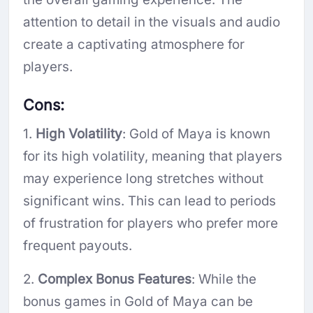
attention to detail in the visuals and audio
create a captivating atmosphere for
players.
Cons:
1.
High Volatility
: Gold of Maya is known
for its high volatility, meaning that players
may experience long stretches without
significant wins. This can lead to periods
of frustration for players who prefer more
frequent payouts.
2.
Complex Bonus Features
: While the
bonus games in Gold of Maya can be