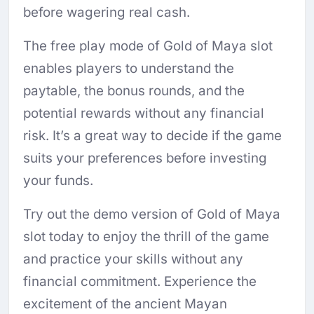
before wagering real cash.
The free play mode of Gold of Maya slot
enables players to understand the
paytable, the bonus rounds, and the
potential rewards without any financial
risk. It’s a great way to decide if the game
suits your preferences before investing
your funds.
Try out the demo version of Gold of Maya
slot today to enjoy the thrill of the game
and practice your skills without any
financial commitment. Experience the
excitement of the ancient Mayan