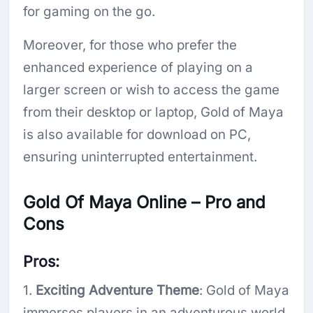
for gaming on the go.
Moreover, for those who prefer the
enhanced experience of playing on a
larger screen or wish to access the game
from their desktop or laptop, Gold of Maya
is also available for download on PC,
ensuring uninterrupted entertainment.
Gold Of Maya Online – Pro and
Cons
Pros:
1.
Exciting Adventure Theme
: Gold of Maya
immerses players in an adventurous world