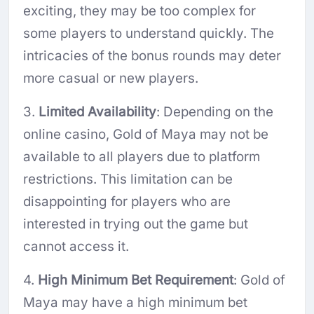
exciting, they may be too complex for
some players to understand quickly. The
intricacies of the bonus rounds may deter
more casual or new players.
3.
Limited Availability
: Depending on the
online casino, Gold of Maya may not be
available to all players due to platform
restrictions. This limitation can be
disappointing for players who are
interested in trying out the game but
cannot access it.
4.
High Minimum Bet Requirement
: Gold of
Maya may have a high minimum bet