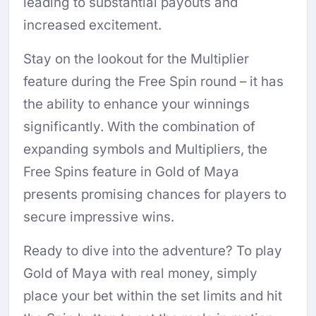
leading to substantial payouts and
increased excitement.
Stay on the lookout for the Multiplier
feature during the Free Spin round – it has
the ability to enhance your winnings
significantly. With the combination of
expanding symbols and Multipliers, the
Free Spins feature in Gold of Maya
presents promising chances for players to
secure impressive wins.
Ready to dive into the adventure? To play
Gold of Maya with real money, simply
place your bet within the set limits and hit