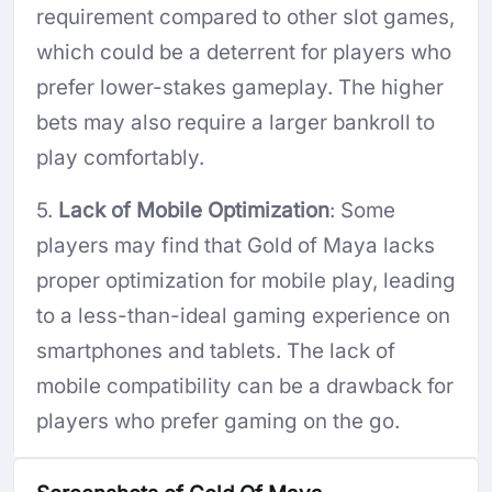
requirement compared to other slot games,
which could be a deterrent for players who
prefer lower-stakes gameplay. The higher
bets may also require a larger bankroll to
play comfortably.
5.
Lack of Mobile Optimization
: Some
players may find that Gold of Maya lacks
proper optimization for mobile play, leading
to a less-than-ideal gaming experience on
smartphones and tablets. The lack of
mobile compatibility can be a drawback for
players who prefer gaming on the go.