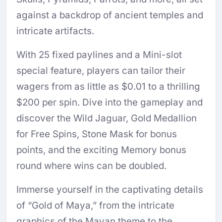
against a backdrop of ancient temples and
intricate artifacts.
With 25 fixed paylines and a Mini-slot
special feature, players can tailor their
wagers from as little as $0.01 to a thrilling
$200 per spin. Dive into the gameplay and
discover the Wild Jaguar, Gold Medallion
for Free Spins, Stone Mask for bonus
points, and the exciting Memory bonus
round where wins can be doubled.
Immerse yourself in the captivating details
of “Gold of Maya,” from the intricate
graphics of the Mayan theme to the