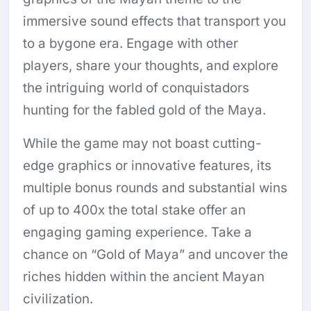
immersive sound effects that transport you
to a bygone era. Engage with other
players, share your thoughts, and explore
the intriguing world of conquistadors
hunting for the fabled gold of the Maya.
While the game may not boast cutting-
edge graphics or innovative features, its
multiple bonus rounds and substantial wins
of up to 400x the total stake offer an
engaging gaming experience. Take a
chance on “Gold of Maya” and uncover the
riches hidden within the ancient Mayan
civilization.