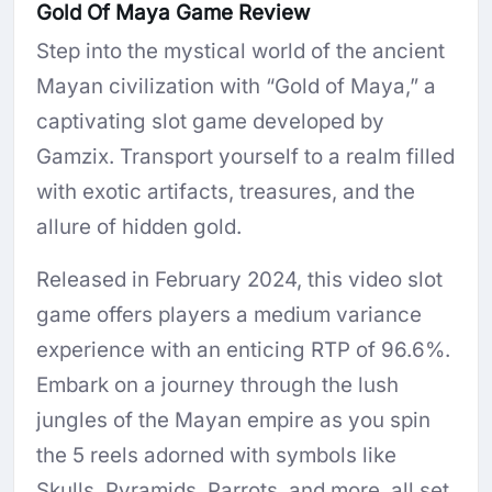
Gold Of Maya Game Review
Step into the mystical world of the ancient
Mayan civilization with “Gold of Maya,” a
captivating slot game developed by
Gamzix. Transport yourself to a realm filled
with exotic artifacts, treasures, and the
allure of hidden gold.
Released in February 2024, this video slot
game offers players a medium variance
experience with an enticing RTP of 96.6%.
Embark on a journey through the lush
jungles of the Mayan empire as you spin
the 5 reels adorned with symbols like
Skulls, Pyramids, Parrots, and more, all set