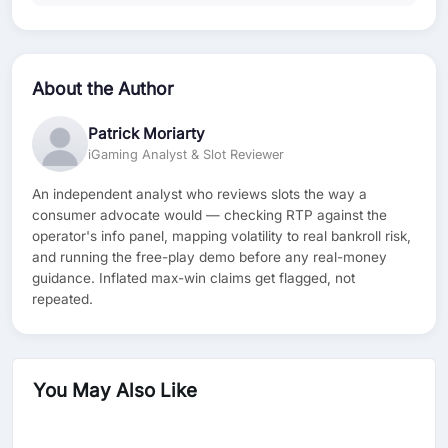
About the Author
Patrick Moriarty
iGaming Analyst & Slot Reviewer
An independent analyst who reviews slots the way a
consumer advocate would — checking RTP against the
operator's info panel, mapping volatility to real bankroll risk,
and running the free-play demo before any real-money
guidance. Inflated max-win claims get flagged, not
repeated.
You May Also Like
40 Chilli Fruits
40 Sweet Fruits