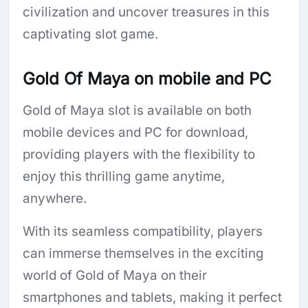
civilization and uncover treasures in this
captivating slot game.
Gold Of Maya on mobile and PC
Gold of Maya slot is available on both
mobile devices and PC for download,
providing players with the flexibility to
enjoy this thrilling game anytime,
anywhere.
With its seamless compatibility, players
can immerse themselves in the exciting
world of Gold of Maya on their
smartphones and tablets, making it perfect