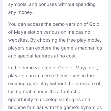
symbols, and bonuses without spending
any money.
You can access the demo version of Gold
of Maya slot on various online casino
websites. By choosing the free play mode,
players can explore the game’s mechanics
and special features at no cost.
In the demo version of Gold of Maya slot,
players can immerse themselves in the
exciting gameplay without the pressure of
losing real money. It’s a fantastic
opportunity to develop strategies and
become familiar with the game’s dynamics