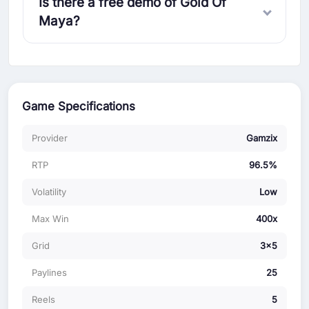
Is there a free demo of Gold Of
Maya?
Game Specifications
Provider
Gamzix
RTP
96.5%
Volatility
Low
Max Win
400x
Grid
3×5
Paylines
25
Reels
5