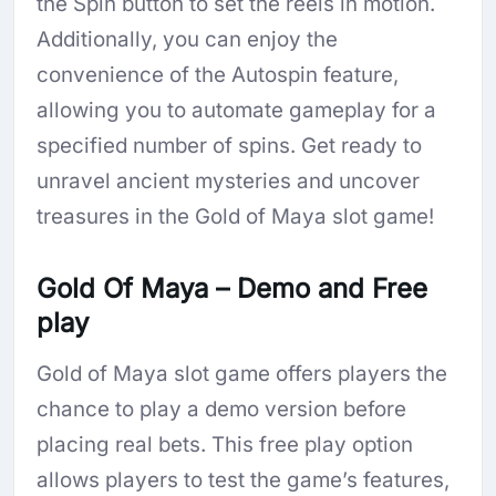
the Spin button to set the reels in motion.
Additionally, you can enjoy the
convenience of the Autospin feature,
allowing you to automate gameplay for a
specified number of spins. Get ready to
unravel ancient mysteries and uncover
treasures in the Gold of Maya slot game!
Gold Of Maya – Demo and Free
play
Gold of Maya slot game offers players the
chance to play a demo version before
placing real bets. This free play option
allows players to test the game’s features,