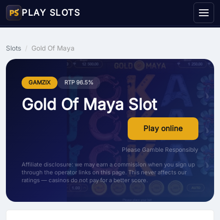
PLAY SLOTS
Slots
/
Gold Of Maya
GAMZIX
RTP 96.5%
Gold Of Maya Slot
Play online
Please Gamble Responsibly
Affiliate disclosure: we may earn a commission when you sign up
through the operator links on this page. This never affects our
ratings — casinos do not pay for a better score.