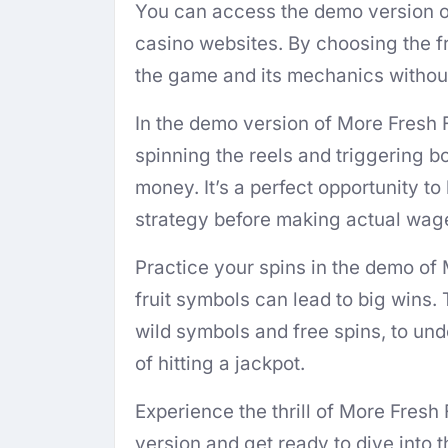
You can access the demo version of
casino websites. By choosing the f
the game and its mechanics without
In the demo version of More Fresh F
spinning the reels and triggering bo
money. It’s a perfect opportunity t
strategy before making actual wag
Practice your spins in the demo of 
fruit symbols can lead to big wins.
wild symbols and free spins, to u
of hitting a jackpot.
Experience the thrill of More Fresh 
version and get ready to dive into