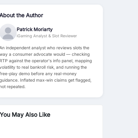
About the Author
Patrick Moriarty
iGaming Analyst & Slot Reviewer
An independent analyst who reviews slots the
way a consumer advocate would — checking
RTP against the operator's info panel, mapping
volatility to real bankroll risk, and running the
free-play demo before any real-money
guidance. Inflated max-win claims get flagged,
not repeated.
You May Also Like
Multistar Fruits
Fresh Fruits
Wild Fruits
RTP 96%
RTP 96%