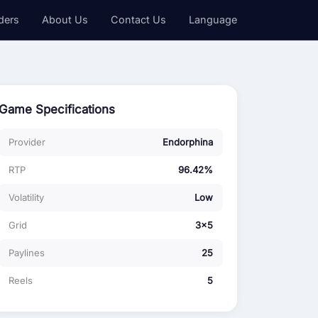
ders
About Us
Contact Us
Language
Game Specifications
Provider
Endorphina
RTP
96.42%
Volatility
Low
Grid
3×5
Paylines
25
Reels
5