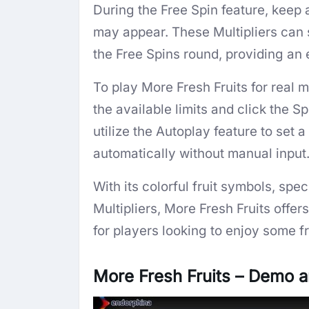
During the Free Spin feature, keep a
may appear. These Multipliers can 
the Free Spins round, providing an 
To play More Fresh Fruits for real 
the available limits and click the S
utilize the Autoplay feature to set
automatically without manual input
With its colorful fruit symbols, spec
Multipliers, More Fresh Fruits offe
for players looking to enjoy some fr
More Fresh Fruits – Demo a