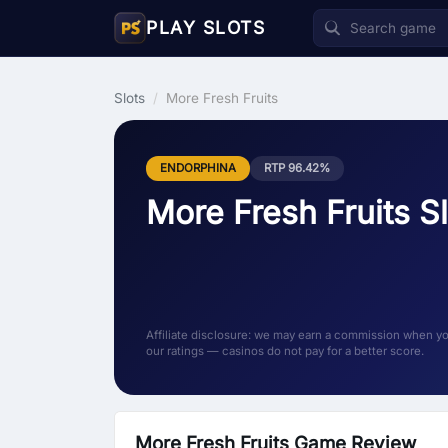
PLAY SLOTS
Slots
/
More Fresh Fruits
ENDORPHINA
RTP 96.42%
More Fresh Fruits Sl
Affiliate disclosure: we may earn a commission when you
our ratings — casinos do not pay for a better score.
More Fresh Fruits Game Review