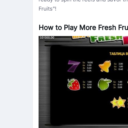
Fruits”!
How to Play More Fresh Fru