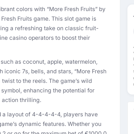
vibrant colors with “More Fresh Fruits” by
 Fresh Fruits game. This slot game is
ing a refreshing take on classic fruit-
ne casino operators to boost their
s such as coconut, apple, watermelon,
 iconic 7s, bells, and stars, “More Fresh
g twist to the reels. The game’s wild
t symbol, enhancing the potential for
ction thrilling.
d a layout of 4-4-4-4-4, players have
 game’s dynamic features. Whether you
0.2 or go for the maximum bet of €1000.0,