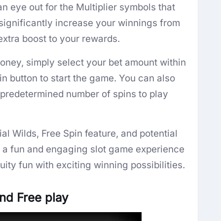
n eye out for the Multiplier symbols that
significantly increase your winnings from
extra boost to your rewards.
money, simply select your bet amount within
pin button to start the game. You can also
 a predetermined number of spins to play
.
ial Wilds, Free Spin feature, and potential
rs a fun and engaging slot game experience
uity fun with exciting winning possibilities.
nd Free play