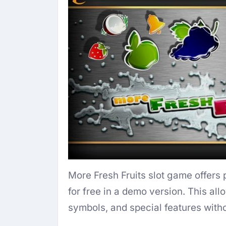
More Fresh Fruits slot game offers
for free in a demo version. This al
symbols, and special features witho