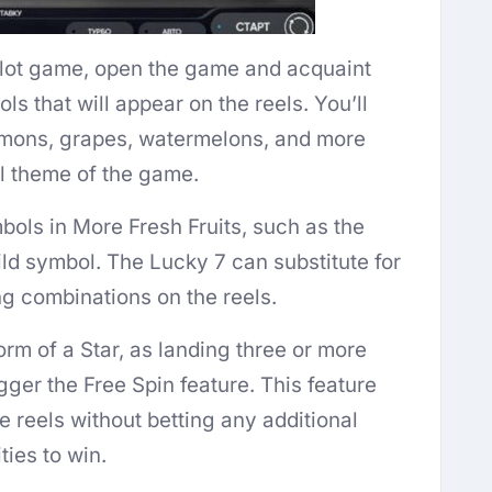
 slot game, open the game and acquaint
ls that will appear on the reels. You’ll
lemons, grapes, watermelons, and more
ful theme of the game.
bols in More Fresh Fruits, such as the
ld symbol. The Lucky 7 can substitute for
ng combinations on the reels.
orm of a Star, as landing three or more
gger the Free Spin feature. This feature
e reels without betting any additional
ties to win.