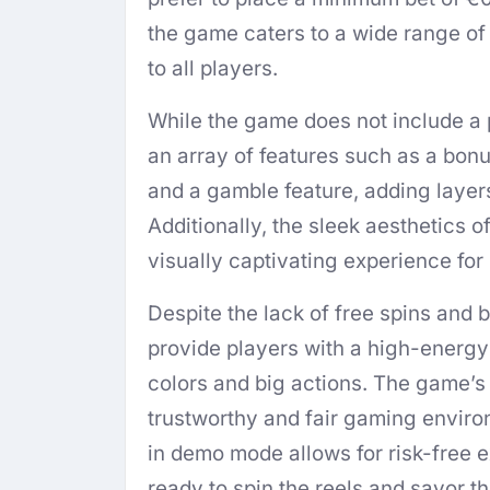
the game caters to a wide range of
to all players.
While the game does not include a p
an array of features such as a bonu
and a gamble feature, adding layer
Additionally, the sleek aesthetics 
visually captivating experience for
Despite the lack of free spins and 
provide players with a high-energy
colors and big actions. The game’s
trustworthy and fair gaming environ
in demo mode allows for risk-free exp
ready to spin the reels and savor th