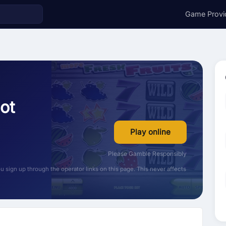
Game Provi
ot
Play online
Please Gamble Responsibly
 sign up through the operator links on this page. This never affects