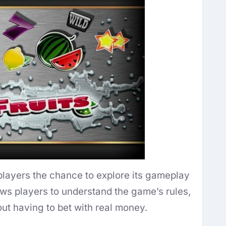
 players the chance to explore its gameplay
lows players to understand the game’s rules,
ut having to bet with real money.