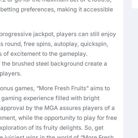
 betting preferences, making it accessible
rogressive jackpot, players can still enjoy
s round, free spins, autoplay, quickspin,
s of excitement to the gameplay.
of the brushed steel background create a
 players.
bonus games, “More Fresh Fruits” aims to
 gaming experience filled with bright
 approval by the MGA assures players of a
ment, while the opportunity to play for free
loration of its fruity delights. So, get
e juiciest wins in the world of “More Fresh