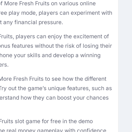
 More Fresh Fruits on various online
ree play mode, players can experiment with
 any financial pressure.
ruits, players can enjoy the excitement of
nus features without the risk of losing their
o hone your skills and develop a winning
ers.
More Fresh Fruits to see how the different
 Try out the game’s unique features, such as
nderstand how they can boost your chances
Fruits slot game for free in the demo
 the real money gameplay with confidence