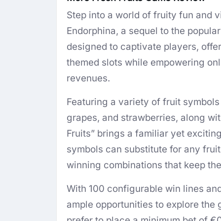
Step into a world of fruity fun and 
Endorphina, a sequel to the popular
designed to captivate players, offer
themed slots while empowering onli
revenues.
Featuring a variety of fruit symbol
grapes, and strawberries, along with
Fruits” brings a familiar yet excitin
symbols can substitute for any frui
winning combinations that keep the a
With 100 configurable win lines an
ample opportunities to explore the
prefer to place a minimum bet of €