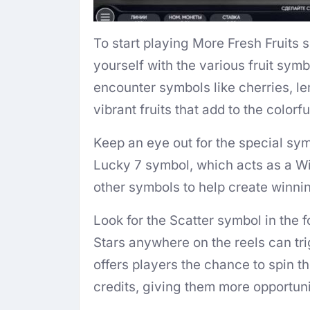
To start playing More Fresh Fruits
yourself with the various fruit symbo
encounter symbols like cherries, 
vibrant fruits that add to the color
Keep an eye out for the special sym
Lucky 7 symbol, which acts as a Wi
other symbols to help create winni
Look for the Scatter symbol in the f
Stars anywhere on the reels can tri
offers players the chance to spin th
credits, giving them more opportuni