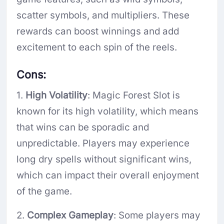
scatter symbols, and multipliers. These
rewards can boost winnings and add
excitement to each spin of the reels.
Cons:
1.
High Volatility
: Magic Forest Slot is
known for its high volatility, which means
that wins can be sporadic and
unpredictable. Players may experience
long dry spells without significant wins,
which can impact their overall enjoyment
of the game.
2.
Complex Gameplay
: Some players may