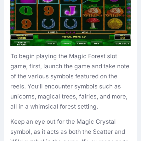
To begin playing the Magic Forest slot
game, first, launch the game and take note
of the various symbols featured on the
reels. You’ll encounter symbols such as
unicorns, magical trees, fairies, and more,
all in a whimsical forest setting.
Keep an eye out for the Magic Crystal
symbol, as it acts as both the Scatter and