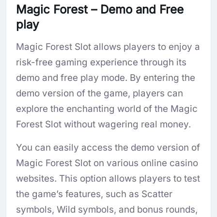
Magic Forest – Demo and Free
play
Magic Forest Slot allows players to enjoy a
risk-free gaming experience through its
demo and free play mode. By entering the
demo version of the game, players can
explore the enchanting world of the Magic
Forest Slot without wagering real money.
You can easily access the demo version of
Magic Forest Slot on various online casino
websites. This option allows players to test
the game’s features, such as Scatter
symbols, Wild symbols, and bonus rounds,