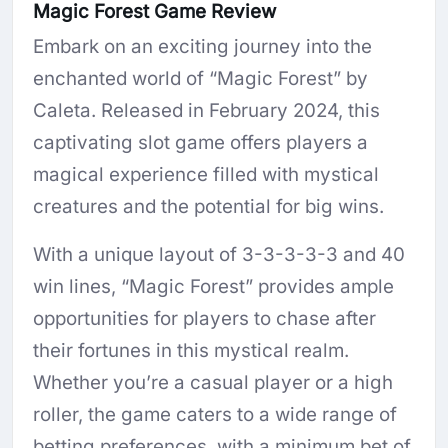
Magic Forest Game Review
Embark on an exciting journey into the
enchanted world of “Magic Forest” by
Caleta. Released in February 2024, this
captivating slot game offers players a
magical experience filled with mystical
creatures and the potential for big wins.
With a unique layout of 3-3-3-3-3 and 40
win lines, “Magic Forest” provides ample
opportunities for players to chase after
their fortunes in this mystical realm.
Whether you’re a casual player or a high
roller, the game caters to a wide range of
betting preferences, with a minimum bet of