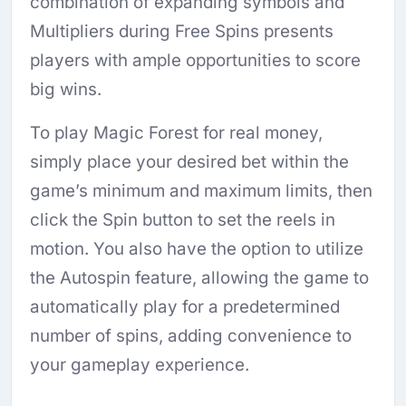
combination of expanding symbols and
Multipliers during Free Spins presents
players with ample opportunities to score
big wins.
To play Magic Forest for real money,
simply place your desired bet within the
game’s minimum and maximum limits, then
click the Spin button to set the reels in
motion. You also have the option to utilize
the Autospin feature, allowing the game to
automatically play for a predetermined
number of spins, adding convenience to
your gameplay experience.