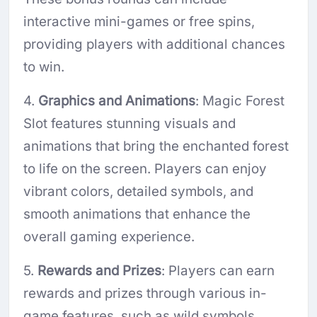
interactive mini-games or free spins,
providing players with additional chances
to win.
4.
Graphics and Animations
: Magic Forest
Slot features stunning visuals and
animations that bring the enchanted forest
to life on the screen. Players can enjoy
vibrant colors, detailed symbols, and
smooth animations that enhance the
overall gaming experience.
5.
Rewards and Prizes
: Players can earn
rewards and prizes through various in-
game features, such as wild symbols,