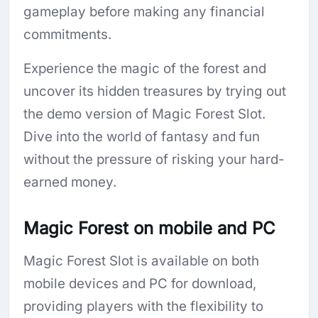
gameplay before making any financial
commitments.
Experience the magic of the forest and
uncover its hidden treasures by trying out
the demo version of Magic Forest Slot.
Dive into the world of fantasy and fun
without the pressure of risking your hard-
earned money.
Magic Forest on mobile and PC
Magic Forest Slot is available on both
mobile devices and PC for download,
providing players with the flexibility to