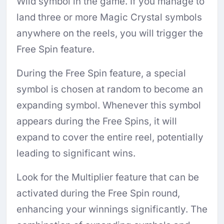
Wild symbol in the game. If you manage to
land three or more Magic Crystal symbols
anywhere on the reels, you will trigger the
Free Spin feature.
During the Free Spin feature, a special
symbol is chosen at random to become an
expanding symbol. Whenever this symbol
appears during the Free Spins, it will
expand to cover the entire reel, potentially
leading to significant wins.
Look for the Multiplier feature that can be
activated during the Free Spin round,
enhancing your winnings significantly. The