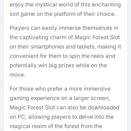
enjoy the mystical world of this enchanting
slot game on the platform of their choice.
Players can easily immerse themselves in
the captivating charm of Magic Forest Slot
on their smartphones and tablets, making it
convenient for them to spin the reels and
potentially win big prizes while on the
move.
For those who prefer a more immersive
gaming experience on a larger screen,
Magic Forest Slot can also be downloaded
on PC, allowing players to delve into the
magical realm of the forest from the