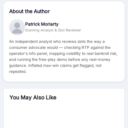
About the Author
Patrick Moriarty
iGaming Analyst & Slot Reviewer
An independent analyst who reviews slots the way a
consumer advocate would — checking RTP against the
operator's info panel, mapping volatility to real bankroll risk,
and running the free-play demo before any real-money
guidance. Inflated max-win claims get flagged, not
repeated.
All Ways Fruits
You May Also Like
All Ways Hot Fruits
RTP 96.03%
All Ways Hottest Fruits
RTP 96.09%
Book Of Fruits 10
RTP 96.49%
Book Of Fruits 20
RTP 96.5%
Book Of Fruits Halloween
RTP 96%