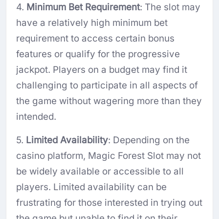
4.
Minimum Bet Requirement
: The slot may
have a relatively high minimum bet
requirement to access certain bonus
features or qualify for the progressive
jackpot. Players on a budget may find it
challenging to participate in all aspects of
the game without wagering more than they
intended.
5.
Limited Availability
: Depending on the
casino platform, Magic Forest Slot may not
be widely available or accessible to all
players. Limited availability can be
frustrating for those interested in trying out
the game but unable to find it on their