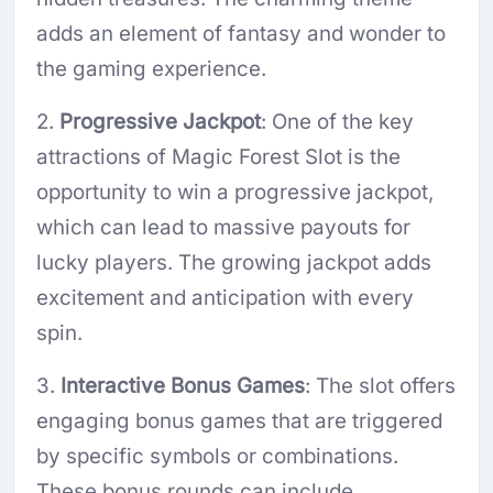
adds an element of fantasy and wonder to
the gaming experience.
2.
Progressive Jackpot
: One of the key
attractions of Magic Forest Slot is the
opportunity to win a progressive jackpot,
which can lead to massive payouts for
lucky players. The growing jackpot adds
excitement and anticipation with every
spin.
3.
Interactive Bonus Games
: The slot offers
engaging bonus games that are triggered
by specific symbols or combinations.
These bonus rounds can include