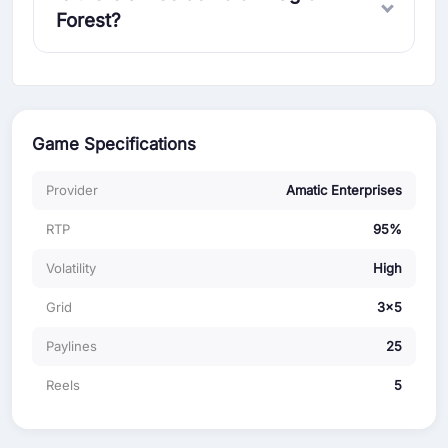
Forest?
Game Specifications
Provider
Amatic Enterprises
RTP
95%
Volatility
High
Grid
3×5
Paylines
25
Reels
5