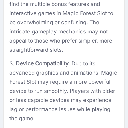
find the multiple bonus features and
interactive games in Magic Forest Slot to
be overwhelming or confusing. The
intricate gameplay mechanics may not
appeal to those who prefer simpler, more
straightforward slots.
3.
Device Compatibility
: Due to its
advanced graphics and animations, Magic
Forest Slot may require a more powerful
device to run smoothly. Players with older
or less capable devices may experience
lag or performance issues while playing
the game.