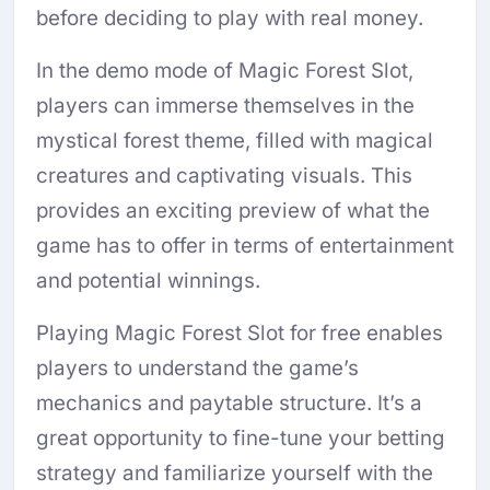
before deciding to play with real money.
In the demo mode of Magic Forest Slot,
players can immerse themselves in the
mystical forest theme, filled with magical
creatures and captivating visuals. This
provides an exciting preview of what the
game has to offer in terms of entertainment
and potential winnings.
Playing Magic Forest Slot for free enables
players to understand the game’s
mechanics and paytable structure. It’s a
great opportunity to fine-tune your betting
strategy and familiarize yourself with the