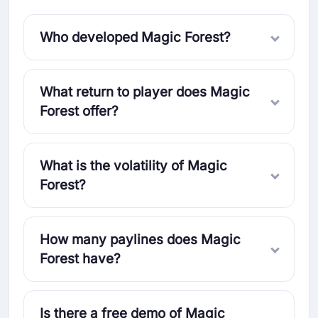
Who developed Magic Forest?
What return to player does Magic
Forest offer?
What is the volatility of Magic
Forest?
How many paylines does Magic
Forest have?
Is there a free demo of Magic