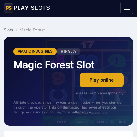
PLAY SLOTS
Slots
/
Magic Forest
AMATIC INDUSTRIES
RTP 95%
Magic Forest Slot
Play online
Please Gamble Responsibly
Affiliate disclosure: we may earn a commission when you sign up
through the operator links on this page. This never affects our
ratings — casinos do not pay for a better score.