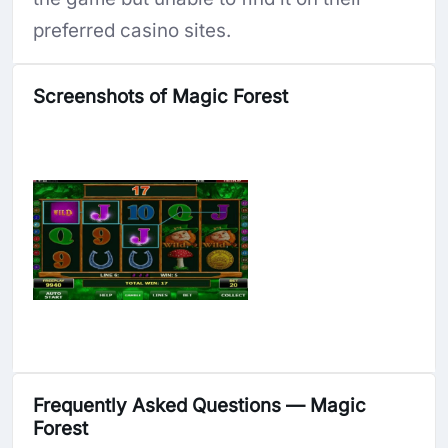
preferred casino sites.
Screenshots of Magic Forest
Frequently Asked Questions — Magic
Forest