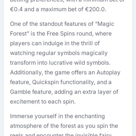
€0.4 and a maximum bet of €200.0.
One of the standout features of “Magic
Forest” is the Free Spins round, where
players can indulge in the thrill of
watching regular symbols magically
transform into lucrative wild symbols.
Additionally, the game offers an Autoplay
feature, Quickspin functionality, and a
Gamble feature, adding an extra layer of
excitement to each spin.
Immerse yourself in the enchanting
atmosphere of the forest as you spin the
reels and encounter the invisible fairy