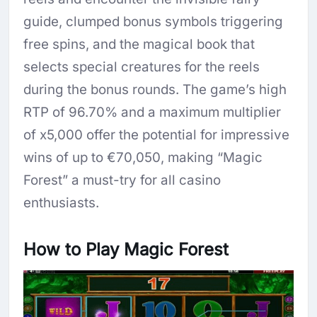
guide, clumped bonus symbols triggering
free spins, and the magical book that
selects special creatures for the reels
during the bonus rounds. The game’s high
RTP of 96.70% and a maximum multiplier
of x5,000 offer the potential for impressive
wins of up to €70,050, making “Magic
Forest” a must-try for all casino
enthusiasts.
How to Play Magic Forest