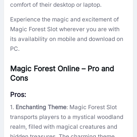
comfort of their desktop or laptop.
Experience the magic and excitement of
Magic Forest Slot wherever you are with
its availability on mobile and download on
PC.
Magic Forest Online – Pro and
Cons
Pros:
1.
Enchanting Theme
: Magic Forest Slot
transports players to a mystical woodland
realm, filled with magical creatures and
hidden treasures. The charming theme