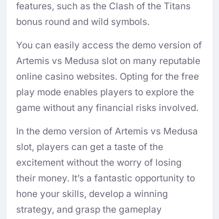
features, such as the Clash of the Titans
bonus round and wild symbols.
You can easily access the demo version of
Artemis vs Medusa slot on many reputable
online casino websites. Opting for the free
play mode enables players to explore the
game without any financial risks involved.
In the demo version of Artemis vs Medusa
slot, players can get a taste of the
excitement without the worry of losing
their money. It’s a fantastic opportunity to
hone your skills, develop a winning
strategy, and grasp the gameplay