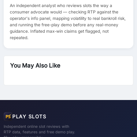
An independent analyst who reviews slots the way a
consumer advocate would — checking RTP against the
operator's info panel, mapping volatility to real bankroll risk,
and running the free-play demo before any real-money
guidance. Inflated max-win claims get flagged, not
repeated.
You May Also Like
Adventures Beyond Wonderland Magical Maze
PLAY SLOTS
Independent online slot reviews with
RTP data, features and free demo play.