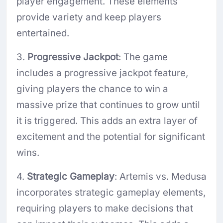
player engagement. These elements
provide variety and keep players
entertained.
3.
Progressive Jackpot
: The game
includes a progressive jackpot feature,
giving players the chance to win a
massive prize that continues to grow until
it is triggered. This adds an extra layer of
excitement and the potential for significant
wins.
4.
Strategic Gameplay
: Artemis vs. Medusa
incorporates strategic gameplay elements,
requiring players to make decisions that