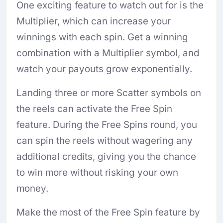
One exciting feature to watch out for is the
Multiplier, which can increase your
winnings with each spin. Get a winning
combination with a Multiplier symbol, and
watch your payouts grow exponentially.
Landing three or more Scatter symbols on
the reels can activate the Free Spin
feature. During the Free Spins round, you
can spin the reels without wagering any
additional credits, giving you the chance
to win more without risking your own
money.
Make the most of the Free Spin feature by