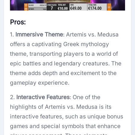
Pros:
1.
Immersive Theme
: Artemis vs. Medusa
offers a captivating Greek mythology
theme, transporting players to a world of
epic battles and legendary creatures. The
theme adds depth and excitement to the
gameplay experience.
2.
Interactive Features
: One of the
highlights of Artemis vs. Medusa is its
interactive features, such as unique bonus
games and special symbols that enhance