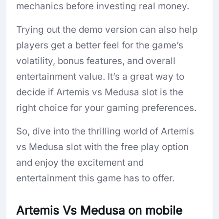
mechanics before investing real money.
Trying out the demo version can also help
players get a better feel for the game’s
volatility, bonus features, and overall
entertainment value. It’s a great way to
decide if Artemis vs Medusa slot is the
right choice for your gaming preferences.
So, dive into the thrilling world of Artemis
vs Medusa slot with the free play option
and enjoy the excitement and
entertainment this game has to offer.
Artemis Vs Medusa on mobile