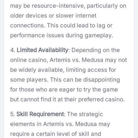
may be resource-intensive, particularly on
older devices or slower internet
connections. This could lead to lag or
performance issues during gameplay.
4.
Limited Availability
: Depending on the
online casino, Artemis vs. Medusa may not
be widely available, limiting access for
some players. This can be disappointing
for those who are eager to try the game
but cannot find it at their preferred casino.
5.
Skill Requirement
: The strategic
elements in Artemis vs. Medusa may
require a certain level of skill and