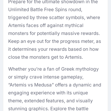
Prepare for the ultimate showdown in the
Unlimited Battle Free Spins round,
triggered by three scatter symbols, where
Artemis faces off against mythical
monsters for potentially massive rewards.
Keep an eye out for the progress meter, as
it determines your rewards based on how
close the monsters get to Artemis.
Whether you’re a fan of Greek mythology
or simply crave intense gameplay,
“Artemis vs Medusa” offers a dynamic and
engaging experience with its unique
theme, extended features, and visually
stunning graphics. Explore the battle