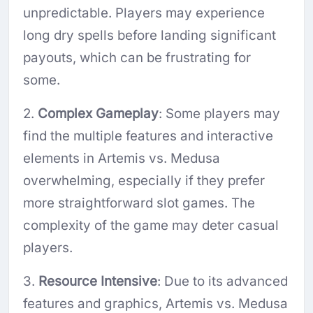
unpredictable. Players may experience
long dry spells before landing significant
payouts, which can be frustrating for
some.
2.
Complex Gameplay
: Some players may
find the multiple features and interactive
elements in Artemis vs. Medusa
overwhelming, especially if they prefer
more straightforward slot games. The
complexity of the game may deter casual
players.
3.
Resource Intensive
: Due to its advanced
features and graphics, Artemis vs. Medusa