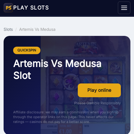
PLAY SLOTS
Slots
/
Artemis Vs Medusa
QUICKSPIN
Artemis Vs Medusa
Slot
Play online
Please Gamble Responsibly
Affiliate disclosure: we may earn a commission when you sign up
through the operator links on this page. This never affects our
ratings — casinos do not pay for a better score.