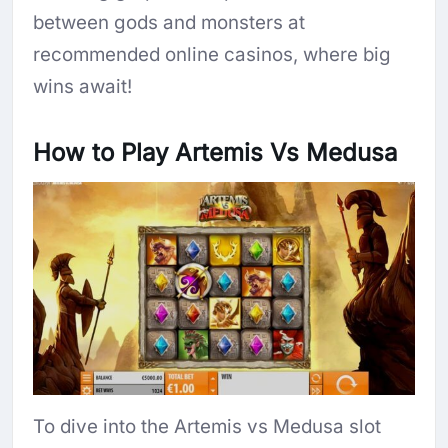
between gods and monsters at
recommended online casinos, where big
wins await!
How to Play Artemis Vs Medusa
To dive into the Artemis vs Medusa slot