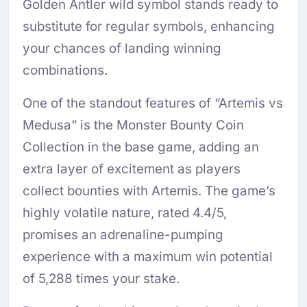
Golden Antler wild symbol stands ready to
substitute for regular symbols, enhancing
your chances of landing winning
combinations.
One of the standout features of “Artemis vs
Medusa” is the Monster Bounty Coin
Collection in the base game, adding an
extra layer of excitement as players
collect bounties with Artemis. The game’s
highly volatile nature, rated 4.4/5,
promises an adrenaline-pumping
experience with a maximum win potential
of 5,288 times your stake.