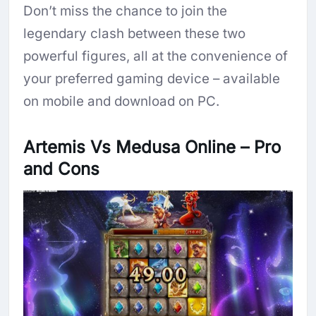
Don’t miss the chance to join the
legendary clash between these two
powerful figures, all at the convenience of
your preferred gaming device – available
on mobile and download on PC.
Artemis Vs Medusa Online – Pro
and Cons