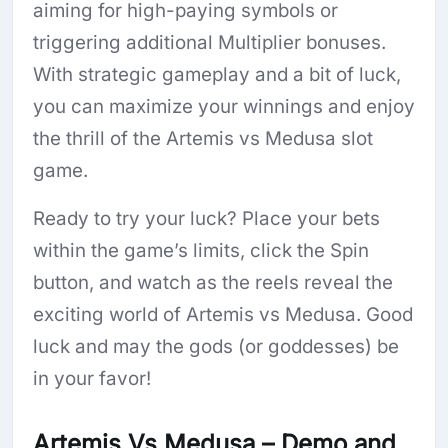
aiming for high-paying symbols or
triggering additional Multiplier bonuses.
With strategic gameplay and a bit of luck,
you can maximize your winnings and enjoy
the thrill of the Artemis vs Medusa slot
game.
Ready to try your luck? Place your bets
within the game’s limits, click the Spin
button, and watch as the reels reveal the
exciting world of Artemis vs Medusa. Good
luck and may the gods (or goddesses) be
in your favor!
Artemis Vs Medusa – Demo and