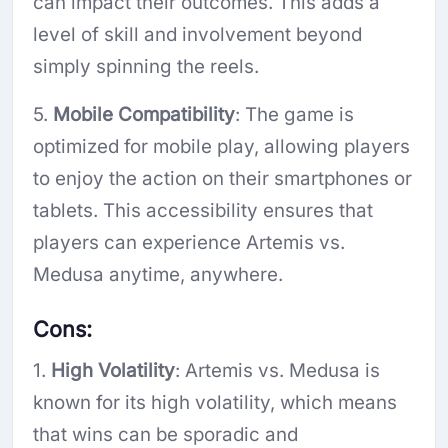
can impact their outcomes. This adds a
level of skill and involvement beyond
simply spinning the reels.
5.
Mobile Compatibility
: The game is
optimized for mobile play, allowing players
to enjoy the action on their smartphones or
tablets. This accessibility ensures that
players can experience Artemis vs.
Medusa anytime, anywhere.
Cons:
1.
High Volatility
: Artemis vs. Medusa is
known for its high volatility, which means
that wins can be sporadic and