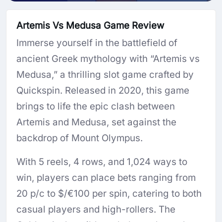
Artemis Vs Medusa Game Review
Immerse yourself in the battlefield of
ancient Greek mythology with “Artemis vs
Medusa,” a thrilling slot game crafted by
Quickspin. Released in 2020, this game
brings to life the epic clash between
Artemis and Medusa, set against the
backdrop of Mount Olympus.
With 5 reels, 4 rows, and 1,024 ways to
win, players can place bets ranging from
20 p/c to $/€100 per spin, catering to both
casual players and high-rollers. The