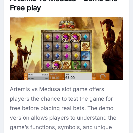
Free play
Artemis vs Medusa slot game offers
players the chance to test the game for
free before placing real bets. The demo
version allows players to understand the
game’s functions, symbols, and unique