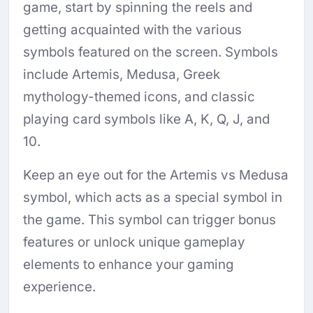
game, start by spinning the reels and
getting acquainted with the various
symbols featured on the screen. Symbols
include Artemis, Medusa, Greek
mythology-themed icons, and classic
playing card symbols like A, K, Q, J, and
10.
Keep an eye out for the Artemis vs Medusa
symbol, which acts as a special symbol in
the game. This symbol can trigger bonus
features or unlock unique gameplay
elements to enhance your gaming
experience.