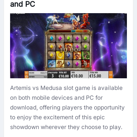
and PC
Artemis vs Medusa slot game is available
on both mobile devices and PC for
download, offering players the opportunity
to enjoy the excitement of this epic
showdown wherever they choose to play.