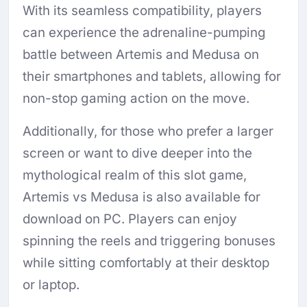
With its seamless compatibility, players
can experience the adrenaline-pumping
battle between Artemis and Medusa on
their smartphones and tablets, allowing for
non-stop gaming action on the move.
Additionally, for those who prefer a larger
screen or want to dive deeper into the
mythological realm of this slot game,
Artemis vs Medusa is also available for
download on PC. Players can enjoy
spinning the reels and triggering bonuses
while sitting comfortably at their desktop
or laptop.