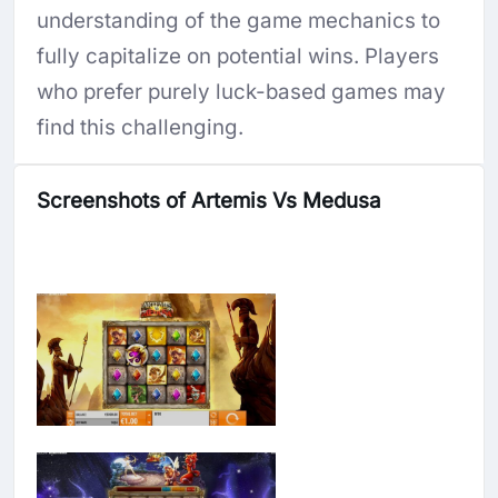
understanding of the game mechanics to
fully capitalize on potential wins. Players
who prefer purely luck-based games may
find this challenging.
Screenshots of Artemis Vs Medusa