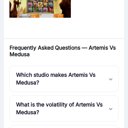
Frequently Asked Questions — Artemis Vs
Medusa
Which studio makes Artemis Vs
Medusa?
What is the volatility of Artemis Vs
Medusa?