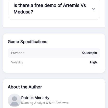
Is there a free demo of Artemis Vs
Medusa?
Game Specifications
Provider
Quickspin
Volatility
High
About the Author
Patrick Moriarty
iGaming Analyst & Slot Reviewer