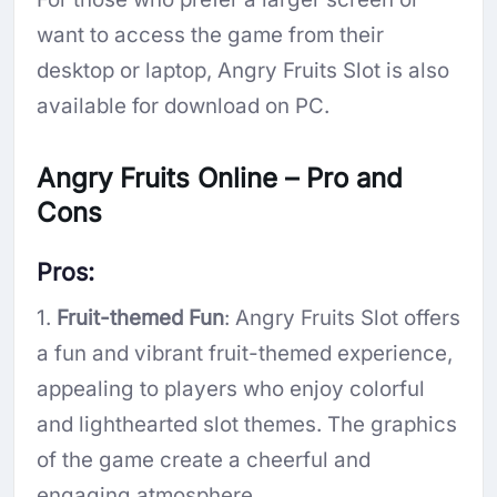
want to access the game from their
desktop or laptop, Angry Fruits Slot is also
available for download on PC.
Angry Fruits Online – Pro and
Cons
Pros:
1.
Fruit-themed Fun
: Angry Fruits Slot offers
a fun and vibrant fruit-themed experience,
appealing to players who enjoy colorful
and lighthearted slot themes. The graphics
of the game create a cheerful and
engaging atmosphere.