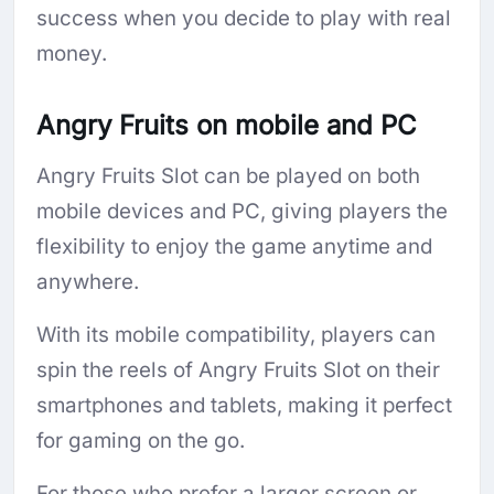
success when you decide to play with real
money.
Angry Fruits on mobile and PC
Angry Fruits Slot can be played on both
mobile devices and PC, giving players the
flexibility to enjoy the game anytime and
anywhere.
With its mobile compatibility, players can
spin the reels of Angry Fruits Slot on their
smartphones and tablets, making it perfect
for gaming on the go.
For those who prefer a larger screen or