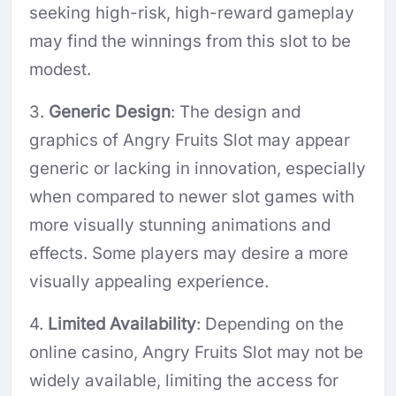
seeking high-risk, high-reward gameplay
may find the winnings from this slot to be
modest.
3.
Generic Design
: The design and
graphics of Angry Fruits Slot may appear
generic or lacking in innovation, especially
when compared to newer slot games with
more visually stunning animations and
effects. Some players may desire a more
visually appealing experience.
4.
Limited Availability
: Depending on the
online casino, Angry Fruits Slot may not be
widely available, limiting the access for