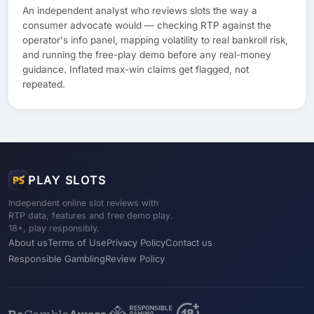
An independent analyst who reviews slots the way a
consumer advocate would — checking RTP against the
operator's info panel, mapping volatility to real bankroll risk,
and running the free-play demo before any real-money
guidance. Inflated max-win claims get flagged, not
repeated.
PLAY SLOTS
Independent online slot reviews with
RTP data, features and free demo play.
18+, play responsibly.
About us
Terms of Use
Privacy Policy
Contact us
Responsible Gambling
Review Policy