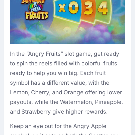
In the “Angry Fruits” slot game, get ready
to spin the reels filled with colorful fruits
ready to help you win big. Each fruit
symbol has a different value, with the
Lemon, Cherry, and Orange offering lower
payouts, while the Watermelon, Pineapple,
and Strawberry give higher rewards.
Keep an eye out for the Angry Apple