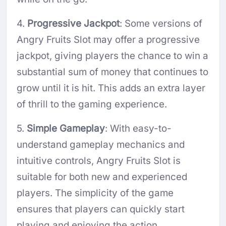
4.
Progressive Jackpot
: Some versions of
Angry Fruits Slot may offer a progressive
jackpot, giving players the chance to win a
substantial sum of money that continues to
grow until it is hit. This adds an extra layer
of thrill to the gaming experience.
5.
Simple Gameplay
: With easy-to-
understand gameplay mechanics and
intuitive controls, Angry Fruits Slot is
suitable for both new and experienced
players. The simplicity of the game
ensures that players can quickly start
playing and enjoying the action.