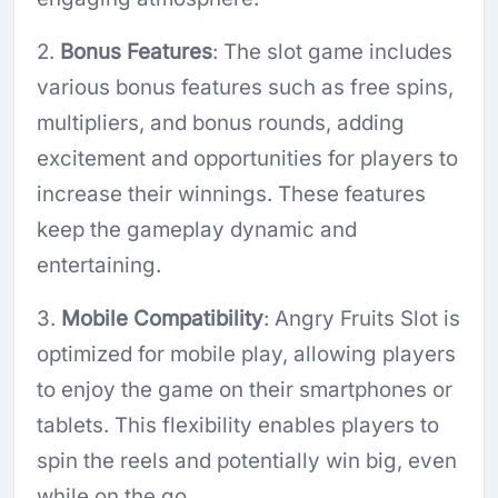
2.
Bonus Features
: The slot game includes
various bonus features such as free spins,
multipliers, and bonus rounds, adding
excitement and opportunities for players to
increase their winnings. These features
keep the gameplay dynamic and
entertaining.
3.
Mobile Compatibility
: Angry Fruits Slot is
optimized for mobile play, allowing players
to enjoy the game on their smartphones or
tablets. This flexibility enables players to
spin the reels and potentially win big, even
while on the go.