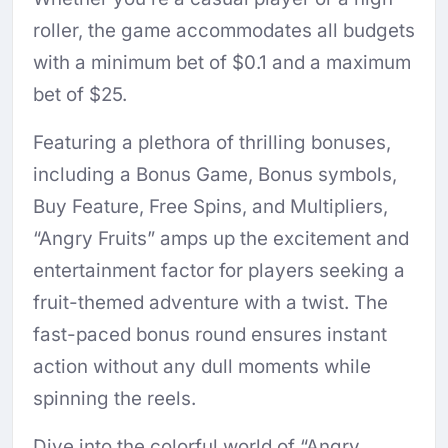
roller, the game accommodates all budgets
with a minimum bet of $0.1 and a maximum
bet of $25.
Featuring a plethora of thrilling bonuses,
including a Bonus Game, Bonus symbols,
Buy Feature, Free Spins, and Multipliers,
“Angry Fruits” amps up the excitement and
entertainment factor for players seeking a
fruit-themed adventure with a twist. The
fast-paced bonus round ensures instant
action without any dull moments while
spinning the reels.
Dive into the colorful world of “Angry