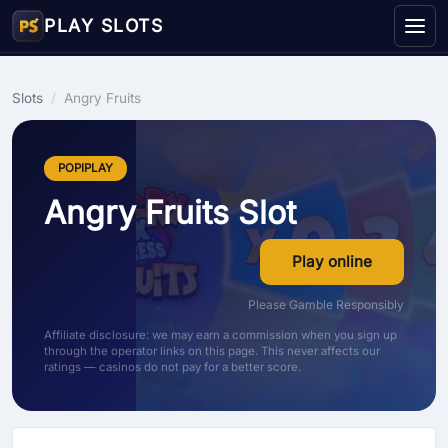
PLAY SLOTS
Slots
/
Angry Fruits
POPIPLAY
Angry Fruits Slot
Play online
Please Gamble Responsibly
Affiliate disclosure: we may earn a commission when you sign up
through the operator links on this page. This never affects our
ratings — casinos do not pay for a better score.