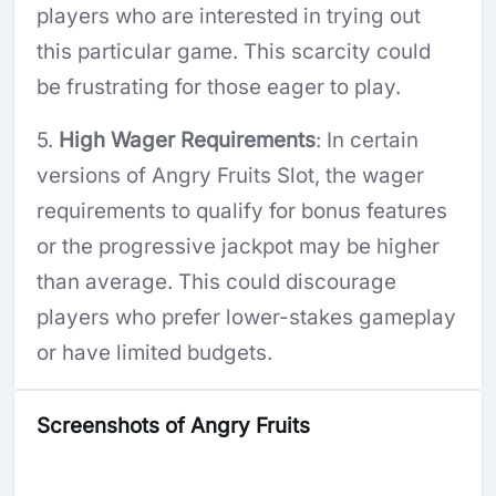
players who are interested in trying out
this particular game. This scarcity could
be frustrating for those eager to play.
5.
High Wager Requirements
: In certain
versions of Angry Fruits Slot, the wager
requirements to qualify for bonus features
or the progressive jackpot may be higher
than average. This could discourage
players who prefer lower-stakes gameplay
or have limited budgets.
Screenshots of Angry Fruits