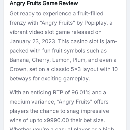
Angry Fruits Game Review
Get ready to experience a fruit-filled
frenzy with “Angry Fruits” by Popiplay, a
vibrant video slot game released on
January 23, 2023. This casino slot is jam-
packed with fun fruit symbols such as
Banana, Cherry, Lemon, Plum, and even a
Crown, set on a classic 5×3 layout with 10
betways for exciting gameplay.
With an enticing RTP of 96.01% and a
medium variance, “Angry Fruits” offers
players the chance to snag impressive
wins of up to x9990.00 their bet size.
Whether you’re a casual player or a high