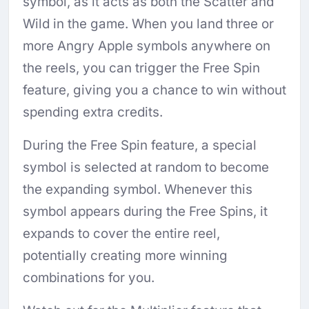
symbol, as it acts as both the Scatter and
Wild in the game. When you land three or
more Angry Apple symbols anywhere on
the reels, you can trigger the Free Spin
feature, giving you a chance to win without
spending extra credits.
During the Free Spin feature, a special
symbol is selected at random to become
the expanding symbol. Whenever this
symbol appears during the Free Spins, it
expands to cover the entire reel,
potentially creating more winning
combinations for you.