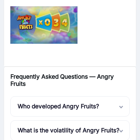
Frequently Asked Questions — Angry
Fruits
Who developed Angry Fruits?
What is the volatility of Angry Fruits?