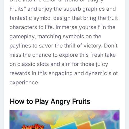
Fruits” and enjoy the superb graphics and
fantastic symbol design that bring the fruit
characters to life. Immerse yourself in the
gameplay, matching symbols on the
paylines to savor the thrill of victory. Don’t
miss the chance to explore this fresh take
on classic slots and aim for those juicy
rewards in this engaging and dynamic slot
experience.
How to Play Angry Fruits