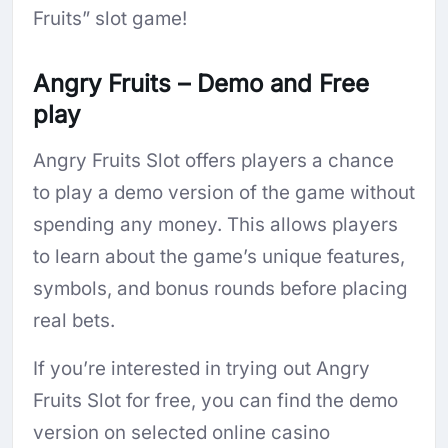
Fruits” slot game!
Angry Fruits – Demo and Free
play
Angry Fruits Slot offers players a chance
to play a demo version of the game without
spending any money. This allows players
to learn about the game’s unique features,
symbols, and bonus rounds before placing
real bets.
If you’re interested in trying out Angry
Fruits Slot for free, you can find the demo
version on selected online casino