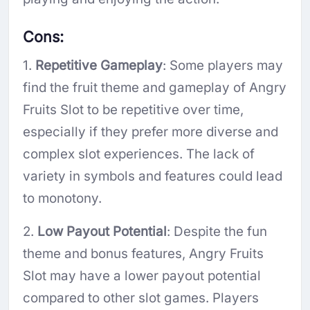
Cons:
1.
Repetitive Gameplay
: Some players may
find the fruit theme and gameplay of Angry
Fruits Slot to be repetitive over time,
especially if they prefer more diverse and
complex slot experiences. The lack of
variety in symbols and features could lead
to monotony.
2.
Low Payout Potential
: Despite the fun
theme and bonus features, Angry Fruits
Slot may have a lower payout potential
compared to other slot games. Players