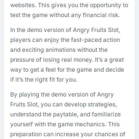
websites. This gives you the opportunity to
test the game without any financial risk.
In the demo version of Angry Fruits Slot,
players can enjoy the fast-paced action
and exciting animations without the
pressure of losing real money. It’s a great
way to get a feel for the game and decide
if it’s the right fit for you.
By playing the demo version of Angry
Fruits Slot, you can develop strategies,
understand the paytable, and familiarize
yourself with the game mechanics. This
preparation can increase your chances of