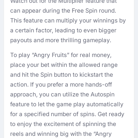
Watch out for the Multiplier feature that
can appear during the Free Spin round.
This feature can multiply your winnings by
a certain factor, leading to even bigger
payouts and more thrilling gameplay.
To play “Angry Fruits” for real money,
place your bet within the allowed range
and hit the Spin button to kickstart the
action. If you prefer a more hands-off
approach, you can utilize the Autospin
feature to let the game play automatically
for a specified number of spins. Get ready
to enjoy the excitement of spinning the
reels and winning big with the “Angry