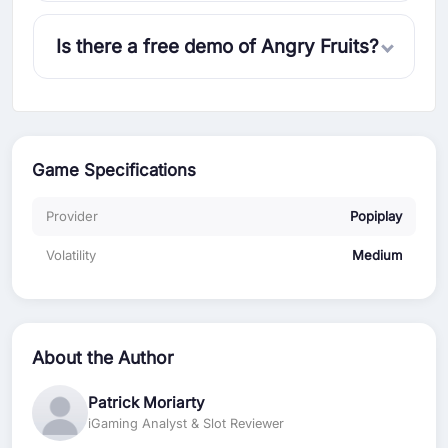
Is there a free demo of Angry Fruits?
Game Specifications
Provider
Popiplay
Volatility
Medium
About the Author
Patrick Moriarty
iGaming Analyst & Slot Reviewer