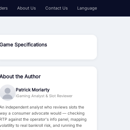
ders
About Us
Contact Us
Language
Game Specifications
About the Author
Patrick Moriarty
iGaming Analyst & Slot Reviewer
An independent analyst who reviews slots the
way a consumer advocate would — checking
RTP against the operator's info panel, mapping
volatility to real bankroll risk, and running the