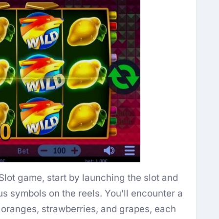
Slot game, start by launching the slot and
us symbols on the reels. You’ll encounter a
s, oranges, strawberries, and grapes, each