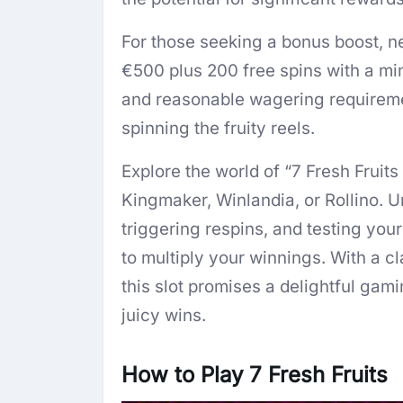
For those seeking a bonus boost, 
€500 plus 200 free spins with a mi
and reasonable wagering requiremen
spinning the fruity reels.
Explore the world of “7 Fresh Fruit
Kingmaker, Winlandia, or Rollino. U
triggering respins, and testing you
to multiply your winnings. With a 
this slot promises a delightful gam
juicy wins.
How to Play 7 Fresh Fruits