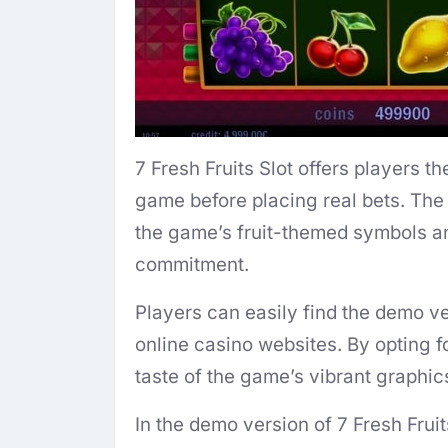
7 Fresh Fruits Slot offers players 
game before placing real bets. The 
the game’s fruit-themed symbols an
commitment.
Players can easily find the demo ve
online casino websites. By opting f
taste of the game’s vibrant graphi
In the demo version of 7 Fresh Fruit