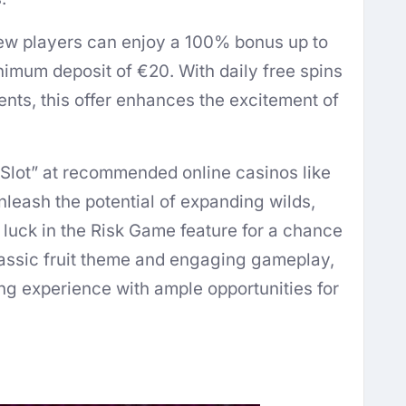
new players can enjoy a 100% bonus up to
nimum deposit of €20. With daily free spins
ts, this offer enhances the excitement of
s Slot” at recommended online casinos like
nleash the potential of expanding wilds,
r luck in the Risk Game feature for a chance
classic fruit theme and engaging gameplay,
ing experience with ample opportunities for