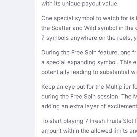
with its unique payout value.
One special symbol to watch for is 
the Scatter and Wild symbol in th
7 symbols anywhere on the reels, yo
During the Free Spin feature, one 
a special expanding symbol. This e
potentially leading to substantial w
Keep an eye out for the Multiplier 
during the Free Spin session. The M
adding an extra layer of excitement
To start playing 7 Fresh Fruits Slot
amount within the allowed limits and