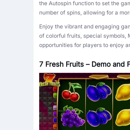
the Autospin function to set the gam
number of spins, allowing for a mo
Enjoy the vibrant and engaging gam
of colorful fruits, special symbols,
opportunities for players to enjoy a
7 Fresh Fruits – Demo and 