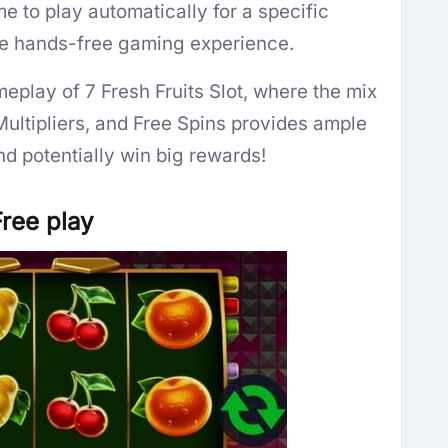
e to play automatically for a specific
re hands-free gaming experience.
eplay of 7 Fresh Fruits Slot, where the mix
 Multipliers, and Free Spins provides ample
nd potentially win big rewards!
Free play