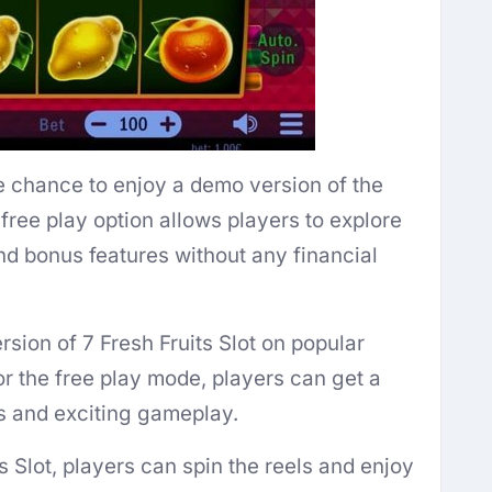
the chance to enjoy a demo version of the
free play option allows players to explore
d bonus features without any financial
rsion of 7 Fresh Fruits Slot on popular
or the free play mode, players can get a
cs and exciting gameplay.
s Slot, players can spin the reels and enjoy