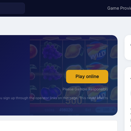
Game Provi
Play online
Please Gamble Responsibly
 sign up through the operator links on this page. This never affects