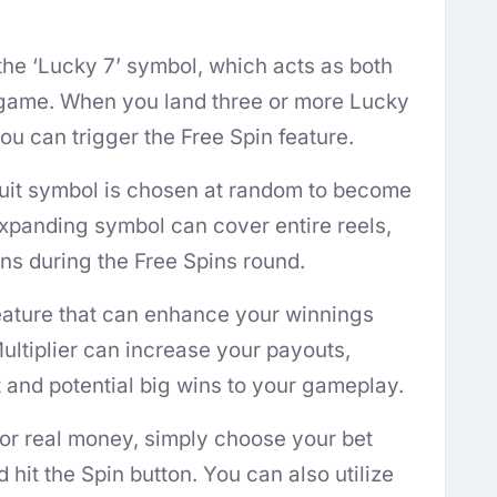
the ‘Lucky 7’ symbol, which acts as both
e game. When you land three or more Lucky
u can trigger the Free Spin feature.
fruit symbol is chosen at random to become
xpanding symbol can cover entire reels,
ins during the Free Spins round.
feature that can enhance your winnings
ultiplier can increase your payouts,
 and potential big wins to your gameplay.
 for real money, simply choose your bet
 hit the Spin button. You can also utilize