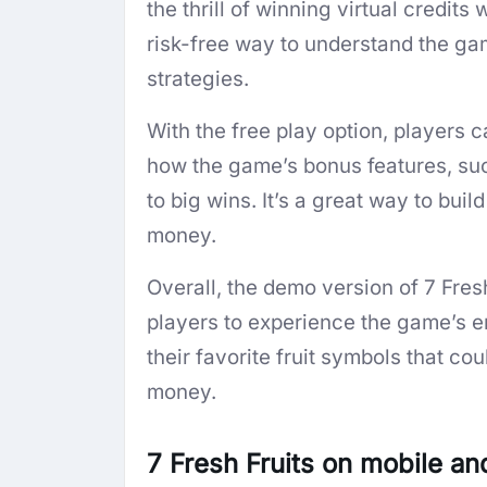
the thrill of winning virtual credit
risk-free way to understand the g
strategies.
With the free play option, players c
how the game’s bonus features, suc
to big wins. It’s a great way to bui
money.
Overall, the demo version of 7 Fresh
players to experience the game’s e
their favorite fruit symbols that co
money.
7 Fresh Fruits on mobile a