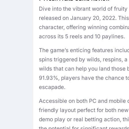
Dive into the vibrant world of fruity
released on January 20, 2022. This 
character, offering winning combinati
across its 5 reels and 10 paylines.
The game’s enticing features incl
spins triggered by wilds, respins, 
wilds that can help you land those 
91.93%, players have the chance to w
escapade.
Accessible on both PC and mobile de
friendly layout perfect for both n
demo play or real betting action, th
the potential for significant rewards