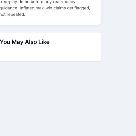
free-play demo before any real-money
guidance. Inflated max-win claims get flagged,
not repeated.
You May Also Like
Wild Pharaoh