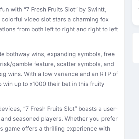
 fun with “7 Fresh Fruits Slot” by Swintt,
colorful video slot stars a charming fox
ons from both left to right and right to left
ude bothway wins, expanding symbols, free
a risk/gamble feature, scatter symbols, and
big wins. With a low variance and an RTP of
in up to x1000 their bet in this fruity
vices, “7 Fresh Fruits Slot” boasts a user-
ew and seasoned players. Whether you prefer
is game offers a thrilling experience with
.