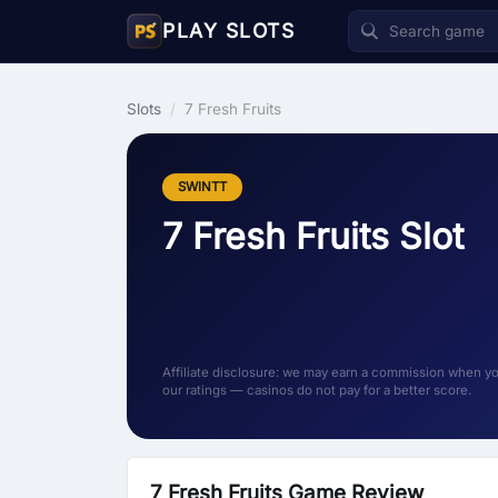
PLAY SLOTS
Slots
/
7 Fresh Fruits
SWINTT
7 Fresh Fruits Slot
Affiliate disclosure: we may earn a commission when you
our ratings — casinos do not pay for a better score.
7 Fresh Fruits Game Review