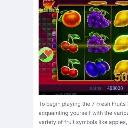
To begin playing the 7 Fresh Fruits 
acquainting yourself with the vario
variety of fruit symbols like apple