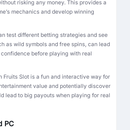
s without risking any money. This provides a
ame’s mechanics and develop winning
an test different betting strategies and see
h as wild symbols and free spins, can lead
ld confidence before playing with real
 Fruits Slot is a fun and interactive way for
ntertainment value and potentially discover
uld lead to big payouts when playing for real
nd PC