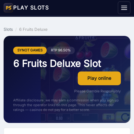
PLAY SLOTS
Slots
/
6 Fruits Deluxe
SYNOT GAMES
RTP 96.50%
6 Fruits Deluxe Slot
Play online
Please Gamble Responsibly
Affiliate disclosure: we may earn a commission when you sign up
through the operator links on this page. This never affects our
ratings — casinos do not pay for a better score.