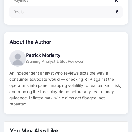
Paylines
10
Reels
5
About the Author
Patrick Moriarty
iGaming Analyst & Slot Reviewer
An independent analyst who reviews slots the way a
consumer advocate would — checking RTP against the
operator's info panel, mapping volatility to real bankroll risk,
and running the free-play demo before any real-money
guidance. Inflated max-win claims get flagged, not
repeated.
You May Also Like