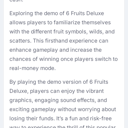
Exploring the demo of 6 Fruits Deluxe
allows players to familiarize themselves
with the different fruit symbols, wilds, and
scatters. This firsthand experience can
enhance gameplay and increase the
chances of winning once players switch to
real-money mode.
By playing the demo version of 6 Fruits
Deluxe, players can enjoy the vibrant
graphics, engaging sound effects, and
exciting gameplay without worrying about
losing their funds. It’s a fun and risk-free
way to experience the thrill of this popular