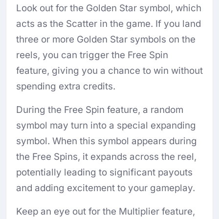
Look out for the Golden Star symbol, which
acts as the Scatter in the game. If you land
three or more Golden Star symbols on the
reels, you can trigger the Free Spin
feature, giving you a chance to win without
spending extra credits.
During the Free Spin feature, a random
symbol may turn into a special expanding
symbol. When this symbol appears during
the Free Spins, it expands across the reel,
potentially leading to significant payouts
and adding excitement to your gameplay.
Keep an eye out for the Multiplier feature,