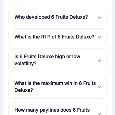
Who developed 6 Fruits Deluxe?
What is the RTP of 6 Fruits Deluxe?
Is 6 Fruits Deluxe high or low
volatility?
What is the maximum win in 6 Fruits
Deluxe?
How many paylines does 6 Fruits