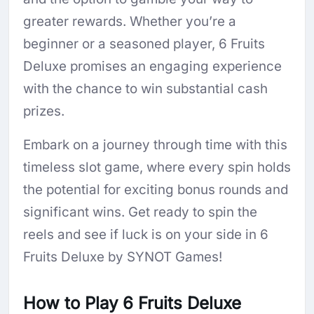
greater rewards. Whether you’re a
beginner or a seasoned player, 6 Fruits
Deluxe promises an engaging experience
with the chance to win substantial cash
prizes.
Embark on a journey through time with this
timeless slot game, where every spin holds
the potential for exciting bonus rounds and
significant wins. Get ready to spin the
reels and see if luck is on your side in 6
Fruits Deluxe by SYNOT Games!
How to Play 6 Fruits Deluxe