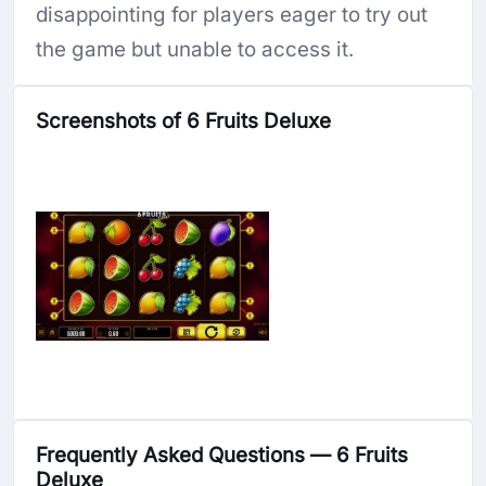
disappointing for players eager to try out
the game but unable to access it.
Screenshots of 6 Fruits Deluxe
Frequently Asked Questions — 6 Fruits
Deluxe