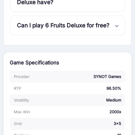
Deluxe have?
Can I play 6 Fruits Deluxe for free?
Game Specifications
Provider
SYNOT Games
RTP
96.50%
Volatility
Medium
Max Win
2000x
Grid
3×5