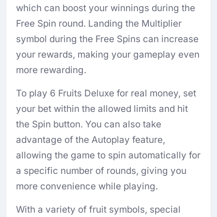
which can boost your winnings during the
Free Spin round. Landing the Multiplier
symbol during the Free Spins can increase
your rewards, making your gameplay even
more rewarding.
To play 6 Fruits Deluxe for real money, set
your bet within the allowed limits and hit
the Spin button. You can also take
advantage of the Autoplay feature,
allowing the game to spin automatically for
a specific number of rounds, giving you
more convenience while playing.
With a variety of fruit symbols, special