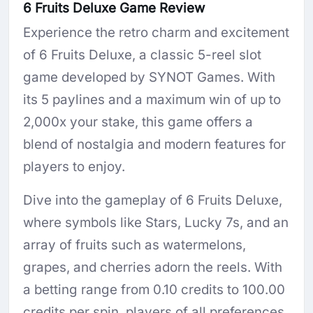
6 Fruits Deluxe Game Review
Experience the retro charm and excitement
of 6 Fruits Deluxe, a classic 5-reel slot
game developed by SYNOT Games. With
its 5 paylines and a maximum win of up to
2,000x your stake, this game offers a
blend of nostalgia and modern features for
players to enjoy.
Dive into the gameplay of 6 Fruits Deluxe,
where symbols like Stars, Lucky 7s, and an
array of fruits such as watermelons,
grapes, and cherries adorn the reels. With
a betting range from 0.10 credits to 100.00
credits per spin, players of all preferences