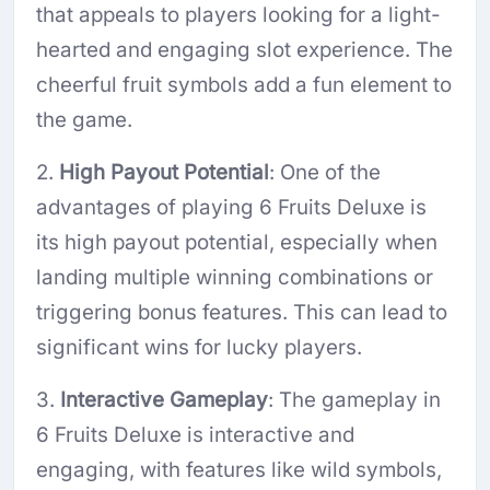
that appeals to players looking for a light-
hearted and engaging slot experience. The
cheerful fruit symbols add a fun element to
the game.
2.
High Payout Potential
: One of the
advantages of playing 6 Fruits Deluxe is
its high payout potential, especially when
landing multiple winning combinations or
triggering bonus features. This can lead to
significant wins for lucky players.
3.
Interactive Gameplay
: The gameplay in
6 Fruits Deluxe is interactive and
engaging, with features like wild symbols,