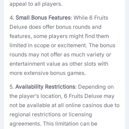
appeal to all players.
4.
Small Bonus Features
: While 6 Fruits
Deluxe does offer bonus rounds and
features, some players might find them
limited in scope or excitement. The bonus
rounds may not offer as much variety or
entertainment value as other slots with
more extensive bonus games.
5.
Availability Restrictions
: Depending on
the player’s location, 6 Fruits Deluxe may
not be available at all online casinos due to
regional restrictions or licensing
agreements. This limitation can be