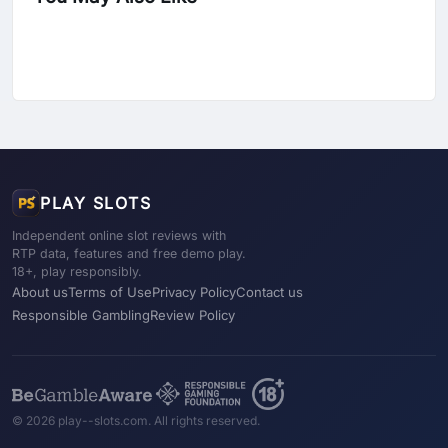
Fruits Go Multiply
Fruits Deluxe
Fruits N Fire
RTP 96%
RTP 96%
PLAY SLOTS
Independent online slot reviews with
RTP data, features and free demo play.
18+, play responsibly.
About us
Terms of Use
Privacy Policy
Contact us
Responsible Gambling
Review Policy
© 2026 play--slots.com. All rights reserved.