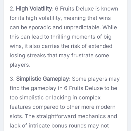
2.
High Volatility
: 6 Fruits Deluxe is known
for its high volatility, meaning that wins
can be sporadic and unpredictable. While
this can lead to thrilling moments of big
wins, it also carries the risk of extended
losing streaks that may frustrate some
players.
3.
Simplistic Gameplay
: Some players may
find the gameplay in 6 Fruits Deluxe to be
too simplistic or lacking in complex
features compared to other more modern
slots. The straightforward mechanics and
lack of intricate bonus rounds may not