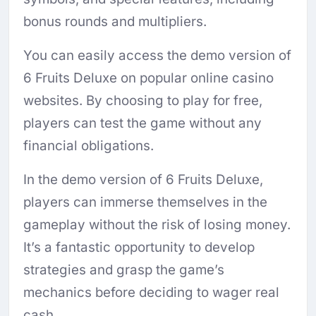
bonus rounds and multipliers.
You can easily access the demo version of
6 Fruits Deluxe on popular online casino
websites. By choosing to play for free,
players can test the game without any
financial obligations.
In the demo version of 6 Fruits Deluxe,
players can immerse themselves in the
gameplay without the risk of losing money.
It’s a fantastic opportunity to develop
strategies and grasp the game’s
mechanics before deciding to wager real
cash.