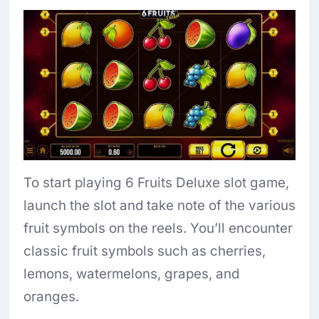
To start playing 6 Fruits Deluxe slot game,
launch the slot and take note of the various
fruit symbols on the reels. You’ll encounter
classic fruit symbols such as cherries,
lemons, watermelons, grapes, and
oranges.