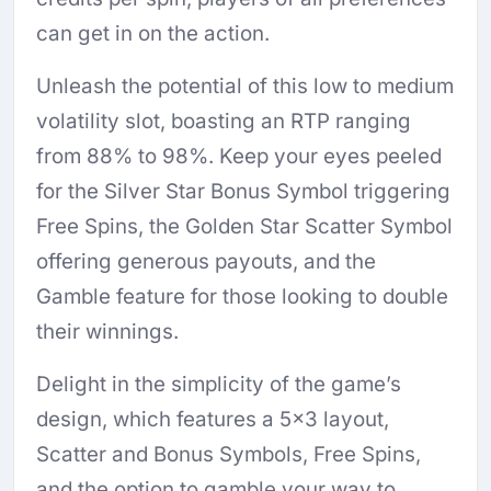
can get in on the action.
Unleash the potential of this low to medium
volatility slot, boasting an RTP ranging
from 88% to 98%. Keep your eyes peeled
for the Silver Star Bonus Symbol triggering
Free Spins, the Golden Star Scatter Symbol
offering generous payouts, and the
Gamble feature for those looking to double
their winnings.
Delight in the simplicity of the game’s
design, which features a 5×3 layout,
Scatter and Bonus Symbols, Free Spins,
and the option to gamble your way to