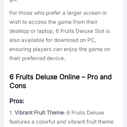
For those who prefer a larger screen or
wish to access the game from their
desktop or laptop, 6 Fruits Deluxe Slot is
also available for download on PC,
ensuring players can enjoy the game on
their preferred device.
6 Fruits Deluxe Online – Pro and
Cons
Pros:
1.
Vibrant Fruit Theme
: 6 Fruits Deluxe
features a colorful and vibrant fruit theme