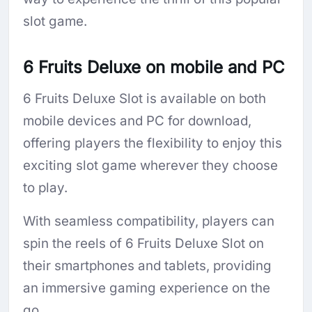
slot game.
6 Fruits Deluxe on mobile and PC
6 Fruits Deluxe Slot is available on both
mobile devices and PC for download,
offering players the flexibility to enjoy this
exciting slot game wherever they choose
to play.
With seamless compatibility, players can
spin the reels of 6 Fruits Deluxe Slot on
their smartphones and tablets, providing
an immersive gaming experience on the
go.