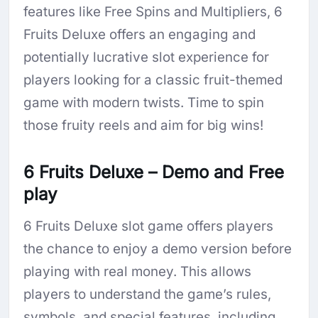
features like Free Spins and Multipliers, 6
Fruits Deluxe offers an engaging and
potentially lucrative slot experience for
players looking for a classic fruit-themed
game with modern twists. Time to spin
those fruity reels and aim for big wins!
6 Fruits Deluxe – Demo and Free
play
6 Fruits Deluxe slot game offers players
the chance to enjoy a demo version before
playing with real money. This allows
players to understand the game’s rules,
symbols, and special features, including