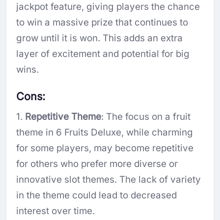
jackpot feature, giving players the chance
to win a massive prize that continues to
grow until it is won. This adds an extra
layer of excitement and potential for big
wins.
Cons:
1.
Repetitive Theme
: The focus on a fruit
theme in 6 Fruits Deluxe, while charming
for some players, may become repetitive
for others who prefer more diverse or
innovative slot themes. The lack of variety
in the theme could lead to decreased
interest over time.