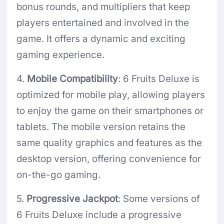
bonus rounds, and multipliers that keep
players entertained and involved in the
game. It offers a dynamic and exciting
gaming experience.
4.
Mobile Compatibility
: 6 Fruits Deluxe is
optimized for mobile play, allowing players
to enjoy the game on their smartphones or
tablets. The mobile version retains the
same quality graphics and features as the
desktop version, offering convenience for
on-the-go gaming.
5.
Progressive Jackpot
: Some versions of
6 Fruits Deluxe include a progressive